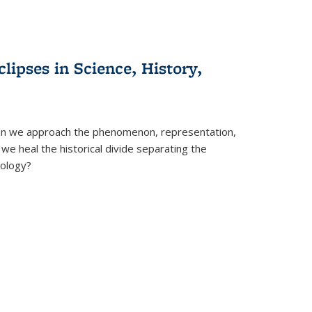
clipses in Science, History,
can we approach the phenomenon, representation,
 we heal the historical divide separating the
eology?