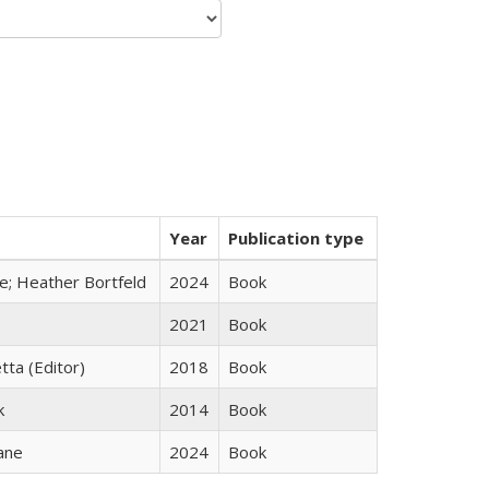
Year
Publication type
ge; Heather Bortfeld
2024
Book
2021
Book
tta (Editor)
2018
Book
k
2014
Book
ane
2024
Book