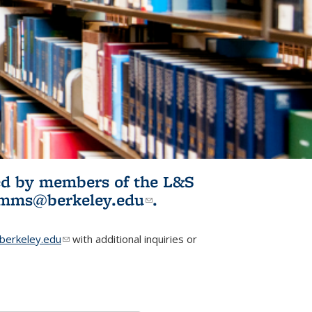
ited by members of the L&S
l)
omms@berkeley.edu
(link sends e-
.
mail)
erkeley.edu
(link sends e-mail)
with additional inquiries or