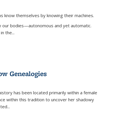
ans know themselves by knowing their machines.
 by our bodies—autonomous and yet automatic.
in the
...
dow Genealogies
 history has been located primarily within a female
lace within this tradition to uncover her shadowy
cted
...