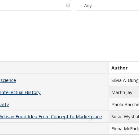
Author
science
Silvia A. Bun
Intellectual History
Martin Jay
ality
Paola Bacche
rtisan Food Idea From Concept to Marketplace
Susie Wysha
Fiona McFarl