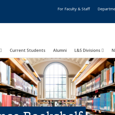
For Faculty & Staff
Departme
Current Students
Alumni
L&S Divisions
N