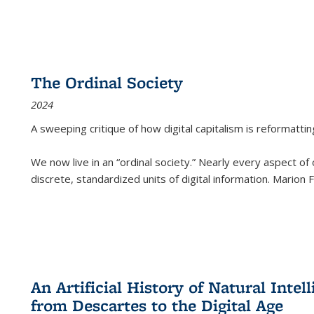
The Ordinal Society
2024
A sweeping critique of how digital capitalism is reformattin
We now live in an “ordinal society.” Nearly every aspect of
discrete, standardized units of digital information. Marion
An Artificial History of Natural Inte
from Descartes to the Digital Age