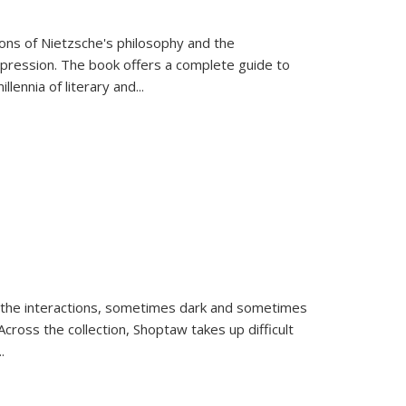
tions of Nietzsche's philosophy and the
expression. The book offers a complete guide to
llennia of literary and
...
 the interactions, sometimes dark and sometimes
ross the collection, Shoptaw takes up difficult
..