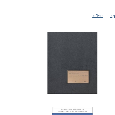
« first
Full li
‹ 
tabl
Public