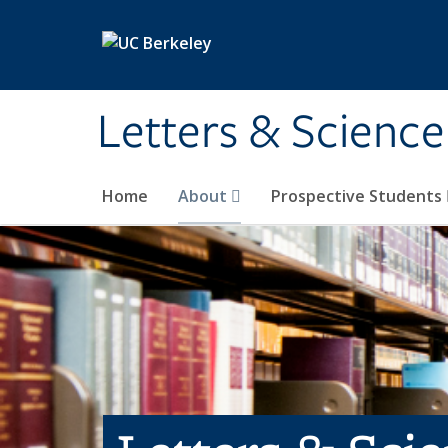
Skip to main content
Letters & Science
Home
About
Prospective Students