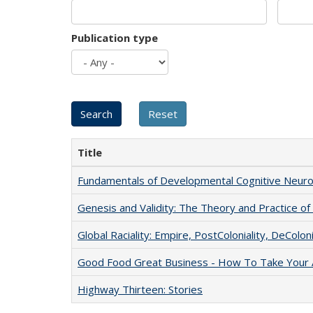
Publication type
Title
Fundamentals of Developmental Cognitive Neuro
Genesis and Validity: The Theory and Practice of 
Global Raciality: Empire, PostColoniality, DeColoni
Good Food Great Business - How To Take Your A
Highway Thirteen: Stories