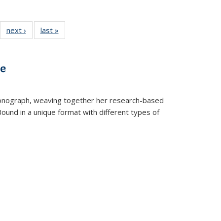
22 Full
next ›
Full listing
last »
Full listing
:
ng table:
table:
table:
s
ications
Publications
Publications
ve
t monograph, weaving together her research-based
 Bound in a unique format with different types of