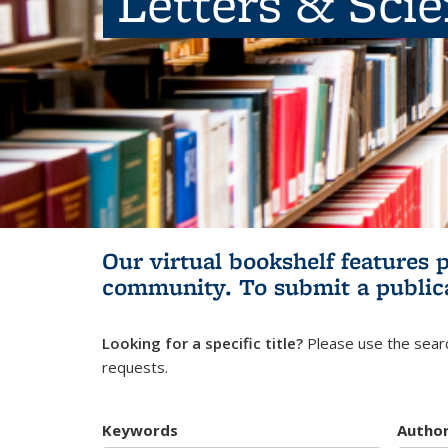
Letters & Sci
Our virtual bookshelf features 
community.
To submit a public
Looking for a specific title?
Please use the searc
requests.
Keywords
Autho