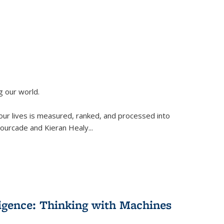
g our world.
 our lives is measured, ranked, and processed into
 Fourcade and Kieran Healy
...
lligence: Thinking with Machines