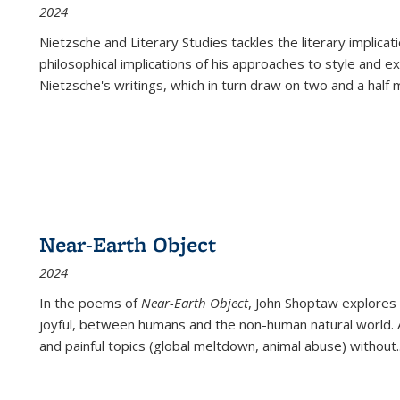
2024
Nietzsche and Literary Studies tackles the literary implica
philosophical implications of his approaches to style and 
Nietzsche's writings, which in turn draw on two and a half mi
Near-Earth Object
2024
In the poems of
Near-Earth Object
, John Shoptaw explores
joyful, between humans and the non-human natural world. Ac
and painful topics (global meltdown, animal abuse) without
.