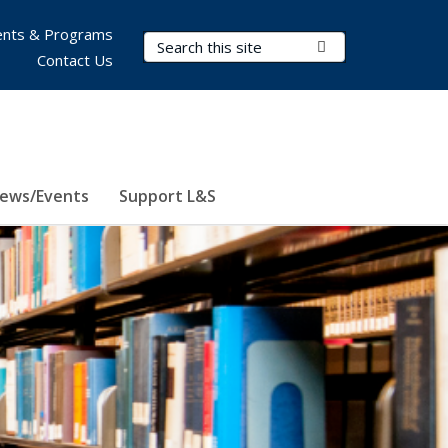
nts & Programs
Search Terms
Submit Search
Contact Us
ews/Events
Support L&S