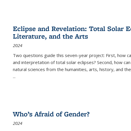
Eclipse and Revelation: Total Solar E
Literature, and the Arts
2024
Two questions guide this seven-year project: First, how 
and interpretation of total solar eclipses? Second, how can
natural sciences from the humanities, arts, history, and th
...
Who’s Afraid of Gender?
2024