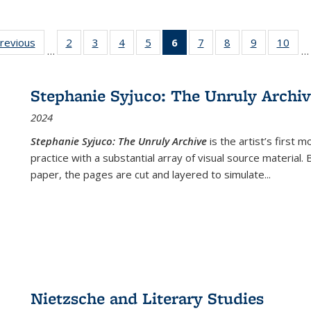
sting
previous
Full listing
2
of 22 Full
3
of 22 Full
4
of 22 Full
5
of 22 Full
6
of 22 Full
7
of 22 Full
8
of 22 Full
9
of 22 Full
10
of 
…
…
e:
table:
listing table:
listing table:
listing table:
listing table:
listing
listing table:
listing table:
listing table
listi
ations
Publications
Publications
Publications
Publications
Publications
table:
Publications
Publications
Publication
Publ
Publications
Stephanie Syjuco: The Unruly Archi
(Current
2024
page)
Stephanie Syjuco: The Unruly Archive
is the artist’s firs
practice with a substantial array of visual source material.
paper, the pages are cut and layered to simulate
...
Nietzsche and Literary Studies