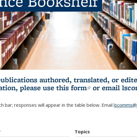
ence Bookshelf
publications authored, translated, or ed
ation, please use
this form
(link is externa
or email
lsc
h bar; responses will appear in the table below. Email
lscomms@b
r
Topics