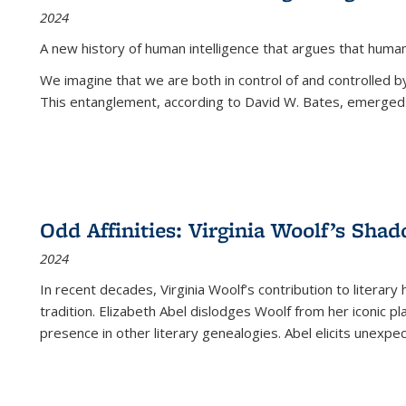
2024
A new history of human intelligence that argues that hum
We imagine that we are both in control of and controlled
This entanglement, according to David W. Bates, emerged 
Odd Affinities: Virginia Woolf’s Sha
2024
In recent decades, Virginia Woolf’s contribution to literary
tradition. Elizabeth Abel dislodges Woolf from her iconic p
presence in other literary genealogies. Abel elicits unexpe