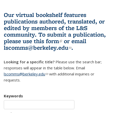
Our virtual bookshelf features
publications authored, translated, or
edited by members of the L&S
community.
To submit a publication,
please use
this form
(link is external)
or email
lscomms@berkeley.edu
(link sends e-
.
mail)
Looking for a specific title?
Please use the search bar;
responses will appear in the table below. Email
lscomms@berkeley.edu
(link sends e-mail)
with additional inquiries or
requests.
Keywords