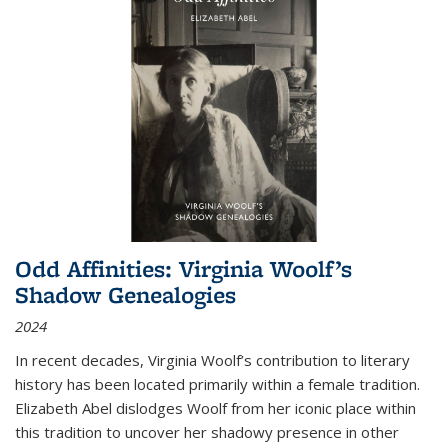
Odd Affinities: Virginia Woolf’s
Shadow Genealogies
2024
In recent decades, Virginia Woolf’s contribution to literary
history has been located primarily within a female tradition.
Elizabeth Abel dislodges Woolf from her iconic place within
this tradition to uncover her shadowy presence in other