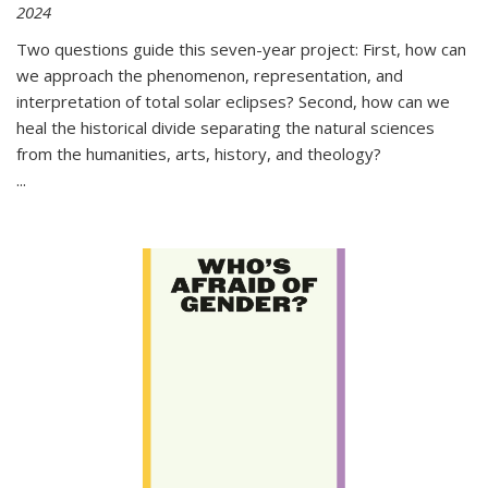
2024
Two questions guide this seven-year project: First, how can
we approach the phenomenon, representation, and
interpretation of total solar eclipses? Second, how can we
heal the historical divide separating the natural sciences
from the humanities, arts, history, and theology?
...