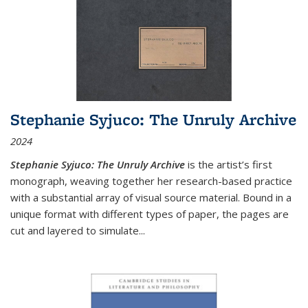
Stephanie Syjuco: The Unruly Archive
2024
Stephanie Syjuco: The Unruly Archive
is the artist’s first
monograph, weaving together her research-based practice
with a substantial array of visual source material. Bound in a
unique format with different types of paper, the pages are
cut and layered to simulate
...