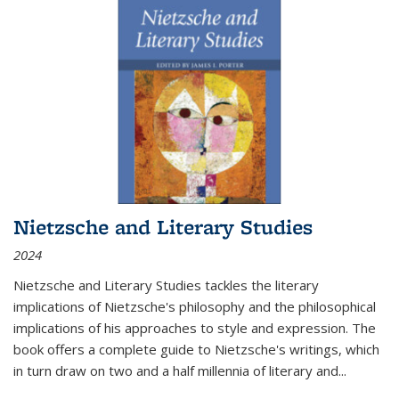
Nietzsche and Literary Studies
2024
Nietzsche and Literary Studies tackles the literary
implications of Nietzsche's philosophy and the philosophical
implications of his approaches to style and expression. The
book offers a complete guide to Nietzsche's writings, which
in turn draw on two and a half millennia of literary and
...