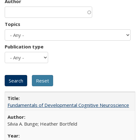
Author
Topics
Publication type
Fundamentals of Developmental Cognitive Neuroscience
Silvia A. Bunge; Heather Bortfeld