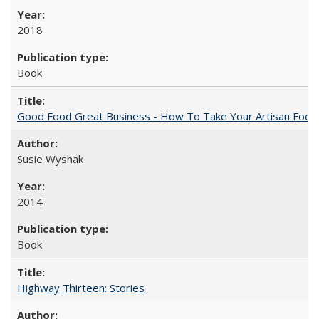
2018
Book
Good Food Great Business - How To Take Your Artisan Food
Susie Wyshak
2014
Book
Highway Thirteen: Stories