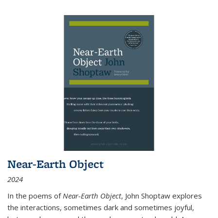
Near-Earth Object
2024
In the poems of
Near-Earth Object
, John Shoptaw explores
the interactions, sometimes dark and sometimes joyful,