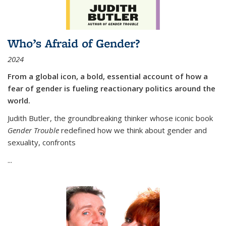
Who’s Afraid of Gender?
2024
From a global icon, a bold, essential account of how a
fear of gender is fueling reactionary politics around the
world.
Judith Butler, the groundbreaking thinker whose iconic book
Gender Trouble
redefined how we think about gender and
sexuality, confronts
...