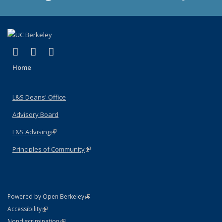
(link is external)
(link is external)
(link is external)
X (formerly Twitter)
LinkedIn
Instagram
Home
L&S Deans' Office
Advisory Board
L&S Advising
(link is external)
Principles of Community
(link is external)
(link is external)
Powered by Open Berkeley
Statement
(link is external)
Accessibility
Policy Statement
(link is external)
Nondiscrimination