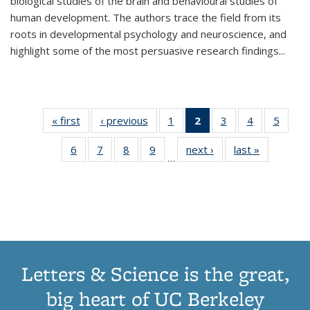
biological studies of the brain and behavioural studies of
human development. The authors trace the field from its
roots in developmental psychology and neuroscience, and
highlight some of the most persuasive research findings
...
« first
Thumbnail
‹ previous
Thumbnail
1
of 11
2
of 11
3
of 11
4
of 11
5
of
list:
list:
Thumbnail
Thumbnail
Thumbnail
Thumbnail
Thum
6
of 11
7
of 11
8
of 11
9
of 11
next ›
Thumbnail
last »
Thumbnai
Publications
Publications
list:
list:
list:
list:
lis
…
Thumbnail
Thumbnail
Thumbnail
Thumbnail
list:
list:
Publications
Publications
Publications
Publications
Public
list:
list:
list:
list:
Publications
Publicatio
(Current
Publications
Publications
Publications
Publications
page)
Letters & Science is the great,
big heart of UC Berkeley