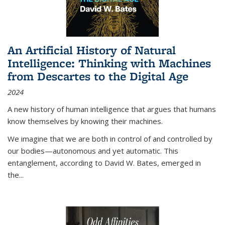
An Artificial History of Natural
Intelligence: Thinking with Machines
from Descartes to the Digital Age
2024
A new history of human intelligence that argues that humans
know themselves by knowing their machines.
We imagine that we are both in control of and controlled by
our bodies—autonomous and yet automatic. This
entanglement, according to David W. Bates, emerged in
the
...