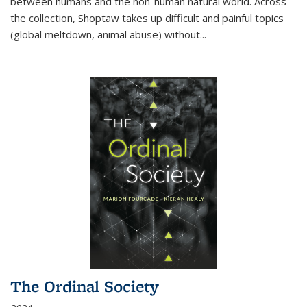
between humans and the non-human natural world. Across
the collection, Shoptaw takes up difficult and painful topics
(global meltdown, animal abuse) without
...
The Ordinal Society