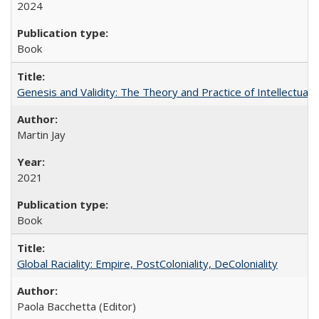
2024
Book
Genesis and Validity: The Theory and Practice of Intellectual 
Martin Jay
2021
Book
Global Raciality: Empire, PostColoniality, DeColoniality
Paola Bacchetta (Editor)