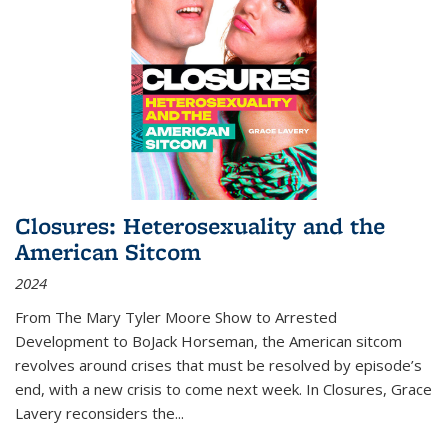
Closures: Heterosexuality and the
American Sitcom
2024
From
The Mary Tyler Moore Show
to
Arrested
Development
to
BoJack Horseman
, the American sitcom
revolves around crises that must be resolved by episode’s
end, with a new crisis to come next week. In
Closures
, Grace
Lavery reconsiders the
...