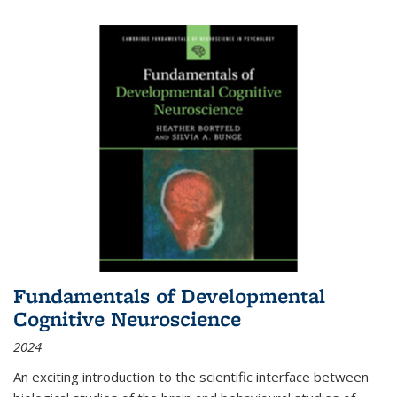
Fundamentals of Developmental
Cognitive Neuroscience
2024
An exciting introduction to the scientific interface between