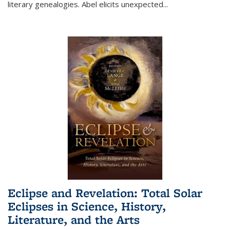
literary genealogies. Abel elicits unexpected
...
Eclipse and Revelation: Total Solar
Eclipses in Science, History,
Literature, and the Arts