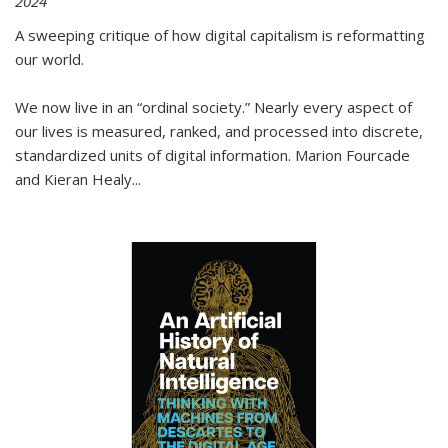
2024
A sweeping critique of how digital capitalism is reformatting
our world.
We now live in an “ordinal society.” Nearly every aspect of
our lives is measured, ranked, and processed into discrete,
standardized units of digital information. Marion Fourcade
and Kieran Healy
...