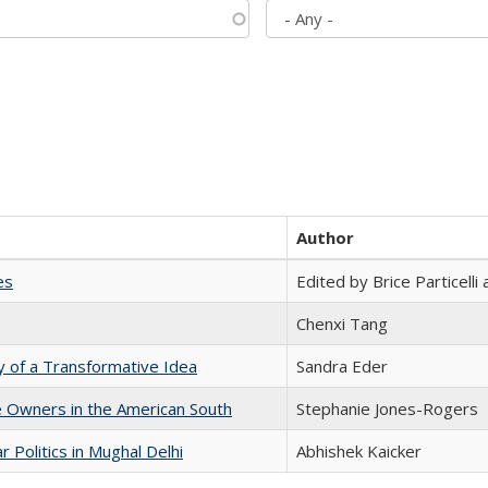
Author
es
Edited by Brice Particell
Chenxi Tang
y of a Transformative Idea
Sandra Eder
 Owners in the American South
Stephanie Jones-Rogers
 Politics in Mughal Delhi
Abhishek Kaicker