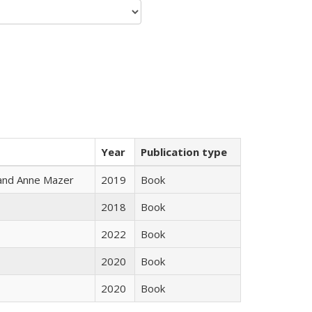
Year
Publication type
i and Anne Mazer
2019
Book
2018
Book
2022
Book
2020
Book
2020
Book