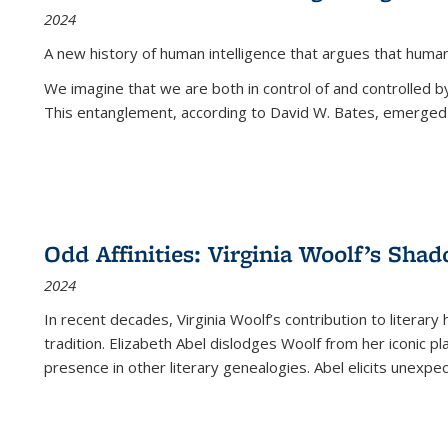
2024
A new history of human intelligence that argues that hum
We imagine that we are both in control of and controlled
This entanglement, according to David W. Bates, emerged 
Odd Affinities: Virginia Woolf’s Sha
2024
In recent decades, Virginia Woolf’s contribution to literary
tradition. Elizabeth Abel dislodges Woolf from her iconic p
presence in other literary genealogies. Abel elicits unexpe