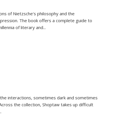
tions of Nietzsche's philosophy and the
expression. The book offers a complete guide to
llennia of literary and
...
 the interactions, sometimes dark and sometimes
ross the collection, Shoptaw takes up difficult
..