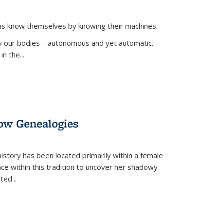
ans know themselves by knowing their machines.
 by our bodies—autonomous and yet automatic.
in the
...
dow Genealogies
 history has been located primarily within a female
lace within this tradition to uncover her shadowy
cted
...