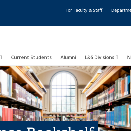
For Faculty & Staff
Departme
Current Students
Alumni
L&S Divisions
N