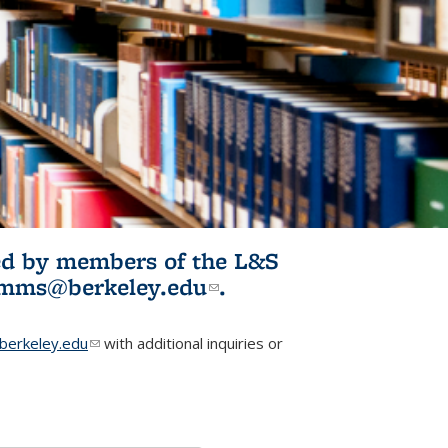
ited by members of the L&S
l)
omms@berkeley.edu
(link sends e-
.
mail)
erkeley.edu
(link sends e-mail)
with additional inquiries or