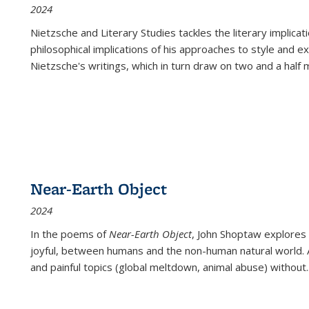
2024
Nietzsche and Literary Studies tackles the literary implica
philosophical implications of his approaches to style and 
Nietzsche's writings, which in turn draw on two and a half mi
Near-Earth Object
2024
In the poems of
Near-Earth Object
, John Shoptaw explores
joyful, between humans and the non-human natural world. Ac
and painful topics (global meltdown, animal abuse) without
.