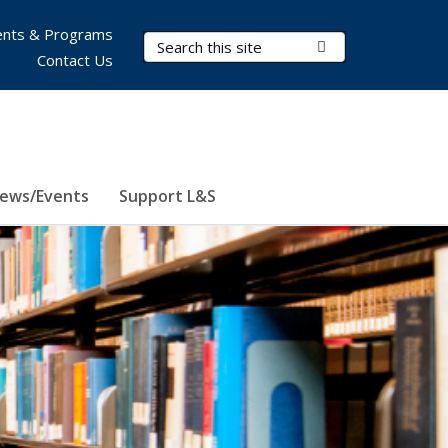
nts & Programs
Search Terms
Submit Search
Contact Us
ews/Events
Support L&S