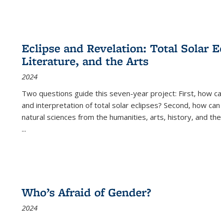
Eclipse and Revelation: Total Solar E
Literature, and the Arts
2024
Two questions guide this seven-year project: First, how 
and interpretation of total solar eclipses? Second, how can
natural sciences from the humanities, arts, history, and th
...
Who’s Afraid of Gender?
2024