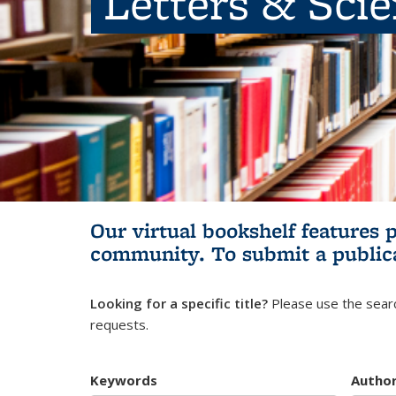
Letters & Sci
Our virtual bookshelf features 
community.
To submit a public
Looking for a specific title?
Please use the searc
requests.
Keywords
Autho