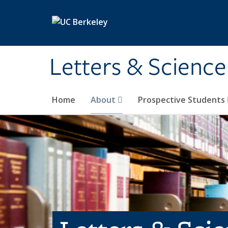
Skip to main content
Letters & Science
Home
About
Prospective Students