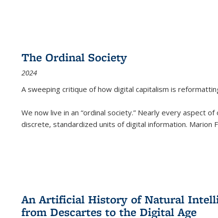
The Ordinal Society
2024
A sweeping critique of how digital capitalism is reformattin
We now live in an “ordinal society.” Nearly every aspect of
discrete, standardized units of digital information. Marion
An Artificial History of Natural Inte
from Descartes to the Digital Age