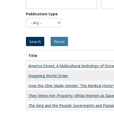
Publication type
Title
America Street: A Multicultural Anthology of Stori
Imagining World Order
How the Clinic Made Gender: The Medical Histor
They Were Her Property: White Women as Slave
The King and the People: Sovereignty and Popular