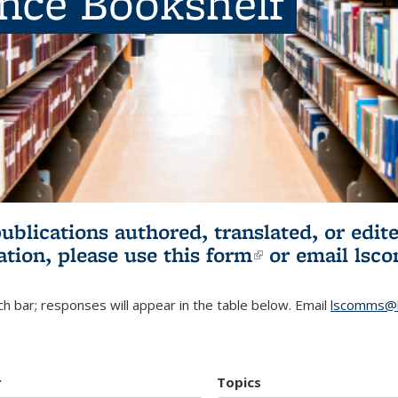
ence Bookshelf
publications authored, translated, or ed
ation, please use
this form
(link is externa
or email
lsc
h bar; responses will appear in the table below. Email
lscomms@b
r
Topics