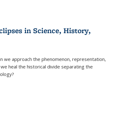
clipses in Science, History,
can we approach the phenomenon, representation,
 we heal the historical divide separating the
eology?