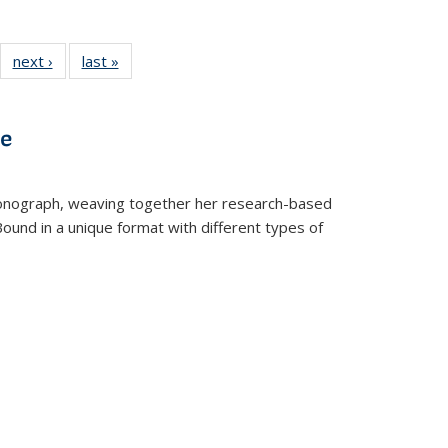
22 Full
next ›
Full listing
last »
Full listing
:
ng table:
table:
table:
s
ications
Publications
Publications
ve
t monograph, weaving together her research-based
 Bound in a unique format with different types of