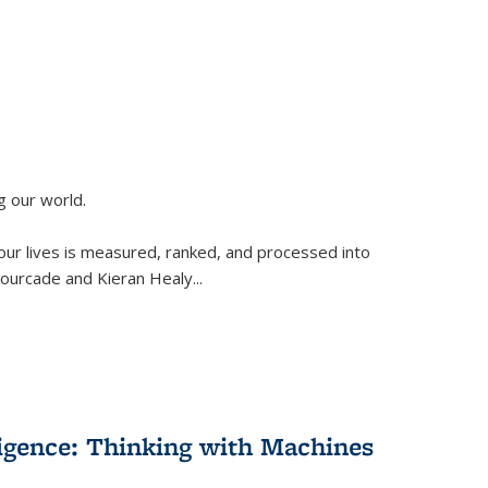
g our world.
 our lives is measured, ranked, and processed into
 Fourcade and Kieran Healy
...
lligence: Thinking with Machines