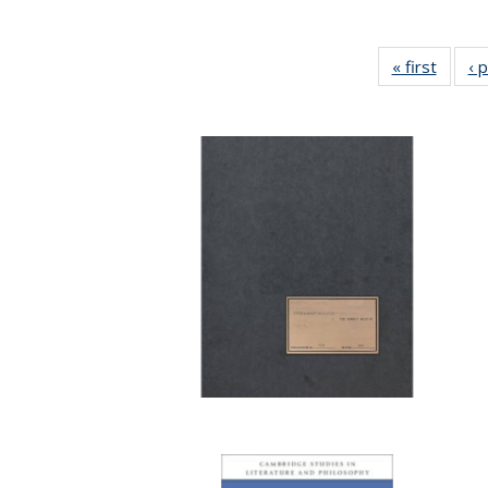
« first
Full li
‹ 
tabl
Public