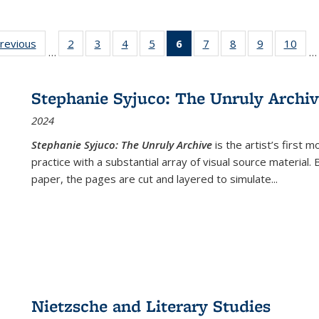
sting
previous
Full listing
2
of 22 Full
3
of 22 Full
4
of 22 Full
5
of 22 Full
6
of 22 Full
7
of 22 Full
8
of 22 Full
9
of 22 Full
10
of 
…
…
e:
table:
listing table:
listing table:
listing table:
listing table:
listing
listing table:
listing table:
listing table
listi
ations
Publications
Publications
Publications
Publications
Publications
table:
Publications
Publications
Publication
Publ
Publications
Stephanie Syjuco: The Unruly Archi
(Current
2024
page)
Stephanie Syjuco: The Unruly Archive
is the artist’s firs
practice with a substantial array of visual source material.
paper, the pages are cut and layered to simulate
...
Nietzsche and Literary Studies