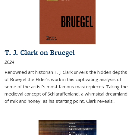
T. J. Clark on Bruegel
2024
Renowned art historian T. J. Clark unveils the hidden depths
of Bruegel the Elder’s work in this captivating analysis of
some of the artist’s most famous masterpieces. Taking the
medieval concept of Schlaraffenland, a whimsical dreamland
of milk and honey, as his starting point, Clark reveals...