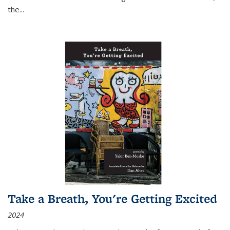
the
...
Take a Breath, You're Getting Excited
2024