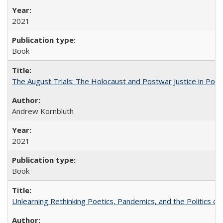
2021
Book
The August Trials: The Holocaust and Postwar Justice in Pola
Andrew Kornbluth
2021
Book
Unlearning Rethinking Poetics, Pandemics, and the Politics o