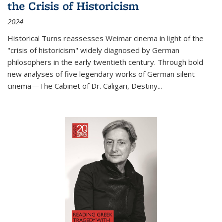
the Crisis of Historicism
2024
Historical Turns
reassesses Weimar cinema in light of the
"crisis of historicism" widely diagnosed by German
philosophers in the early twentieth century. Through bold
new analyses of five legendary works of German silent
cinema—
The Cabinet of Dr. Caligari
,
Destiny...