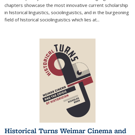
chapters showcase the most innovative current scholarship
in historical linguistics, sociolinguistics, and in the burgeoning
field of historical sociolinguistics which lies at
...
Historical Turns Weimar Cinema and