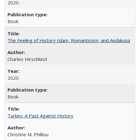
2020
Book
The Feeling of History Islam, Romanticism, and Andalusia
Charles Hirschkind
2020
Book
Turkey: A Past Against History
Christine M. Philliou