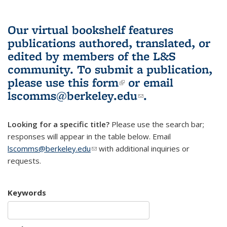
Our virtual bookshelf features
publications authored, translated, or
edited by members of the L&S
community.
To submit a publication,
please use
this form
(link is external)
or email
lscomms@berkeley.edu
(link sends e-
.
mail)
Looking for a specific title?
Please use the search bar;
responses will appear in the table below. Email
lscomms@berkeley.edu
(link sends e-mail)
with additional inquiries or
requests.
Keywords