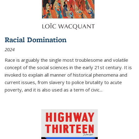
Racial Domination
2024
Race is arguably the single most troublesome and volatile
concept of the social sciences in the early 21st century. It is
invoked to explain all manner of historical phenomena and
current issues, from slavery to police brutality to acute
poverty, and it is also used as a term of civic
...