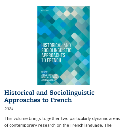
Historical and Sociolinguistic
Approaches to French
2024
This volume brings together two particularly dynamic areas
of contemporary research on the French language. The