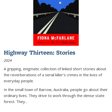
Highway Thirteen: Stories
2024
A gripping, enigmatic collection of linked short stories about
the reverberations of a serial killer’s crimes in the lives of
everyday people.
In the small town of Barrow, Australia, people go about their
ordinary lives. They drive to work through the dense state
forest. They
...