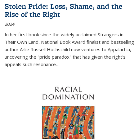
Stolen Pride: Loss, Shame, and the
Rise of the Right
2024
In her first book since the widely acclaimed
Strangers in
Their Own Land
, National Book Award finalist and bestselling
author Arlie Russell Hochschild now ventures to Appalachia,
uncovering the "pride paradox" that has given the right's
appeals such resonance.
...