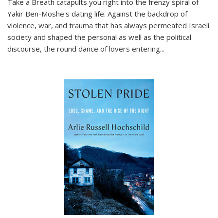
Take a Breath
catapults you right into the frenzy spiral of
Yakir Ben-Moshe's dating life. Against the backdrop of
violence, war, and trauma that has always permeated Israeli
society and shaped the personal as well as the political
discourse, the round dance of lovers entering
...