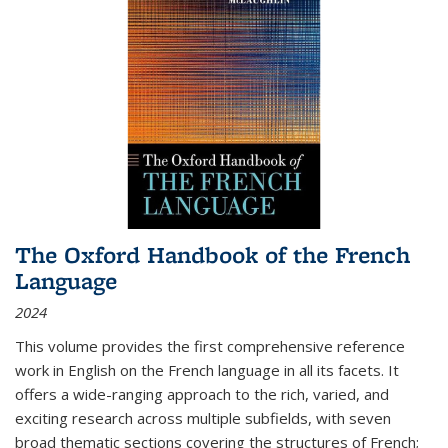
The Oxford Handbook of the French
Language
2024
This volume provides the first comprehensive reference
work in English on the French language in all its facets. It
offers a wide-ranging approach to the rich, varied, and
exciting research across multiple subfields, with seven
broad thematic sections covering the structures of French;