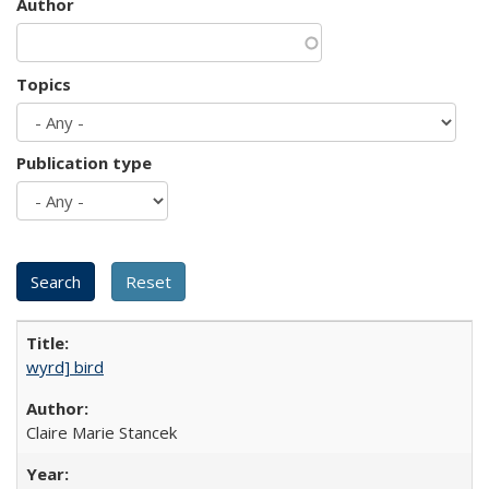
Author
Topics
Publication type
wyrd] bird
Claire Marie Stancek