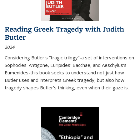
Reading Greek Tragedy with Judith
Butler
2024
Considering Butler's “tragic trilogy”-a set of interventions on
Sophocles' Antigone, Euripides' Bacchae, and Aeschylus's
Eumenides-this book seeks to understand not just how
Butler uses and interprets Greek tragedy, but also how
tragedy shapes Butler's thinking, even when their gaze is
...