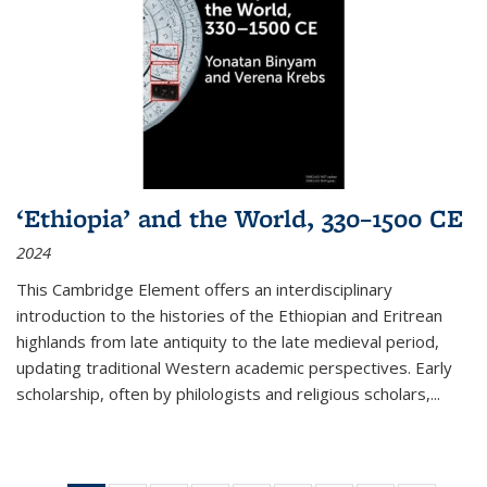
‘Ethiopia’ and the World, 330–1500 CE
2024
This Cambridge Element offers an interdisciplinary
introduction to the histories of the Ethiopian and Eritrean
highlands from late antiquity to the late medieval period,
updating traditional Western academic perspectives. Early
scholarship, often by philologists and religious scholars,
...