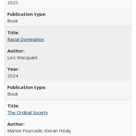
2023
Book
Racial Domination
Loïc Wacquant
2024
Book
The Ordinal Society
Marion Fourcade; Kieran Healy