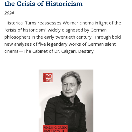
the Crisis of Historicism
2024
Historical Turns
reassesses Weimar cinema in light of the
"crisis of historicism" widely diagnosed by German
philosophers in the early twentieth century. Through bold
new analyses of five legendary works of German silent
cinema—
The Cabinet of Dr. Caligari
,
Destiny...