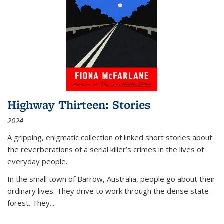
Highway Thirteen: Stories
2024
A gripping, enigmatic collection of linked short stories about
the reverberations of a serial killer’s crimes in the lives of
everyday people.
In the small town of Barrow, Australia, people go about their
ordinary lives. They drive to work through the dense state
forest. They
...