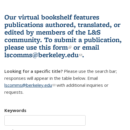
Our virtual bookshelf features
publications authored, translated, or
edited by members of the L&S
community.
To submit a publication,
please use
this form
(link is external)
or email
lscomms@berkeley.edu
(link sends e-
.
mail)
Looking for a specific title?
Please use the search bar;
responses will appear in the table below. Email
lscomms@berkeley.edu
(link sends e-mail)
with additional inquiries or
requests.
Keywords