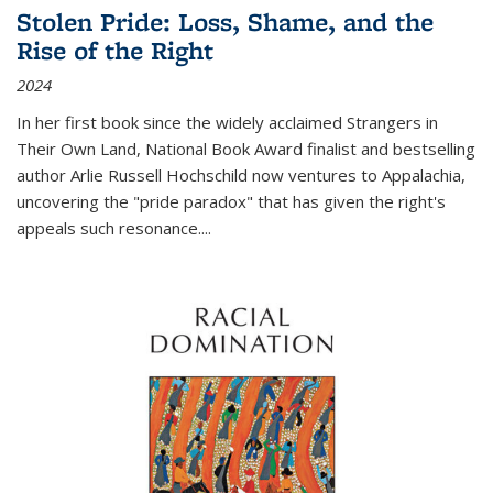
Stolen Pride: Loss, Shame, and the
Rise of the Right
2024
In her first book since the widely acclaimed
Strangers in
Their Own Land
, National Book Award finalist and bestselling
author Arlie Russell Hochschild now ventures to Appalachia,
uncovering the "pride paradox" that has given the right's
appeals such resonance.
...