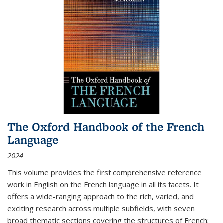
The Oxford Handbook of the French
Language
2024
This volume provides the first comprehensive reference
work in English on the French language in all its facets. It
offers a wide-ranging approach to the rich, varied, and
exciting research across multiple subfields, with seven
broad thematic sections covering the structures of French;