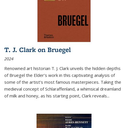
T. J. Clark on Bruegel
2024
Renowned art historian T. J. Clark unveils the hidden depths
of Bruegel the Elder’s work in this captivating analysis of
some of the artist’s most famous masterpieces. Taking the
medieval concept of Schlaraffenland, a whimsical dreamland
of milk and honey, as his starting point, Clark reveals...