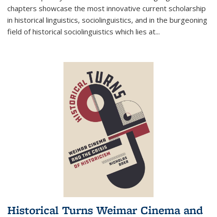
chapters showcase the most innovative current scholarship
in historical linguistics, sociolinguistics, and in the burgeoning
field of historical sociolinguistics which lies at
...
Historical Turns Weimar Cinema and