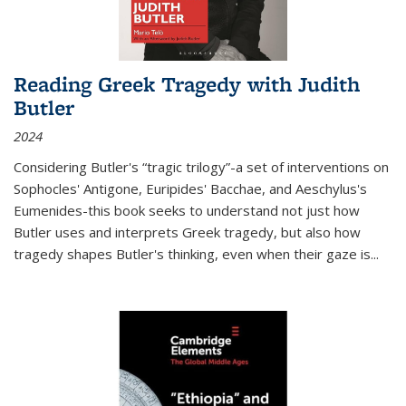
Reading Greek Tragedy with Judith
Butler
2024
Considering Butler's “tragic trilogy”-a set of interventions on
Sophocles' Antigone, Euripides' Bacchae, and Aeschylus's
Eumenides-this book seeks to understand not just how
Butler uses and interprets Greek tragedy, but also how
tragedy shapes Butler's thinking, even when their gaze is
...