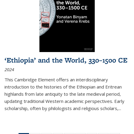
‘Ethiopia’ and the World, 330–1500 CE
2024
This Cambridge Element offers an interdisciplinary
introduction to the histories of the Ethiopian and Eritrean
highlands from late antiquity to the late medieval period,
updating traditional Western academic perspectives. Early
scholarship, often by philologists and religious scholars,
...