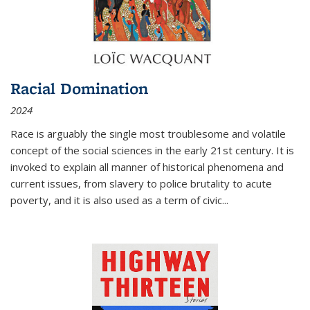
Racial Domination
2024
Race is arguably the single most troublesome and volatile
concept of the social sciences in the early 21st century. It is
invoked to explain all manner of historical phenomena and
current issues, from slavery to police brutality to acute
poverty, and it is also used as a term of civic
...