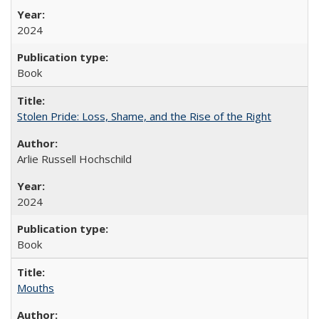
2024
Book
Stolen Pride: Loss, Shame, and the Rise of the Right
Arlie Russell Hochschild
2024
Book
Mouths