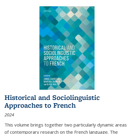
Historical and Sociolinguistic
Approaches to French
2024
This volume brings together two particularly dynamic areas
of contemporary research on the French language. The