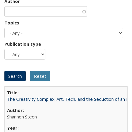
Author
Topics
Publication type
The Creativity Complex: Art, Tech, and the Seduction of an Id
Shannon Steen