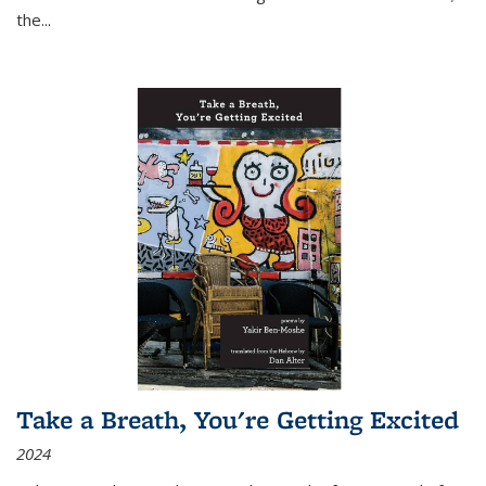
the
...
Take a Breath, You're Getting Excited
2024