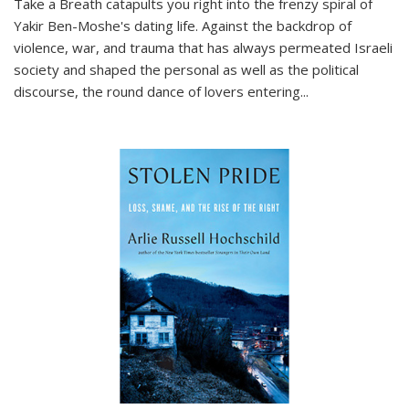
Take a Breath
catapults you right into the frenzy spiral of
Yakir Ben-Moshe's dating life. Against the backdrop of
violence, war, and trauma that has always permeated Israeli
society and shaped the personal as well as the political
discourse, the round dance of lovers entering
...