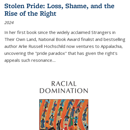
Stolen Pride: Loss, Shame, and the
Rise of the Right
2024
In her first book since the widely acclaimed
Strangers in
Their Own Land
, National Book Award finalist and bestselling
author Arlie Russell Hochschild now ventures to Appalachia,
uncovering the "pride paradox" that has given the right's
appeals such resonance.
...