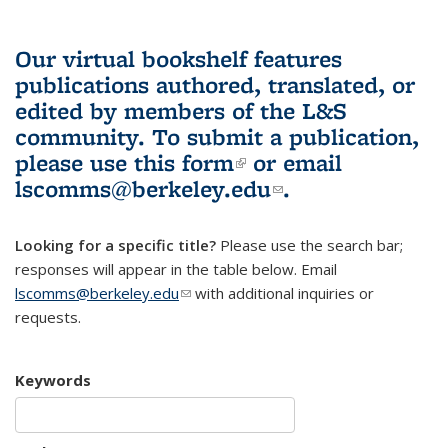
Our virtual bookshelf features
publications authored, translated, or
edited by members of the L&S
community.
To submit a publication,
please use
this form
(link is external)
or email
lscomms@berkeley.edu
(link sends e-
.
mail)
Looking for a specific title?
Please use the search bar;
responses will appear in the table below. Email
lscomms@berkeley.edu
(link sends e-mail)
with additional inquiries or
requests.
Keywords