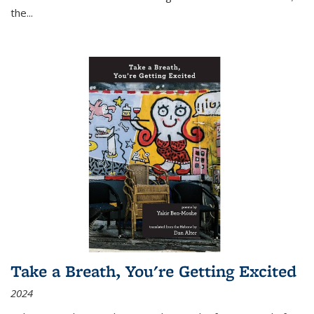
the
...
Take a Breath, You're Getting Excited
2024