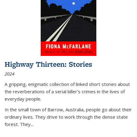
Highway Thirteen: Stories
2024
A gripping, enigmatic collection of linked short stories about
the reverberations of a serial killer’s crimes in the lives of
everyday people.
In the small town of Barrow, Australia, people go about their
ordinary lives. They drive to work through the dense state
forest. They
...