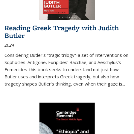
Reading Greek Tragedy with Judith
Butler
2024
Considering Butler's “tragic trilogy”-a set of interventions on
Sophocles' Antigone, Euripides' Bacchae, and Aeschylus's
Eumenides-this book seeks to understand not just how
Butler uses and interprets Greek tragedy, but also how
tragedy shapes Butler's thinking, even when their gaze is
...