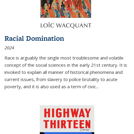
Racial Domination
2024
Race is arguably the single most troublesome and volatile
concept of the social sciences in the early 21st century. It is
invoked to explain all manner of historical phenomena and
current issues, from slavery to police brutality to acute
poverty, and it is also used as a term of civic
...