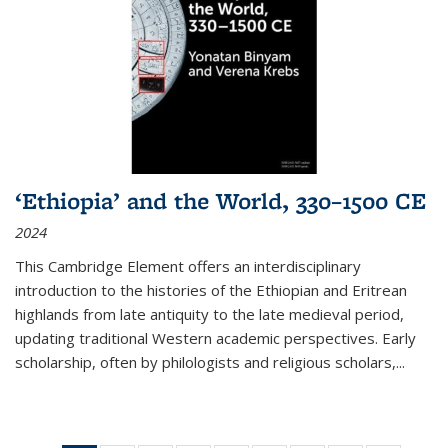
‘Ethiopia’ and the World, 330–1500 CE
2024
This Cambridge Element offers an interdisciplinary
introduction to the histories of the Ethiopian and Eritrean
highlands from late antiquity to the late medieval period,
updating traditional Western academic perspectives. Early
scholarship, often by philologists and religious scholars,
...