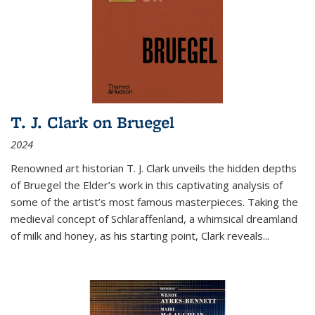
T. J. Clark on Bruegel
2024
Renowned art historian T. J. Clark unveils the hidden depths
of Bruegel the Elder’s work in this captivating analysis of
some of the artist’s most famous masterpieces. Taking the
medieval concept of Schlaraffenland, a whimsical dreamland
of milk and honey, as his starting point, Clark reveals...