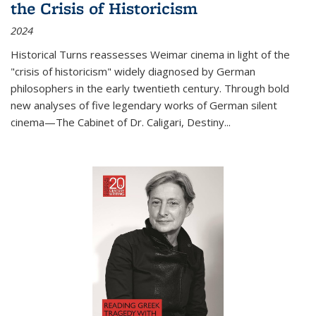
the Crisis of Historicism
2024
Historical Turns
reassesses Weimar cinema in light of the
"crisis of historicism" widely diagnosed by German
philosophers in the early twentieth century. Through bold
new analyses of five legendary works of German silent
cinema—
The Cabinet of Dr. Caligari
,
Destiny...