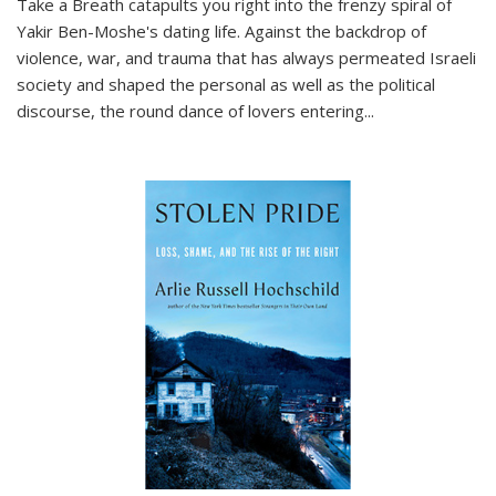
Take a Breath
catapults you right into the frenzy spiral of
Yakir Ben-Moshe's dating life. Against the backdrop of
violence, war, and trauma that has always permeated Israeli
society and shaped the personal as well as the political
discourse, the round dance of lovers entering
...