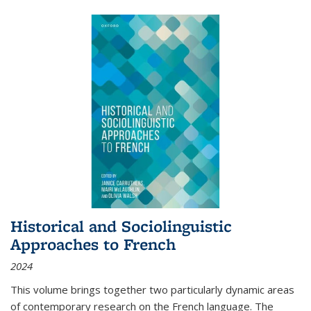
Historical and Sociolinguistic
Approaches to French
2024
This volume brings together two particularly dynamic areas
of contemporary research on the French language. The