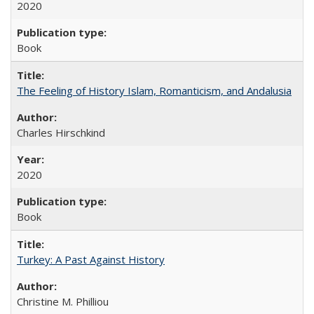
2020
Book
The Feeling of History Islam, Romanticism, and Andalusia
Charles Hirschkind
2020
Book
Turkey: A Past Against History
Christine M. Philliou