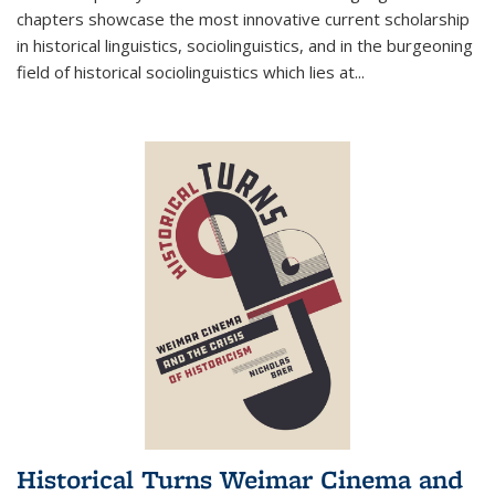
chapters showcase the most innovative current scholarship
in historical linguistics, sociolinguistics, and in the burgeoning
field of historical sociolinguistics which lies at
...
Historical Turns Weimar Cinema and