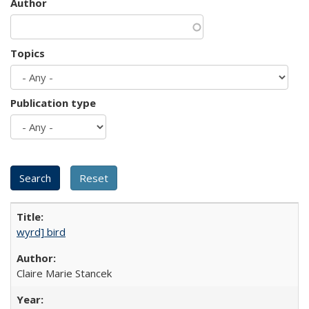
Author
Topics
Publication type
wyrd] bird
Claire Marie Stancek