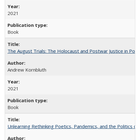
2021
Book
The August Trials: The Holocaust and Postwar Justice in Pola
Andrew Kornbluth
2021
Book
Unlearning Rethinking Poetics, Pandemics, and the Politics o