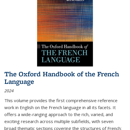
The Oxford Handbook of the French
Language
2024
This volume provides the first comprehensive reference
work in English on the French language in all its facets. It
offers a wide-ranging approach to the rich, varied, and
exciting research across multiple subfields, with seven
broad thematic sections covering the structures of French;