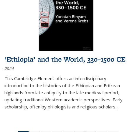
‘Ethiopia’ and the World, 330–1500 CE
2024
This Cambridge Element offers an interdisciplinary
introduction to the histories of the Ethiopian and Eritrean
highlands from late antiquity to the late medieval period,
updating traditional Western academic perspectives. Early
scholarship, often by philologists and religious scholars,
...