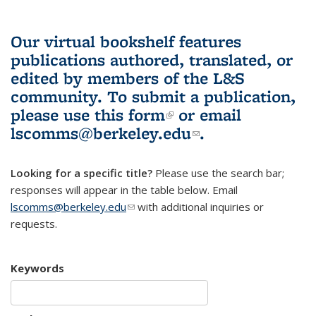
Our virtual bookshelf features
publications authored, translated, or
edited by members of the L&S
community.
To submit a publication,
please use
this form
(link is external)
or email
lscomms@berkeley.edu
(link sends e-
.
mail)
Looking for a specific title?
Please use the search bar;
responses will appear in the table below. Email
lscomms@berkeley.edu
(link sends e-mail)
with additional inquiries or
requests.
Keywords