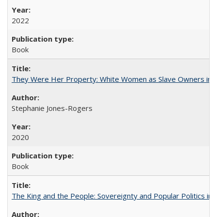
2022
Book
They Were Her Property: White Women as Slave Owners in t
Stephanie Jones-Rogers
2020
Book
The King and the People: Sovereignty and Popular Politics in 