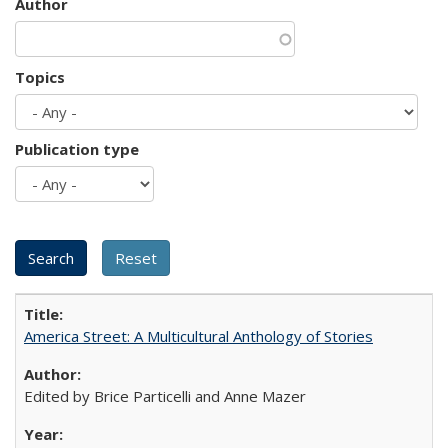
Author
Topics
Publication type
America Street: A Multicultural Anthology of Stories
Edited by Brice Particelli and Anne Mazer