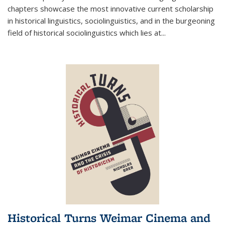
chapters showcase the most innovative current scholarship
in historical linguistics, sociolinguistics, and in the burgeoning
field of historical sociolinguistics which lies at
...
Historical Turns Weimar Cinema and