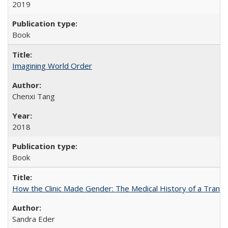
2019
Book
Imagining World Order
Chenxi Tang
2018
Book
How the Clinic Made Gender: The Medical History of a Trans
Sandra Eder