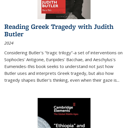
Reading Greek Tragedy with Judith
Butler
2024
Considering Butler's “tragic trilogy”-a set of interventions on
Sophocles' Antigone, Euripides' Bacchae, and Aeschylus's
Eumenides-this book seeks to understand not just how
Butler uses and interprets Greek tragedy, but also how
tragedy shapes Butler's thinking, even when their gaze is
...