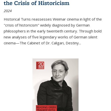
the Crisis of Historicism
2024
Historical Turns
reassesses Weimar cinema in light of the
"crisis of historicism" widely diagnosed by German
philosophers in the early twentieth century. Through bold
new analyses of five legendary works of German silent
cinema—
The Cabinet of Dr. Caligari
,
Destiny...