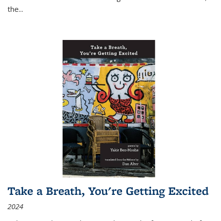
the
...
Take a Breath, You're Getting Excited
2024