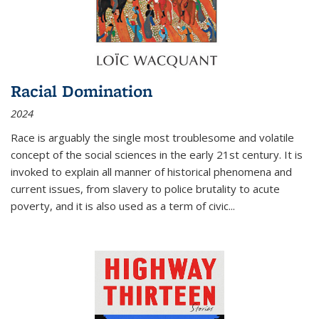
Racial Domination
2024
Race is arguably the single most troublesome and volatile
concept of the social sciences in the early 21st century. It is
invoked to explain all manner of historical phenomena and
current issues, from slavery to police brutality to acute
poverty, and it is also used as a term of civic
...