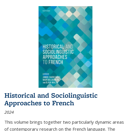
Historical and Sociolinguistic
Approaches to French
2024
This volume brings together two particularly dynamic areas
of contemporary research on the French language. The