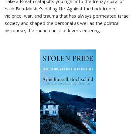
Take a Breath
catapults you right into the frenzy spiral of
Yakir Ben-Moshe's dating life. Against the backdrop of
violence, war, and trauma that has always permeated Israeli
society and shaped the personal as well as the political
discourse, the round dance of lovers entering
...