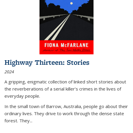
Highway Thirteen: Stories
2024
A gripping, enigmatic collection of linked short stories about
the reverberations of a serial killer’s crimes in the lives of
everyday people.
In the small town of Barrow, Australia, people go about their
ordinary lives. They drive to work through the dense state
forest. They
...