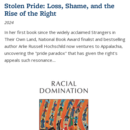
Stolen Pride: Loss, Shame, and the
Rise of the Right
2024
In her first book since the widely acclaimed
Strangers in
Their Own Land
, National Book Award finalist and bestselling
author Arlie Russell Hochschild now ventures to Appalachia,
uncovering the "pride paradox" that has given the right's
appeals such resonance.
...