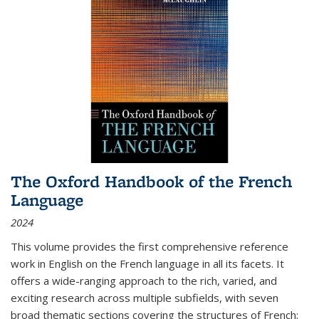
The Oxford Handbook of the French
Language
2024
This volume provides the first comprehensive reference
work in English on the French language in all its facets. It
offers a wide-ranging approach to the rich, varied, and
exciting research across multiple subfields, with seven
broad thematic sections covering the structures of French;