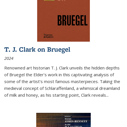
T. J. Clark on Bruegel
2024
Renowned art historian T. J. Clark unveils the hidden depths
of Bruegel the Elder’s work in this captivating analysis of
some of the artist’s most famous masterpieces. Taking the
medieval concept of Schlaraffenland, a whimsical dreamland
of milk and honey, as his starting point, Clark reveals...