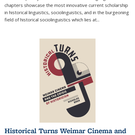
chapters showcase the most innovative current scholarship
in historical linguistics, sociolinguistics, and in the burgeoning
field of historical sociolinguistics which lies at
...
Historical Turns Weimar Cinema and