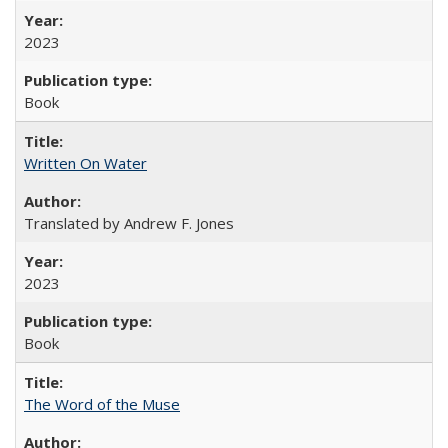
2023
Book
Written On Water
Translated by Andrew F. Jones
2023
Book
The Word of the Muse