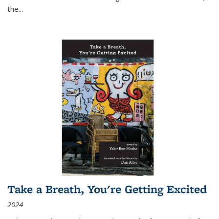
the
...
Take a Breath, You're Getting Excited
2024