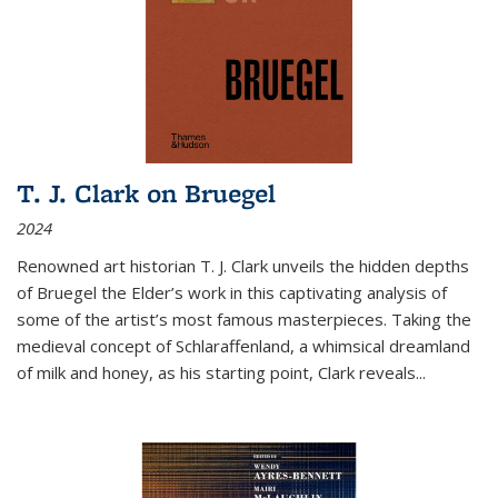
T. J. Clark on Bruegel
2024
Renowned art historian T. J. Clark unveils the hidden depths
of Bruegel the Elder’s work in this captivating analysis of
some of the artist’s most famous masterpieces. Taking the
medieval concept of Schlaraffenland, a whimsical dreamland
of milk and honey, as his starting point, Clark reveals...