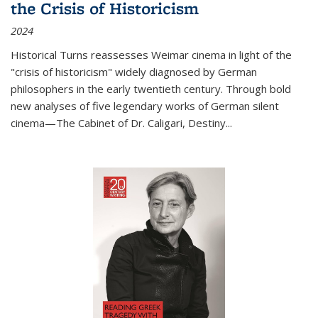
the Crisis of Historicism
2024
Historical Turns
reassesses Weimar cinema in light of the
"crisis of historicism" widely diagnosed by German
philosophers in the early twentieth century. Through bold
new analyses of five legendary works of German silent
cinema—
The Cabinet of Dr. Caligari
,
Destiny...