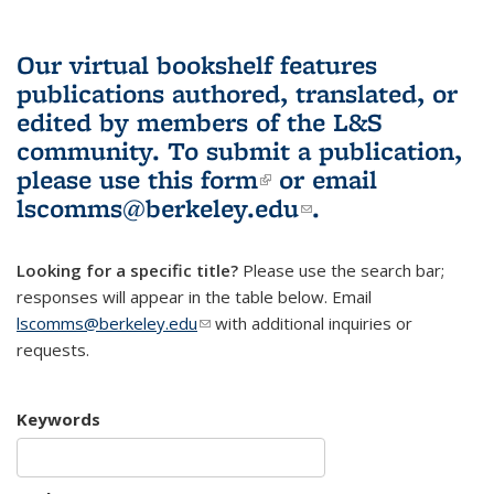
Our virtual bookshelf features
publications authored, translated, or
edited by members of the L&S
community.
To submit a publication,
please use
this form
(link is external)
or email
lscomms@berkeley.edu
(link sends e-
.
mail)
Looking for a specific title?
Please use the search bar;
responses will appear in the table below. Email
lscomms@berkeley.edu
(link sends e-mail)
with additional inquiries or
requests.
Keywords