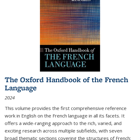
The Oxford Handbook of the French
Language
2024
This volume provides the first comprehensive reference
work in English on the French language in all its facets. It
offers a wide-ranging approach to the rich, varied, and
exciting research across multiple subfields, with seven
broad thematic sections covering the structures of French;