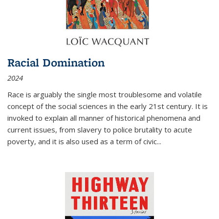
Racial Domination
2024
Race is arguably the single most troublesome and volatile
concept of the social sciences in the early 21st century. It is
invoked to explain all manner of historical phenomena and
current issues, from slavery to police brutality to acute
poverty, and it is also used as a term of civic
...