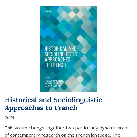
Historical and Sociolinguistic
Approaches to French
2024
This volume brings together two particularly dynamic areas
of contemporary research on the French language. The