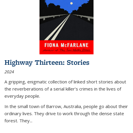
Highway Thirteen: Stories
2024
A gripping, enigmatic collection of linked short stories about
the reverberations of a serial killer’s crimes in the lives of
everyday people.
In the small town of Barrow, Australia, people go about their
ordinary lives. They drive to work through the dense state
forest. They
...