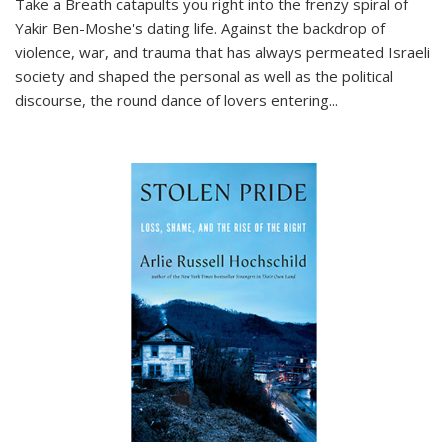
Take a Breath
catapults you right into the frenzy spiral of
Yakir Ben-Moshe's dating life. Against the backdrop of
violence, war, and trauma that has always permeated Israeli
society and shaped the personal as well as the political
discourse, the round dance of lovers entering
...