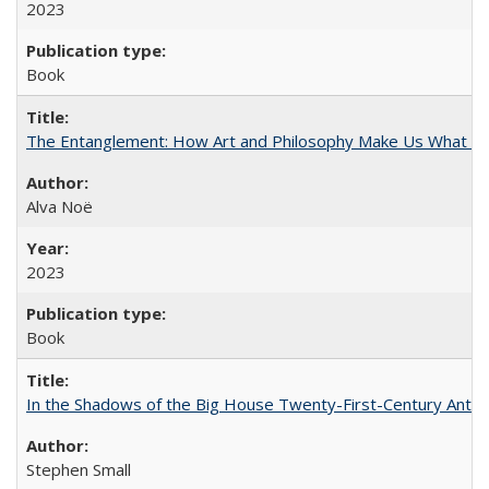
2023
Book
The Entanglement: How Art and Philosophy Make Us What W
Alva Noë
2023
Book
In the Shadows of the Big House Twenty-First-Century Antebe
Stephen Small