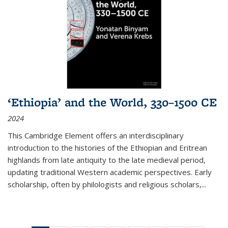
‘Ethiopia’ and the World, 330–1500 CE
2024
This Cambridge Element offers an interdisciplinary
introduction to the histories of the Ethiopian and Eritrean
highlands from late antiquity to the late medieval period,
updating traditional Western academic perspectives. Early
scholarship, often by philologists and religious scholars,
...