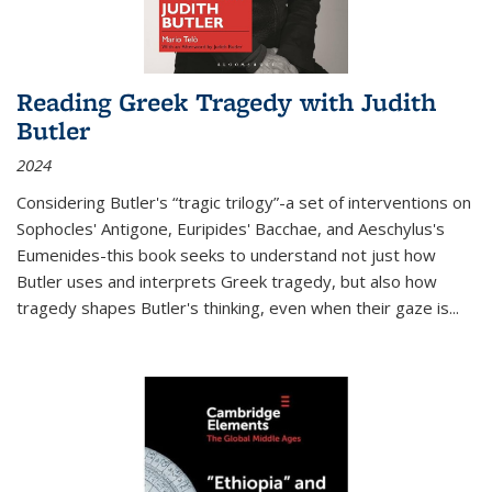
Reading Greek Tragedy with Judith
Butler
2024
Considering Butler's “tragic trilogy”-a set of interventions on
Sophocles' Antigone, Euripides' Bacchae, and Aeschylus's
Eumenides-this book seeks to understand not just how
Butler uses and interprets Greek tragedy, but also how
tragedy shapes Butler's thinking, even when their gaze is
...