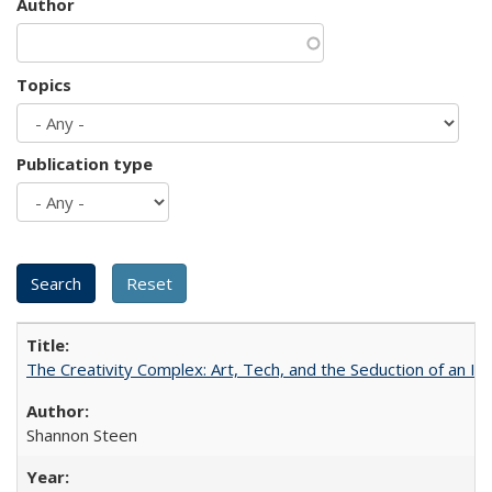
Author
Topics
Publication type
The Creativity Complex: Art, Tech, and the Seduction of an Id
Shannon Steen