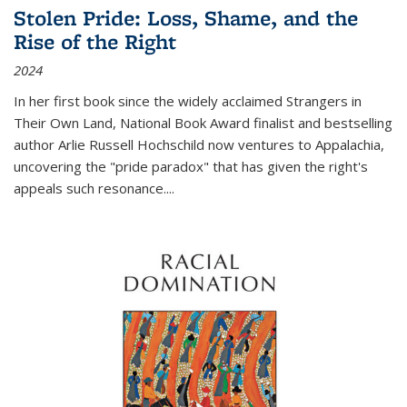
Stolen Pride: Loss, Shame, and the
Rise of the Right
2024
In her first book since the widely acclaimed
Strangers in
Their Own Land
, National Book Award finalist and bestselling
author Arlie Russell Hochschild now ventures to Appalachia,
uncovering the "pride paradox" that has given the right's
appeals such resonance.
...