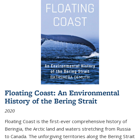
Floating Coast: An Environmental
History of the Bering Strait
2020
Floating Coast is the first-ever comprehensive history of
Beringia, the Arctic land and waters stretching from Russia
to Canada. The unforgiving territories along the Bering Strait