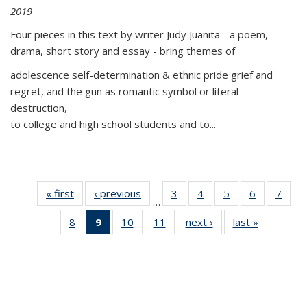
2019
Four pieces in this text by writer Judy Juanita - a poem,
drama, short story and essay - bring themes of
adolescence self-determination & ethnic pride grief and
regret, and the gun as romantic symbol or literal
destruction,
to college and high school students and to...
« first
Thumbnail
‹ previous
Thumbnail
3
of 11
4
of 11
5
of 11
6
of 11
7
o
…
list:
list:
Thumbnail
Thumbnail
Thumbnail
Thumbnai
Thu
8
of 11
9
of 11
10
of 11
11
of 11
next ›
Thumbnail
last »
Thumbnai
Publications
Publications
list:
list:
list:
list:
l
Thumbnail
Thumbnail
Thumbnail
Thumbnail
list:
list:
Publications
Publications
Publications
Publicatio
Publi
list:
list:
list:
list:
Publications
Publicatio
Publications
Publications
Publications
Publications
(Current
page)