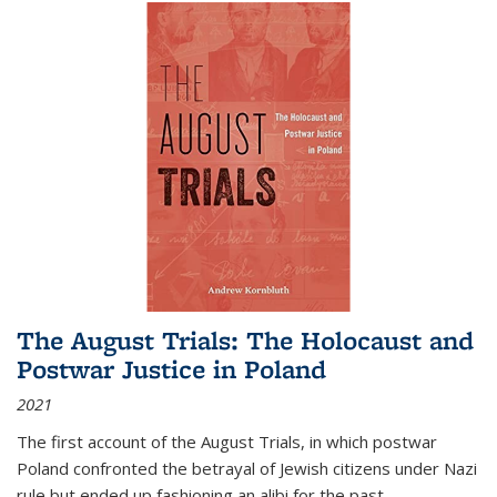
The August Trials: The Holocaust and
Postwar Justice in Poland
2021
The first account of the August Trials, in which postwar
Poland confronted the betrayal of Jewish citizens under Nazi
rule but ended up fashioning an alibi for the past.