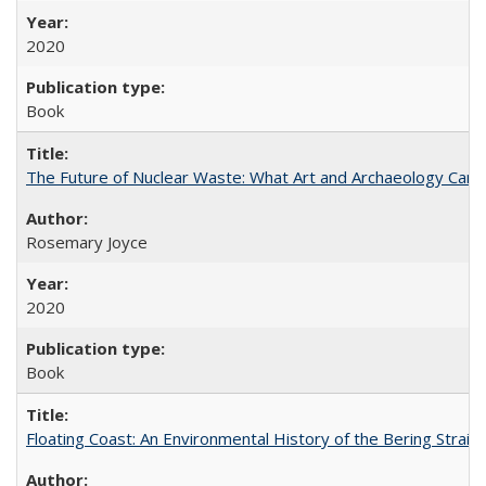
2020
Book
The Future of Nuclear Waste: What Art and Archaeology Can 
Rosemary Joyce
2020
Book
Floating Coast: An Environmental History of the Bering Strait