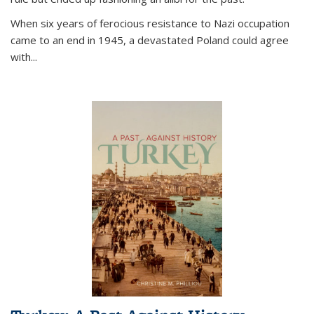
When six years of ferocious resistance to Nazi occupation
came to an end in 1945, a devastated Poland could agree
with...