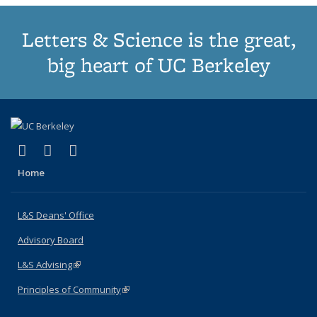
Letters & Science is the great,
big heart of UC Berkeley
(link is external)
(link is external)
(link is external)
X (formerly Twitter)
LinkedIn
Instagram
Home
L&S Deans' Office
Advisory Board
L&S Advising
(link is external)
Principles of Community
(link is external)