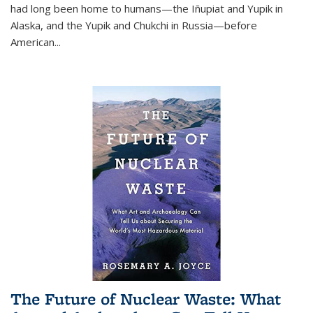
had long been home to humans—the Iñupiat and Yupik in
Alaska, and the Yupik and Chukchi in Russia—before
American...
The Future of Nuclear Waste: What