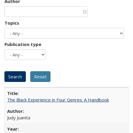
Author
Topics
Publication type
The Black Experience in Four Genres: A Handbook
Judy Juanita