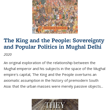
The King and the People: Sovereignty
and Popular Politics in Mughal Delhi
2020
An original exploration of the relationship between the
Mughal emperor and his subjects in the space of the Mughal
empire's capital,
The King and the People
overturns an
axiomatic assumption in the history of premodern South
Asia: that the urban masses were merely passive objects...