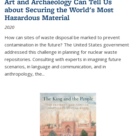
Art and Archaeology Can Tell Us
about Securing the World's Most
Hazardous Material
2020
How can sites of waste disposal be marked to prevent
contamination in the future? The United States government
addressed this challenge in planning for nuclear waste
repositories. Consulting with experts in imagining future
scenarios, in language and communication, and in
anthropology, the
...