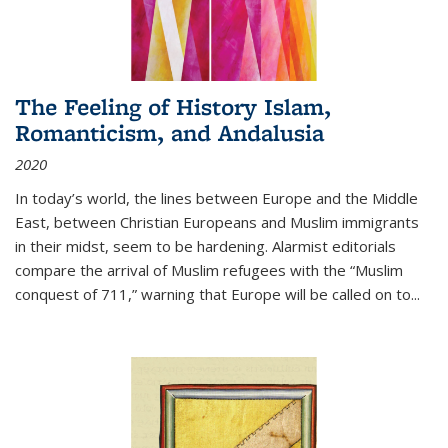
The Feeling of History Islam,
Romanticism, and Andalusia
2020
In today’s world, the lines between Europe and the Middle
East, between Christian Europeans and Muslim immigrants
in their midst, seem to be hardening. Alarmist editorials
compare the arrival of Muslim refugees with the “Muslim
conquest of 711,” warning that Europe will be called on to
...