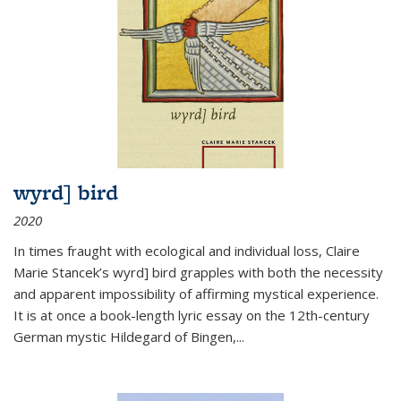
wyrd] bird
2020
In times fraught with ecological and individual loss, Claire
Marie Stancek’s
wyrd] bird
grapples with both the necessity
and apparent impossibility of affirming mystical experience.
It is at once a book-length lyric essay on the 12th-century
German mystic Hildegard of Bingen,
...