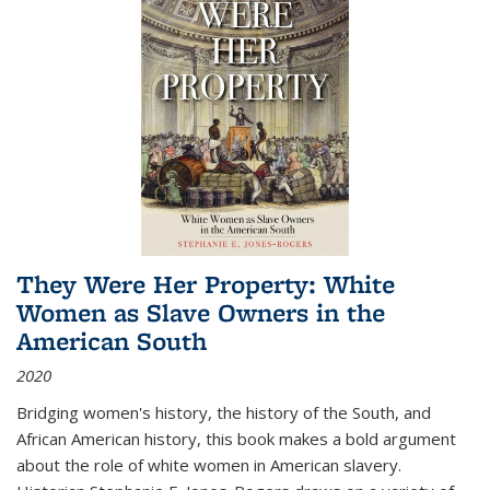
They Were Her Property: White
Women as Slave Owners in the
American South
2020
Bridging women's history, the history of the South, and
African American history, this book makes a bold argument
about the role of white women in American slavery.