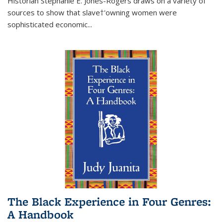
Historian Stephanie E. Jones-Rogers draws on a variety of
sources to show that slave†'owning women were
sophisticated economic...
The Black Experience in Four Genres:
A Handbook