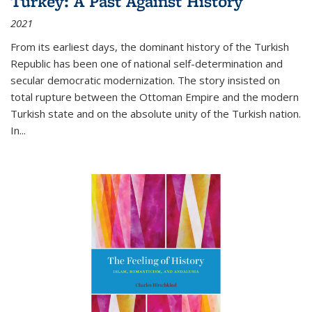
Turkey: A Past Against History
2021
From its earliest days, the dominant history of the Turkish
Republic has been one of national self-determination and
secular democratic modernization. The story insisted on
total rupture between the Ottoman Empire and the modern
Turkish state and on the absolute unity of the Turkish nation.
In...