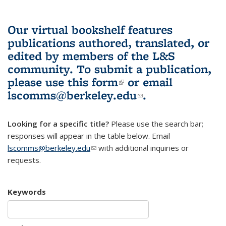
Our virtual bookshelf features
publications authored, translated, or
edited by members of the L&S
community.
To submit a publication,
please use
this form
(link is external)
or email
lscomms@berkeley.edu
(link sends e-
.
mail)
Looking for a specific title?
Please use the search bar;
responses will appear in the table below. Email
lscomms@berkeley.edu
(link sends e-mail)
with additional inquiries or
requests.
Keywords