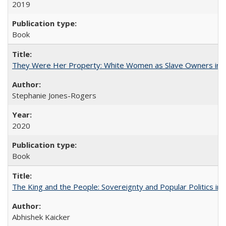
2019
Book
They Were Her Property: White Women as Slave Owners in t
Stephanie Jones-Rogers
2020
Book
The King and the People: Sovereignty and Popular Politics in 
Abhishek Kaicker