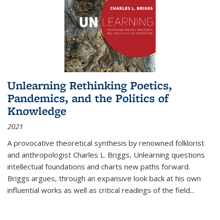
Unlearning Rethinking Poetics,
Pandemics, and the Politics of
Knowledge
2021
A provocative theoretical synthesis by renowned folklorist
and anthropologist Charles L. Briggs, Unlearning questions
intellectual foundations and charts new paths forward.
Briggs argues, through an expansive look back at his own
influential works as well as critical readings of the field
...