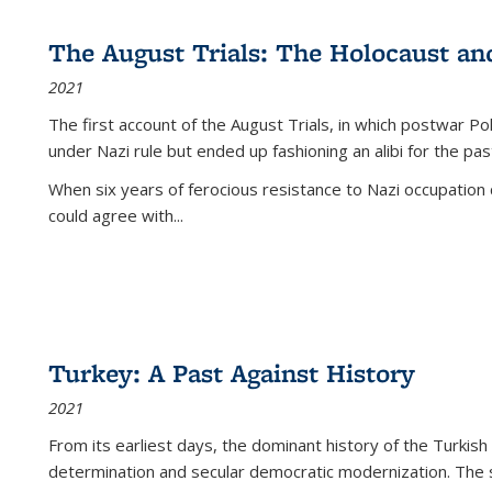
The August Trials: The Holocaust an
2021
The first account of the August Trials, in which postwar Po
under Nazi rule but ended up fashioning an alibi for the pas
When six years of ferocious resistance to Nazi occupation
could agree with...
Turkey: A Past Against History
2021
From its earliest days, the dominant history of the Turkish
determination and secular democratic modernization. The 