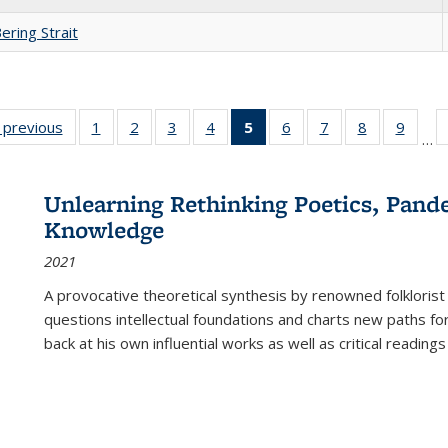
ering Strait
listing
‹ previous
Full listing
1
of 22 Full
2
of 22 Full
3
of 22 Full
4
of 22 Full
5
of 22 Full
6
of 22 Full
7
of 22 Full
8
of 22 Full
9
of 22
…
ble:
table:
listing table:
listing table:
listing table:
listing table:
listing
listing table:
listing table:
listing table
listing
cations
Publications
Publications
Publications
Publications
Publications
table:
Publications
Publications
Publication
Public
Publications
Unlearning Rethinking Poetics, Pande
(Current
Knowledge
page)
2021
A provocative theoretical synthesis by renowned folklorist
questions intellectual foundations and charts new paths f
back at his own influential works as well as critical readings