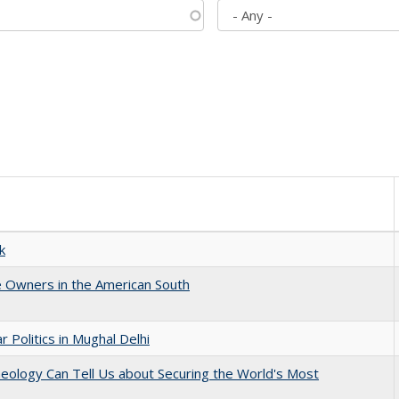
k
 Owners in the American South
 Politics in Mughal Delhi
eology Can Tell Us about Securing the World's Most