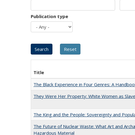
Publication type
Title
The Black Experience in Four Genres: A Handboo
They Were Her Property: White Women as Slave
The King and the People: Sovereignty and Popular
The Future of Nuclear Waste: What Art and Archa
Hazardous Material