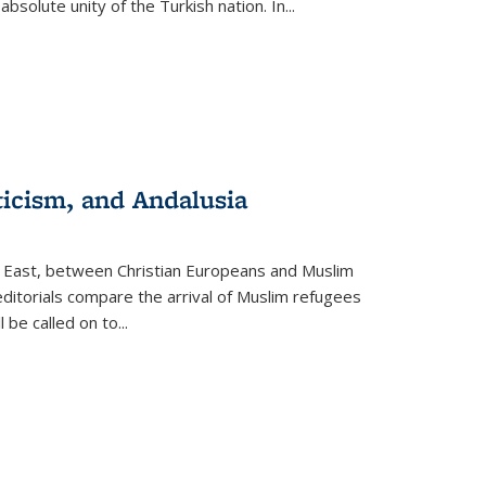
olute unity of the Turkish nation. In...
ticism, and Andalusia
e East, between Christian Europeans and Muslim
editorials compare the arrival of Muslim refugees
 be called on to
...