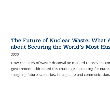
The Future of Nuclear Waste: What A
about Securing the World's Most Ha
2020
How can sites of waste disposal be marked to prevent con
government addressed this challenge in planning for nuclea
imagining future scenarios, in language and communication,