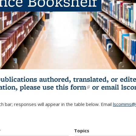
ence Bookshelf
publications authored, translated, or ed
ation, please use
this form
(link is externa
or email
lsc
h bar; responses will appear in the table below. Email
lscomms@b
r
Topics