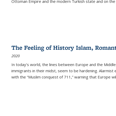
Ottoman Empire and the modern Turkish state and on the abs
The Feeling of History Islam, Roman
2020
In today’s world, the lines between Europe and the Middl
immigrants in their midst, seem to be hardening. Alarmist 
with the “Muslim conquest of 711,” warning that Europe will