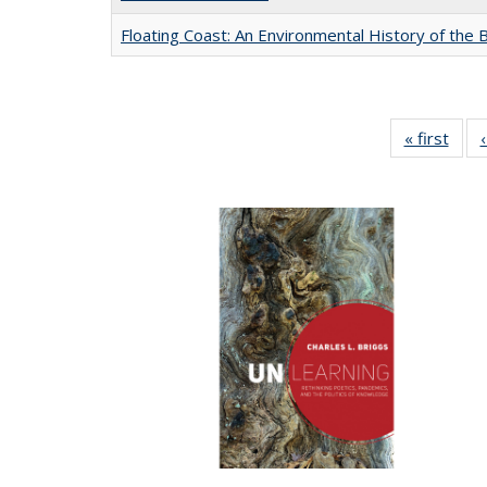
Floating Coast: An Environmental History of the B
« first
Full 
ta
Publi