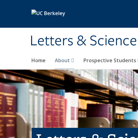
Skip to main content
Letters & Science
Home
About
Prospective Students