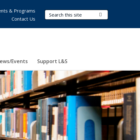
nts & Programs
Search Terms
Submit Search
Contact Us
ews/Events
Support L&S