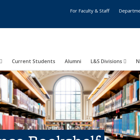
For Faculty & Staff
Departme
Current Students
Alumni
L&S Divisions
N