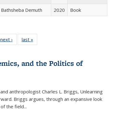
Bathsheba Demuth
2020
Book
 Full
next ›
Full listing
last »
Full listing
:
 table:
table:
table:
s
ations
Publications
Publications
mics, and the Politics of
 and anthropologist Charles L. Briggs, Unlearning
orward. Briggs argues, through an expansive look
 of the field
...