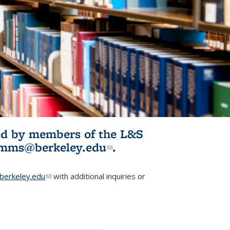
ited by members of the L&S
l)
omms@berkeley.edu
(link sends e-
.
mail)
erkeley.edu
(link sends e-mail)
with additional inquiries or