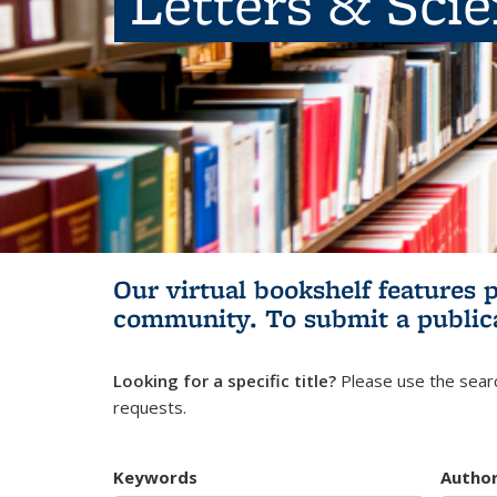
Letters & Sci
Our virtual bookshelf features 
community.
To submit a public
Looking for a specific title?
Please use the searc
requests.
Keywords
Autho