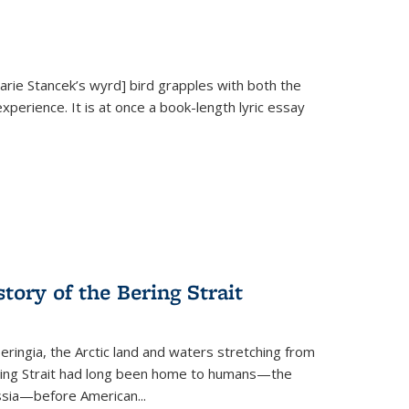
Marie Stancek’s
wyrd] bird
grapples with both the
xperience. It is at once a book-length lyric essay
tory of the Bering Strait
eringia, the Arctic land and waters stretching from
Bering Strait had long been home to humans—the
ussia—before American...