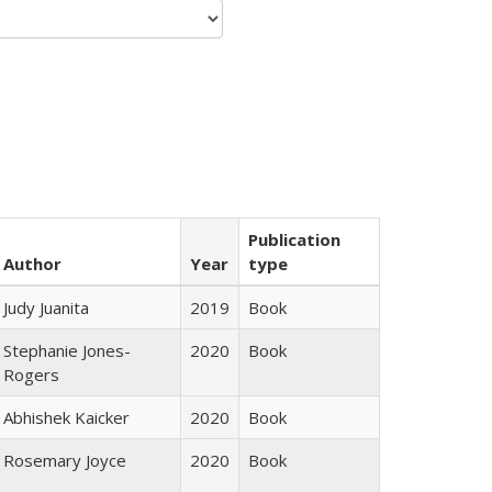
Publication
Author
Year
type
Judy Juanita
2019
Book
Stephanie Jones-
2020
Book
Rogers
Abhishek Kaicker
2020
Book
Rosemary Joyce
2020
Book