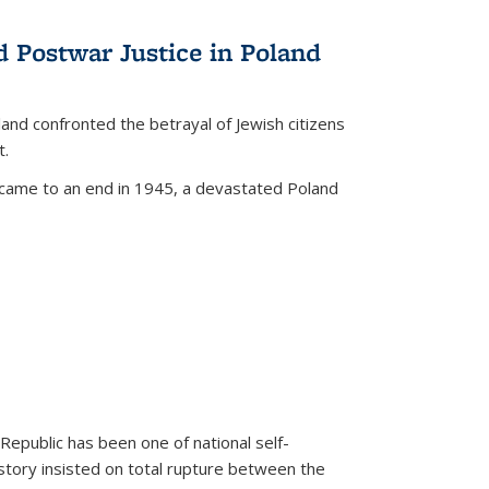
d Postwar Justice in Poland
land confronted the betrayal of Jewish citizens
t.
 came to an end in 1945, a devastated Poland
 Republic has been one of national self-
story insisted on total rupture between the