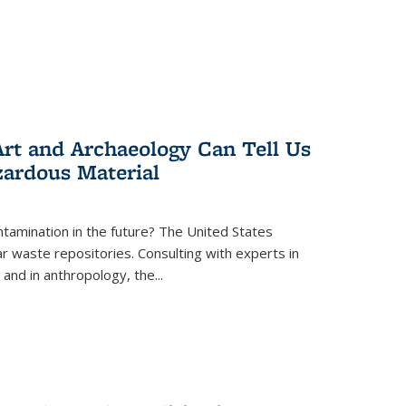
rt and Archaeology Can Tell Us
zardous Material
tamination in the future? The United States
r waste repositories. Consulting with experts in
 and in anthropology, the
...