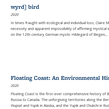
wyrd] bird
2020
In times fraught with ecological and individual loss, Claire 
necessity and apparent impossibility of affirming mystical e
on the 12th-century German mystic Hildegard of Bingen,
...
Floating Coast: An Environmental His
2020
Floating Coast is the first-ever comprehensive history of B
Russia to Canada. The unforgiving territories along the 
Iñupiat and Yupik in Alaska, and the Yupik and Chukchi in R