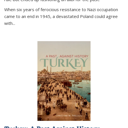
When six years of ferocious resistance to Nazi occupation
came to an end in 1945, a devastated Poland could agree
with...