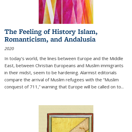
The Feeling of History Islam,
Romanticism, and Andalusia
2020
In today’s world, the lines between Europe and the Middle
East, between Christian Europeans and Muslim immigrants
in their midst, seem to be hardening. Alarmist editorials
compare the arrival of Muslim refugees with the “Muslim
conquest of 711,” warning that Europe will be called on to
...