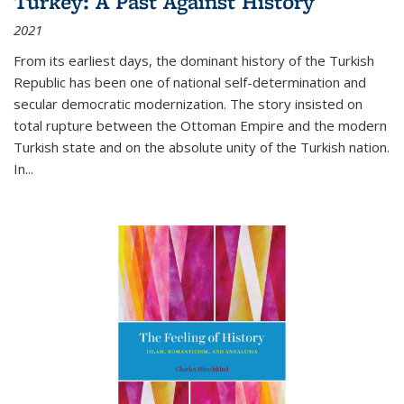
Turkey: A Past Against History
2021
From its earliest days, the dominant history of the Turkish
Republic has been one of national self-determination and
secular democratic modernization. The story insisted on
total rupture between the Ottoman Empire and the modern
Turkish state and on the absolute unity of the Turkish nation.
In...