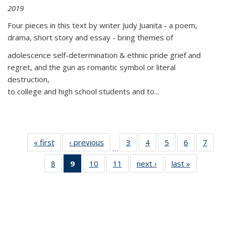
2019
Four pieces in this text by writer Judy Juanita - a poem,
drama, short story and essay - bring themes of
adolescence self-determination & ethnic pride grief and
regret, and the gun as romantic symbol or literal
destruction,
to college and high school students and to...
« first
Thumbnail
‹ previous
Thumbnail
3
of 11
4
of 11
5
of 11
6
of 11
7
o
…
list:
list:
Thumbnail
Thumbnail
Thumbnail
Thumbnai
Thu
8
of 11
9
of 11
10
of 11
11
of 11
next ›
Thumbnail
last »
Thumbnai
Publications
Publications
list:
list:
list:
list:
l
Thumbnail
Thumbnail
Thumbnail
Thumbnail
list:
list:
Publications
Publications
Publications
Publicatio
Publi
list:
list:
list:
list:
Publications
Publicatio
Publications
Publications
Publications
Publications
(Current
page)