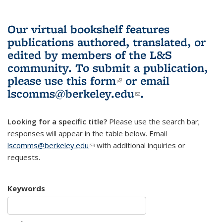
Our virtual bookshelf features
publications authored, translated, or
edited by members of the L&S
community.
To submit a publication,
please use
this form
(link is external)
or email
lscomms@berkeley.edu
(link sends e-
.
mail)
Looking for a specific title?
Please use the search bar;
responses will appear in the table below. Email
lscomms@berkeley.edu
(link sends e-mail)
with additional inquiries or
requests.
Keywords