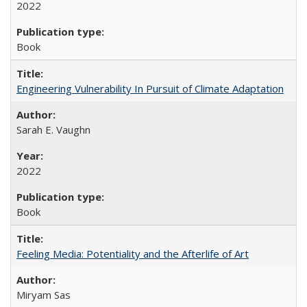
2022
Book
Engineering Vulnerability In Pursuit of Climate Adaptation
Sarah E. Vaughn
2022
Book
Feeling Media: Potentiality and the Afterlife of Art
​​Miryam Sas