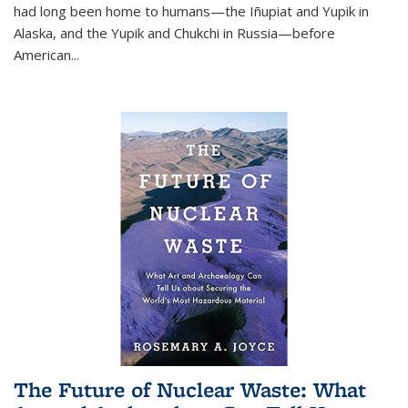
had long been home to humans—the Iñupiat and Yupik in
Alaska, and the Yupik and Chukchi in Russia—before
American...
The Future of Nuclear Waste: What