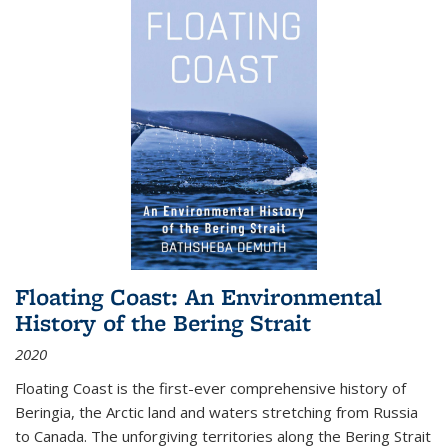
Floating Coast: An Environmental
History of the Bering Strait
2020
Floating Coast is the first-ever comprehensive history of
Beringia, the Arctic land and waters stretching from Russia
to Canada. The unforgiving territories along the Bering Strait