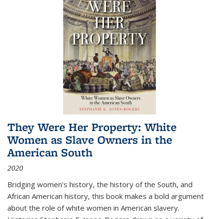
They Were Her Property: White
Women as Slave Owners in the
American South
2020
Bridging women's history, the history of the South, and
African American history, this book makes a bold argument
about the role of white women in American slavery.