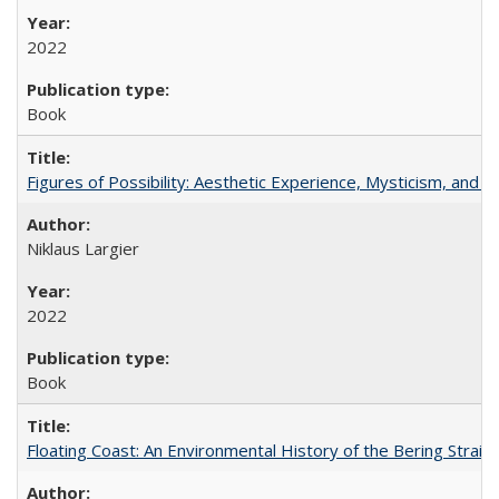
2022
Book
Figures of Possibility: Aesthetic Experience, Mysticism, and t
Niklaus Largier
2022
Book
Floating Coast: An Environmental History of the Bering Strait