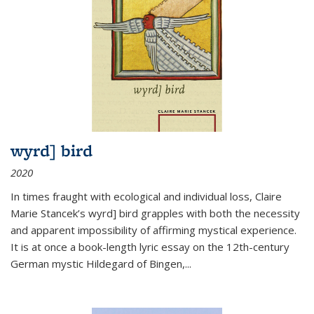
wyrd] bird
2020
In times fraught with ecological and individual loss, Claire
Marie Stancek’s
wyrd] bird
grapples with both the necessity
and apparent impossibility of affirming mystical experience.
It is at once a book-length lyric essay on the 12th-century
German mystic Hildegard of Bingen,
...