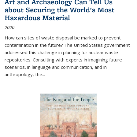
Art and Archaeology Can Tell Us
about Securing the World's Most
Hazardous Material
2020
How can sites of waste disposal be marked to prevent
contamination in the future? The United States government
addressed this challenge in planning for nuclear waste
repositories. Consulting with experts in imagining future
scenarios, in language and communication, and in
anthropology, the
...