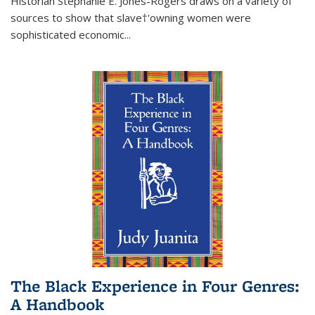
Historian Stephanie E. Jones-Rogers draws on a variety of
sources to show that slave†'owning women were
sophisticated economic...
The Black Experience in Four Genres:
A Handbook