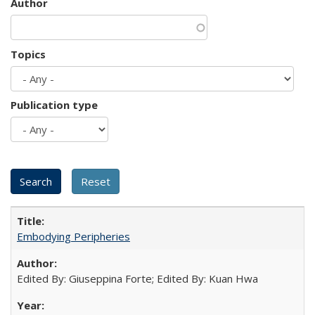
Author
Topics
Publication type
Embodying Peripheries
Edited By: Giuseppina Forte; Edited By: Kuan Hwa