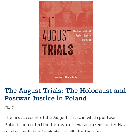
The August Trials: The Holocaust and
Postwar Justice in Poland
2021
The first account of the August Trials, in which postwar
Poland confronted the betrayal of Jewish citizens under Nazi
rule but ended up fashioning an alibi for the past.