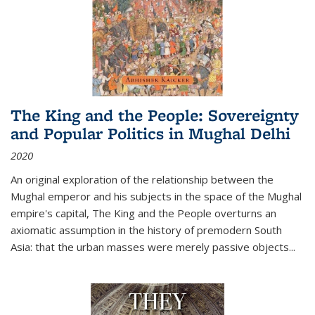
The King and the People: Sovereignty
and Popular Politics in Mughal Delhi
2020
An original exploration of the relationship between the
Mughal emperor and his subjects in the space of the Mughal
empire's capital,
The King and the People
overturns an
axiomatic assumption in the history of premodern South
Asia: that the urban masses were merely passive objects...