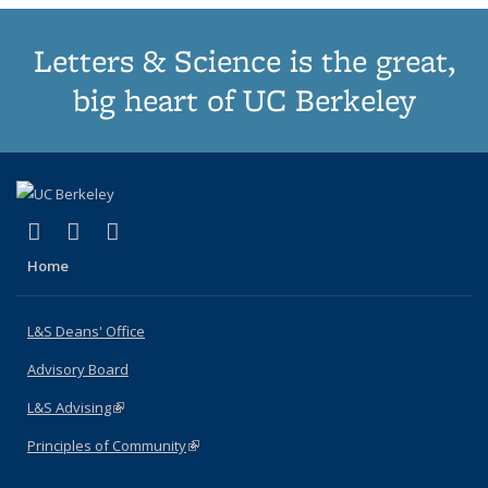
Letters & Science is the great,
big heart of UC Berkeley
(link is external)
(link is external)
(link is external)
X (formerly Twitter)
LinkedIn
Instagram
Home
L&S Deans' Office
Advisory Board
L&S Advising
(link is external)
Principles of Community
(link is external)