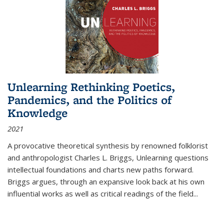
Unlearning Rethinking Poetics,
Pandemics, and the Politics of
Knowledge
2021
A provocative theoretical synthesis by renowned folklorist
and anthropologist Charles L. Briggs, Unlearning questions
intellectual foundations and charts new paths forward.
Briggs argues, through an expansive look back at his own
influential works as well as critical readings of the field
...