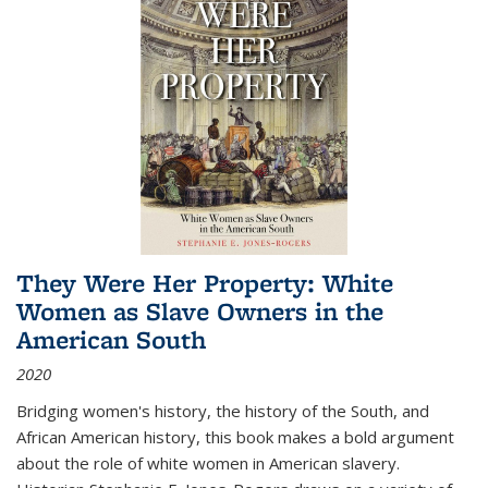
They Were Her Property: White
Women as Slave Owners in the
American South
2020
Bridging women's history, the history of the South, and
African American history, this book makes a bold argument
about the role of white women in American slavery.