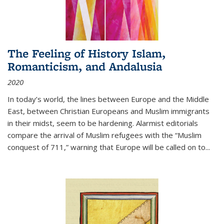
The Feeling of History Islam,
Romanticism, and Andalusia
2020
In today’s world, the lines between Europe and the Middle
East, between Christian Europeans and Muslim immigrants
in their midst, seem to be hardening. Alarmist editorials
compare the arrival of Muslim refugees with the “Muslim
conquest of 711,” warning that Europe will be called on to
...