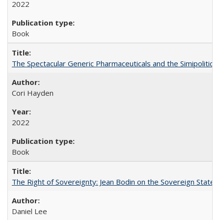
2022
Book
The Spectacular Generic Pharmaceuticals and the Simipolitical
Cori Hayden
2022
Book
The Right of Sovereignty: Jean Bodin on the Sovereign State 
Daniel Lee