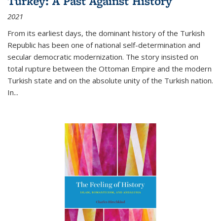
Turkey: A Past Against History
2021
From its earliest days, the dominant history of the Turkish
Republic has been one of national self-determination and
secular democratic modernization. The story insisted on
total rupture between the Ottoman Empire and the modern
Turkish state and on the absolute unity of the Turkish nation.
In...