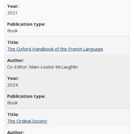
2021
Book
The Oxford Handbook of the French Language
Co-Editor: Mairi-Louise McLaughlin
2024
Book
The Ordinal Society