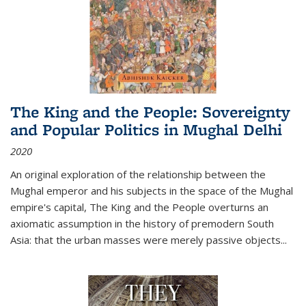
The King and the People: Sovereignty
and Popular Politics in Mughal Delhi
2020
An original exploration of the relationship between the
Mughal emperor and his subjects in the space of the Mughal
empire's capital,
The King and the People
overturns an
axiomatic assumption in the history of premodern South
Asia: that the urban masses were merely passive objects...