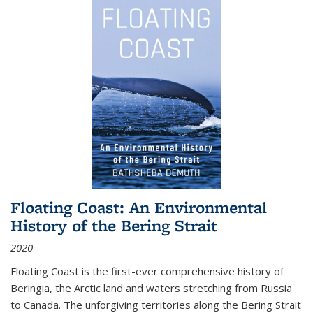
Floating Coast: An Environmental
History of the Bering Strait
2020
Floating Coast is the first-ever comprehensive history of
Beringia, the Arctic land and waters stretching from Russia
to Canada. The unforgiving territories along the Bering Strait