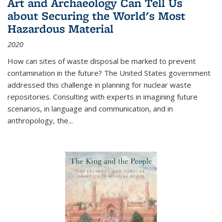
Art and Archaeology Can Tell Us
about Securing the World's Most
Hazardous Material
2020
How can sites of waste disposal be marked to prevent
contamination in the future? The United States government
addressed this challenge in planning for nuclear waste
repositories. Consulting with experts in imagining future
scenarios, in language and communication, and in
anthropology, the
...