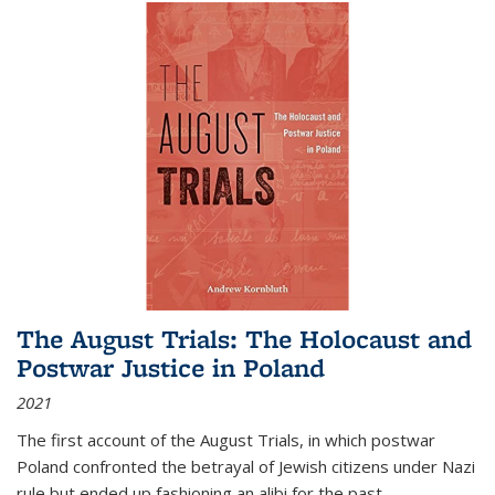
The August Trials: The Holocaust and
Postwar Justice in Poland
2021
The first account of the August Trials, in which postwar
Poland confronted the betrayal of Jewish citizens under Nazi
rule but ended up fashioning an alibi for the past.