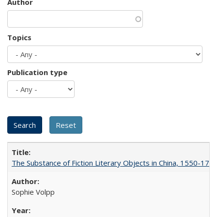
Author
Topics
Publication type
The Substance of Fiction Literary Objects in China, 1550-177
Sophie Volpp