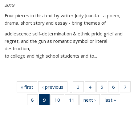
2019
Four pieces in this text by writer Judy Juanita - a poem,
drama, short story and essay - bring themes of
adolescence self-determination & ethnic pride grief and
regret, and the gun as romantic symbol or literal
destruction,
to college and high school students and to...
« first
Thumbnail
‹ previous
Thumbnail
3
of 11
4
of 11
5
of 11
6
of 11
7
o
…
list:
list:
Thumbnail
Thumbnail
Thumbnail
Thumbnai
Thu
8
of 11
9
of 11
10
of 11
11
of 11
next ›
Thumbnail
last »
Thumbnai
Publications
Publications
list:
list:
list:
list:
l
Thumbnail
Thumbnail
Thumbnail
Thumbnail
list:
list:
Publications
Publications
Publications
Publicatio
Publi
list:
list:
list:
list:
Publications
Publicatio
Publications
Publications
Publications
Publications
(Current
page)