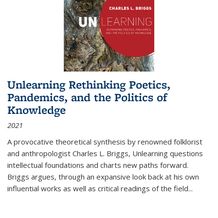
Unlearning Rethinking Poetics,
Pandemics, and the Politics of
Knowledge
2021
A provocative theoretical synthesis by renowned folklorist
and anthropologist Charles L. Briggs, Unlearning questions
intellectual foundations and charts new paths forward.
Briggs argues, through an expansive look back at his own
influential works as well as critical readings of the field
...