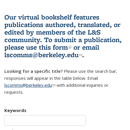
Our virtual bookshelf features
publications authored, translated, or
edited by members of the L&S
community.
To submit a publication,
please use
this form
(link is external)
or email
lscomms@berkeley.edu
(link sends e-
.
mail)
Looking for a specific title?
Please use the search bar;
responses will appear in the table below. Email
lscomms@berkeley.edu
(link sends e-mail)
with additional inquiries or
requests.
Keywords