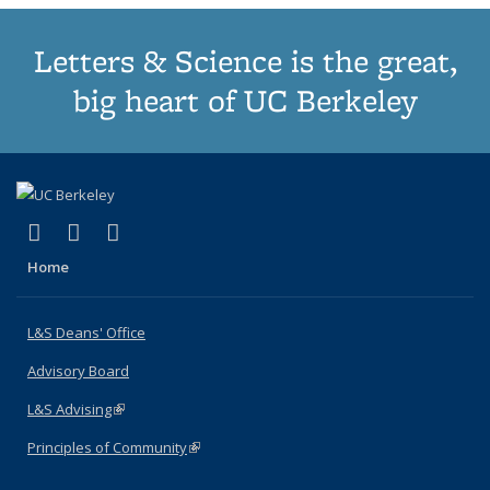
Letters & Science is the great,
big heart of UC Berkeley
(link is external)
(link is external)
(link is external)
X (formerly Twitter)
LinkedIn
Instagram
Home
L&S Deans' Office
Advisory Board
L&S Advising
(link is external)
Principles of Community
(link is external)