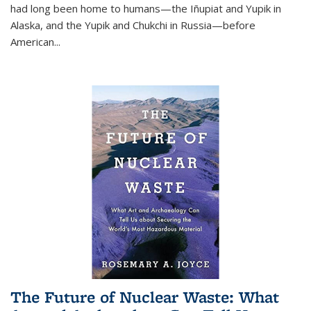
had long been home to humans—the Iñupiat and Yupik in
Alaska, and the Yupik and Chukchi in Russia—before
American...
The Future of Nuclear Waste: What