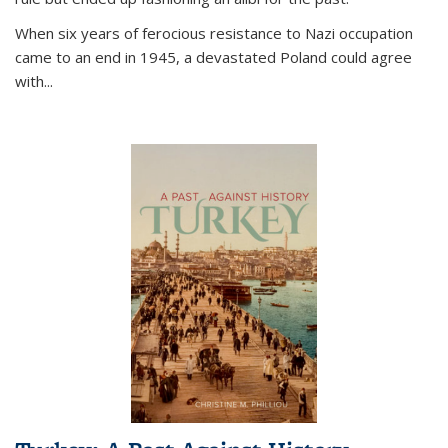
When six years of ferocious resistance to Nazi occupation
came to an end in 1945, a devastated Poland could agree
with...