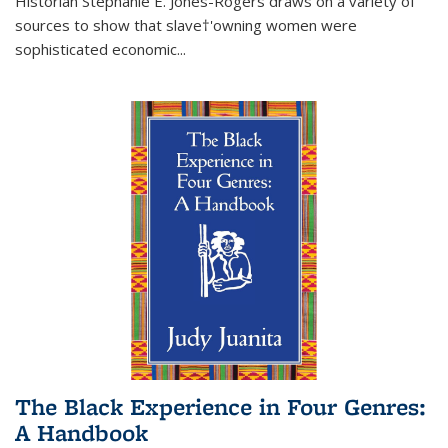
Historian Stephanie E. Jones-Rogers draws on a variety of
sources to show that slave†'owning women were
sophisticated economic...
The Black Experience in Four Genres:
A Handbook