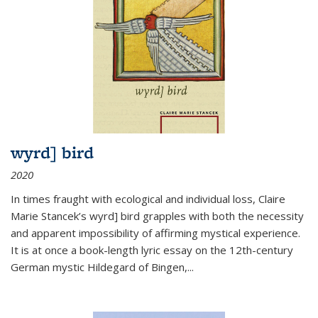
wyrd] bird
2020
In times fraught with ecological and individual loss, Claire
Marie Stancek’s
wyrd] bird
grapples with both the necessity
and apparent impossibility of affirming mystical experience.
It is at once a book-length lyric essay on the 12th-century
German mystic Hildegard of Bingen,
...