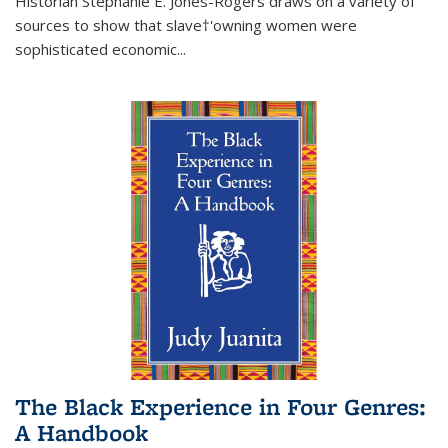
Historian Stephanie E. Jones-Rogers draws on a variety of
sources to show that slave†'owning women were
sophisticated economic...
The Black Experience in Four Genres:
A Handbook