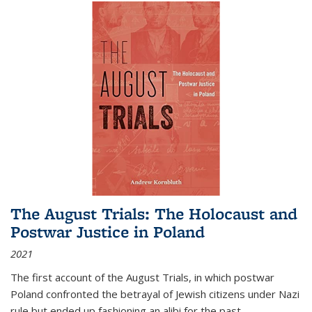
The August Trials: The Holocaust and
Postwar Justice in Poland
2021
The first account of the August Trials, in which postwar
Poland confronted the betrayal of Jewish citizens under Nazi
rule but ended up fashioning an alibi for the past.