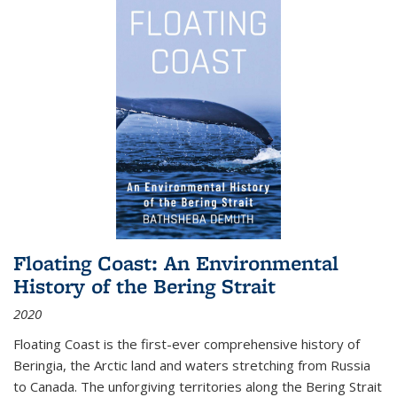
Floating Coast: An Environmental
History of the Bering Strait
2020
Floating Coast is the first-ever comprehensive history of
Beringia, the Arctic land and waters stretching from Russia
to Canada. The unforgiving territories along the Bering Strait