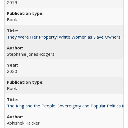
2019
Book
They Were Her Property: White Women as Slave Owners in t
Stephanie Jones-Rogers
2020
Book
The King and the People: Sovereignty and Popular Politics in 
Abhishek Kaicker