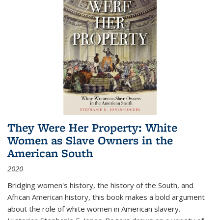
They Were Her Property: White
Women as Slave Owners in the
American South
2020
Bridging women's history, the history of the South, and
African American history, this book makes a bold argument
about the role of white women in American slavery.