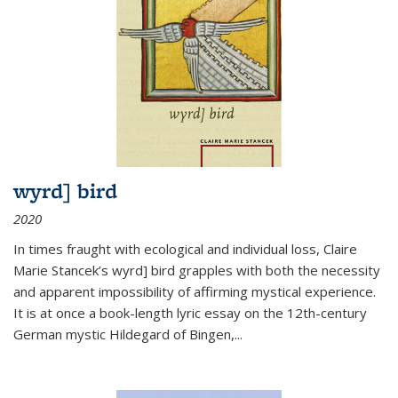
wyrd] bird
2020
In times fraught with ecological and individual loss, Claire
Marie Stancek’s
wyrd] bird
grapples with both the necessity
and apparent impossibility of affirming mystical experience.
It is at once a book-length lyric essay on the 12th-century
German mystic Hildegard of Bingen,
...