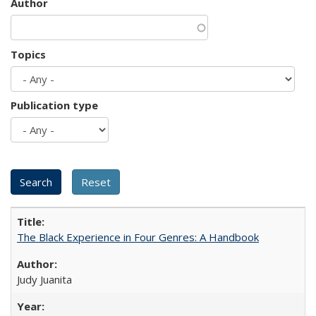
Author
Topics
Publication type
The Black Experience in Four Genres: A Handbook
Judy Juanita