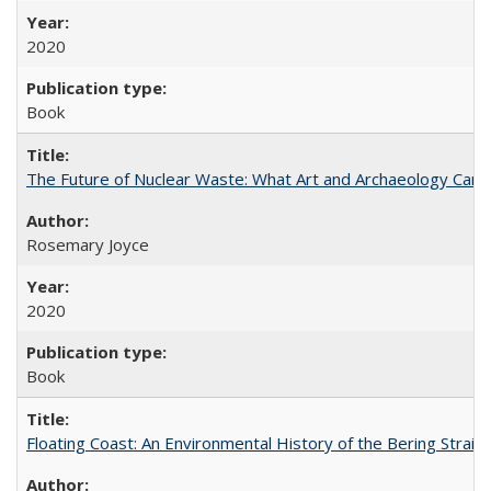
2020
Book
The Future of Nuclear Waste: What Art and Archaeology Can 
Rosemary Joyce
2020
Book
Floating Coast: An Environmental History of the Bering Strait