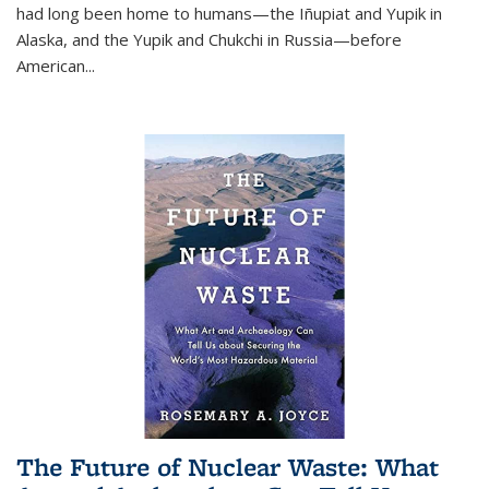
had long been home to humans—the Iñupiat and Yupik in
Alaska, and the Yupik and Chukchi in Russia—before
American...
The Future of Nuclear Waste: What