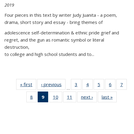
2019
Four pieces in this text by writer Judy Juanita - a poem,
drama, short story and essay - bring themes of
adolescence self-determination & ethnic pride grief and
regret, and the gun as romantic symbol or literal
destruction,
to college and high school students and to...
« first
Thumbnail
‹ previous
Thumbnail
3
of 11
4
of 11
5
of 11
6
of 11
7
o
…
list:
list:
Thumbnail
Thumbnail
Thumbnail
Thumbnai
Thu
8
of 11
9
of 11
10
of 11
11
of 11
next ›
Thumbnail
last »
Thumbnai
Publications
Publications
list:
list:
list:
list:
l
Thumbnail
Thumbnail
Thumbnail
Thumbnail
list:
list:
Publications
Publications
Publications
Publicatio
Publi
list:
list:
list:
list:
Publications
Publicatio
Publications
Publications
Publications
Publications
(Current
page)