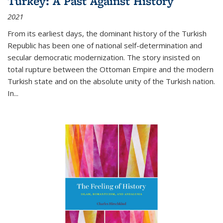
Turkey: A Past Against History
2021
From its earliest days, the dominant history of the Turkish
Republic has been one of national self-determination and
secular democratic modernization. The story insisted on
total rupture between the Ottoman Empire and the modern
Turkish state and on the absolute unity of the Turkish nation.
In...