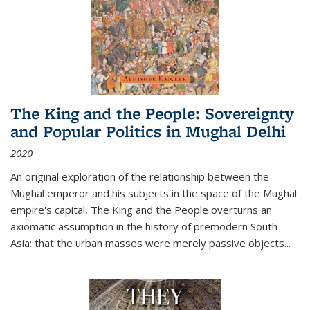
The King and the People: Sovereignty
and Popular Politics in Mughal Delhi
2020
An original exploration of the relationship between the
Mughal emperor and his subjects in the space of the Mughal
empire's capital,
The King and the People
overturns an
axiomatic assumption in the history of premodern South
Asia: that the urban masses were merely passive objects...