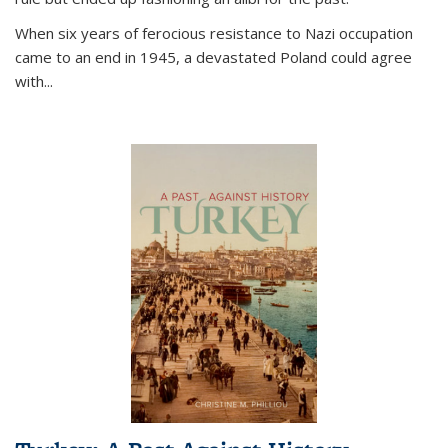
When six years of ferocious resistance to Nazi occupation
came to an end in 1945, a devastated Poland could agree
with...