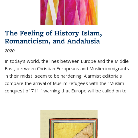
The Feeling of History Islam,
Romanticism, and Andalusia
2020
In today’s world, the lines between Europe and the Middle
East, between Christian Europeans and Muslim immigrants
in their midst, seem to be hardening. Alarmist editorials
compare the arrival of Muslim refugees with the “Muslim
conquest of 711,” warning that Europe will be called on to
...