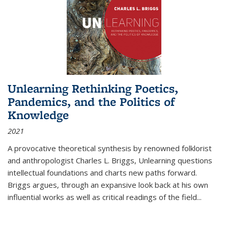
Unlearning Rethinking Poetics,
Pandemics, and the Politics of
Knowledge
2021
A provocative theoretical synthesis by renowned folklorist
and anthropologist Charles L. Briggs, Unlearning questions
intellectual foundations and charts new paths forward.
Briggs argues, through an expansive look back at his own
influential works as well as critical readings of the field
...