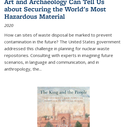
Art and Archaeology Can Tell Us
about Securing the World's Most
Hazardous Material
2020
How can sites of waste disposal be marked to prevent
contamination in the future? The United States government
addressed this challenge in planning for nuclear waste
repositories. Consulting with experts in imagining future
scenarios, in language and communication, and in
anthropology, the
...