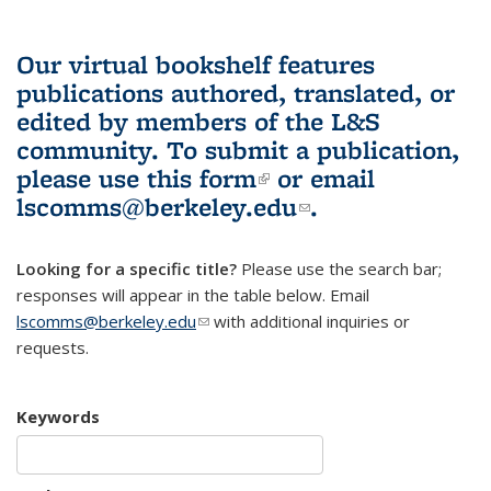
Our virtual bookshelf features
publications authored, translated, or
edited by members of the L&S
community.
To submit a publication,
please use
this form
(link is external)
or email
lscomms@berkeley.edu
(link sends e-
.
mail)
Looking for a specific title?
Please use the search bar;
responses will appear in the table below. Email
lscomms@berkeley.edu
(link sends e-mail)
with additional inquiries or
requests.
Keywords