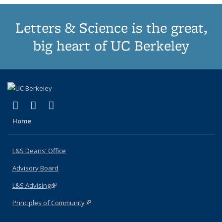
Letters & Science is the great,
big heart of UC Berkeley
(link is external)
(link is external)
(link is external)
X (formerly Twitter)
LinkedIn
Instagram
Home
L&S Deans' Office
Advisory Board
L&S Advising
(link is external)
Principles of Community
(link is external)