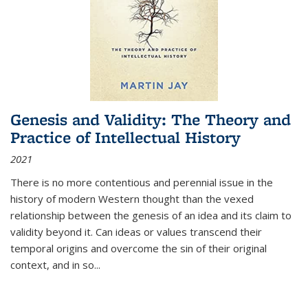
Genesis and Validity: The Theory and
Practice of Intellectual History
2021
There is no more contentious and perennial issue in the
history of modern Western thought than the vexed
relationship between the genesis of an idea and its claim to
validity beyond it. Can ideas or values transcend their
temporal origins and overcome the sin of their original
context, and in so...