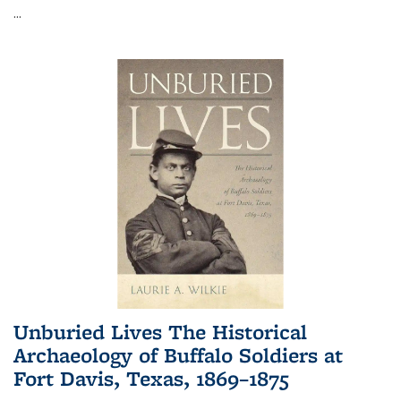
...
Unburied Lives The Historical
Archaeology of Buffalo Soldiers at
Fort Davis, Texas, 1869–1875