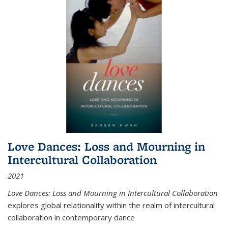
Love Dances: Loss and Mourning in
Intercultural Collaboration
2021
Love Dances: Loss and Mourning in Intercultural Collaboration
explores global relationality within the realm of intercultural
collaboration in contemporary dance