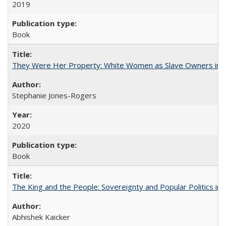
2019
Book
They Were Her Property: White Women as Slave Owners in t
Stephanie Jones-Rogers
2020
Book
The King and the People: Sovereignty and Popular Politics in 
Abhishek Kaicker