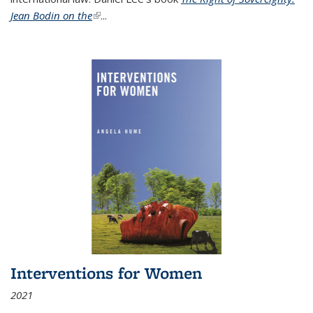
Jean Bodin on the
(link is external)
...
Interventions for Women
2021