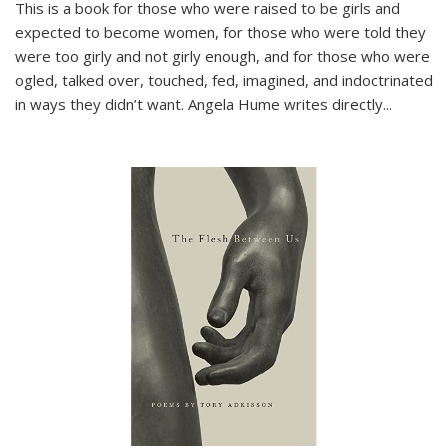
This is a book for those who were raised to be girls and
expected to become women, for those who were told they
were too girly and not girly enough, and for those who were
ogled, talked over, touched, fed, imagined, and indoctrinated
in ways they didn’t want. Angela Hume writes directly
...