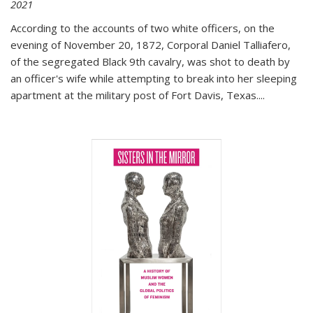
2021
According to the accounts of two white officers, on the
evening of November 20, 1872, Corporal Daniel Talliafero,
of the segregated Black 9th cavalry, was shot to death by
an officer's wife while attempting to break into her sleeping
apartment at the military post of Fort Davis, Texas.
...