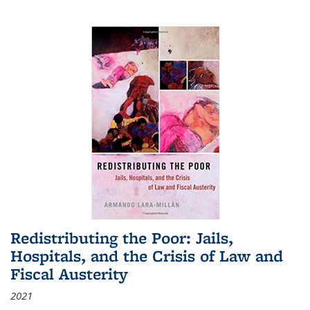
Redistributing the Poor: Jails,
Hospitals, and the Crisis of Law and
Fiscal Austerity
2021