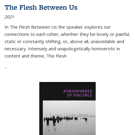
The Flesh Between Us
2021
In
The Flesh Between Us
the speaker explores our
connections to each other, whether they be lovely or painful,
static or constantly shifting, or, above all, unavoidable and
necessary. Intensely and unapologetically homoerotic in
content and theme,
The Flesh
...