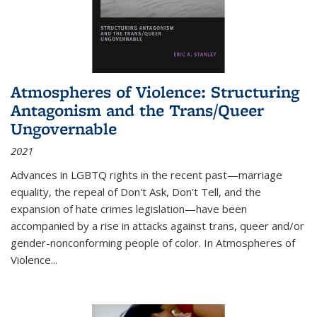
Atmospheres of Violence: Structuring
Antagonism and the Trans/Queer
Ungovernable
2021
Advances in LGBTQ rights in the recent past—marriage
equality, the repeal of Don't Ask, Don't Tell, and the
expansion of hate crimes legislation—have been
accompanied by a rise in attacks against trans, queer and/or
gender-nonconforming people of color. In
Atmospheres of
Violence...