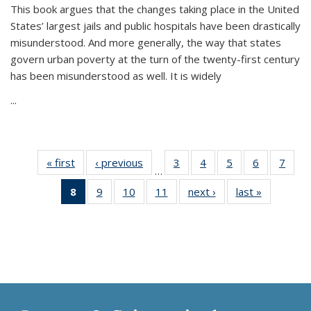
This book argues that the changes taking place in the United
States’ largest jails and public hospitals have been drastically
misunderstood. And more generally, the way that states
govern urban poverty at the turn of the twenty-first century
has been misunderstood as well. It is widely
...
« first
Thumbnail
‹ previous
Thumbnail
3
of 11
4
of 11
5
of 11
6
of 11
7
o
…
list:
list:
Thumbnail
Thumbnail
Thumbnail
Thumbnai
Thu
8
of 11
9
of 11
10
of 11
11
of 11
next ›
Thumbnail
last »
Thumbnai
Publications
Publications
list:
list:
list:
list:
l
Thumbnail
Thumbnail
Thumbnail
Thumbnail
list:
list:
Publications
Publications
Publications
Publicatio
Publi
list:
list:
list:
list:
Publications
Publicatio
Publications
Publications
Publications
Publications
(Current
page)