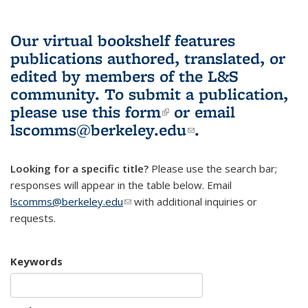
Our virtual bookshelf features
publications authored, translated, or
edited by members of the L&S
community.
To submit a publication,
please use
this form
(link is external)
or email
lscomms@berkeley.edu
(link sends e-
.
mail)
Looking for a specific title?
Please use the search bar;
responses will appear in the table below. Email
lscomms@berkeley.edu
(link sends e-mail)
with additional inquiries or
requests.
Keywords