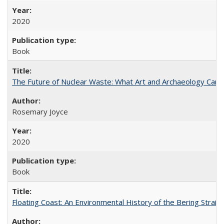
2020
Book
The Future of Nuclear Waste: What Art and Archaeology Can 
Rosemary Joyce
2020
Book
Floating Coast: An Environmental History of the Bering Strait