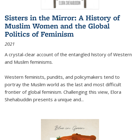
Sisters in the Mirror: A History of
Muslim Women and the Global
Politics of Feminism
2021
A crystal-clear account of the entangled history of Western
and Muslim feminisms.
Western feminists, pundits, and policymakers tend to
portray the Muslim world as the last and most difficult
frontier of global feminism. Challenging this view, Elora
Shehabuddin presents a unique and
...