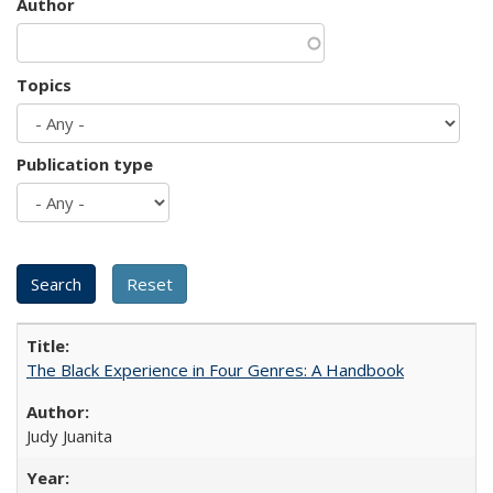
Author
Topics
Publication type
The Black Experience in Four Genres: A Handbook
Judy Juanita