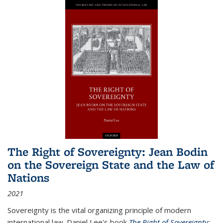
The Right of Sovereignty: Jean Bodin
on the Sovereign State and the Law of
Nations
2021
Sovereignty is the vital organizing principle of modern
international law. Daniel Lee's book
The Right of Sovereignty: