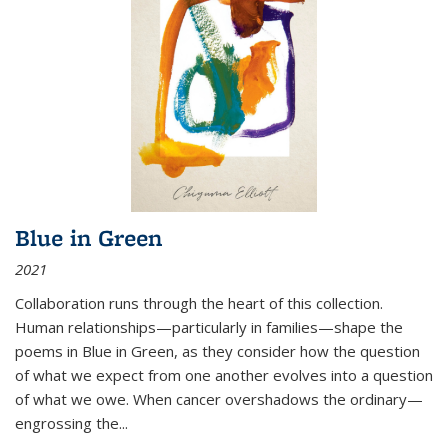
Blue in Green
2021
Collaboration runs through the heart of this collection.
Human relationships—particularly in families—shape the
poems in Blue in Green, as they consider how the question
of what we expect from one another evolves into a question
of what we owe. When cancer overshadows the ordinary—
engrossing the...