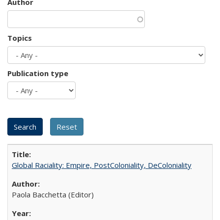
Author
Topics
Publication type
Global Raciality: Empire, PostColoniality, DeColoniality
Paola Bacchetta (Editor)