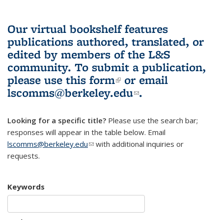
Our virtual bookshelf features
publications authored, translated, or
edited by members of the L&S
community.
To submit a publication,
please use
this form
(link is external)
or email
lscomms@berkeley.edu
(link sends e-
.
mail)
Looking for a specific title?
Please use the search bar;
responses will appear in the table below. Email
lscomms@berkeley.edu
(link sends e-mail)
with additional inquiries or
requests.
Keywords