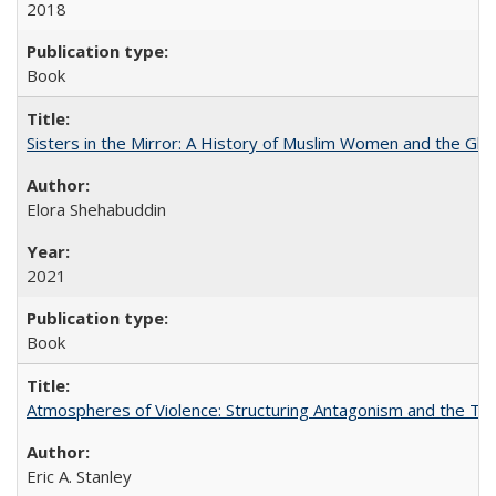
2018
Book
Sisters in the Mirror: A History of Muslim Women and the Glob
Elora Shehabuddin
2021
Book
Atmospheres of Violence: Structuring Antagonism and the T
Eric A. Stanley