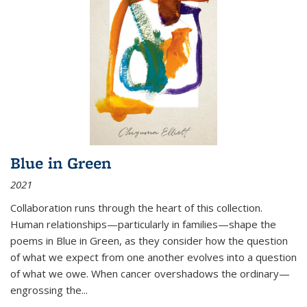
Blue in Green
2021
Collaboration runs through the heart of this collection.
Human relationships—particularly in families—shape the
poems in Blue in Green, as they consider how the question
of what we expect from one another evolves into a question
of what we owe. When cancer overshadows the ordinary—
engrossing the...