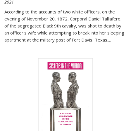
2021
According to the accounts of two white officers, on the
evening of November 20, 1872, Corporal Daniel Talliafero,
of the segregated Black 9th cavalry, was shot to death by
an officer's wife while attempting to break into her sleeping
apartment at the military post of Fort Davis, Texas.
...