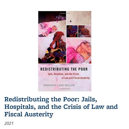
Redistributing the Poor: Jails,
Hospitals, and the Crisis of Law and
Fiscal Austerity
2021