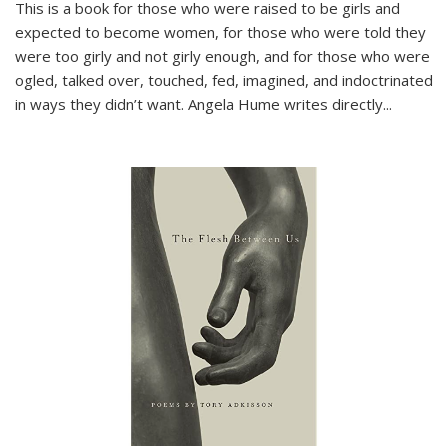
This is a book for those who were raised to be girls and
expected to become women, for those who were told they
were too girly and not girly enough, and for those who were
ogled, talked over, touched, fed, imagined, and indoctrinated
in ways they didn’t want. Angela Hume writes directly
...