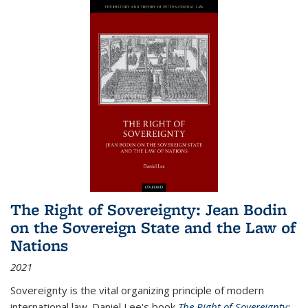
The Right of Sovereignty: Jean Bodin
on the Sovereign State and the Law of
Nations
2021
Sovereignty is the vital organizing principle of modern
international law. Daniel Lee's book
The Right of Sovereignty: