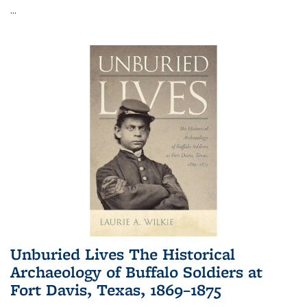
...
Unburied Lives The Historical
Archaeology of Buffalo Soldiers at
Fort Davis, Texas, 1869–1875