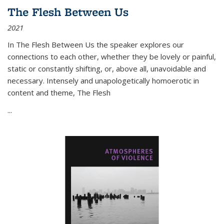
The Flesh Between Us
2021
In
The Flesh Between Us
the speaker explores our
connections to each other, whether they be lovely or painful,
static or constantly shifting, or, above all, unavoidable and
necessary. Intensely and unapologetically homoerotic in
content and theme,
The Flesh
...