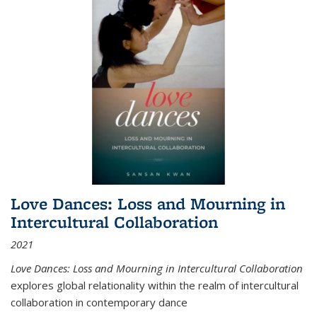
Love Dances: Loss and Mourning in
Intercultural Collaboration
2021
Love Dances: Loss and Mourning in Intercultural Collaboration
explores global relationality within the realm of intercultural
collaboration in contemporary dance