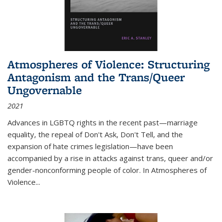
Atmospheres of Violence: Structuring
Antagonism and the Trans/Queer
Ungovernable
2021
Advances in LGBTQ rights in the recent past—marriage
equality, the repeal of Don't Ask, Don't Tell, and the
expansion of hate crimes legislation—have been
accompanied by a rise in attacks against trans, queer and/or
gender-nonconforming people of color. In
Atmospheres of
Violence...