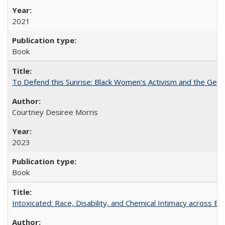
2021
Book
To Defend this Sunrise: Black Women’s Activism and the Geog
Courtney Desiree Morris
2023
Book
Intoxicated: Race, Disability, and Chemical Intimacy across Em