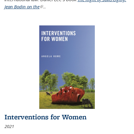
Jean Bodin on the
(link is external)
...
Interventions for Women
2021