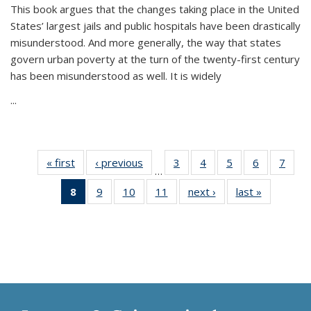
This book argues that the changes taking place in the United
States’ largest jails and public hospitals have been drastically
misunderstood. And more generally, the way that states
govern urban poverty at the turn of the twenty-first century
has been misunderstood as well. It is widely
...
« first
Thumbnail
‹ previous
Thumbnail
3
of 11
4
of 11
5
of 11
6
of 11
7
o
…
list:
list:
Thumbnail
Thumbnail
Thumbnail
Thumbnai
Thu
8
of 11
9
of 11
10
of 11
11
of 11
next ›
Thumbnail
last »
Thumbnai
Publications
Publications
list:
list:
list:
list:
l
Thumbnail
Thumbnail
Thumbnail
Thumbnail
list:
list:
Publications
Publications
Publications
Publicatio
Publi
list:
list:
list:
list:
Publications
Publicatio
Publications
Publications
Publications
Publications
(Current
page)