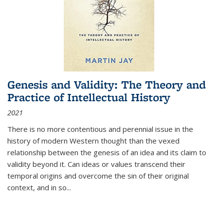
Genesis and Validity: The Theory and
Practice of Intellectual History
2021
There is no more contentious and perennial issue in the
history of modern Western thought than the vexed
relationship between the genesis of an idea and its claim to
validity beyond it. Can ideas or values transcend their
temporal origins and overcome the sin of their original
context, and in so...