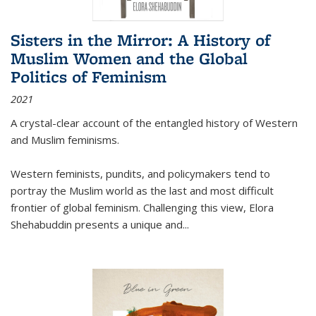
Sisters in the Mirror: A History of
Muslim Women and the Global
Politics of Feminism
2021
A crystal-clear account of the entangled history of Western
and Muslim feminisms.
Western feminists, pundits, and policymakers tend to
portray the Muslim world as the last and most difficult
frontier of global feminism. Challenging this view, Elora
Shehabuddin presents a unique and
...