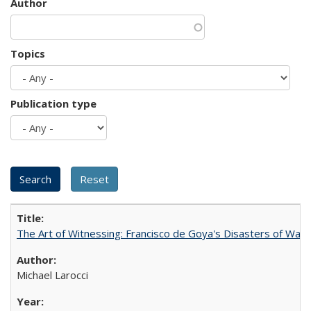
Author
Topics
Publication type
The Art of Witnessing: Francisco de Goya's Disasters of War
Michael Larocci