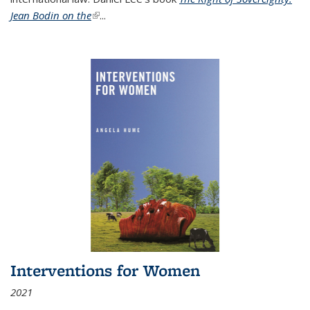
Jean Bodin on the
(link is external)
...
Interventions for Women
2021