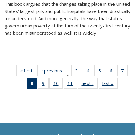
This book argues that the changes taking place in the United
States’ largest jails and public hospitals have been drastically
misunderstood. And more generally, the way that states
govern urban poverty at the turn of the twenty-first century
has been misunderstood as well. It is widely
...
« first
Thumbnail
‹ previous
Thumbnail
3
of 11
4
of 11
5
of 11
6
of 11
7
o
…
list:
list:
Thumbnail
Thumbnail
Thumbnail
Thumbnai
Thu
8
of 11
9
of 11
10
of 11
11
of 11
next ›
Thumbnail
last »
Thumbnai
Publications
Publications
list:
list:
list:
list:
l
Thumbnail
Thumbnail
Thumbnail
Thumbnail
list:
list:
Publications
Publications
Publications
Publicatio
Publi
list:
list:
list:
list:
Publications
Publicatio
Publications
Publications
Publications
Publications
(Current
page)