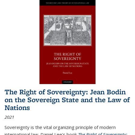
The Right of Sovereignty: Jean Bodin
on the Sovereign State and the Law of
Nations
2021
Sovereignty is the vital organizing principle of modern
international law. Daniel Lee's book
The Right of Sovereignty: