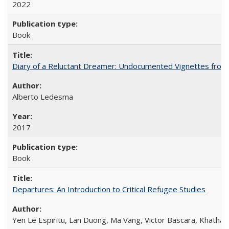
2022
Book
Diary of a Reluctant Dreamer: Undocumented Vignettes from 
Alberto Ledesma
2017
Book
Departures: An Introduction to Critical Refugee Studies
Yen Le Espiritu, Lan Duong, Ma Vang, Victor Bascara, Khathary