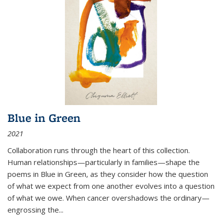
Blue in Green
2021
Collaboration runs through the heart of this collection.
Human relationships—particularly in families—shape the
poems in Blue in Green, as they consider how the question
of what we expect from one another evolves into a question
of what we owe. When cancer overshadows the ordinary—
engrossing the...