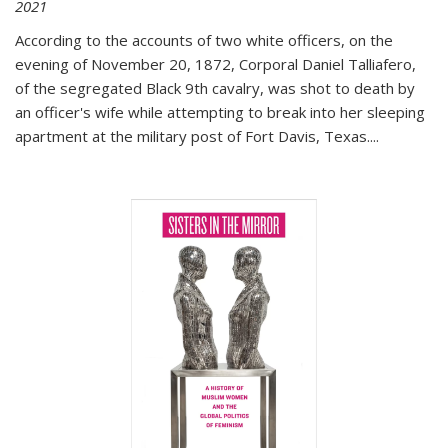
2021
According to the accounts of two white officers, on the
evening of November 20, 1872, Corporal Daniel Talliafero,
of the segregated Black 9th cavalry, was shot to death by
an officer's wife while attempting to break into her sleeping
apartment at the military post of Fort Davis, Texas.
...