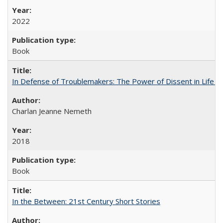
2022
Book
In Defense of Troublemakers: The Power of Dissent in Life a
Charlan Jeanne Nemeth
2018
Book
In the Between: 21st Century Short Stories