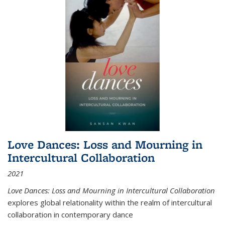
Love Dances: Loss and Mourning in
Intercultural Collaboration
2021
Love Dances: Loss and Mourning in Intercultural Collaboration
explores global relationality within the realm of intercultural
collaboration in contemporary dance