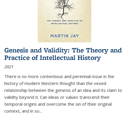
Genesis and Validity: The Theory and
Practice of Intellectual History
2021
There is no more contentious and perennial issue in the
history of modern Western thought than the vexed
relationship between the genesis of an idea and its claim to
validity beyond it. Can ideas or values transcend their
temporal origins and overcome the sin of their original
context, and in so...