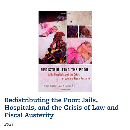
Redistributing the Poor: Jails,
Hospitals, and the Crisis of Law and
Fiscal Austerity
2021