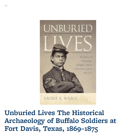
...
Unburied Lives The Historical
Archaeology of Buffalo Soldiers at
Fort Davis, Texas, 1869–1875