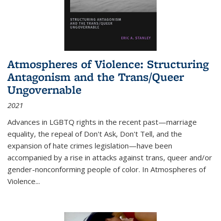
Atmospheres of Violence: Structuring
Antagonism and the Trans/Queer
Ungovernable
2021
Advances in LGBTQ rights in the recent past—marriage
equality, the repeal of Don't Ask, Don't Tell, and the
expansion of hate crimes legislation—have been
accompanied by a rise in attacks against trans, queer and/or
gender-nonconforming people of color. In
Atmospheres of
Violence...