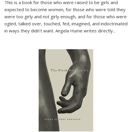
This is a book for those who were raised to be girls and
expected to become women, for those who were told they
were too girly and not girly enough, and for those who were
ogled, talked over, touched, fed, imagined, and indoctrinated
in ways they didn’t want. Angela Hume writes directly
...