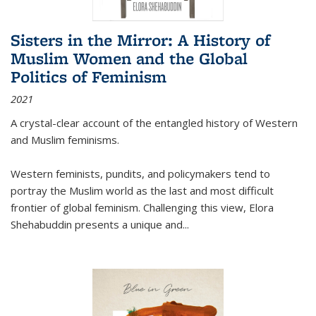
Sisters in the Mirror: A History of
Muslim Women and the Global
Politics of Feminism
2021
A crystal-clear account of the entangled history of Western
and Muslim feminisms.
Western feminists, pundits, and policymakers tend to
portray the Muslim world as the last and most difficult
frontier of global feminism. Challenging this view, Elora
Shehabuddin presents a unique and
...