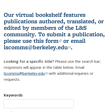
Our virtual bookshelf features
publications authored, translated, or
edited by members of the L&S
community.
To submit a publication,
please use
this form
(link is external)
or email
lscomms@berkeley.edu
(link sends e-
.
mail)
Looking for a specific title?
Please use the search bar;
responses will appear in the table below. Email
lscomms@berkeley.edu
(link sends e-mail)
with additional inquiries or
requests.
Keywords