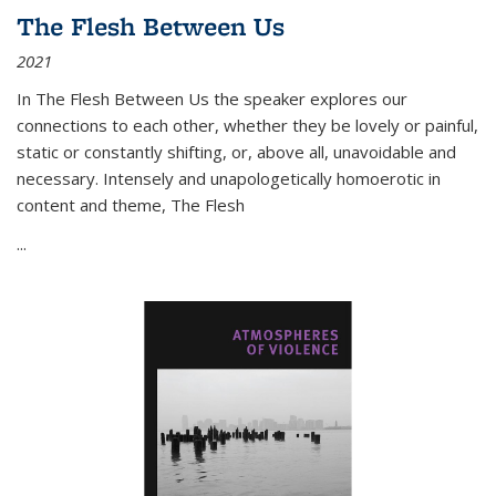
The Flesh Between Us
2021
In
The Flesh Between Us
the speaker explores our
connections to each other, whether they be lovely or painful,
static or constantly shifting, or, above all, unavoidable and
necessary. Intensely and unapologetically homoerotic in
content and theme,
The Flesh
...