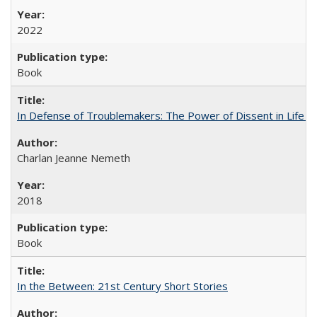
2022
Book
In Defense of Troublemakers: The Power of Dissent in Life a
Charlan Jeanne Nemeth
2018
Book
In the Between: 21st Century Short Stories