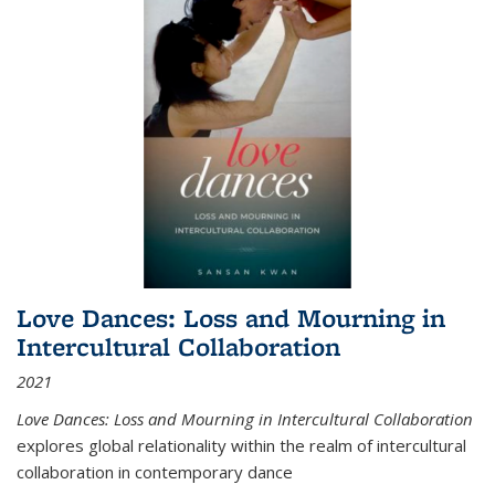
Love Dances: Loss and Mourning in
Intercultural Collaboration
2021
Love Dances: Loss and Mourning in Intercultural Collaboration
explores global relationality within the realm of intercultural
collaboration in contemporary dance