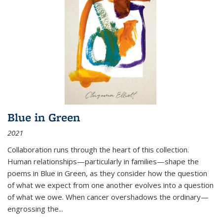
Blue in Green
2021
Collaboration runs through the heart of this collection.
Human relationships—particularly in families—shape the
poems in Blue in Green, as they consider how the question
of what we expect from one another evolves into a question
of what we owe. When cancer overshadows the ordinary—
engrossing the...