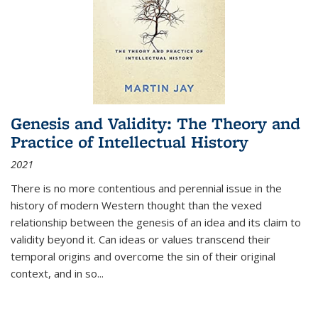
Genesis and Validity: The Theory and
Practice of Intellectual History
2021
There is no more contentious and perennial issue in the
history of modern Western thought than the vexed
relationship between the genesis of an idea and its claim to
validity beyond it. Can ideas or values transcend their
temporal origins and overcome the sin of their original
context, and in so...