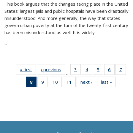
This book argues that the changes taking place in the United
States’ largest jails and public hospitals have been drastically
misunderstood. And more generally, the way that states
govern urban poverty at the turn of the twenty-first century
has been misunderstood as well. It is widely
...
« first
Thumbnail
‹ previous
Thumbnail
3
of 11
4
of 11
5
of 11
6
of 11
7
o
…
list:
list:
Thumbnail
Thumbnail
Thumbnail
Thumbnai
Thu
8
of 11
9
of 11
10
of 11
11
of 11
next ›
Thumbnail
last »
Thumbnai
Publications
Publications
list:
list:
list:
list:
l
Thumbnail
Thumbnail
Thumbnail
Thumbnail
list:
list:
Publications
Publications
Publications
Publicatio
Publi
list:
list:
list:
list:
Publications
Publicatio
Publications
Publications
Publications
Publications
(Current
page)