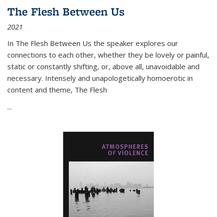
The Flesh Between Us
2021
In
The Flesh Between Us
the speaker explores our
connections to each other, whether they be lovely or painful,
static or constantly shifting, or, above all, unavoidable and
necessary. Intensely and unapologetically homoerotic in
content and theme,
The Flesh
...