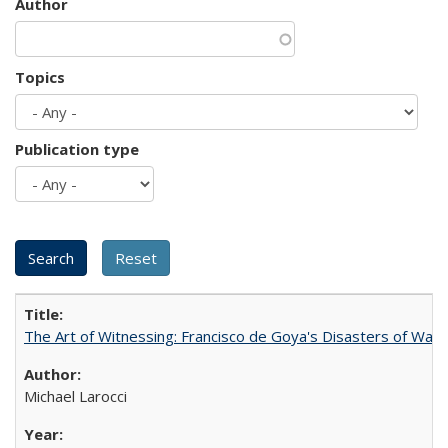
Author
Topics
Publication type
The Art of Witnessing: Francisco de Goya's Disasters of War
Michael Larocci