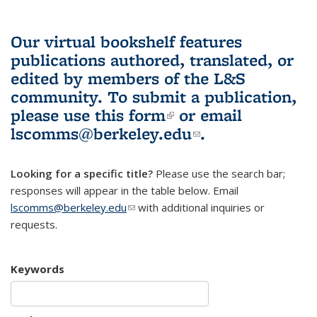
Our virtual bookshelf features
publications authored, translated, or
edited by members of the L&S
community.
To submit a publication,
please use
this form
(link is external)
or email
lscomms@berkeley.edu
(link sends e-
.
mail)
Looking for a specific title?
Please use the search bar;
responses will appear in the table below. Email
lscomms@berkeley.edu
(link sends e-mail)
with additional inquiries or
requests.
Keywords