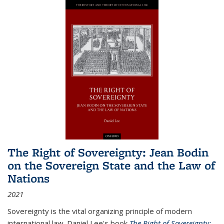
The Right of Sovereignty: Jean Bodin
on the Sovereign State and the Law of
Nations
2021
Sovereignty is the vital organizing principle of modern
international law. Daniel Lee's book
The Right of Sovereignty: