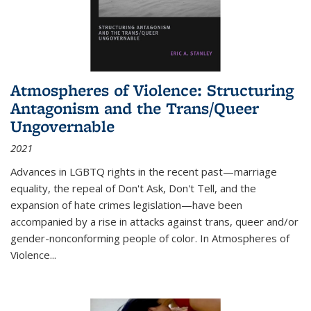
Atmospheres of Violence: Structuring
Antagonism and the Trans/Queer
Ungovernable
2021
Advances in LGBTQ rights in the recent past—marriage
equality, the repeal of Don't Ask, Don't Tell, and the
expansion of hate crimes legislation—have been
accompanied by a rise in attacks against trans, queer and/or
gender-nonconforming people of color. In
Atmospheres of
Violence...