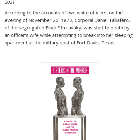
2021
According to the accounts of two white officers, on the
evening of November 20, 1872, Corporal Daniel Talliafero,
of the segregated Black 9th cavalry, was shot to death by
an officer's wife while attempting to break into her sleeping
apartment at the military post of Fort Davis, Texas.
...