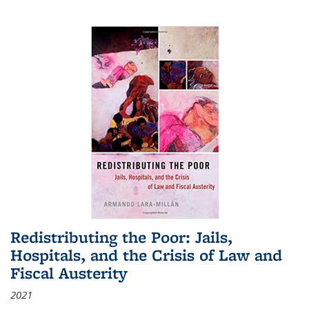
Redistributing the Poor: Jails,
Hospitals, and the Crisis of Law and
Fiscal Austerity
2021