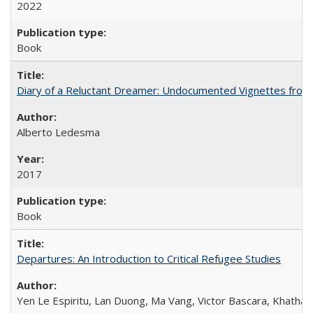
2022
Book
Diary of a Reluctant Dreamer: Undocumented Vignettes from 
Alberto Ledesma
2017
Book
Departures: An Introduction to Critical Refugee Studies
Yen Le Espiritu, Lan Duong, Ma Vang, Victor Bascara, Khathary