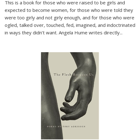
This is a book for those who were raised to be girls and
expected to become women, for those who were told they
were too girly and not girly enough, and for those who were
ogled, talked over, touched, fed, imagined, and indoctrinated
in ways they didn’t want. Angela Hume writes directly
...