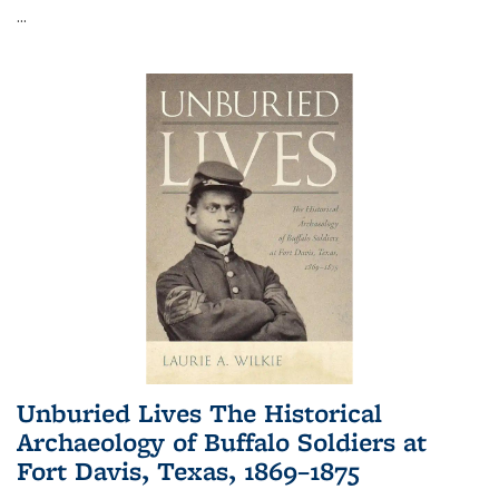
...
Unburied Lives The Historical
Archaeology of Buffalo Soldiers at
Fort Davis, Texas, 1869–1875