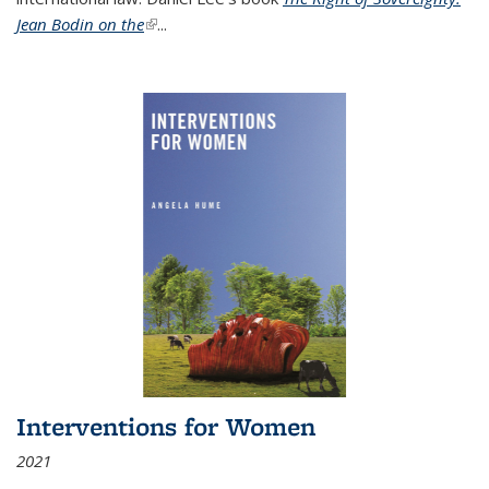
Jean Bodin on the
(link is external)
...
Interventions for Women
2021