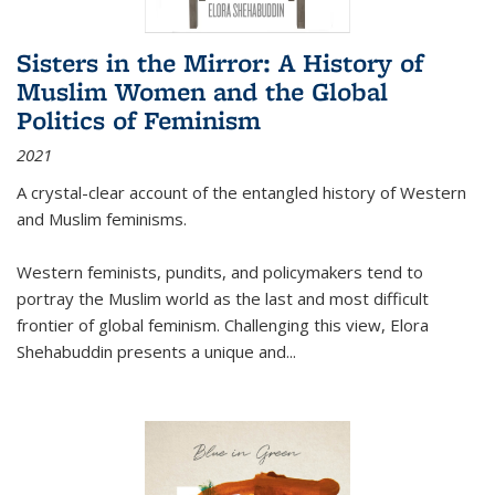
Sisters in the Mirror: A History of
Muslim Women and the Global
Politics of Feminism
2021
A crystal-clear account of the entangled history of Western
and Muslim feminisms.
Western feminists, pundits, and policymakers tend to
portray the Muslim world as the last and most difficult
frontier of global feminism. Challenging this view, Elora
Shehabuddin presents a unique and
...