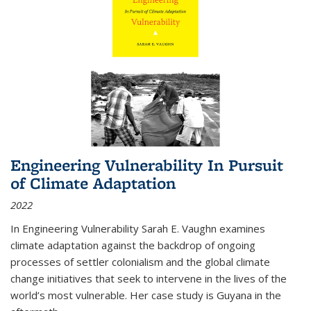
Engineering Vulnerability In Pursuit
of Climate Adaptation
2022
In Engineering Vulnerability Sarah E. Vaughn examines
climate adaptation against the backdrop of ongoing
processes of settler colonialism and the global climate
change initiatives that seek to intervene in the lives of the
world’s most vulnerable. Her case study is Guyana in the