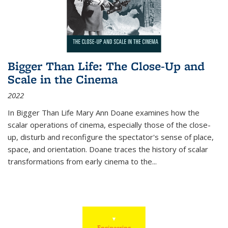
Bigger Than Life: The Close-Up and
Scale in the Cinema
2022
In
Bigger Than Life
Mary Ann Doane examines how the
scalar operations of cinema, especially those of the close-
up, disturb and reconfigure the spectator's sense of place,
space, and orientation. Doane traces the history of scalar
transformations from early cinema to the
...