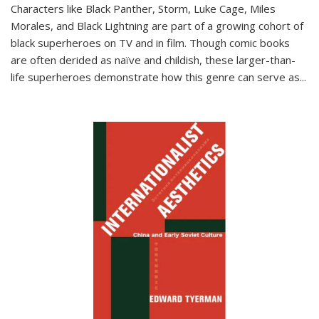
Characters like Black Panther, Storm, Luke Cage, Miles
Morales, and Black Lightning are part of a growing cohort of
black superheroes on TV and in film. Though comic books
are often derided as naïve and childish, these larger-than-
life superheroes demonstrate how this genre can serve as
...