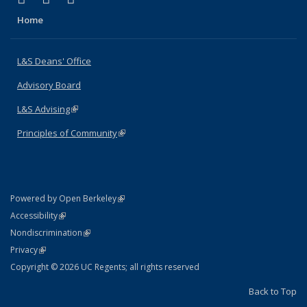
Home
L&S Deans' Office
Advisory Board
L&S Advising
(link is external)
Principles of Community
(link is external)
(link is external)
Powered by Open Berkeley
Statement
(link is external)
Accessibility
Policy Statement
(link is external)
Nondiscrimination
Statement
(link is external)
Privacy
Copyright © 2026 UC Regents; all rights reserved
Back to Top