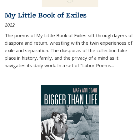
My Little Book of Exiles
2022
The poems of My Little Book of Exiles sift through layers of
diaspora and return, wrestling with the twin experiences of
exile and separation. The diasporas of the collection take
place in history, family, and the privacy of a mind as it
navigates its daily work. In a set of "Labor Poems
...