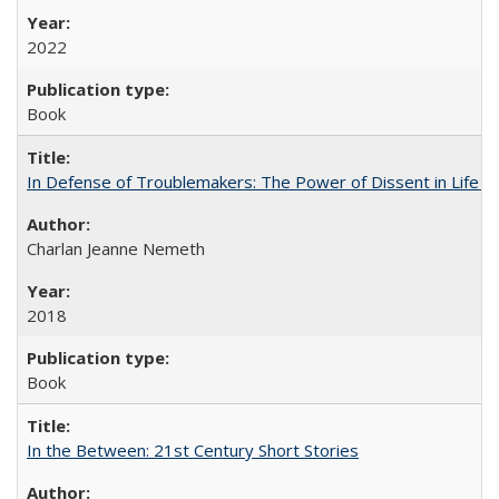
2022
Book
In Defense of Troublemakers: The Power of Dissent in Life a
Charlan Jeanne Nemeth
2018
Book
In the Between: 21st Century Short Stories