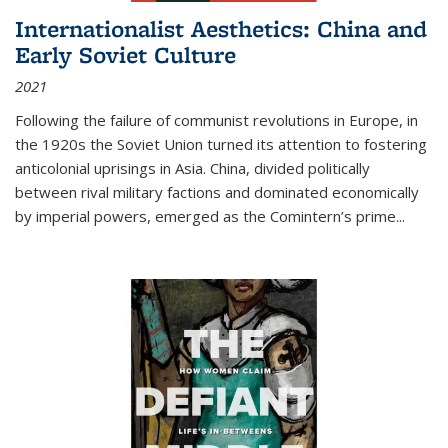
Internationalist Aesthetics: China and
Early Soviet Culture
2021
Following the failure of communist revolutions in Europe, in
the 1920s the Soviet Union turned its attention to fostering
anticolonial uprisings in Asia. China, divided politically
between rival military factions and dominated economically
by imperial powers, emerged as the Comintern’s prime...