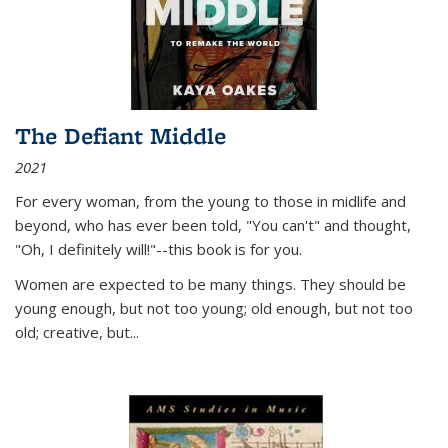
The Defiant Middle
2021
For every woman, from the young to those in midlife and
beyond, who has ever been told, "You can't" and thought,
"Oh, I definitely will!"--this book is for you.
Women are expected to be many things. They should be
young enough, but not too young; old enough, but not too
old; creative, but...