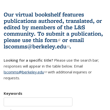
Our virtual bookshelf features
publications authored, translated, or
edited by members of the L&S
community.
To submit a publication,
please use
this form
(link is external)
or email
lscomms@berkeley.edu
(link sends e-
.
mail)
Looking for a specific title?
Please use the search bar;
responses will appear in the table below. Email
lscomms@berkeley.edu
(link sends e-mail)
with additional inquiries or
requests.
Keywords