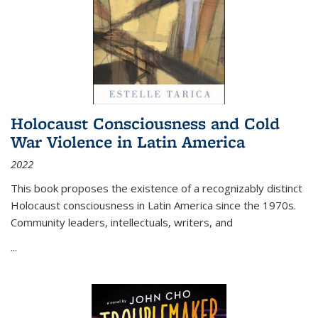
Holocaust Consciousness and Cold
War Violence in Latin America
2022
This book proposes the existence of a recognizably distinct
Holocaust consciousness in Latin America since the 1970s.
Community leaders, intellectuals, writers, and
...