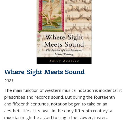
Where Sight Meets Sound
2021
The main function of western musical notation is incidental: it
prescribes and records sound. But during the fourteenth
and fifteenth centuries, notation began to take on an
aesthetic life all its own. In the early fifteenth century, a
musician might be asked to sing a line slower, faster
...