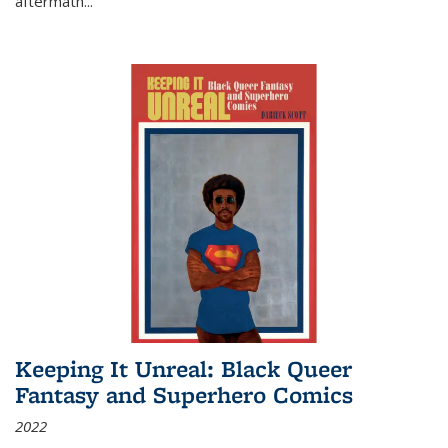
aftermath
...
Keeping It Unreal: Black Queer
Fantasy and Superhero Comics
2022