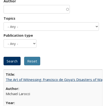
Author
Topics
Publication type
The Art of Witnessing: Francisco de Goya's Disasters of War
Michael Larocci