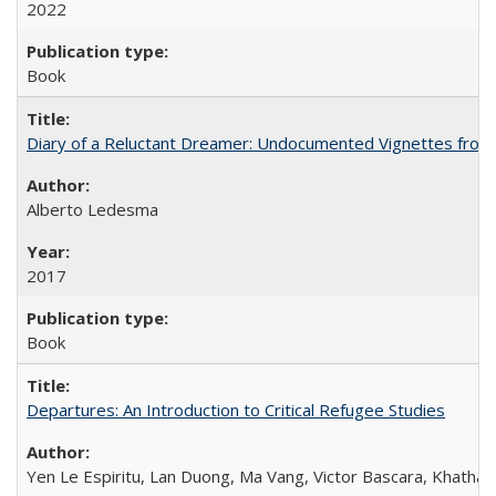
2022
Book
Diary of a Reluctant Dreamer: Undocumented Vignettes from 
Alberto Ledesma
2017
Book
Departures: An Introduction to Critical Refugee Studies
Yen Le Espiritu, Lan Duong, Ma Vang, Victor Bascara, Khathary