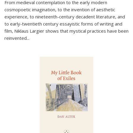
From medieval contemplation to the early modern
cosmopoetic imagination, to the invention of aesthetic
experience, to nineteenth-century decadent literature, and
to early-twentieth century essayistic forms of writing and
film, Niklaus Largier shows that mystical practices have been
reinvented...