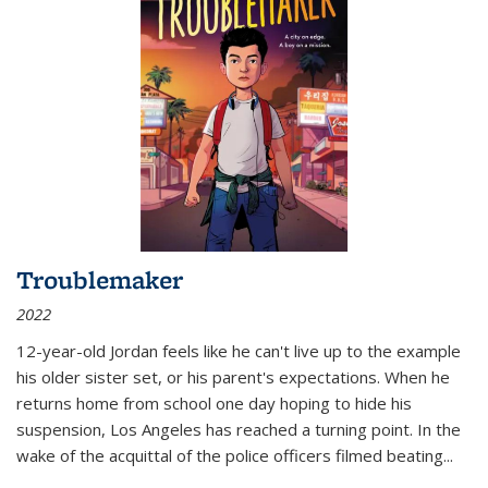
Troublemaker
2022
12-year-old Jordan feels like he can't live up to the example
his older sister set, or his parent's expectations. When he
returns home from school one day hoping to hide his
suspension, Los Angeles has reached a turning point. In the
wake of the acquittal of the police officers filmed beating...