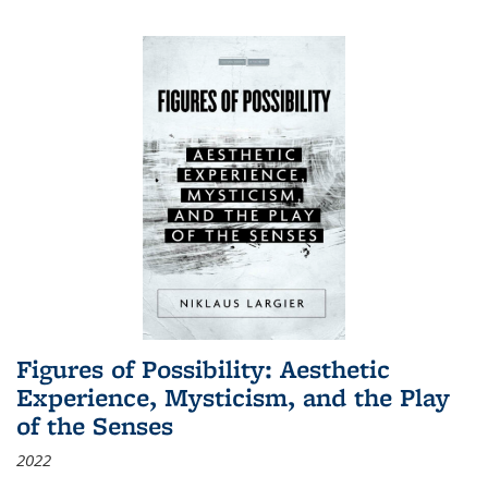
Figures of Possibility: Aesthetic
Experience, Mysticism, and the Play
of the Senses
2022