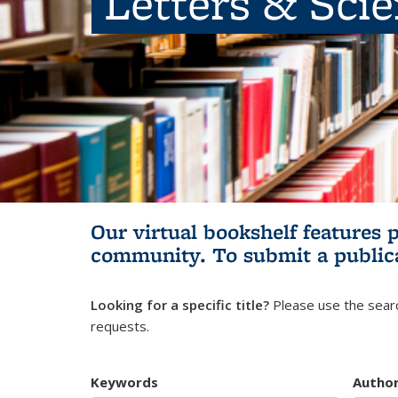
Letters & Sci
Our virtual bookshelf features 
community.
To submit a public
Looking for a specific title?
Please use the searc
requests.
Keywords
Autho