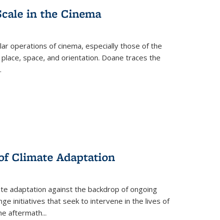
Scale in the Cinema
 operations of cinema, especially those of the
 place, space, and orientation. Doane traces the
.
 of Climate Adaptation
ate adaptation against the backdrop of ongoing
ge initiatives that seek to intervene in the lives of
the aftermath
...