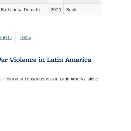
Bathsheba Demuth
2020
Book
 Full
next ›
Full listing
last »
Full listing
:
 table:
table:
table:
s
ations
Publications
Publications
ar Violence in Latin America
ct Holocaust consciousness in Latin America since