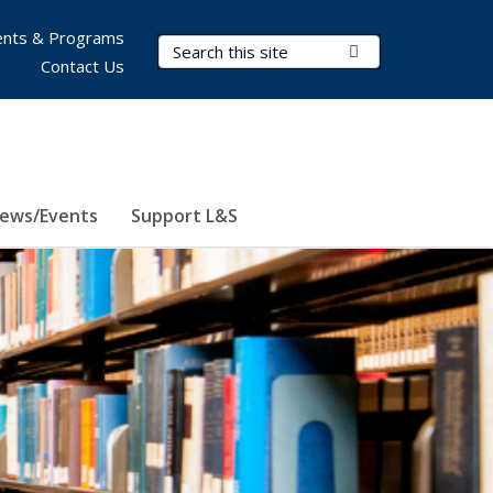
nts & Programs
Search Terms
Submit Search
Contact Us
ews/Events
Support L&S