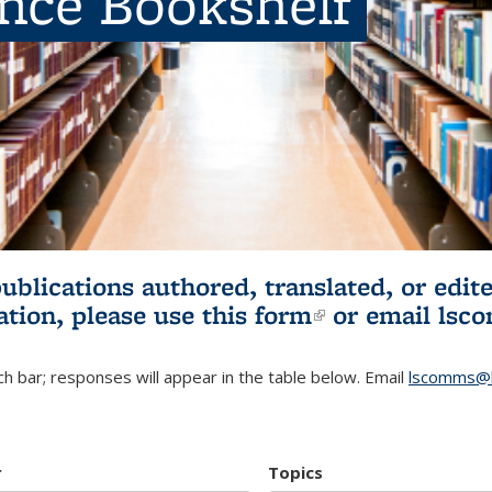
ence Bookshelf
publications authored, translated, or ed
ation, please use
this form
(link is externa
or email
lsc
h bar; responses will appear in the table below. Email
lscomms@b
r
Topics