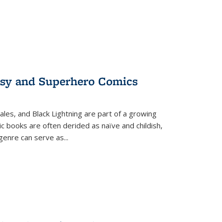
tasy and Superhero Comics
ales, and Black Lightning are part of a growing
c books are often derided as naïve and childish,
genre can serve as
...