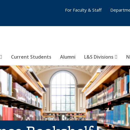
For Faculty & Staff
Departme
Current Students
Alumni
L&S Divisions
N