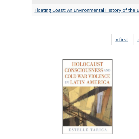
Floating Coast: An Environmental History of the B
« first
Full 
ta
Publi