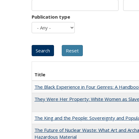
Publication type
Title
The Black Experience in Four Genres: A Handboo
They Were Her Property: White Women as Slave
The King and the People: Sovereignty and Popular
The Future of Nuclear Waste: What Art and Archa
Hazardous Material