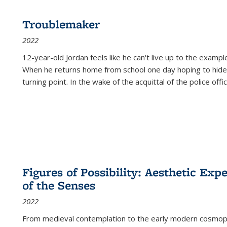
Troublemaker
2022
12-year-old Jordan feels like he can't live up to the example
When he returns home from school one day hoping to hide
turning point. In the wake of the acquittal of the police offi
Figures of Possibility: Aesthetic Exp
of the Senses
2022
From medieval contemplation to the early modern cosmopoe