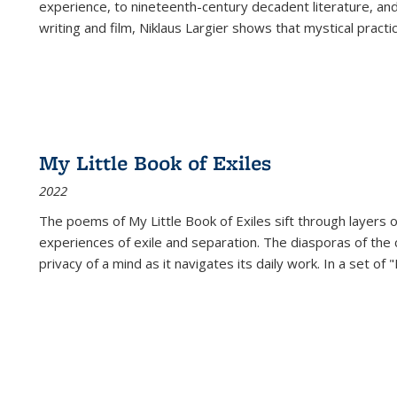
experience, to nineteenth-century decadent literature, and
writing and film, Niklaus Largier shows that mystical pract
My Little Book of Exiles
2022
The poems of My Little Book of Exiles sift through layers o
experiences of exile and separation. The diasporas of the co
privacy of a mind as it navigates its daily work. In a set o