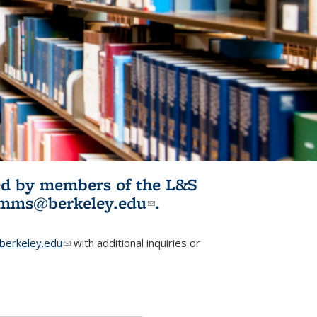
ited by members of the L&S
l)
omms@berkeley.edu
(link sends e-
.
mail)
erkeley.edu
(link sends e-mail)
with additional inquiries or