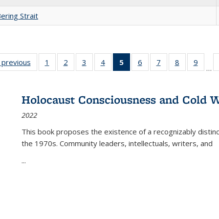
ering Strait
listing
‹ previous
Full listing
1
of 22 Full
2
of 22 Full
3
of 22 Full
4
of 22 Full
5
of 22 Full
6
of 22 Full
7
of 22 Full
8
of 22 Full
9
of 22
…
ble:
table:
listing table:
listing table:
listing table:
listing table:
listing
listing table:
listing table:
listing table
listing
cations
Publications
Publications
Publications
Publications
Publications
table:
Publications
Publications
Publication
Public
Publications
Holocaust Consciousness and Cold W
(Current
2022
page)
This book proposes the existence of a recognizably distin
the 1970s. Community leaders, intellectuals, writers, and
...