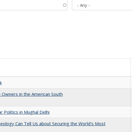
k
 Owners in the American South
 Politics in Mughal Delhi
eology Can Tell Us about Securing the World's Most