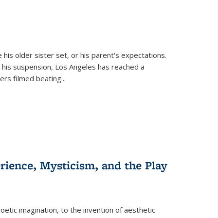
 his older sister set, or his parent's expectations.
 his suspension, Los Angeles has reached a
cers filmed beating...
erience, Mysticism, and the Play
tic imagination, to the invention of aesthetic