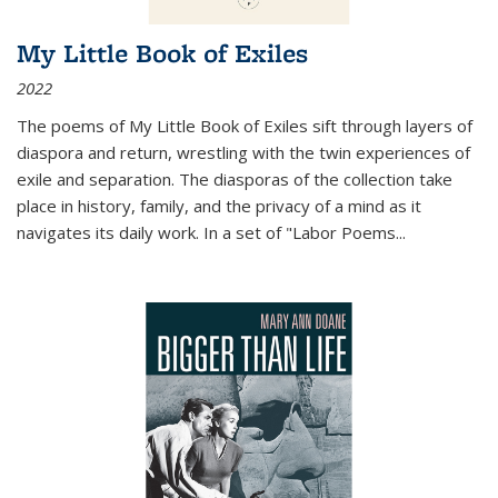
My Little Book of Exiles
2022
The poems of My Little Book of Exiles sift through layers of
diaspora and return, wrestling with the twin experiences of
exile and separation. The diasporas of the collection take
place in history, family, and the privacy of a mind as it
navigates its daily work. In a set of "Labor Poems
...