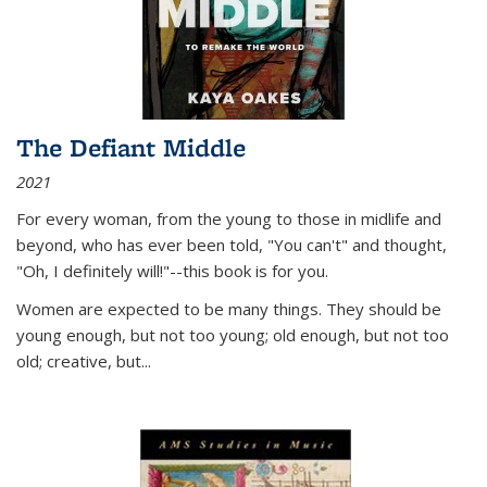
The Defiant Middle
2021
For every woman, from the young to those in midlife and
beyond, who has ever been told, "You can't" and thought,
"Oh, I definitely will!"--this book is for you.
Women are expected to be many things. They should be
young enough, but not too young; old enough, but not too
old; creative, but...