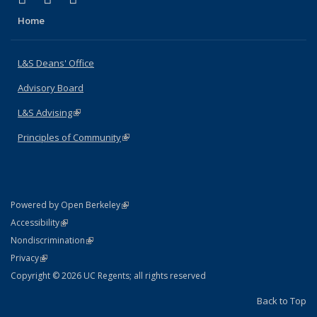
Home
L&S Deans' Office
Advisory Board
L&S Advising
(link is external)
Principles of Community
(link is external)
(link is external)
Powered by Open Berkeley
Statement
(link is external)
Accessibility
Policy Statement
(link is external)
Nondiscrimination
Statement
(link is external)
Privacy
Copyright © 2026 UC Regents; all rights reserved
Back to Top