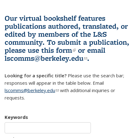
Our virtual bookshelf features
publications authored, translated, or
edited by members of the L&S
community.
To submit a publication,
please use
this form
(link is external)
or email
lscomms@berkeley.edu
(link sends e-
.
mail)
Looking for a specific title?
Please use the search bar;
responses will appear in the table below. Email
lscomms@berkeley.edu
(link sends e-mail)
with additional inquiries or
requests.
Keywords