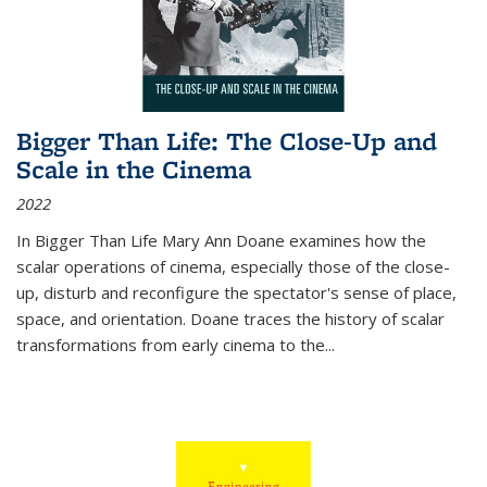
Bigger Than Life: The Close-Up and
Scale in the Cinema
2022
In
Bigger Than Life
Mary Ann Doane examines how the
scalar operations of cinema, especially those of the close-
up, disturb and reconfigure the spectator's sense of place,
space, and orientation. Doane traces the history of scalar
transformations from early cinema to the
...