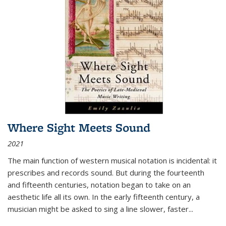
Where Sight Meets Sound
2021
The main function of western musical notation is incidental: it
prescribes and records sound. But during the fourteenth
and fifteenth centuries, notation began to take on an
aesthetic life all its own. In the early fifteenth century, a
musician might be asked to sing a line slower, faster
...