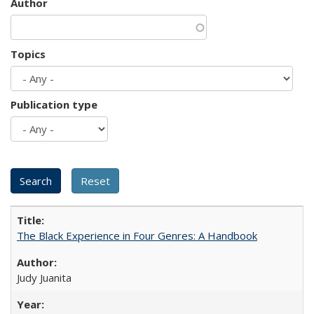
Author
Topics
Publication type
The Black Experience in Four Genres: A Handbook
Judy Juanita