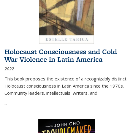
Holocaust Consciousness and Cold
War Violence in Latin America
2022
This book proposes the existence of a recognizably distinct
Holocaust consciousness in Latin America since the 1970s.
Community leaders, intellectuals, writers, and
...