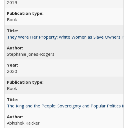
2019
Book
They Were Her Property: White Women as Slave Owners in t
Stephanie Jones-Rogers
2020
Book
The King and the People: Sovereignty and Popular Politics in 
Abhishek Kaicker