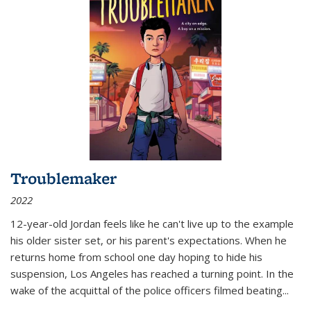
Troublemaker
2022
12-year-old Jordan feels like he can't live up to the example
his older sister set, or his parent's expectations. When he
returns home from school one day hoping to hide his
suspension, Los Angeles has reached a turning point. In the
wake of the acquittal of the police officers filmed beating...