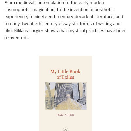
From medieval contemplation to the early modern
cosmopoetic imagination, to the invention of aesthetic
experience, to nineteenth-century decadent literature, and
to early-twentieth century essayistic forms of writing and
film, Niklaus Largier shows that mystical practices have been
reinvented...