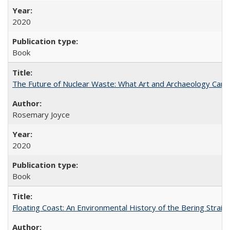
2020
Book
The Future of Nuclear Waste: What Art and Archaeology Can 
Rosemary Joyce
2020
Book
Floating Coast: An Environmental History of the Bering Strait