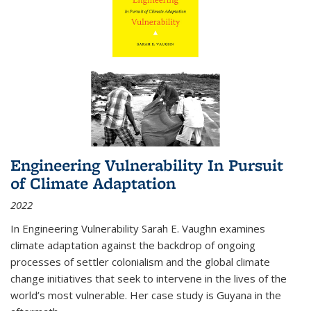
Engineering Vulnerability In Pursuit
of Climate Adaptation
2022
In Engineering Vulnerability Sarah E. Vaughn examines
climate adaptation against the backdrop of ongoing
processes of settler colonialism and the global climate
change initiatives that seek to intervene in the lives of the
world’s most vulnerable. Her case study is Guyana in the