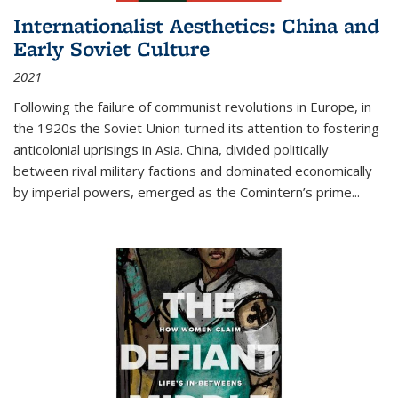
Internationalist Aesthetics: China and
Early Soviet Culture
2021
Following the failure of communist revolutions in Europe, in
the 1920s the Soviet Union turned its attention to fostering
anticolonial uprisings in Asia. China, divided politically
between rival military factions and dominated economically
by imperial powers, emerged as the Comintern’s prime...