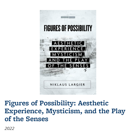
Figures of Possibility: Aesthetic
Experience, Mysticism, and the Play
of the Senses
2022