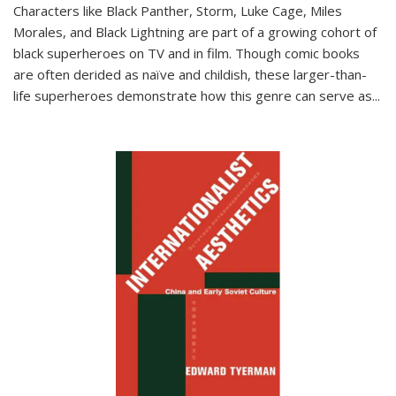
Characters like Black Panther, Storm, Luke Cage, Miles
Morales, and Black Lightning are part of a growing cohort of
black superheroes on TV and in film. Though comic books
are often derided as naïve and childish, these larger-than-
life superheroes demonstrate how this genre can serve as
...