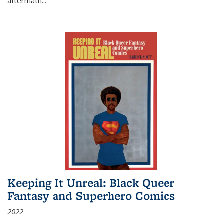
aftermath
...
Keeping It Unreal: Black Queer
Fantasy and Superhero Comics
2022