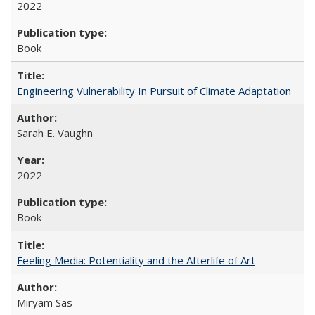
2022
Book
Engineering Vulnerability In Pursuit of Climate Adaptation
Sarah E. Vaughn
2022
Book
Feeling Media: Potentiality and the Afterlife of Art
​​Miryam Sas