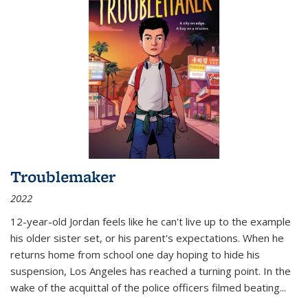
Troublemaker
2022
12-year-old Jordan feels like he can't live up to the example
his older sister set, or his parent's expectations. When he
returns home from school one day hoping to hide his
suspension, Los Angeles has reached a turning point. In the
wake of the acquittal of the police officers filmed beating...