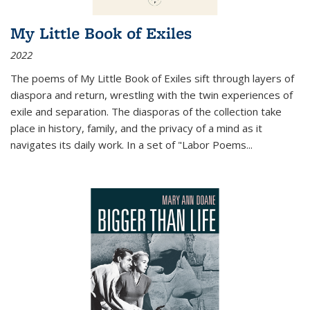
My Little Book of Exiles
2022
The poems of My Little Book of Exiles sift through layers of
diaspora and return, wrestling with the twin experiences of
exile and separation. The diasporas of the collection take
place in history, family, and the privacy of a mind as it
navigates its daily work. In a set of "Labor Poems
...