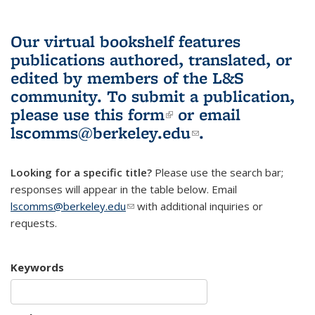
Our virtual bookshelf features
publications authored, translated, or
edited by members of the L&S
community.
To submit a publication,
please use
this form
(link is external)
or email
lscomms@berkeley.edu
(link sends e-
.
mail)
Looking for a specific title?
Please use the search bar;
responses will appear in the table below. Email
lscomms@berkeley.edu
(link sends e-mail)
with additional inquiries or
requests.
Keywords