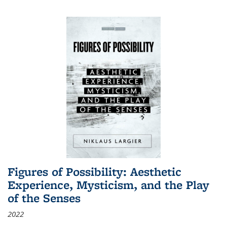
Figures of Possibility: Aesthetic
Experience, Mysticism, and the Play
of the Senses
2022