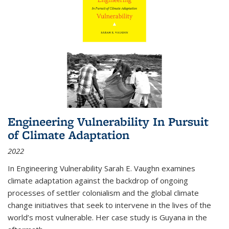
Engineering Vulnerability In Pursuit
of Climate Adaptation
2022
In Engineering Vulnerability Sarah E. Vaughn examines
climate adaptation against the backdrop of ongoing
processes of settler colonialism and the global climate
change initiatives that seek to intervene in the lives of the
world’s most vulnerable. Her case study is Guyana in the