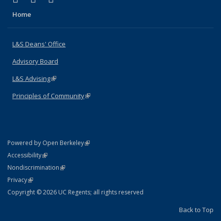
Home
L&S Deans' Office
Advisory Board
L&S Advising
(link is external)
Principles of Community
(link is external)
(link is external)
Powered by Open Berkeley
Statement
(link is external)
Accessibility
Policy Statement
(link is external)
Nondiscrimination
Statement
(link is external)
Privacy
Copyright © 2026 UC Regents; all rights reserved
Back to Top