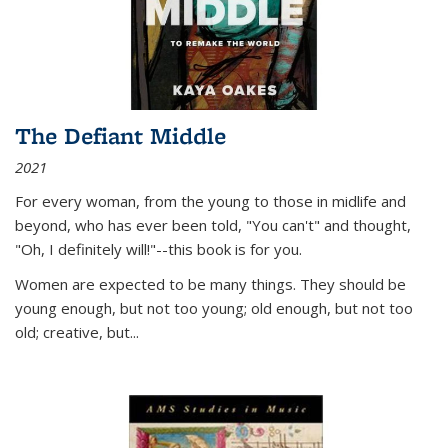
The Defiant Middle
2021
For every woman, from the young to those in midlife and
beyond, who has ever been told, "You can't" and thought,
"Oh, I definitely will!"--this book is for you.
Women are expected to be many things. They should be
young enough, but not too young; old enough, but not too
old; creative, but...