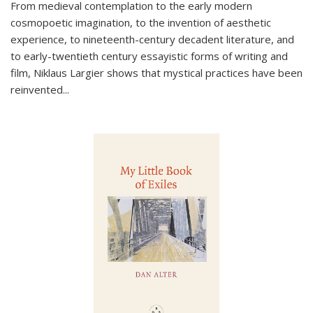
From medieval contemplation to the early modern
cosmopoetic imagination, to the invention of aesthetic
experience, to nineteenth-century decadent literature, and
to early-twentieth century essayistic forms of writing and
film, Niklaus Largier shows that mystical practices have been
reinvented...