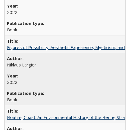
2022
Book
Figures of Possibility: Aesthetic Experience, Mysticism, and t
Niklaus Largier
2022
Book
Floating Coast: An Environmental History of the Bering Strait