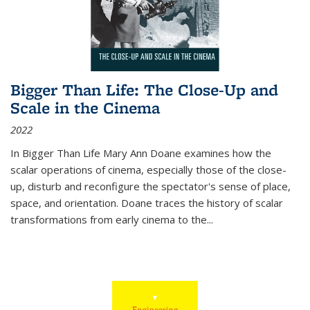
Bigger Than Life: The Close-Up and
Scale in the Cinema
2022
In
Bigger Than Life
Mary Ann Doane examines how the
scalar operations of cinema, especially those of the close-
up, disturb and reconfigure the spectator's sense of place,
space, and orientation. Doane traces the history of scalar
transformations from early cinema to the
...