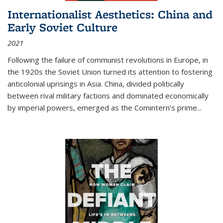
Internationalist Aesthetics: China and
Early Soviet Culture
2021
Following the failure of communist revolutions in Europe, in
the 1920s the Soviet Union turned its attention to fostering
anticolonial uprisings in Asia. China, divided politically
between rival military factions and dominated economically
by imperial powers, emerged as the Comintern’s prime...