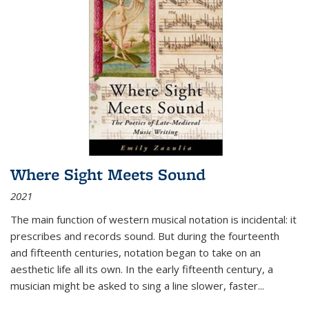
Where Sight Meets Sound
2021
The main function of western musical notation is incidental: it
prescribes and records sound. But during the fourteenth
and fifteenth centuries, notation began to take on an
aesthetic life all its own. In the early fifteenth century, a
musician might be asked to sing a line slower, faster
...