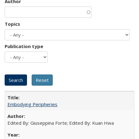
Author
Topics
Publication type
Embodying Peripheries
Edited By: Giuseppina Forte; Edited By: Kuan Hwa