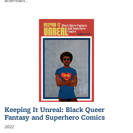
aftermath
...
Keeping It Unreal: Black Queer
Fantasy and Superhero Comics
2022