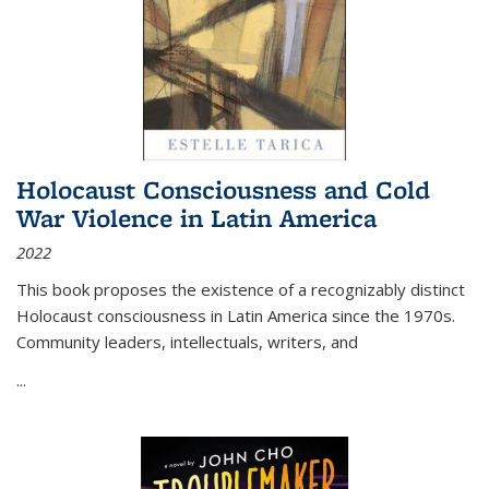
Holocaust Consciousness and Cold
War Violence in Latin America
2022
This book proposes the existence of a recognizably distinct
Holocaust consciousness in Latin America since the 1970s.
Community leaders, intellectuals, writers, and
...