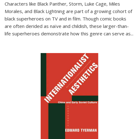
Characters like Black Panther, Storm, Luke Cage, Miles
Morales, and Black Lightning are part of a growing cohort of
black superheroes on TV and in film. Though comic books
are often derided as naïve and childish, these larger-than-
life superheroes demonstrate how this genre can serve as
...