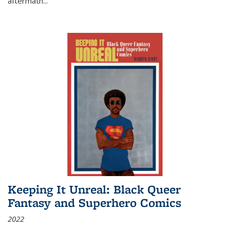
aftermath
...
Keeping It Unreal: Black Queer
Fantasy and Superhero Comics
2022