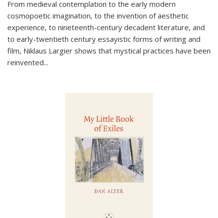
From medieval contemplation to the early modern
cosmopoetic imagination, to the invention of aesthetic
experience, to nineteenth-century decadent literature, and
to early-twentieth century essayistic forms of writing and
film, Niklaus Largier shows that mystical practices have been
reinvented...