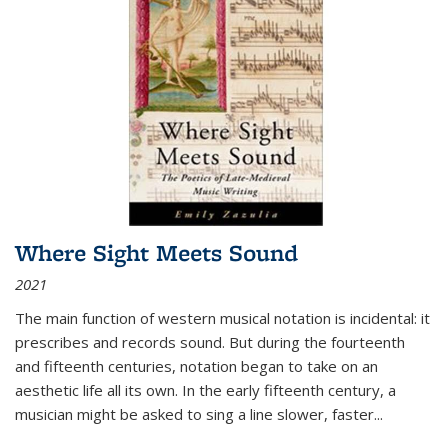
Where Sight Meets Sound
2021
The main function of western musical notation is incidental: it
prescribes and records sound. But during the fourteenth
and fifteenth centuries, notation began to take on an
aesthetic life all its own. In the early fifteenth century, a
musician might be asked to sing a line slower, faster
...