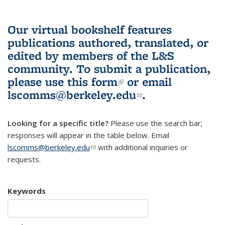
Our virtual bookshelf features
publications authored, translated, or
edited by members of the L&S
community.
To submit a publication,
please use
this form
(link is external)
or email
lscomms@berkeley.edu
(link sends e-
.
mail)
Looking for a specific title?
Please use the search bar;
responses will appear in the table below. Email
lscomms@berkeley.edu
(link sends e-mail)
with additional inquiries or
requests.
Keywords