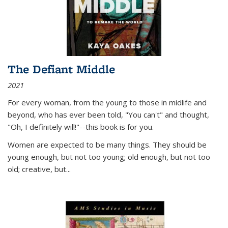
The Defiant Middle
2021
For every woman, from the young to those in midlife and
beyond, who has ever been told, "You can't" and thought,
"Oh, I definitely will!"--this book is for you.
Women are expected to be many things. They should be
young enough, but not too young; old enough, but not too
old; creative, but...