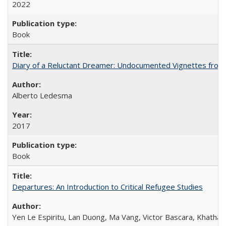
2022
Book
Diary of a Reluctant Dreamer: Undocumented Vignettes from 
Alberto Ledesma
2017
Book
Departures: An Introduction to Critical Refugee Studies
Yen Le Espiritu, Lan Duong, Ma Vang, Victor Bascara, Khathary