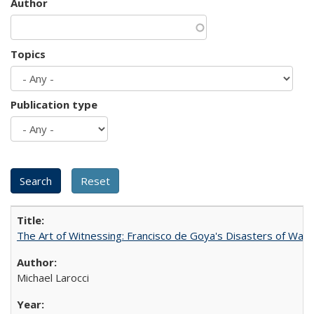
Author
Topics
Publication type
The Art of Witnessing: Francisco de Goya's Disasters of War
Michael Larocci