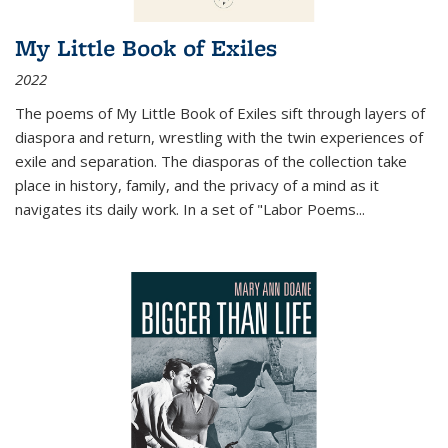
My Little Book of Exiles
2022
The poems of My Little Book of Exiles sift through layers of
diaspora and return, wrestling with the twin experiences of
exile and separation. The diasporas of the collection take
place in history, family, and the privacy of a mind as it
navigates its daily work. In a set of "Labor Poems
...