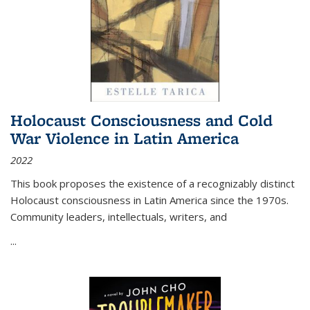
Holocaust Consciousness and Cold
War Violence in Latin America
2022
This book proposes the existence of a recognizably distinct
Holocaust consciousness in Latin America since the 1970s.
Community leaders, intellectuals, writers, and
...