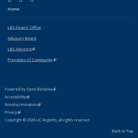
Home
L&S Deans' Office
Advisory Board
L&S Advising
(link is external)
Principles of Community
(link is external)
(link is external)
Powered by Open Berkeley
Statement
(link is external)
Accessibility
Policy Statement
(link is external)
Nondiscrimination
Statement
(link is external)
Privacy
Copyright © 2026 UC Regents; all rights reserved
Back to Top