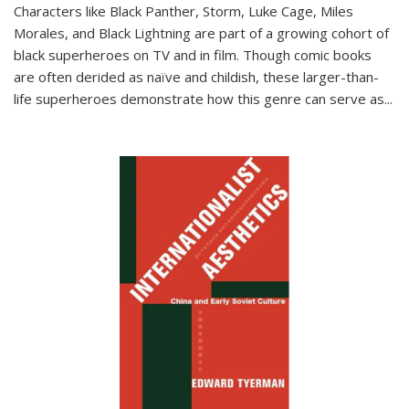
Characters like Black Panther, Storm, Luke Cage, Miles
Morales, and Black Lightning are part of a growing cohort of
black superheroes on TV and in film. Though comic books
are often derided as naïve and childish, these larger-than-
life superheroes demonstrate how this genre can serve as
...