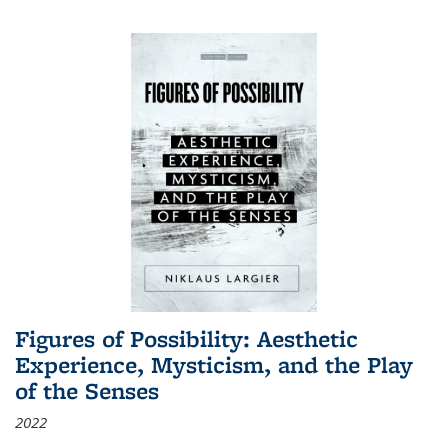
Figures of Possibility: Aesthetic
Experience, Mysticism, and the Play
of the Senses
2022