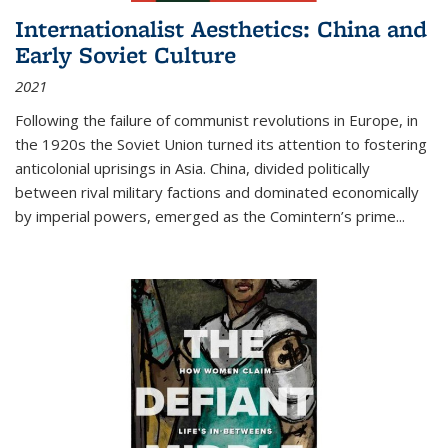
Internationalist Aesthetics: China and
Early Soviet Culture
2021
Following the failure of communist revolutions in Europe, in
the 1920s the Soviet Union turned its attention to fostering
anticolonial uprisings in Asia. China, divided politically
between rival military factions and dominated economically
by imperial powers, emerged as the Comintern’s prime...