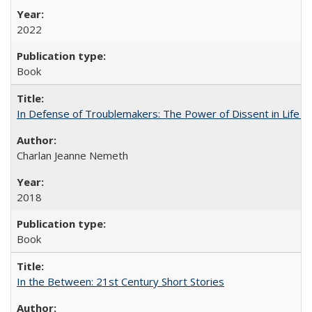
2022
Book
In Defense of Troublemakers: The Power of Dissent in Life a
Charlan Jeanne Nemeth
2018
Book
In the Between: 21st Century Short Stories