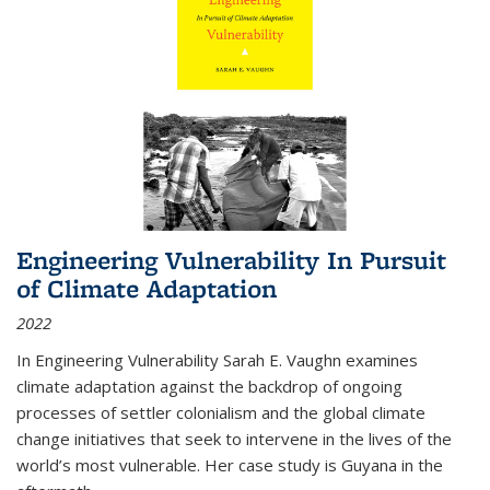
Engineering Vulnerability In Pursuit
of Climate Adaptation
2022
In Engineering Vulnerability Sarah E. Vaughn examines
climate adaptation against the backdrop of ongoing
processes of settler colonialism and the global climate
change initiatives that seek to intervene in the lives of the
world’s most vulnerable. Her case study is Guyana in the