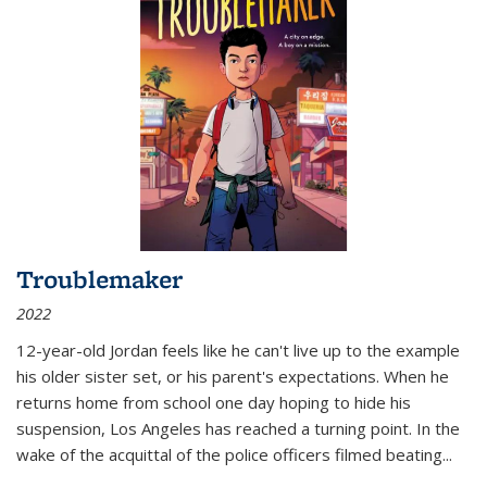
Troublemaker
2022
12-year-old Jordan feels like he can't live up to the example
his older sister set, or his parent's expectations. When he
returns home from school one day hoping to hide his
suspension, Los Angeles has reached a turning point. In the
wake of the acquittal of the police officers filmed beating...