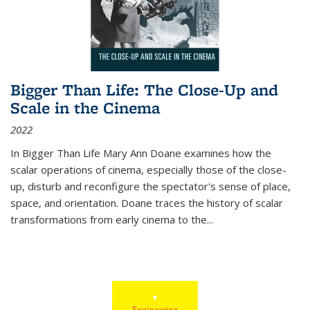
Bigger Than Life: The Close-Up and
Scale in the Cinema
2022
In
Bigger Than Life
Mary Ann Doane examines how the
scalar operations of cinema, especially those of the close-
up, disturb and reconfigure the spectator's sense of place,
space, and orientation. Doane traces the history of scalar
transformations from early cinema to the
...