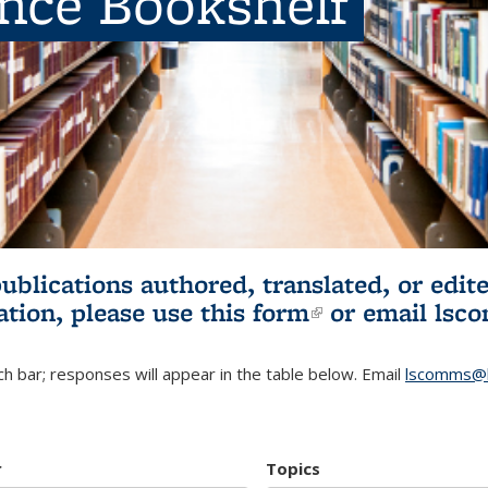
ence Bookshelf
publications authored, translated, or ed
ation, please use
this form
(link is externa
or email
lsc
h bar; responses will appear in the table below. Email
lscomms@b
r
Topics