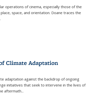
 operations of cinema, especially those of the
 place, space, and orientation. Doane traces the
.
 of Climate Adaptation
ate adaptation against the backdrop of ongoing
ge initiatives that seek to intervene in the lives of
the aftermath
...