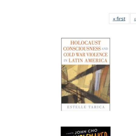
« first
Full 
ta
Publi