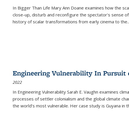
In
Bigger Than Life
Mary Ann Doane examines how the scalar
close-up, disturb and reconfigure the spectator's sense of
history of scalar transformations from early cinema to the
..
Engineering Vulnerability In Pursuit
2022
In Engineering Vulnerability Sarah E. Vaughn examines clim
processes of settler colonialism and the global climate chan
the world’s most vulnerable. Her case study is Guyana in 