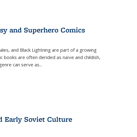
tasy and Superhero Comics
ales, and Black Lightning are part of a growing
c books are often derided as naïve and childish,
genre can serve as
...
d Early Soviet Culture