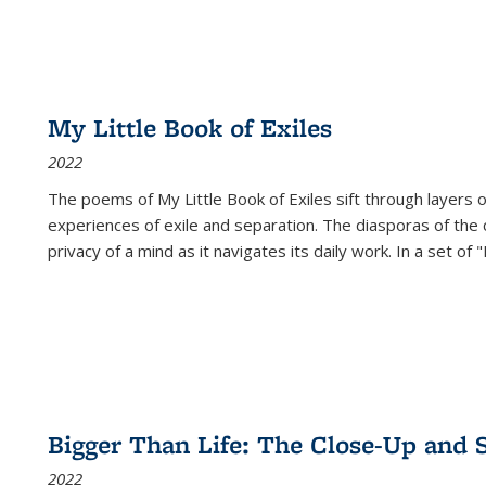
My Little Book of Exiles
2022
The poems of My Little Book of Exiles sift through layers o
experiences of exile and separation. The diasporas of the co
privacy of a mind as it navigates its daily work. In a set o
Bigger Than Life: The Close-Up and 
2022