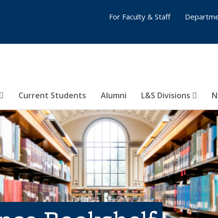
For Faculty & Staff
Departme
Current Students
Alumni
L&S Divisions
N