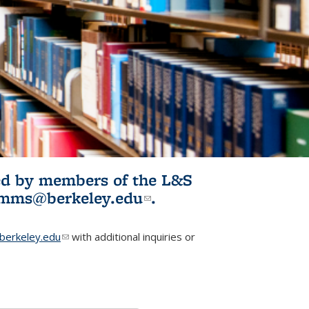
ited by members of the L&S
l)
omms@berkeley.edu
(link sends e-
.
mail)
erkeley.edu
(link sends e-mail)
with additional inquiries or