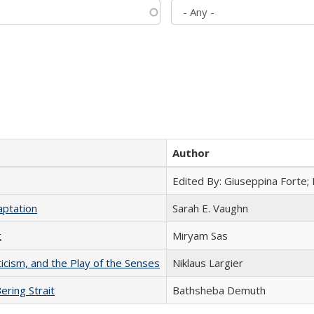
Author
Edited By: Giuseppina Forte;
aptation
Sarah E. Vaughn
t
​​Miryam Sas
ticism, and the Play of the Senses
Niklaus Largier
ering Strait
Bathsheba Demuth