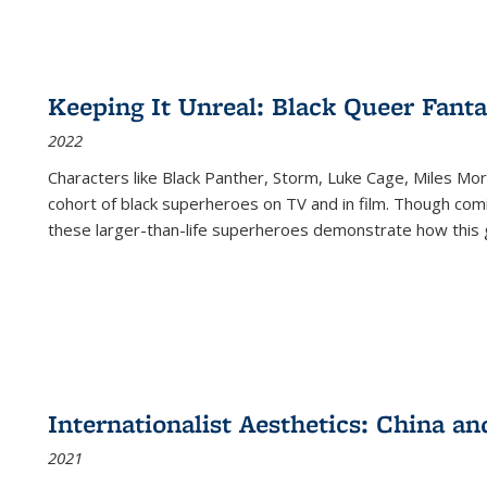
Keeping It Unreal: Black Queer Fan
2022
Characters like Black Panther, Storm, Luke Cage, Miles Mor
cohort of black superheroes on TV and in film. Though comi
these larger-than-life superheroes demonstrate how this 
Internationalist Aesthetics: China an
2021