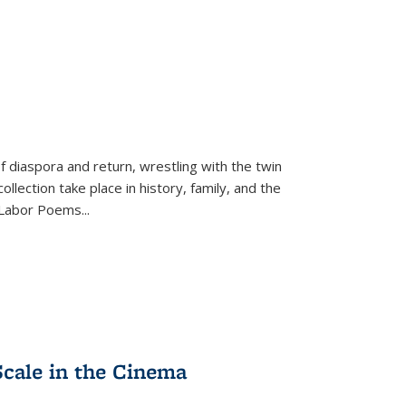
f diaspora and return, wrestling with the twin
llection take place in history, family, and the
f "Labor Poems
...
Scale in the Cinema