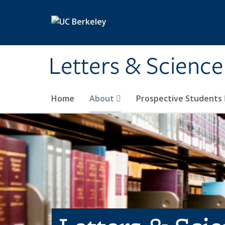
Skip to main content
Letters & Science
Home
About
Prospective Students