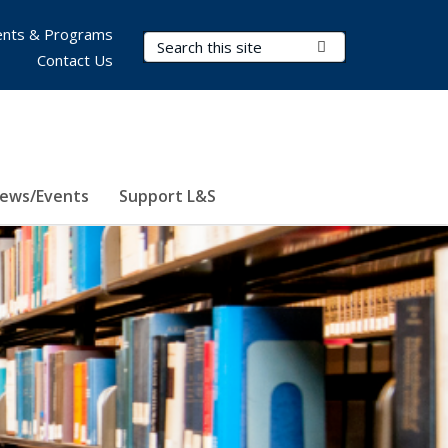
nts & Programs
Search Terms
Submit Search
Contact Us
ews/Events
Support L&S