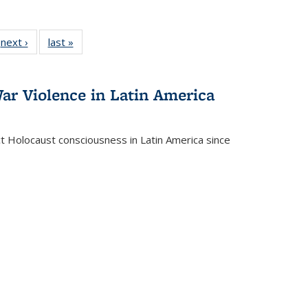
 Full
next ›
Full listing
last »
Full listing
:
 table:
table:
table:
s
ations
Publications
Publications
ar Violence in Latin America
ct Holocaust consciousness in Latin America since