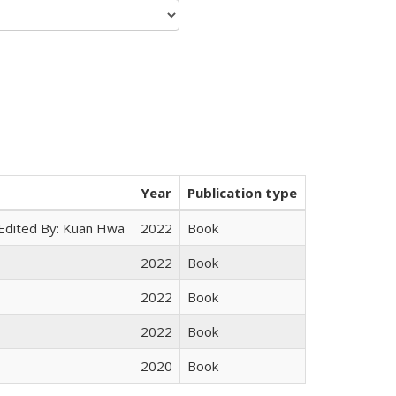
Year
Publication type
 Edited By: Kuan Hwa
2022
Book
2022
Book
2022
Book
2022
Book
2020
Book