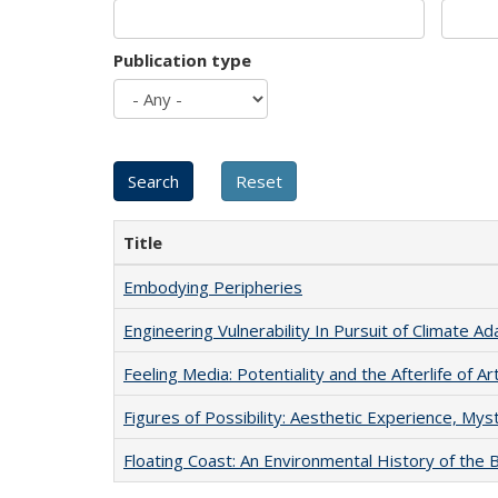
Publication type
Title
Embodying Peripheries
Engineering Vulnerability In Pursuit of Climate Ad
Feeling Media: Potentiality and the Afterlife of Ar
Figures of Possibility: Aesthetic Experience, Mys
Floating Coast: An Environmental History of the B