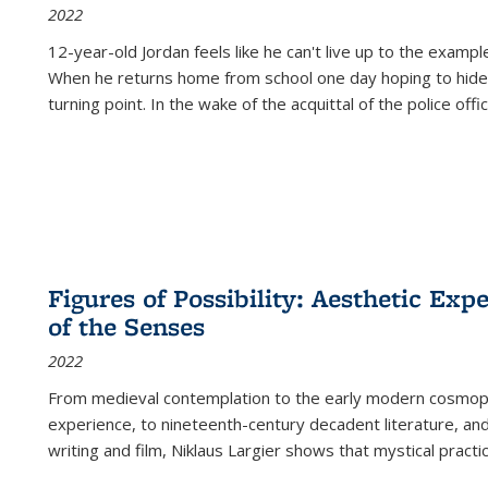
2022
12-year-old Jordan feels like he can't live up to the example
When he returns home from school one day hoping to hide
turning point. In the wake of the acquittal of the police offi
Figures of Possibility: Aesthetic Exp
of the Senses
2022
From medieval contemplation to the early modern cosmopoe
experience, to nineteenth-century decadent literature, and
writing and film, Niklaus Largier shows that mystical pract