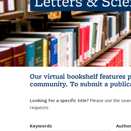
Letters & Sci
Our virtual bookshelf features 
community.
To submit a public
Looking for a specific title?
Please use the searc
requests.
Keywords
Autho