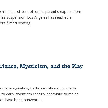
 his older sister set, or his parent's expectations.
 his suspension, Los Angeles has reached a
cers filmed beating...
erience, Mysticism, and the Play
tic imagination, to the invention of aesthetic
 to early-twentieth century essayistic forms of
ices have been reinvented...