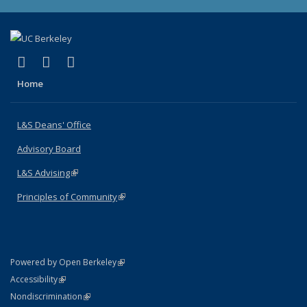
(link is external)
(link is external)
(link is external)
X (formerly Twitter)
LinkedIn
Instagram
Home
L&S Deans' Office
Advisory Board
L&S Advising
(link is external)
Principles of Community
(link is external)
(link is external)
Powered by Open Berkeley
Statement
(link is external)
Accessibility
Policy Statement
(link is external)
Nondiscrimination