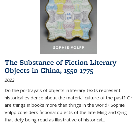
The Substance of Fiction Literary
Objects in China, 1550-1775
2022
Do the portrayals of objects in literary texts represent
historical evidence about the material culture of the past? Or
are things in books more than things in the world? Sophie
Volpp considers fictional objects of the late Ming and Qing
that defy being read as illustrative of historical
...