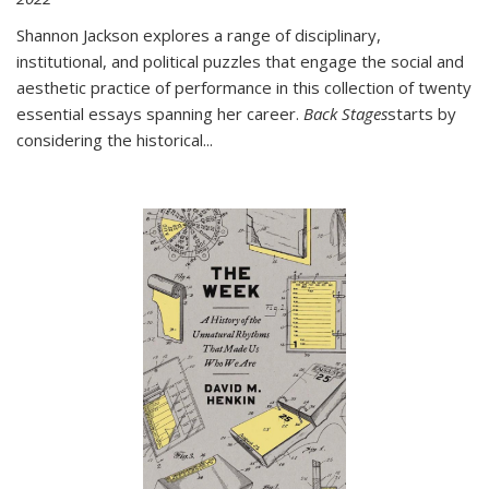
Shannon Jackson explores a range of disciplinary,
institutional, and political puzzles that engage the social and
aesthetic practice of performance in this collection of twenty
essential essays spanning her career.
Back Stages
starts by
considering the historical
...