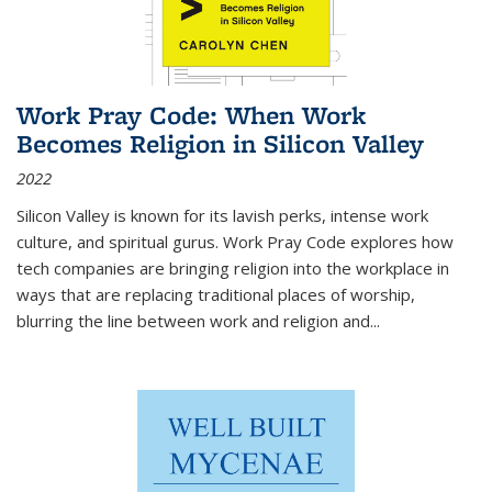
Work Pray Code: When Work
Becomes Religion in Silicon Valley
2022
Silicon Valley is known for its lavish perks, intense work
culture, and spiritual gurus.
Work Pray Code
explores how
tech companies are bringing religion into the workplace in
ways that are replacing traditional places of worship,
blurring the line between work and religion and...