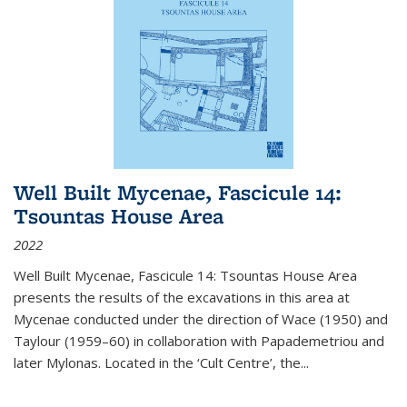
Well Built Mycenae, Fascicule 14:
Tsountas House Area
2022
Well Built Mycenae, Fascicule 14: Tsountas House Area
presents the results of the excavations in this area at
Mycenae conducted under the direction of Wace (1950) and
Taylour (1959–60) in collaboration with Papademetriou and
later Mylonas. Located in the ‘Cult Centre’, the
...