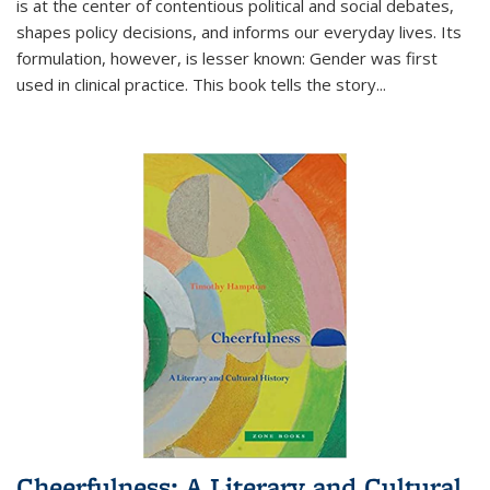
is at the center of contentious political and social debates,
shapes policy decisions, and informs our everyday lives. Its
formulation, however, is lesser known: Gender was first
used in clinical practice. This book tells the story
...
Cheerfulness: A Literary and Cultural