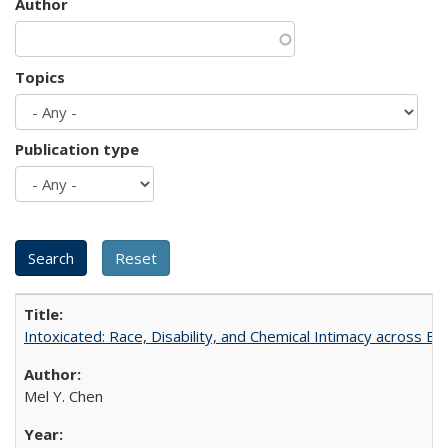
Author
Topics
Publication type
Intoxicated: Race, Disability, and Chemical Intimacy across Em
Mel Y. Chen