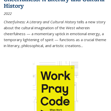
History
2022
Cheerfulness: A Literary and Cultural History
tells a new story
about the cultural imagination of the West wherein
cheerfulness — a momentary uptick in emotional energy, a
temporary lightening of spirit — functions as a crucial theme
in literary, philosophical, and artistic creations...