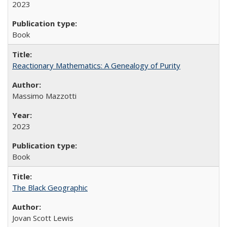
2023
Book
Reactionary Mathematics: A Genealogy of Purity
Massimo Mazzotti
2023
Book
The Black Geographic
Jovan Scott Lewis