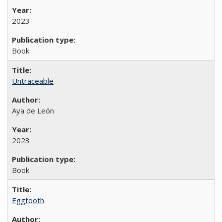
2023
Book
Untraceable
Aya de León
2023
Book
Eggtooth