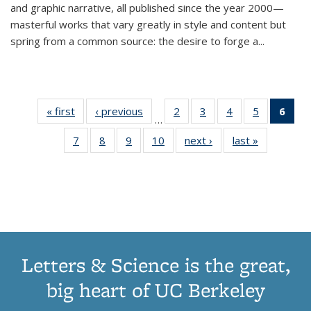
and graphic narrative, all published since the year 2000—
masterful works that vary greatly in style and content but
spring from a common source: the desire to forge a
...
« first
Thumbnail
‹ previous
Thumbnail
2
of 11
3
of 11
4
of 11
5
of 11
6
o
…
list:
list:
Thumbnail
Thumbnail
Thumbnail
Thumbnai
Thu
7
of 11
8
of 11
9
of 11
10
of 11
next ›
Thumbnail
last »
Thumbnail
Publications
Publications
list:
list:
list:
list:
Thumbnail
Thumbnail
Thumbnail
Thumbnail
list:
list:
Publications
Publications
Publications
Publicatio
Publ
list:
list:
list:
list:
Publications
Publication
(C
Publications
Publications
Publications
Publications
p
Letters & Science is the great,
big heart of UC Berkeley