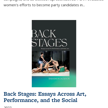
women's efforts to become party candidates in
...
Back Stages: Essays Across Art,
Performance, and the Social
2022