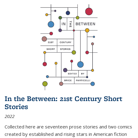
In the Between: 21st Century Short
Stories
2022
Collected here are seventeen prose stories and two comics
created by established and rising stars in American fiction