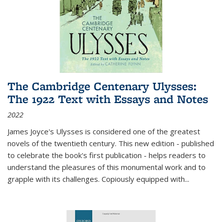
The Cambridge Centenary Ulysses:
The 1922 Text with Essays and Notes
2022
James Joyce's Ulysses is considered one of the greatest
novels of the twentieth century. This new edition - published
to celebrate the book's first publication - helps readers to
understand the pleasures of this monumental work and to
grapple with its challenges. Copiously equipped with
...