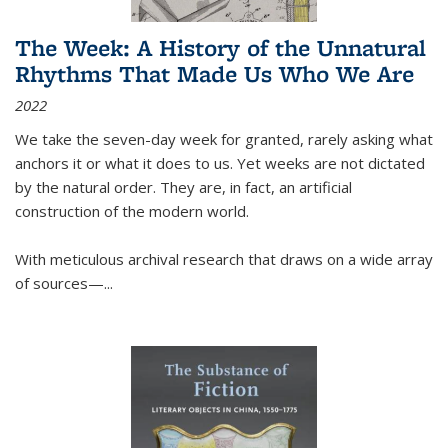
The Week: A History of the Unnatural
Rhythms That Made Us Who We Are
2022
We take the seven-day week for granted, rarely asking what
anchors it or what it does to us. Yet weeks are not dictated
by the natural order. They are, in fact, an artificial
construction of the modern world.
With meticulous archival research that draws on a wide array
of sources—...