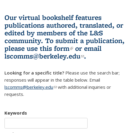
Our virtual bookshelf features
publications authored, translated, or
edited by members of the L&S
community.
To submit a publication,
please use
this form
(link is external)
or email
lscomms@berkeley.edu
(link sends e-
.
mail)
Looking for a specific title?
Please use the search bar;
responses will appear in the table below. Email
lscomms@berkeley.edu
(link sends e-mail)
with additional inquiries or
requests.
Keywords