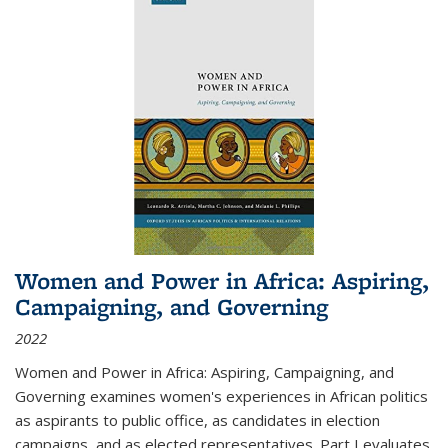
Women and Power in Africa: Aspiring,
Campaigning, and Governing
2022
Women and Power in Africa: Aspiring, Campaigning, and
Governing
examines women's experiences in African politics
as aspirants to public office, as candidates in election
campaigns, and as elected representatives. Part I evaluates