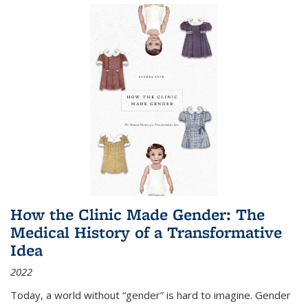
How the Clinic Made Gender: The
Medical History of a Transformative
Idea
2022
Today, a world without “gender” is hard to imagine. Gender