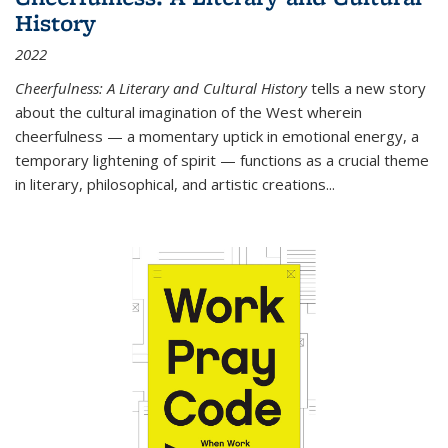
History
2022
Cheerfulness: A Literary and Cultural History
tells a new story
about the cultural imagination of the West wherein
cheerfulness — a momentary uptick in emotional energy, a
temporary lightening of spirit — functions as a crucial theme
in literary, philosophical, and artistic creations...