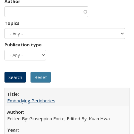
Author
Topics
Publication type
Embodying Peripheries
Edited By: Giuseppina Forte; Edited By: Kuan Hwa