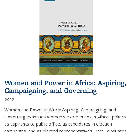
Women and Power in Africa: Aspiring,
Campaigning, and Governing
2022
Women and Power in Africa: Aspiring, Campaigning, and
Governing
examines women's experiences in African politics
as aspirants to public office, as candidates in election
campaigns, and as elected representatives. Part I evaluates