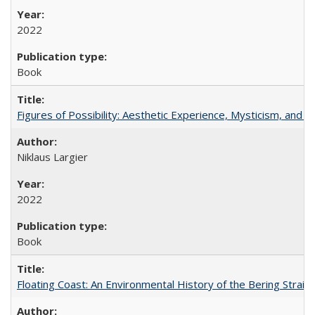
2022
Book
Figures of Possibility: Aesthetic Experience, Mysticism, and t
Niklaus Largier
2022
Book
Floating Coast: An Environmental History of the Bering Strait