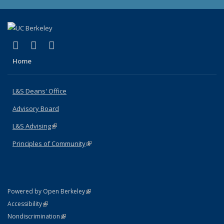
(link is external)
(link is external)
(link is external)
X (formerly Twitter)
LinkedIn
Instagram
Home
L&S Deans' Office
Advisory Board
L&S Advising
(link is external)
Principles of Community
(link is external)
(link is external)
Powered by Open Berkeley
Statement
(link is external)
Accessibility
Policy Statement
(link is external)
Nondiscrimination