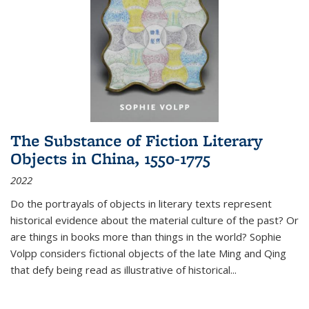
The Substance of Fiction Literary
Objects in China, 1550-1775
2022
Do the portrayals of objects in literary texts represent
historical evidence about the material culture of the past? Or
are things in books more than things in the world? Sophie
Volpp considers fictional objects of the late Ming and Qing
that defy being read as illustrative of historical
...