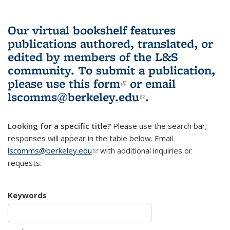
Our virtual bookshelf features
publications authored, translated, or
edited by members of the L&S
community.
To submit a publication,
please use
this form
(link is external)
or email
lscomms@berkeley.edu
(link sends e-
.
mail)
Looking for a specific title?
Please use the search bar;
responses will appear in the table below. Email
lscomms@berkeley.edu
(link sends e-mail)
with additional inquiries or
requests.
Keywords