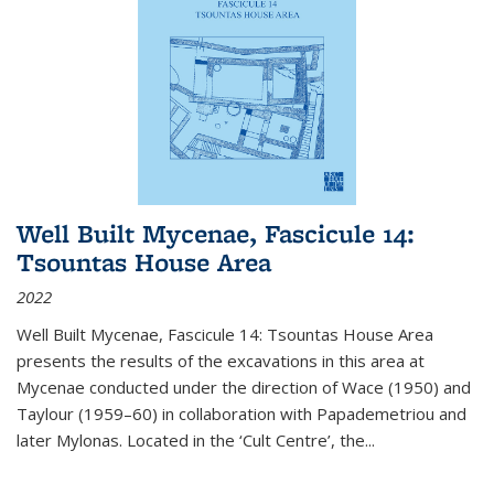
Well Built Mycenae, Fascicule 14:
Tsountas House Area
2022
Well Built Mycenae, Fascicule 14: Tsountas House Area
presents the results of the excavations in this area at
Mycenae conducted under the direction of Wace (1950) and
Taylour (1959–60) in collaboration with Papademetriou and
later Mylonas. Located in the ‘Cult Centre’, the
...