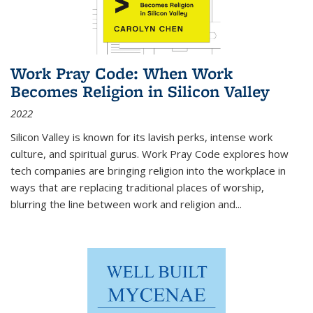
Work Pray Code: When Work
Becomes Religion in Silicon Valley
2022
Silicon Valley is known for its lavish perks, intense work
culture, and spiritual gurus.
Work Pray Code
explores how
tech companies are bringing religion into the workplace in
ways that are replacing traditional places of worship,
blurring the line between work and religion and...