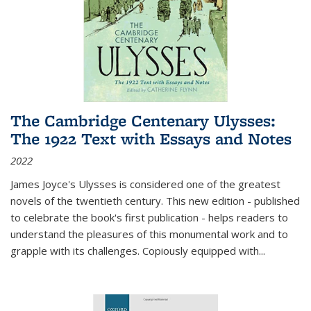
The Cambridge Centenary Ulysses:
The 1922 Text with Essays and Notes
2022
James Joyce's Ulysses is considered one of the greatest
novels of the twentieth century. This new edition - published
to celebrate the book's first publication - helps readers to
understand the pleasures of this monumental work and to
grapple with its challenges. Copiously equipped with
...