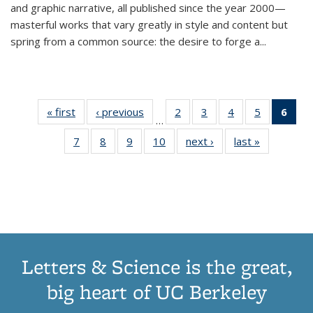
and graphic narrative, all published since the year 2000—
masterful works that vary greatly in style and content but
spring from a common source: the desire to forge a
...
« first
Thumbnail
‹ previous
Thumbnail
2
of 11
3
of 11
4
of 11
5
of 11
6
o
…
list:
list:
Thumbnail
Thumbnail
Thumbnail
Thumbnai
Thu
7
of 11
8
of 11
9
of 11
10
of 11
next ›
Thumbnail
last »
Thumbnail
Publications
Publications
list:
list:
list:
list:
Thumbnail
Thumbnail
Thumbnail
Thumbnail
list:
list:
Publications
Publications
Publications
Publicatio
Publ
list:
list:
list:
list:
Publications
Publication
(C
Publications
Publications
Publications
Publications
p
Letters & Science is the great,
big heart of UC Berkeley