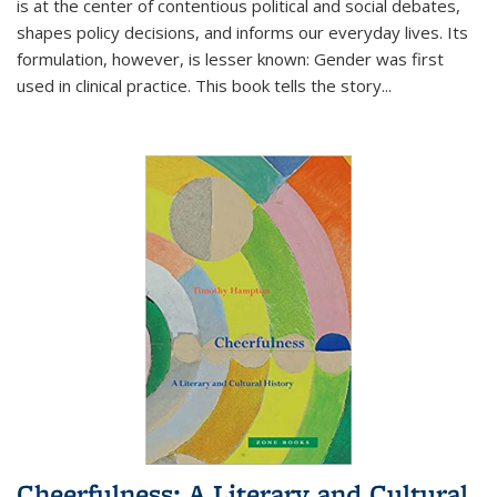
is at the center of contentious political and social debates,
shapes policy decisions, and informs our everyday lives. Its
formulation, however, is lesser known: Gender was first
used in clinical practice. This book tells the story
...
Cheerfulness: A Literary and Cultural