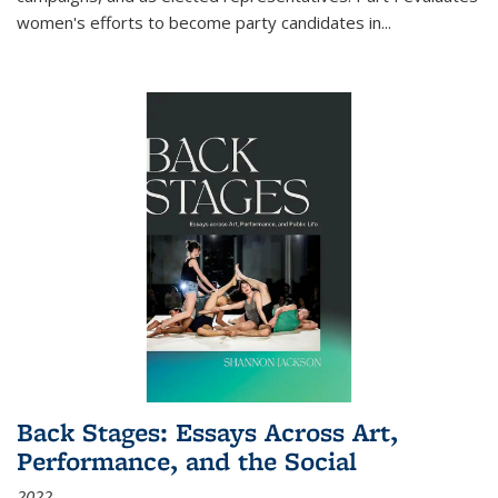
women's efforts to become party candidates in
...
Back Stages: Essays Across Art,
Performance, and the Social
2022