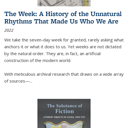
The Week: A History of the Unnatural
Rhythms That Made Us Who We Are
2022
We take the seven-day week for granted, rarely asking what
anchors it or what it does to us. Yet weeks are not dictated
by the natural order. They are, in fact, an artificial
construction of the modern world.
With meticulous archival research that draws on a wide array
of sources—...