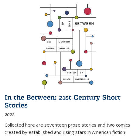
In the Between: 21st Century Short
Stories
2022
Collected here are seventeen prose stories and two comics
created by established and rising stars in American fiction