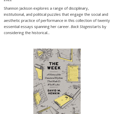
Shannon Jackson explores a range of disciplinary,
institutional, and political puzzles that engage the social and
aesthetic practice of performance in this collection of twenty
essential essays spanning her career.
Back Stages
starts by
considering the historical
...