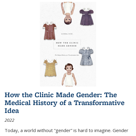
How the Clinic Made Gender: The
Medical History of a Transformative
Idea
2022
Today, a world without “gender” is hard to imagine. Gender