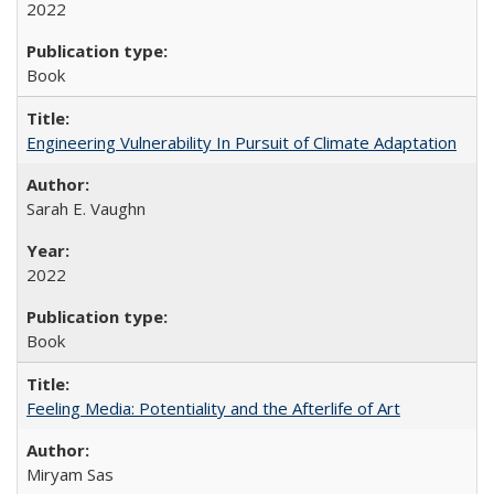
2022
Book
Engineering Vulnerability In Pursuit of Climate Adaptation
Sarah E. Vaughn
2022
Book
Feeling Media: Potentiality and the Afterlife of Art
​​Miryam Sas