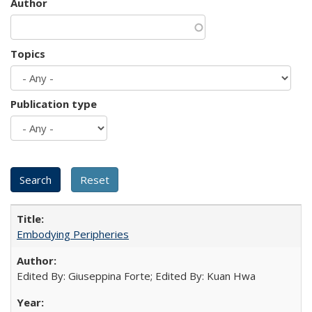
Author
Topics
Publication type
Embodying Peripheries
Edited By: Giuseppina Forte; Edited By: Kuan Hwa