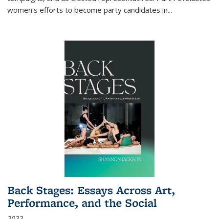
women's efforts to become party candidates in
...
Back Stages: Essays Across Art,
Performance, and the Social
2022