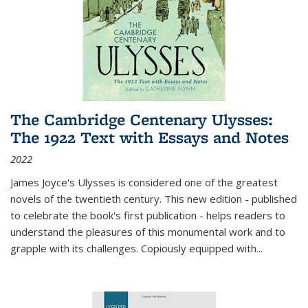
The Cambridge Centenary Ulysses:
The 1922 Text with Essays and Notes
2022
James Joyce's Ulysses is considered one of the greatest
novels of the twentieth century. This new edition - published
to celebrate the book's first publication - helps readers to
understand the pleasures of this monumental work and to
grapple with its challenges. Copiously equipped with
...