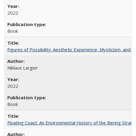
2022
Book
Figures of Possibility: Aesthetic Experience, Mysticism, and t
Niklaus Largier
2022
Book
Floating Coast: An Environmental History of the Bering Strait