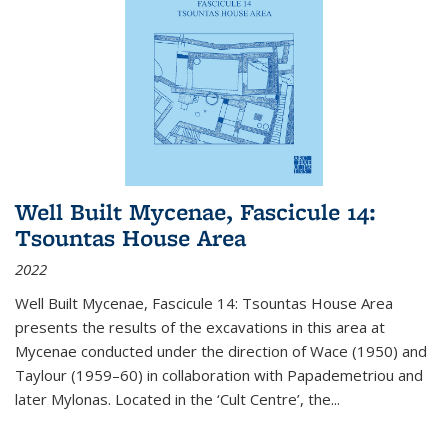
Well Built Mycenae, Fascicule 14:
Tsountas House Area
2022
Well Built Mycenae, Fascicule 14: Tsountas House Area
presents the results of the excavations in this area at
Mycenae conducted under the direction of Wace (1950) and
Taylour (1959–60) in collaboration with Papademetriou and
later Mylonas. Located in the ‘Cult Centre’, the
...