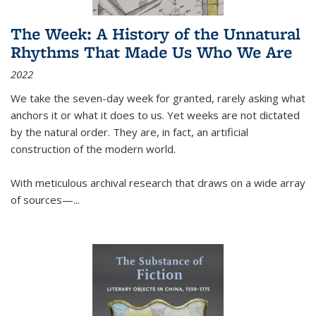
The Week: A History of the Unnatural
Rhythms That Made Us Who We Are
2022
We take the seven-day week for granted, rarely asking what
anchors it or what it does to us. Yet weeks are not dictated
by the natural order. They are, in fact, an artificial
construction of the modern world.
With meticulous archival research that draws on a wide array
of sources—...