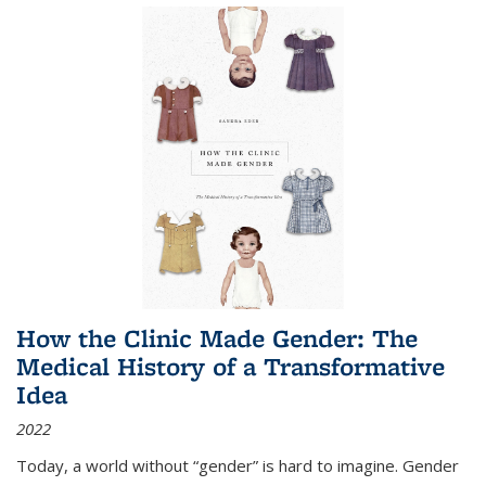
How the Clinic Made Gender: The
Medical History of a Transformative
Idea
2022
Today, a world without “gender” is hard to imagine. Gender