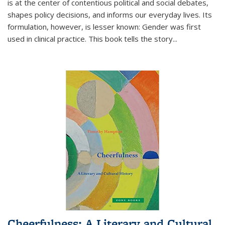
is at the center of contentious political and social debates,
shapes policy decisions, and informs our everyday lives. Its
formulation, however, is lesser known: Gender was first
used in clinical practice. This book tells the story
...
Cheerfulness: A Literary and Cultural