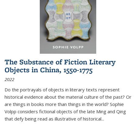
The Substance of Fiction Literary
Objects in China, 1550-1775
2022
Do the portrayals of objects in literary texts represent
historical evidence about the material culture of the past? Or
are things in books more than things in the world? Sophie
Volpp considers fictional objects of the late Ming and Qing
that defy being read as illustrative of historical
...