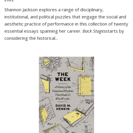
Shannon Jackson explores a range of disciplinary,
institutional, and political puzzles that engage the social and
aesthetic practice of performance in this collection of twenty
essential essays spanning her career.
Back Stages
starts by
considering the historical
...