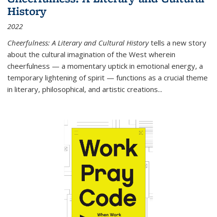
History
2022
Cheerfulness: A Literary and Cultural History
tells a new story
about the cultural imagination of the West wherein
cheerfulness — a momentary uptick in emotional energy, a
temporary lightening of spirit — functions as a crucial theme
in literary, philosophical, and artistic creations...