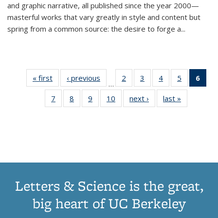
and graphic narrative, all published since the year 2000—
masterful works that vary greatly in style and content but
spring from a common source: the desire to forge a
...
« first
Thumbnail
‹ previous
Thumbnail
2
of 11
3
of 11
4
of 11
5
of 11
6
o
…
list:
list:
Thumbnail
Thumbnail
Thumbnail
Thumbnai
Thu
7
of 11
8
of 11
9
of 11
10
of 11
next ›
Thumbnail
last »
Thumbnail
Publications
Publications
list:
list:
list:
list:
Thumbnail
Thumbnail
Thumbnail
Thumbnail
list:
list:
Publications
Publications
Publications
Publicatio
Publ
list:
list:
list:
list:
Publications
Publication
(C
Publications
Publications
Publications
Publications
p
Letters & Science is the great,
big heart of UC Berkeley