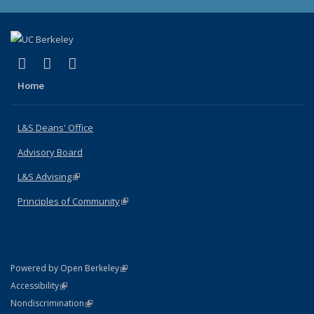
(link is external)
(link is external)
(link is external)
X (formerly Twitter)
LinkedIn
Instagram
Home
L&S Deans' Office
Advisory Board
L&S Advising
(link is external)
Principles of Community
(link is external)
(link is external)
Powered by Open Berkeley
Statement
(link is external)
Accessibility
Policy Statement
(link is external)
Nondiscrimination