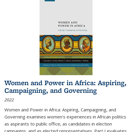
Women and Power in Africa: Aspiring,
Campaigning, and Governing
2022
Women and Power in Africa: Aspiring, Campaigning, and
Governing
examines women's experiences in African politics
as aspirants to public office, as candidates in election
campaigns, and as elected representatives. Part I evaluates