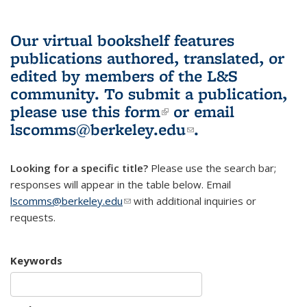
Our virtual bookshelf features
publications authored, translated, or
edited by members of the L&S
community.
To submit a publication,
please use
this form
(link is external)
or email
lscomms@berkeley.edu
(link sends e-
.
mail)
Looking for a specific title?
Please use the search bar;
responses will appear in the table below. Email
lscomms@berkeley.edu
(link sends e-mail)
with additional inquiries or
requests.
Keywords