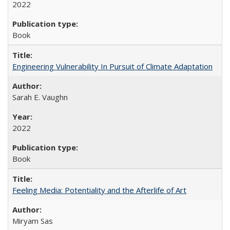
2022
Book
Engineering Vulnerability In Pursuit of Climate Adaptation
Sarah E. Vaughn
2022
Book
Feeling Media: Potentiality and the Afterlife of Art
​​Miryam Sas