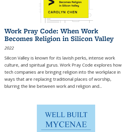
Work Pray Code: When Work
Becomes Religion in Silicon Valley
2022
Silicon Valley is known for its lavish perks, intense work
culture, and spiritual gurus.
Work Pray Code
explores how
tech companies are bringing religion into the workplace in
ways that are replacing traditional places of worship,
blurring the line between work and religion and...