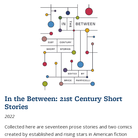
In the Between: 21st Century Short
Stories
2022
Collected here are seventeen prose stories and two comics
created by established and rising stars in American fiction