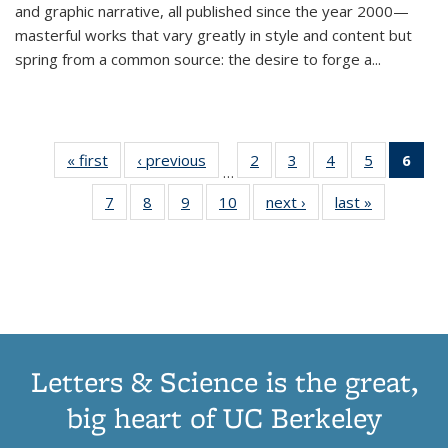
and graphic narrative, all published since the year 2000—
masterful works that vary greatly in style and content but
spring from a common source: the desire to forge a
...
« first
Thumbnail
‹ previous
Thumbnail
2
of 11
3
of 11
4
of 11
5
of 11
6
o
…
list:
list:
Thumbnail
Thumbnail
Thumbnail
Thumbnai
Thu
7
of 11
8
of 11
9
of 11
10
of 11
next ›
Thumbnail
last »
Thumbnail
Publications
Publications
list:
list:
list:
list:
Thumbnail
Thumbnail
Thumbnail
Thumbnail
list:
list:
Publications
Publications
Publications
Publicatio
Publ
list:
list:
list:
list:
Publications
Publication
(C
Publications
Publications
Publications
Publications
p
Letters & Science is the great,
big heart of UC Berkeley