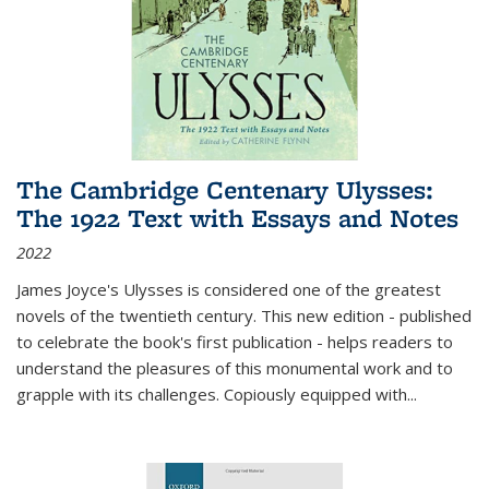
The Cambridge Centenary Ulysses:
The 1922 Text with Essays and Notes
2022
James Joyce's Ulysses is considered one of the greatest
novels of the twentieth century. This new edition - published
to celebrate the book's first publication - helps readers to
understand the pleasures of this monumental work and to
grapple with its challenges. Copiously equipped with
...