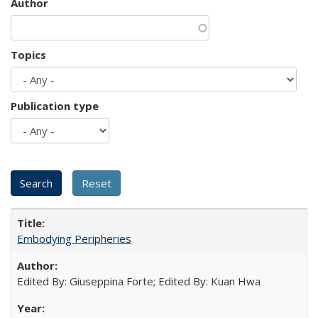
Author
Topics
Publication type
Embodying Peripheries
Edited By: Giuseppina Forte; Edited By: Kuan Hwa