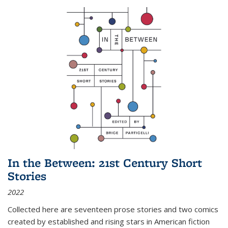
In the Between: 21st Century Short
Stories
2022
Collected here are seventeen prose stories and two comics
created by established and rising stars in American fiction