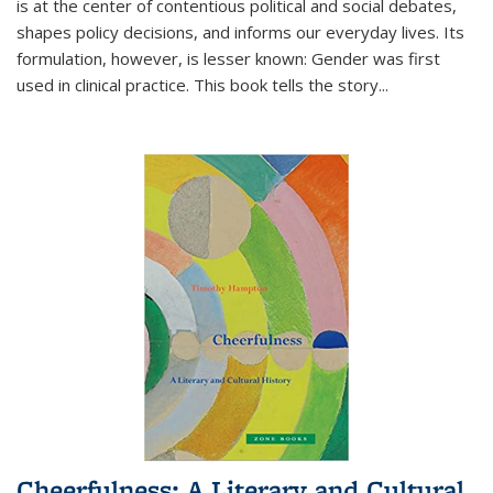
is at the center of contentious political and social debates,
shapes policy decisions, and informs our everyday lives. Its
formulation, however, is lesser known: Gender was first
used in clinical practice. This book tells the story
...
Cheerfulness: A Literary and Cultural