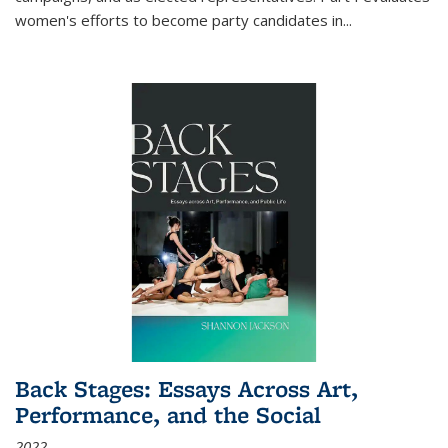
women's efforts to become party candidates in
...
Back Stages: Essays Across Art,
Performance, and the Social
2022