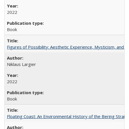
2022
Book
Figures of Possibility: Aesthetic Experience, Mysticism, and t
Niklaus Largier
2022
Book
Floating Coast: An Environmental History of the Bering Strait