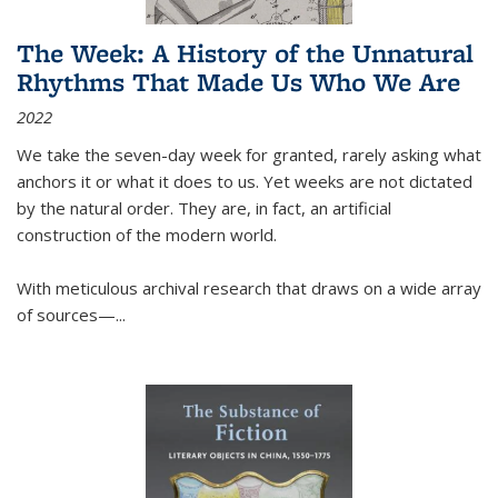
The Week: A History of the Unnatural
Rhythms That Made Us Who We Are
2022
We take the seven-day week for granted, rarely asking what
anchors it or what it does to us. Yet weeks are not dictated
by the natural order. They are, in fact, an artificial
construction of the modern world.
With meticulous archival research that draws on a wide array
of sources—...