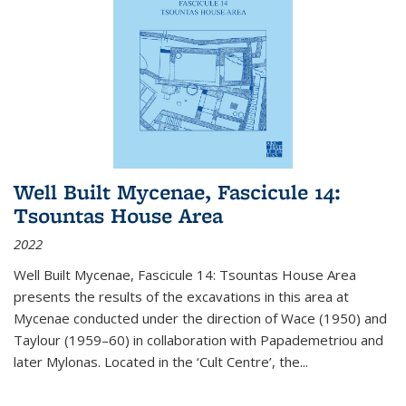
Well Built Mycenae, Fascicule 14:
Tsountas House Area
2022
Well Built Mycenae, Fascicule 14: Tsountas House Area
presents the results of the excavations in this area at
Mycenae conducted under the direction of Wace (1950) and
Taylour (1959–60) in collaboration with Papademetriou and
later Mylonas. Located in the ‘Cult Centre’, the
...