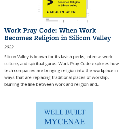
Work Pray Code: When Work
Becomes Religion in Silicon Valley
2022
Silicon Valley is known for its lavish perks, intense work
culture, and spiritual gurus.
Work Pray Code
explores how
tech companies are bringing religion into the workplace in
ways that are replacing traditional places of worship,
blurring the line between work and religion and...