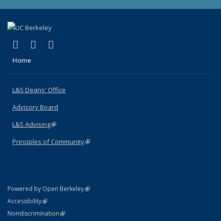
(link is external)
(link is external)
(link is external)
X (formerly Twitter)
LinkedIn
Instagram
Home
L&S Deans' Office
Advisory Board
L&S Advising
(link is external)
Principles of Community
(link is external)
(link is external)
Powered by Open Berkeley
Statement
(link is external)
Accessibility
Policy Statement
(link is external)
Nondiscrimination