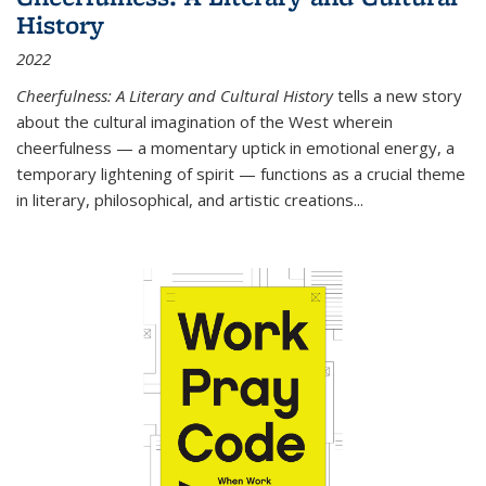
History
2022
Cheerfulness: A Literary and Cultural History
tells a new story
about the cultural imagination of the West wherein
cheerfulness — a momentary uptick in emotional energy, a
temporary lightening of spirit — functions as a crucial theme
in literary, philosophical, and artistic creations...