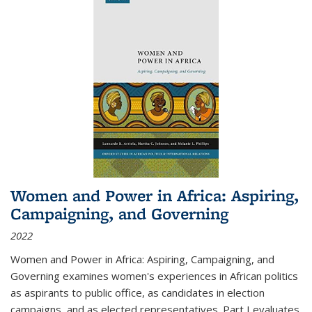
Women and Power in Africa: Aspiring,
Campaigning, and Governing
2022
Women and Power in Africa: Aspiring, Campaigning, and
Governing
examines women's experiences in African politics
as aspirants to public office, as candidates in election
campaigns, and as elected representatives. Part I evaluates