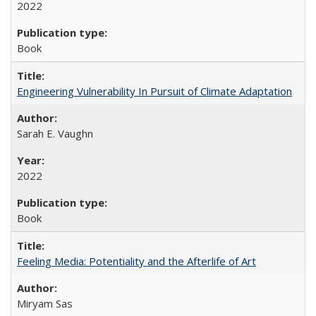
2022
Book
Engineering Vulnerability In Pursuit of Climate Adaptation
Sarah E. Vaughn
2022
Book
Feeling Media: Potentiality and the Afterlife of Art
​​Miryam Sas