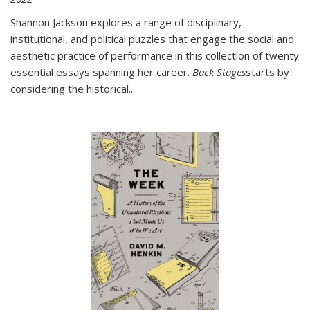
Shannon Jackson explores a range of disciplinary,
institutional, and political puzzles that engage the social and
aesthetic practice of performance in this collection of twenty
essential essays spanning her career.
Back Stages
starts by
considering the historical
...