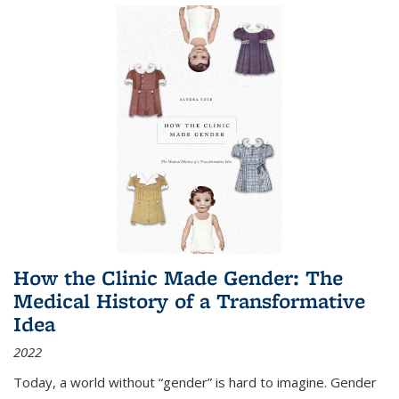
How the Clinic Made Gender: The
Medical History of a Transformative
Idea
2022
Today, a world without “gender” is hard to imagine. Gender