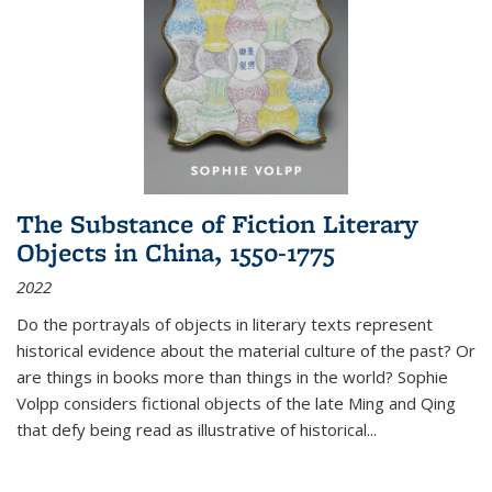
The Substance of Fiction Literary
Objects in China, 1550-1775
2022
Do the portrayals of objects in literary texts represent
historical evidence about the material culture of the past? Or
are things in books more than things in the world? Sophie
Volpp considers fictional objects of the late Ming and Qing
that defy being read as illustrative of historical
...