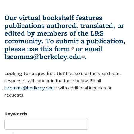
Our virtual bookshelf features
publications authored, translated, or
edited by members of the L&S
community.
To submit a publication,
please use
this form
(link is external)
or email
lscomms@berkeley.edu
(link sends e-
.
mail)
Looking for a specific title?
Please use the search bar;
responses will appear in the table below. Email
lscomms@berkeley.edu
(link sends e-mail)
with additional inquiries or
requests.
Keywords