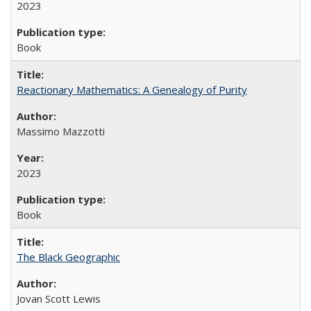
2023
Book
Reactionary Mathematics: A Genealogy of Purity
Massimo Mazzotti
2023
Book
The Black Geographic
Jovan Scott Lewis