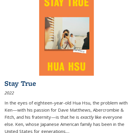
Stay True
2022
In the eyes of eighteen-year-old Hua Hsu, the problem with
Ken—with his passion for Dave Matthews, Abercrombie &
Fitch, and his fraternity—is that he is
exactly
like everyone
else. Ken, whose Japanese American family has been in the
United States for generations,
...