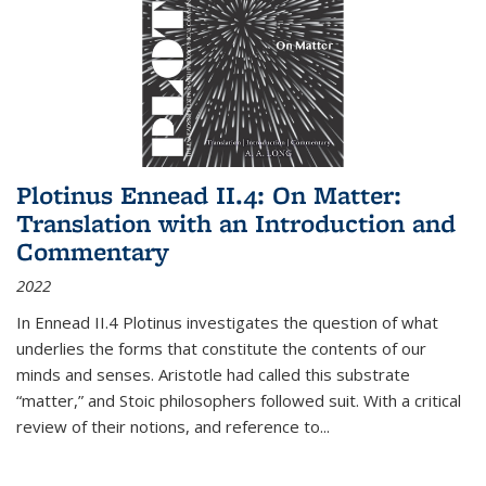
Plotinus Ennead II.4: On Matter:
Translation with an Introduction and
Commentary
2022
In
Ennead
II.4 Plotinus investigates the question of what
underlies the forms that constitute the contents of our
minds and senses. Aristotle had called this substrate
“matter,” and Stoic philosophers followed suit. With a critical
review of their notions, and reference to
...