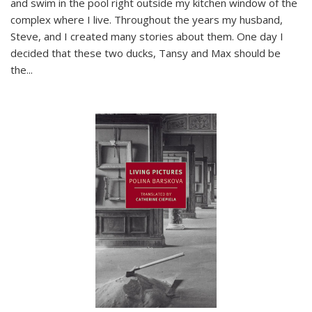
and swim in the pool right outside my kitchen window of the
complex where I live. Throughout the years my husband,
Steve, and I created many stories about them. One day I
decided that these two ducks, Tansy and Max should be
the
...