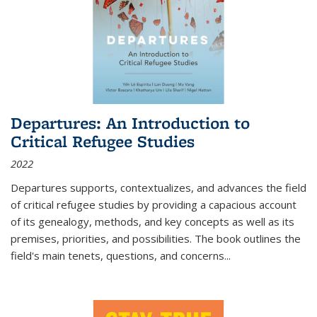
Departures: An Introduction to
Critical Refugee Studies
2022
Departures
supports, contextualizes, and advances the field
of critical refugee studies by providing a capacious account
of its genealogy, methods, and key concepts as well as its
premises, priorities, and possibilities. The book outlines the
field's main tenets, questions, and concerns
...