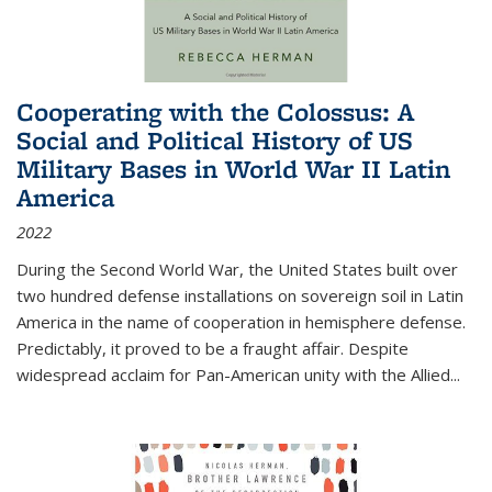
Cooperating with the Colossus: A
Social and Political History of US
Military Bases in World War II Latin
America
2022
During the Second World War, the United States built over
two hundred defense installations on sovereign soil in Latin
America in the name of cooperation in hemisphere defense.
Predictably, it proved to be a fraught affair. Despite
widespread acclaim for Pan-American unity with the Allied
...