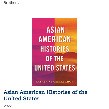
Brother...
Asian American Histories of the
United States
2022