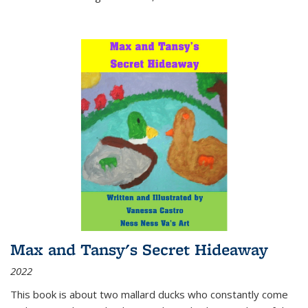
Max and Tansy's Secret Hideaway
2022
This book is about two mallard ducks who constantly come