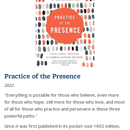
Practice of the Presence
2022
"Everything is possible for those who believe, even more
for those who hope, still more for those who love, and most
of all
for those who practice and persevere in these three
powerful paths."
Since it was first published in its pocket-size 1692 edition,