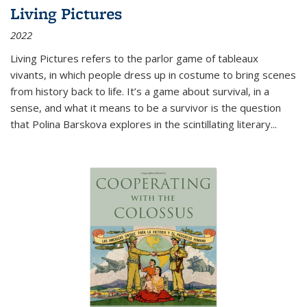
Living Pictures
2022
Living Pictures refers to the parlor game of tableaux
vivants, in which people dress up in costume to bring scenes
from history back to life. It’s a game about survival, in a
sense, and what it means to be a survivor is the question
that Polina Barskova explores in the scintillating literary...