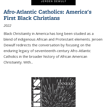
Afro-Atlantic Catholics: America's
First Black Christians
2022
Black Christianity in America has long been studied as a
blend of indigenous African and Protestant elements. Jeroen
Dewulf redirects the conversation by focusing on the
enduring legacy of seventeenth-century Afro-Atlantic
Catholics in the broader history of African American
Christianity. With...