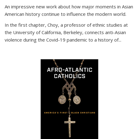
An impressive new work about how major moments in Asian
American history continue to influence the modern world.
In the first chapter, Choy, a professor of ethnic studies at
the University of California, Berkeley, connects anti-Asian
violence during the Covid-19 pandemic to a history of...