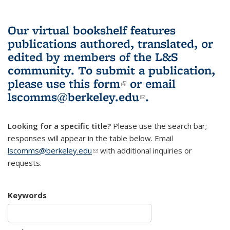
Our virtual bookshelf features
publications authored, translated, or
edited by members of the L&S
community.
To submit a publication,
please use
this form
(link is external)
or email
lscomms@berkeley.edu
(link sends e-
.
mail)
Looking for a specific title?
Please use the search bar;
responses will appear in the table below. Email
lscomms@berkeley.edu
(link sends e-mail)
with additional inquiries or
requests.
Keywords