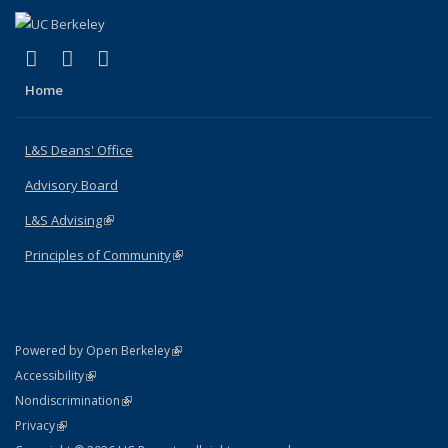
(link is external)
(link is external)
(link is external)
X (formerly Twitter)
LinkedIn
Instagram
Home
L&S Deans' Office
Advisory Board
L&S Advising
(link is external)
Principles of Community
(link is external)
(link is external)
Powered by Open Berkeley
Statement
(link is external)
Accessibility
Policy Statement
(link is external)
Nondiscrimination
Statement
(link is external)
Privacy