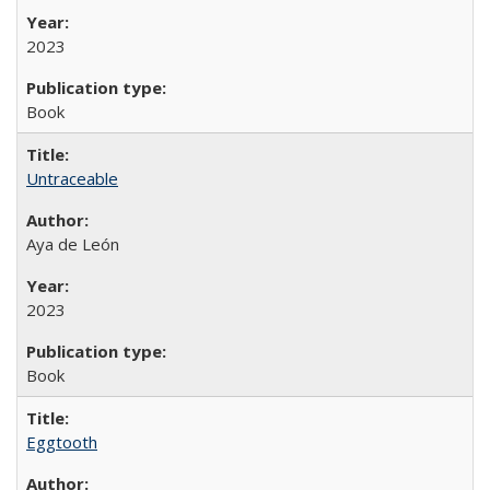
2023
Book
Untraceable
Aya de León
2023
Book
Eggtooth