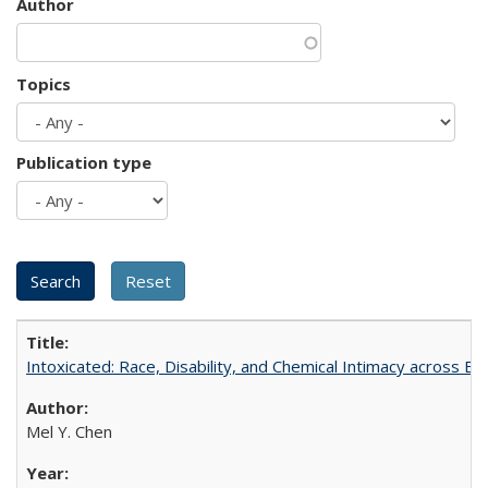
Author
Topics
Publication type
Intoxicated: Race, Disability, and Chemical Intimacy across Em
Mel Y. Chen