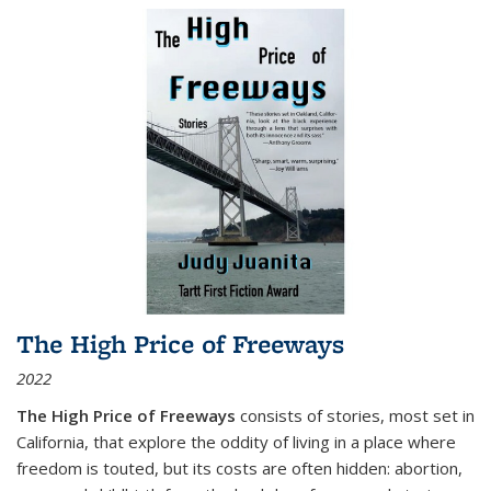
The High Price of Freeways
2022
The High Price of Freeways
consists of stories, most set in
California, that explore the oddity of living in a place where
freedom is touted, but its costs are often hidden: abortion,