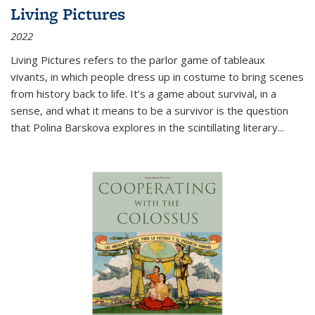
Living Pictures
2022
Living Pictures refers to the parlor game of tableaux
vivants, in which people dress up in costume to bring scenes
from history back to life. It’s a game about survival, in a
sense, and what it means to be a survivor is the question
that Polina Barskova explores in the scintillating literary...