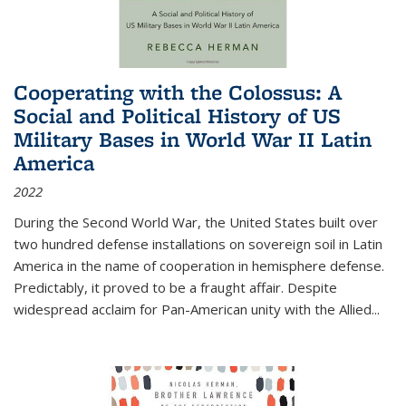
Cooperating with the Colossus: A
Social and Political History of US
Military Bases in World War II Latin
America
2022
During the Second World War, the United States built over
two hundred defense installations on sovereign soil in Latin
America in the name of cooperation in hemisphere defense.
Predictably, it proved to be a fraught affair. Despite
widespread acclaim for Pan-American unity with the Allied
...