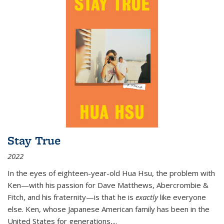
Stay True
2022
In the eyes of eighteen-year-old Hua Hsu, the problem with
Ken—with his passion for Dave Matthews, Abercrombie &
Fitch, and his fraternity—is that he is
exactly
like everyone
else. Ken, whose Japanese American family has been in the
United States for generations,
...