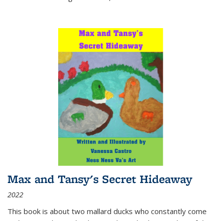
Max and Tansy's Secret Hideaway
2022
This book is about two mallard ducks who constantly come