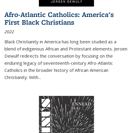
Afro-Atlantic Catholics: America's
First Black Christians
2022
Black Christianity in America has long been studied as a
blend of indigenous African and Protestant elements. Jeroen
Dewulf redirects the conversation by focusing on the
enduring legacy of seventeenth-century Afro-Atlantic
Catholics in the broader history of African American
Christianity. With...