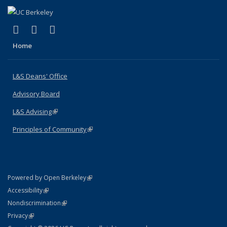
(link is external)
(link is external)
(link is external)
X (formerly Twitter)
LinkedIn
Instagram
Home
L&S Deans' Office
Advisory Board
L&S Advising
(link is external)
Principles of Community
(link is external)
(link is external)
Powered by Open Berkeley
Statement
(link is external)
Accessibility
Policy Statement
(link is external)
Nondiscrimination
Statement
(link is external)
Privacy