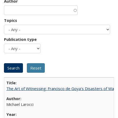
Author
Topics
Publication type
The Art of Witnessing: Francisco de Goya's Disasters of War
Michael Larocci