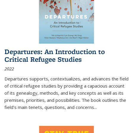
Departures: An Introduction to
Critical Refugee Studies
2022
Departures
supports, contextualizes, and advances the field
of critical refugee studies by providing a capacious account
of its genealogy, methods, and key concepts as well as its
premises, priorities, and possibilities. The book outlines the
field's main tenets, questions, and concerns
...