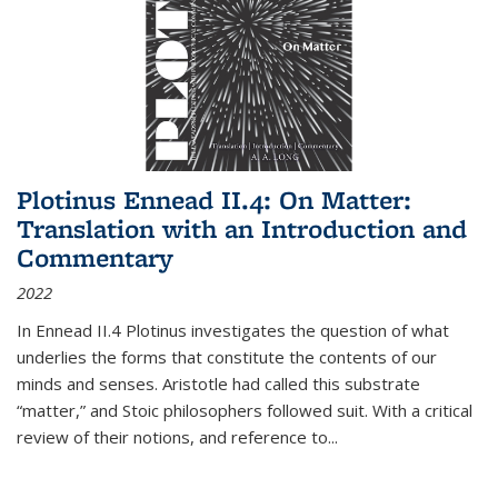
Plotinus Ennead II.4: On Matter:
Translation with an Introduction and
Commentary
2022
In
Ennead
II.4 Plotinus investigates the question of what
underlies the forms that constitute the contents of our
minds and senses. Aristotle had called this substrate
“matter,” and Stoic philosophers followed suit. With a critical
review of their notions, and reference to
...