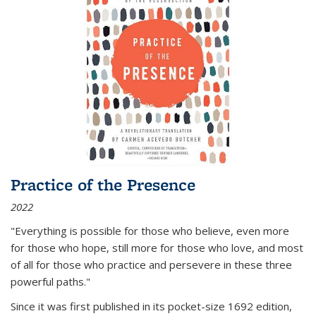
Practice of the Presence
2022
"Everything is possible for those who believe, even more
for those who hope, still more for those who love, and most
of all
for those who practice and persevere in these three
powerful paths."
Since it was first published in its pocket-size 1692 edition,