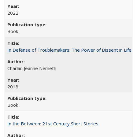
2022
Book
In Defense of Troublemakers: The Power of Dissent in Life a
Charlan Jeanne Nemeth
2018
Book
In the Between: 21st Century Short Stories