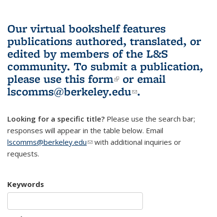
Our virtual bookshelf features
publications authored, translated, or
edited by members of the L&S
community.
To submit a publication,
please use
this form
(link is external)
or email
lscomms@berkeley.edu
(link sends e-
.
mail)
Looking for a specific title?
Please use the search bar;
responses will appear in the table below. Email
lscomms@berkeley.edu
(link sends e-mail)
with additional inquiries or
requests.
Keywords