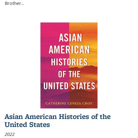
Brother...
Asian American Histories of the
United States
2022