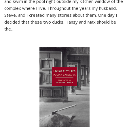
and swim in the pool right outside my kitchen window of the
complex where I live. Throughout the years my husband,
Steve, and I created many stories about them. One day I
decided that these two ducks, Tansy and Max should be
the
...