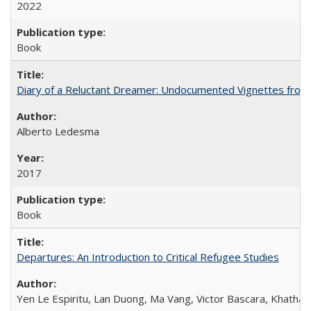
2022
Book
Diary of a Reluctant Dreamer: Undocumented Vignettes from 
Alberto Ledesma
2017
Book
Departures: An Introduction to Critical Refugee Studies
Yen Le Espiritu, Lan Duong, Ma Vang, Victor Bascara, Khathary