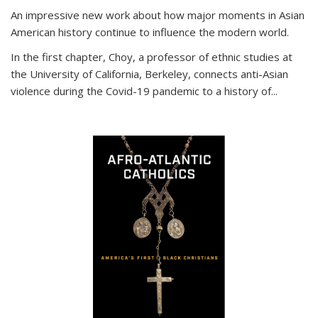
An impressive new work about how major moments in Asian
American history continue to influence the modern world.
In the first chapter, Choy, a professor of ethnic studies at
the University of California, Berkeley, connects anti-Asian
violence during the Covid-19 pandemic to a history of...