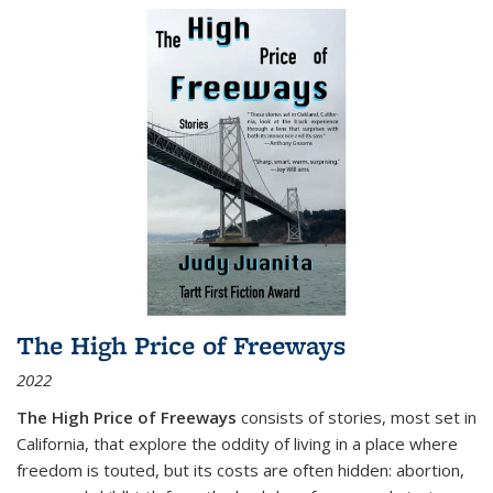
The High Price of Freeways
2022
The High Price of Freeways
consists of stories, most set in
California, that explore the oddity of living in a place where
freedom is touted, but its costs are often hidden: abortion,