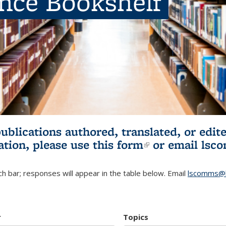
ence Bookshelf
publications authored, translated, or ed
ation, please use
this form
(link is externa
or email
lsc
h bar; responses will appear in the table below. Email
lscomms@b
r
Topics