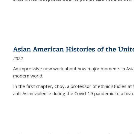
Asian American Histories of the Unit
2022
An impressive new work about how major moments in Asian 
modern world.
In the first chapter, Choy, a professor of ethnic studies at 
anti-Asian violence during the Covid-19 pandemic to a histor