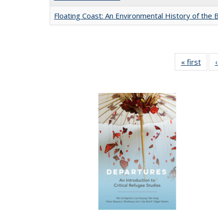
Floating Coast: An Environmental History of the B
« first
Full 
ta
Publi