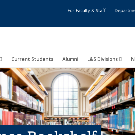
For Faculty & Staff
Departme
Current Students
Alumni
L&S Divisions
N