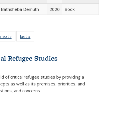
Bathsheba Demuth
2020
Book
 Full
next ›
Full listing
last »
Full listing
:
 table:
table:
table:
s
ations
Publications
Publications
cal Refugee Studies
d of critical refugee studies by providing a
pts as well as its premises, priorities, and
estions, and concerns
...