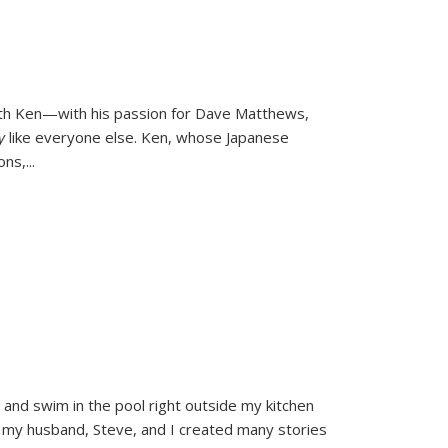
ith Ken—with his passion for Dave Matthews,
ly
like everyone else. Ken, whose Japanese
ons,
...
and swim in the pool right outside my kitchen
 my husband, Steve, and I created many stories