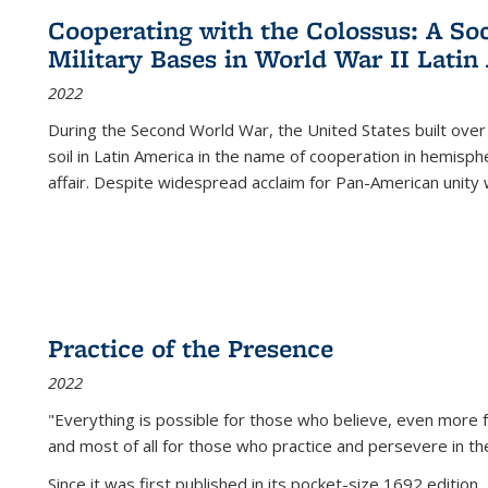
Cooperating with the Colossus: A Soci
Military Bases in World War II Latin
2022
During the Second World War, the United States built over
soil in Latin America in the name of cooperation in hemisph
affair. Despite widespread acclaim for Pan-American unity w
Practice of the Presence
2022
"Everything is possible for those who believe, even more f
and most of all
for those who practice and persevere in th
Since it was first published in its pocket-size 1692 edition, 