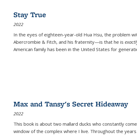
Stay True
2022
In the eyes of eighteen-year-old Hua Hsu, the problem w
Abercrombie & Fitch, and his fraternity—is that he is
exact
American family has been in the United States for generati
Max and Tansy's Secret Hideaway
2022
This book is about two mallard ducks who constantly come 
window of the complex where I live. Throughout the years