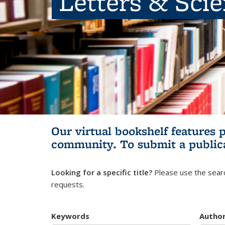
Letters & Sci
Our virtual bookshelf features 
community.
To submit a public
Looking for a specific title?
Please use the searc
requests.
Keywords
Autho