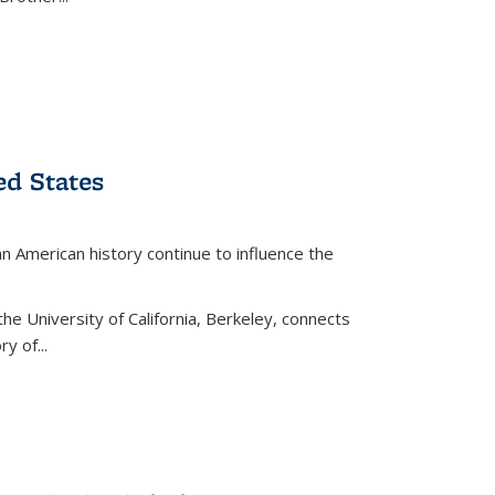
ed States
American history continue to influence the
the University of California, Berkeley, connects
y of...