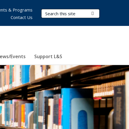
nts & Programs
Search Terms
Submit Search
Contact Us
ews/Events
Support L&S