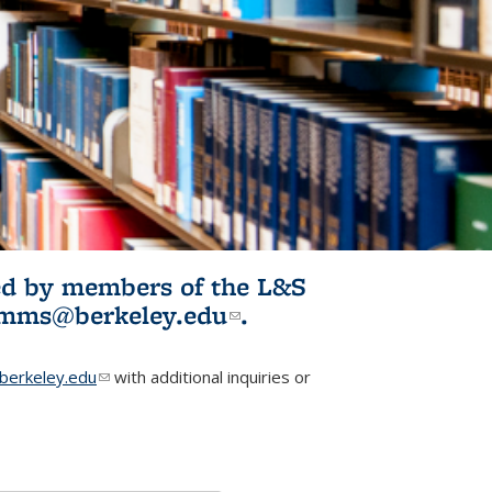
ited by members of the L&S
l)
omms@berkeley.edu
(link sends e-
.
mail)
erkeley.edu
(link sends e-mail)
with additional inquiries or