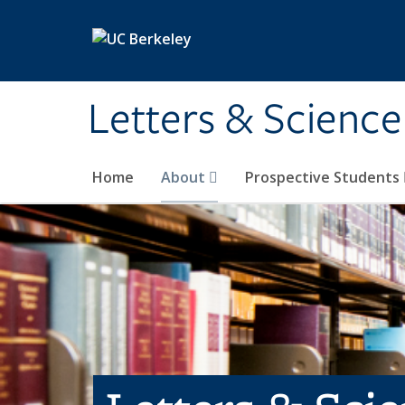
Skip to main content
Letters & Science
Home
About
Prospective Students