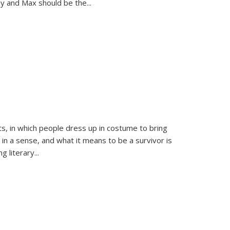
sy and Max should be the
...
ts, in which people dress up in costume to bring
, in a sense, and what it means to be a survivor is
 literary...