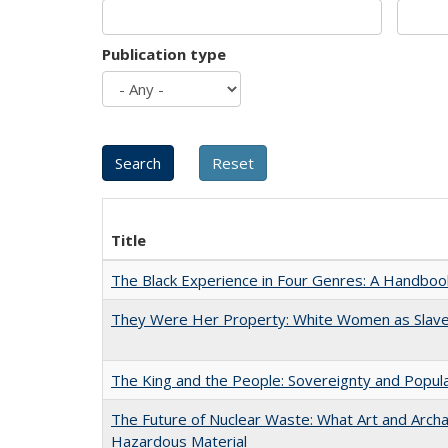
Publication type
Title
The Black Experience in Four Genres: A Handboo
They Were Her Property: White Women as Slave
The King and the People: Sovereignty and Popular
The Future of Nuclear Waste: What Art and Archa
Hazardous Material