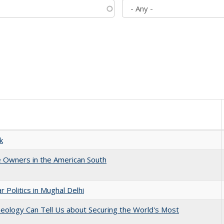
k
 Owners in the American South
 Politics in Mughal Delhi
eology Can Tell Us about Securing the World's Most