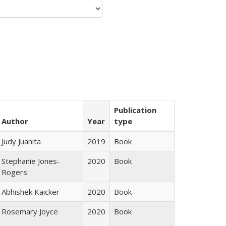
Publication
Author
Year
type
Judy Juanita
2019
Book
Stephanie Jones-
2020
Book
Rogers
Abhishek Kaicker
2020
Book
Rosemary Joyce
2020
Book