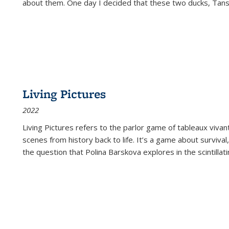
about them. One day I decided that these two ducks, Tan
Living Pictures
2022
Living Pictures refers to the parlor game of tableaux vivan
scenes from history back to life. It’s a game about survival
the question that Polina Barskova explores in the scintillating