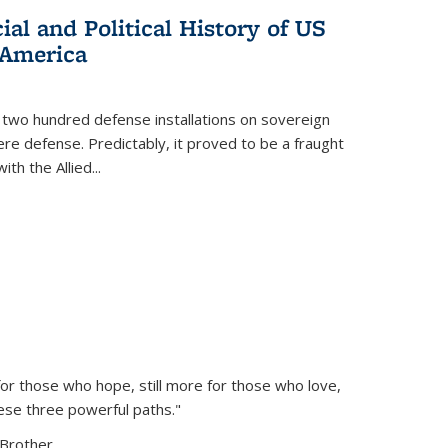
al and Political History of US
 America
 two hundred defense installations on sovereign
ere defense. Predictably, it proved to be a fraught
ith the Allied
...
or those who hope, still more for those who love,
ese three powerful paths."
Brother...