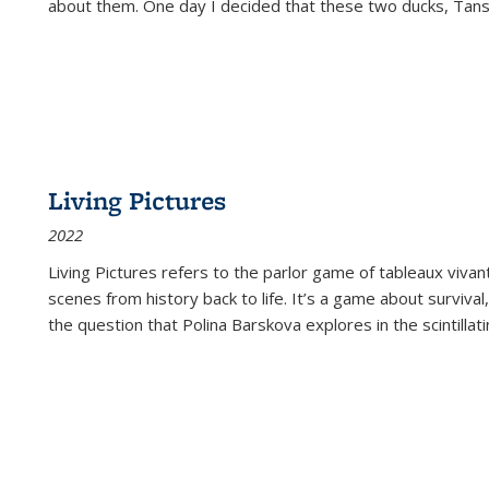
about them. One day I decided that these two ducks, Tan
Living Pictures
2022
Living Pictures refers to the parlor game of tableaux vivan
scenes from history back to life. It’s a game about survival
the question that Polina Barskova explores in the scintillating