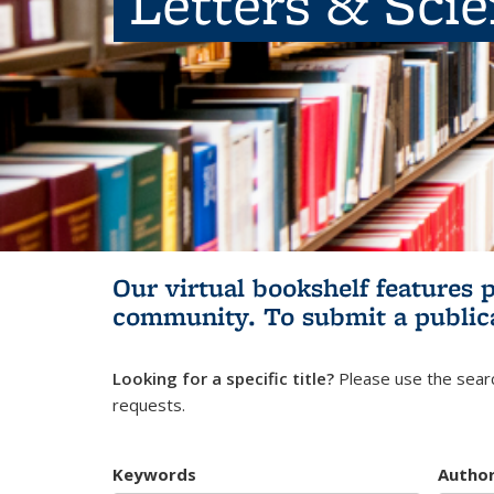
Letters & Sci
Our virtual bookshelf features 
community.
To submit a public
Looking for a specific title?
Please use the searc
requests.
Keywords
Autho