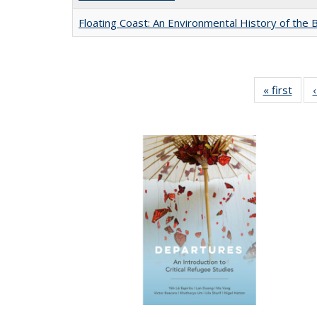
Floating Coast: An Environmental History of the B
« first
Full 
ta
Publi