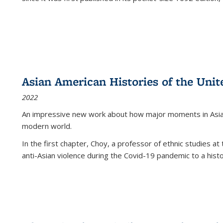
Asian American Histories of the Unit
2022
An impressive new work about how major moments in Asian 
modern world.
In the first chapter, Choy, a professor of ethnic studies at 
anti-Asian violence during the Covid-19 pandemic to a histor