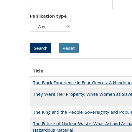
Publication type
Title
The Black Experience in Four Genres: A Handboo
They Were Her Property: White Women as Slave
The King and the People: Sovereignty and Popular
The Future of Nuclear Waste: What Art and Archa
Hazardous Material