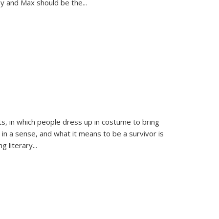
sy and Max should be the
...
ts, in which people dress up in costume to bring
, in a sense, and what it means to be a survivor is
 literary...