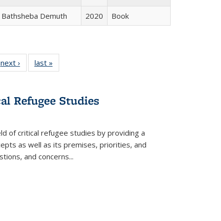
Bathsheba Demuth
2020
Book
 Full
next ›
Full listing
last »
Full listing
:
 table:
table:
table:
s
ations
Publications
Publications
cal Refugee Studies
d of critical refugee studies by providing a
pts as well as its premises, priorities, and
estions, and concerns
...