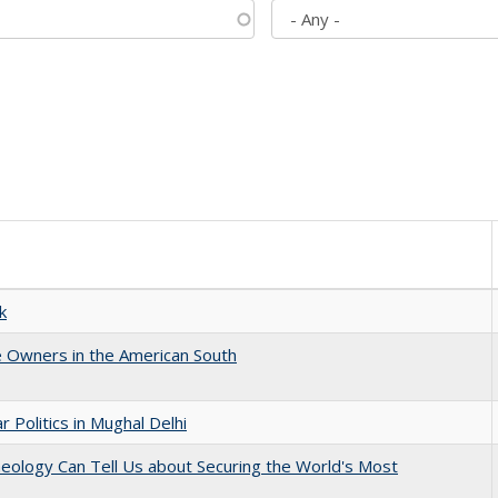
k
 Owners in the American South
 Politics in Mughal Delhi
eology Can Tell Us about Securing the World's Most