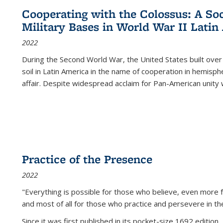
Cooperating with the Colossus: A Soci
Military Bases in World War II Latin
2022
During the Second World War, the United States built over
soil in Latin America in the name of cooperation in hemisph
affair. Despite widespread acclaim for Pan-American unity w
Practice of the Presence
2022
"Everything is possible for those who believe, even more f
and most of all
for those who practice and persevere in th
Since it was first published in its pocket-size 1692 edition, 