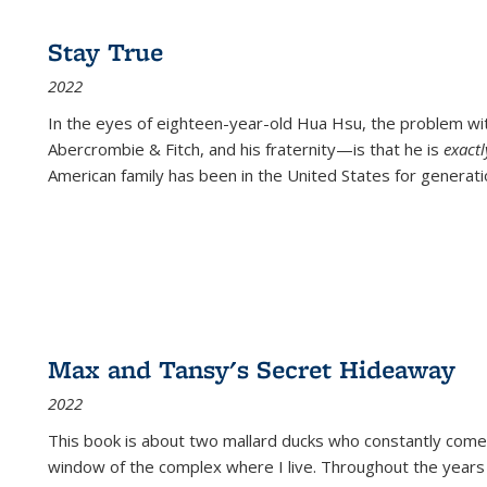
Stay True
2022
In the eyes of eighteen-year-old Hua Hsu, the problem w
Abercrombie & Fitch, and his fraternity—is that he is
exact
American family has been in the United States for generati
Max and Tansy's Secret Hideaway
2022
This book is about two mallard ducks who constantly come 
window of the complex where I live. Throughout the years