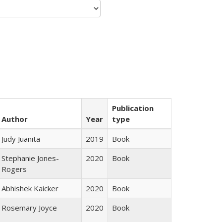
Publication
Author
Year
type
Judy Juanita
2019
Book
Stephanie Jones-
2020
Book
Rogers
Abhishek Kaicker
2020
Book
Rosemary Joyce
2020
Book