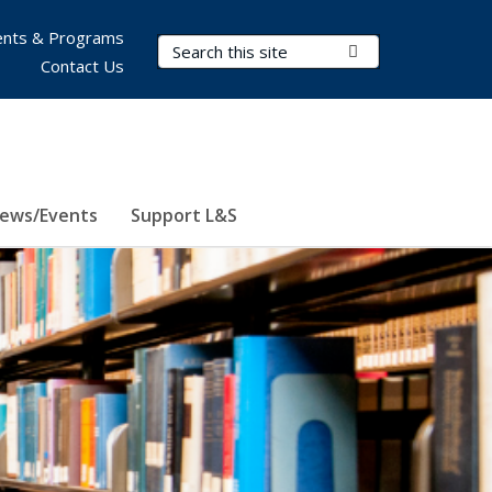
nts & Programs
Search Terms
Submit Search
Contact Us
ews/Events
Support L&S