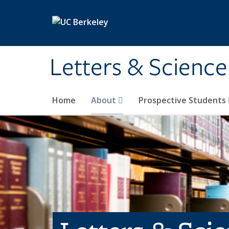
Skip to main content
Letters & Science
Home
About
Prospective Students