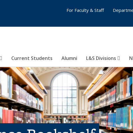
For Faculty & Staff
Departme
Current Students
Alumni
L&S Divisions
N