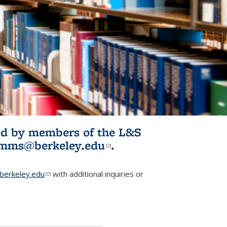
ited by members of the L&S
l)
omms@berkeley.edu
(link sends e-
.
mail)
erkeley.edu
(link sends e-mail)
with additional inquiries or