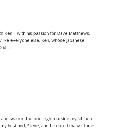
ith Ken—with his passion for Dave Matthews,
ly
like everyone else. Ken, whose Japanese
ons,
...
and swim in the pool right outside my kitchen
 my husband, Steve, and I created many stories