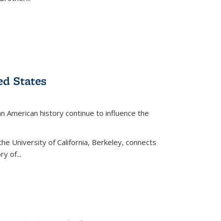
ed States
American history continue to influence the
the University of California, Berkeley, connects
y of...