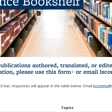
ence Bookshelf
publications authored, translated, or ed
ation, please use
this form
(link is externa
or email
lsc
h bar; responses will appear in the table below. Email
lscomms@b
r
Topics