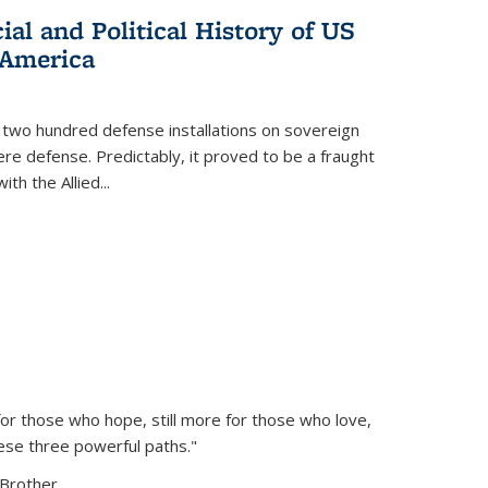
al and Political History of US
 America
 two hundred defense installations on sovereign
ere defense. Predictably, it proved to be a fraught
ith the Allied
...
or those who hope, still more for those who love,
ese three powerful paths."
Brother...