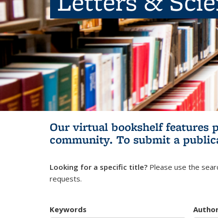
Letters & Sci
Our virtual bookshelf features 
community.
To submit a public
Looking for a specific title?
Please use the searc
requests.
Keywords
Autho