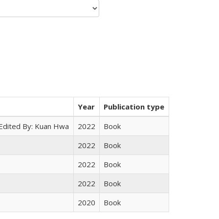
Year
Publication type
 Edited By: Kuan Hwa
2022
Book
2022
Book
2022
Book
2022
Book
2020
Book