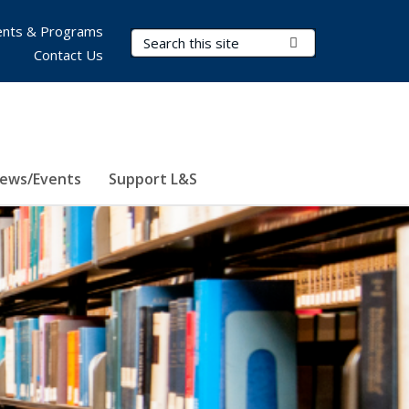
nts & Programs
Search Terms
Submit Search
Contact Us
ews/Events
Support L&S