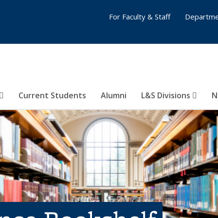
For Faculty & Staff
Departme
Current Students
Alumni
L&S Divisions
N