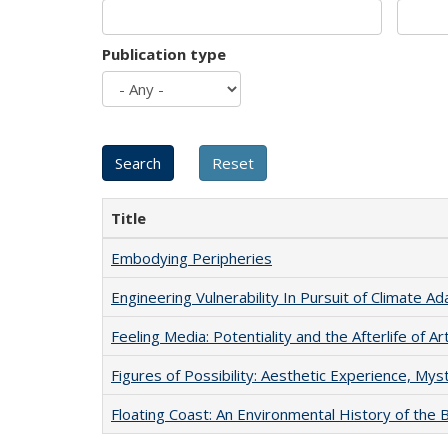
Publication type
Title
Embodying Peripheries
Engineering Vulnerability In Pursuit of Climate Ad
Feeling Media: Potentiality and the Afterlife of Ar
Figures of Possibility: Aesthetic Experience, Mys
Floating Coast: An Environmental History of the B