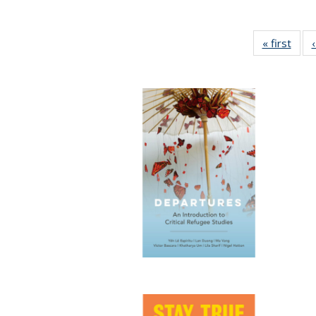
« first
Full 
ta
Publi