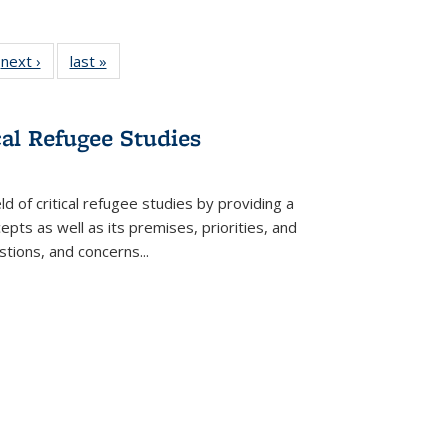
 Full
next ›
Full listing
last »
Full listing
:
 table:
table:
table:
s
ations
Publications
Publications
cal Refugee Studies
d of critical refugee studies by providing a
pts as well as its premises, priorities, and
estions, and concerns
...