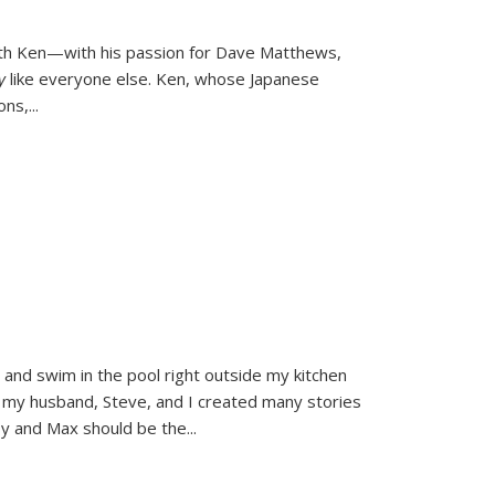
ith Ken—with his passion for Dave Matthews,
ly
like everyone else. Ken, whose Japanese
ons,
...
and swim in the pool right outside my kitchen
 my husband, Steve, and I created many stories
sy and Max should be the
...