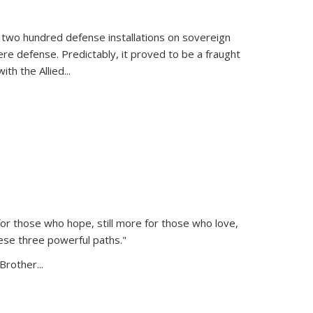
 two hundred defense installations on sovereign
ere defense. Predictably, it proved to be a fraught
ith the Allied
...
or those who hope, still more for those who love,
ese three powerful paths."
Brother...