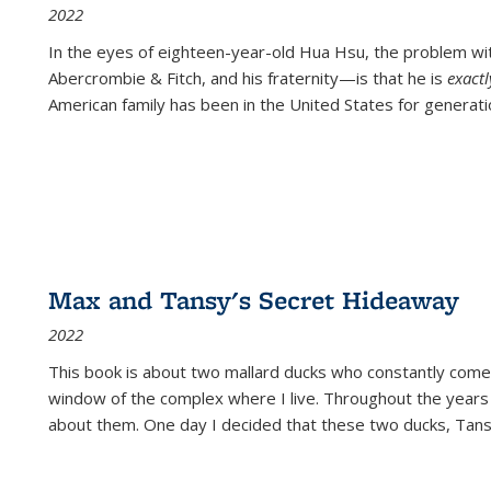
2022
In the eyes of eighteen-year-old Hua Hsu, the problem w
Abercrombie & Fitch, and his fraternity—is that he is
exact
American family has been in the United States for generati
Max and Tansy's Secret Hideaway
2022
This book is about two mallard ducks who constantly come 
window of the complex where I live. Throughout the years
about them. One day I decided that these two ducks, Tan