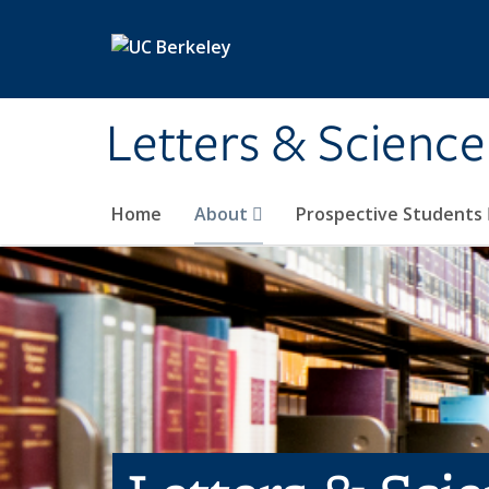
Skip to main content
Letters & Science
Home
About
Prospective Students