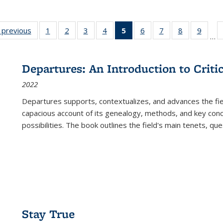
listing
‹ previous
Full listing
1
of 22 Full
2
of 22 Full
3
of 22 Full
4
of 22 Full
5
of 22 Full
6
of 22 Full
7
of 22 Full
8
of 22 Full
9
of 22
…
ble:
table:
listing table:
listing table:
listing table:
listing table:
listing
listing table:
listing table:
listing table
listing
cations
Publications
Publications
Publications
Publications
Publications
table:
Publications
Publications
Publication
Public
Publications
Departures: An Introduction to Criti
(Current
2022
page)
Departures
supports, contextualizes, and advances the fiel
capacious account of its genealogy, methods, and key conce
possibilities. The book outlines the field's main tenets, qu
Stay True