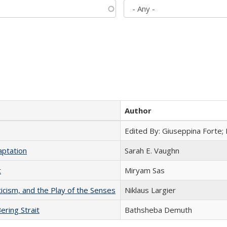
Author
Edited By: Giuseppina Forte;
aptation
Sarah E. Vaughn
t
​​Miryam Sas
ticism, and the Play of the Senses
Niklaus Largier
ering Strait
Bathsheba Demuth