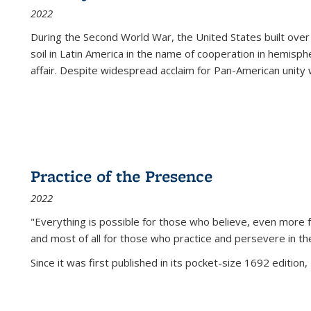
2022
During the Second World War, the United States built over
soil in Latin America in the name of cooperation in hemisph
affair. Despite widespread acclaim for Pan-American unity w
Practice of the Presence
2022
"Everything is possible for those who believe, even more f
and most of all
for those who practice and persevere in th
Since it was first published in its pocket-size 1692 edition, 