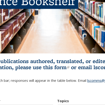
ence Bookshelf
publications authored, translated, or ed
ation, please use
this form
(link is externa
or email
lsc
h bar; responses will appear in the table below. Email
lscomms@b
r
Topics