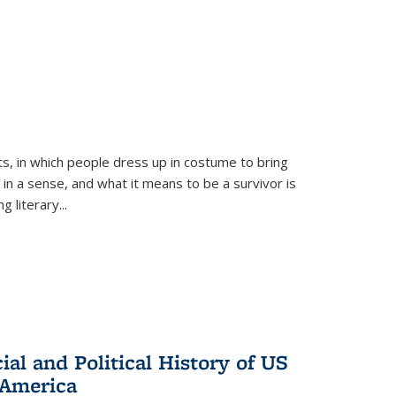
ts, in which people dress up in costume to bring
, in a sense, and what it means to be a survivor is
 literary...
al and Political History of US
 America