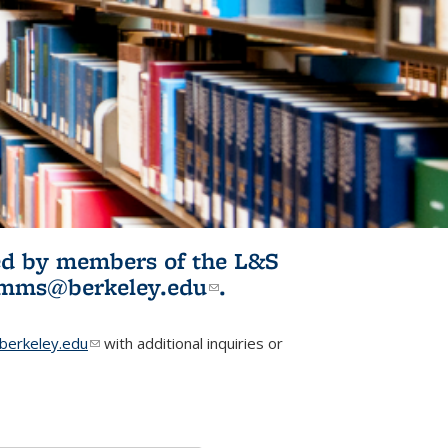
ited by members of the L&S
l)
omms@berkeley.edu
(link sends e-
.
mail)
erkeley.edu
(link sends e-mail)
with additional inquiries or