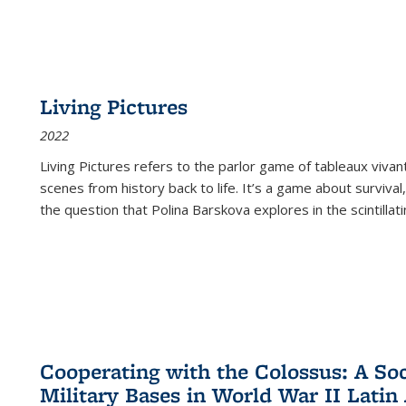
Living Pictures
2022
Living Pictures refers to the parlor game of tableaux vivan
scenes from history back to life. It’s a game about survival
the question that Polina Barskova explores in the scintillating
Cooperating with the Colossus: A Soci
Military Bases in World War II Latin