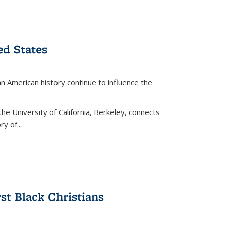
ed States
American history continue to influence the
the University of California, Berkeley, connects
y of...
rst Black Christians