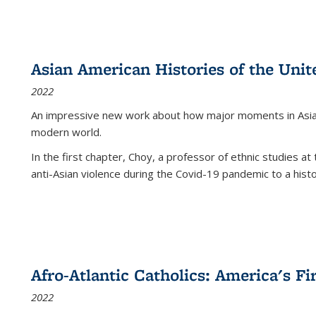
Asian American Histories of the Unit
2022
An impressive new work about how major moments in Asian 
modern world.
In the first chapter, Choy, a professor of ethnic studies at 
anti-Asian violence during the Covid-19 pandemic to a histor
Afro-Atlantic Catholics: America's Fi
2022