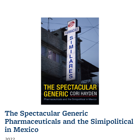
The Spectacular Generic
Pharmaceuticals and the Simipolitical
in Mexico
2022