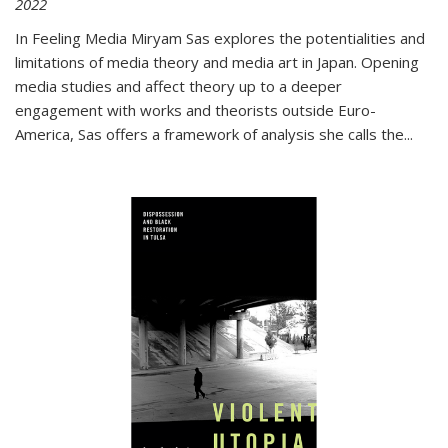
2022
In
Feeling Media
Miryam Sas explores the potentialities and
limitations of media theory and media art in Japan. Opening
media studies and affect theory up to a deeper
engagement with works and theorists outside Euro-
America, Sas offers a framework of analysis she calls the
...