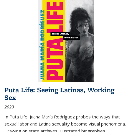
Puta Life: Seeing Latinas, Working
Sex
2023
In
Puta Life
, Juana María Rodríguez probes the ways that
sexual labor and Latina sexuality become visual phenomena.
Drawing on state archives, illustrated biographies,