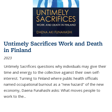
Untimely Sacrifices Work and Death
in Finland
2023
Untimely Sacrifices questions why individuals may give their
time and energy to the collective against their own self-
interest. Turning to Finland where public health officials
named occupational burnout as a "new hazard" of the new
economy, Daena Funahashi asks: What moves people to
work to the...