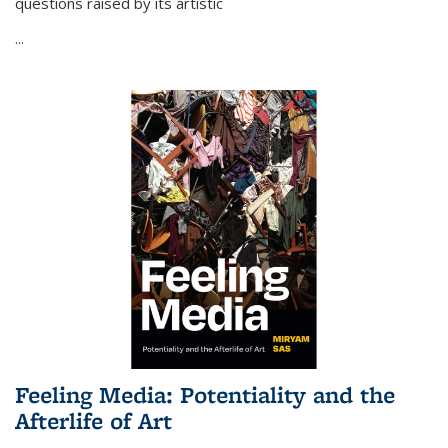
questions raised by its artistic
...
Feeling Media: Potentiality and the
Afterlife of Art