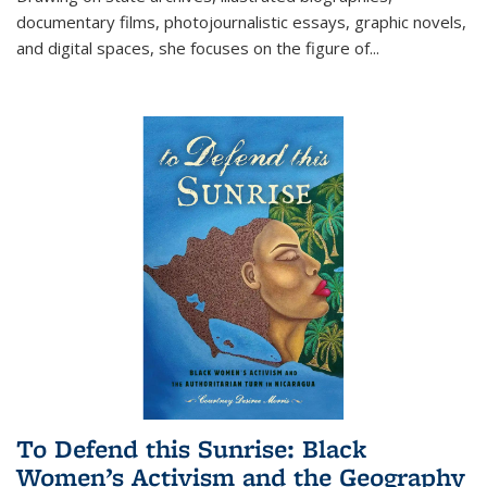
documentary films, photojournalistic essays, graphic novels,
and digital spaces, she focuses on the figure of
...
To Defend this Sunrise: Black
Women’s Activism and the Geography