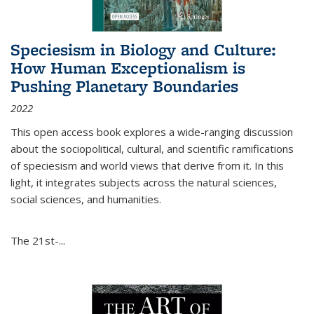
Speciesism in Biology and Culture:
How Human Exceptionalism is
Pushing Planetary Boundaries
2022
This open access book explores a wide-ranging discussion
about the sociopolitical, cultural, and scientific ramifications
of speciesism and world views that derive from it. In this
light, it integrates subjects across the natural sciences,
social sciences, and humanities.
The 21st-...