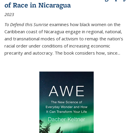
of Race in Nicaragua
2023
To Defend this Sunrise
examines how black women on the
Caribbean coast of Nicaragua engage in regional, national,
and transnational modes of activism to remap the nation’s
racial order under conditions of increasing economic
precarity and autocracy. The book considers how, since
...