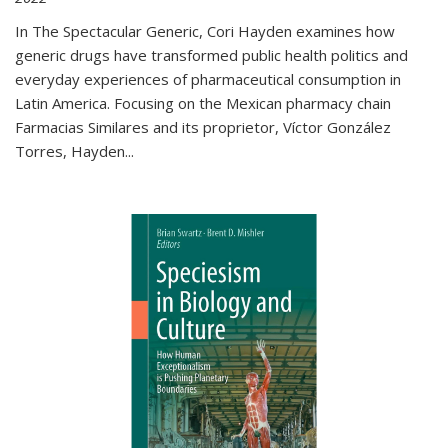
In The Spectacular Generic, Cori Hayden examines how
generic drugs have transformed public health politics and
everyday experiences of pharmaceutical consumption in
Latin America. Focusing on the Mexican pharmacy chain
Farmacias Similares and its proprietor, Víctor González
Torres, Hayden
...