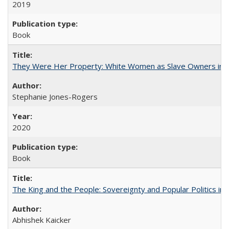
2019
Book
They Were Her Property: White Women as Slave Owners in t
Stephanie Jones-Rogers
2020
Book
The King and the People: Sovereignty and Popular Politics in 
Abhishek Kaicker