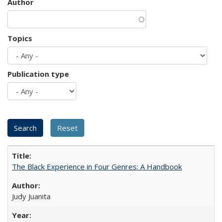
Author
Topics
Publication type
The Black Experience in Four Genres: A Handbook
Judy Juanita