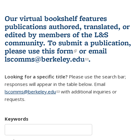
Our virtual bookshelf features
publications authored, translated, or
edited by members of the L&S
community.
To submit a publication,
please use
this form
(link is external)
or email
lscomms@berkeley.edu
(link sends e-
.
mail)
Looking for a specific title?
Please use the search bar;
responses will appear in the table below. Email
lscomms@berkeley.edu
(link sends e-mail)
with additional inquiries or
requests.
Keywords