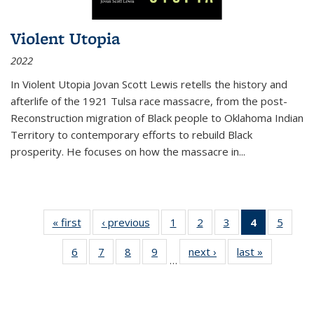
Violent Utopia
2022
In
Violent Utopia
Jovan Scott Lewis retells the history and
afterlife of the 1921 Tulsa race massacre, from the post-
Reconstruction migration of Black people to Oklahoma Indian
Territory to contemporary efforts to rebuild Black
prosperity. He focuses on how the massacre in
...
« first
Thumbnail
‹ previous
Thumbnail
1
of 11
2
of 11
3
of 11
4
of 11
5
of
list:
list:
Thumbnail
Thumbnail
Thumbnail
Thumbnai
Thum
6
of 11
7
of 11
8
of 11
9
of 11
next ›
Thumbnail
last »
Thumbnai
Publications
Publications
list:
list:
list:
list:
lis
…
Thumbnail
Thumbnail
Thumbnail
Thumbnail
list:
list:
Publications
Publications
Publications
Publicatio
Public
list:
list:
list:
list:
Publications
Publicatio
(Current
Publications
Publications
Publications
Publications
page)