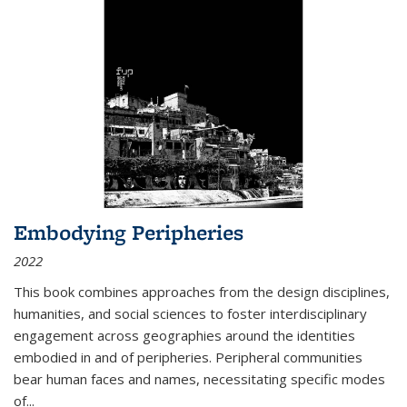
Embodying Peripheries
2022
This book combines approaches from the design disciplines,
humanities, and social sciences to foster interdisciplinary
engagement across geographies around the identities
embodied in and of peripheries. Peripheral communities
bear human faces and names, necessitating specific modes
of
...