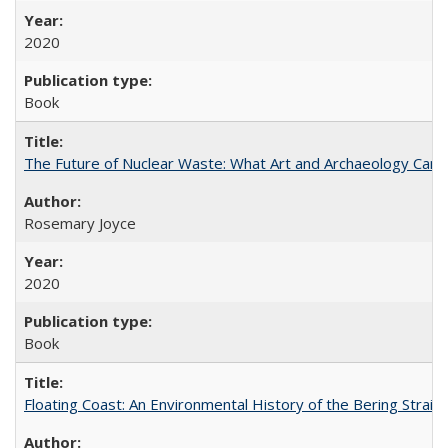
2020
Book
The Future of Nuclear Waste: What Art and Archaeology Can 
Rosemary Joyce
2020
Book
Floating Coast: An Environmental History of the Bering Strait