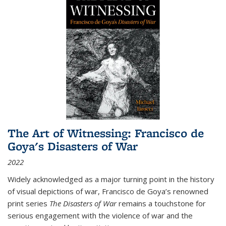
The Art of Witnessing: Francisco de
Goya's Disasters of War
2022
Widely acknowledged as a major turning point in the history
of visual depictions of war, Francisco de Goya’s renowned
print series
The Disasters of War
remains a touchstone for
serious engagement with the violence of war and the