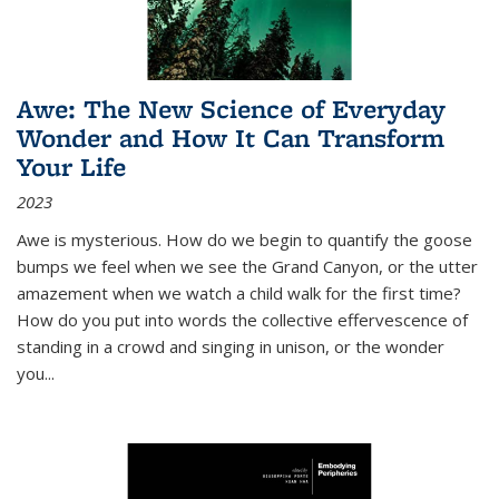
Awe: The New Science of Everyday
Wonder and How It Can Transform
Your Life
2023
Awe is mysterious. How do we begin to quantify the goose
bumps we feel when we see the Grand Canyon, or the utter
amazement when we watch a child walk for the first time?
How do you put into words the collective effervescence of
standing in a crowd and singing in unison, or the wonder
you
...