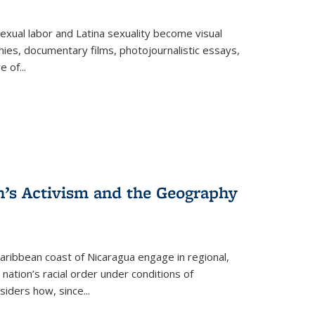
exual labor and Latina sexuality become visual
ies, documentary films, photojournalistic essays,
re of
...
n’s Activism and the Geography
ibbean coast of Nicaragua engage in regional,
nation’s racial order under conditions of
siders how, since
...