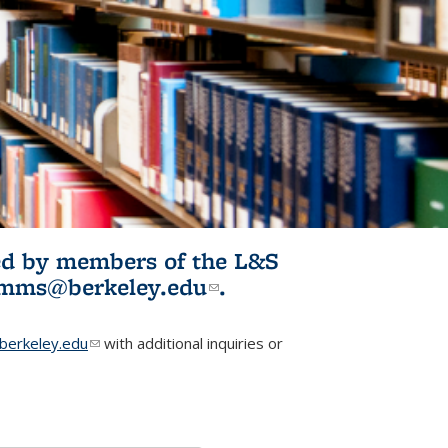
ited by members of the L&S
l)
omms@berkeley.edu
(link sends e-
.
mail)
erkeley.edu
(link sends e-mail)
with additional inquiries or