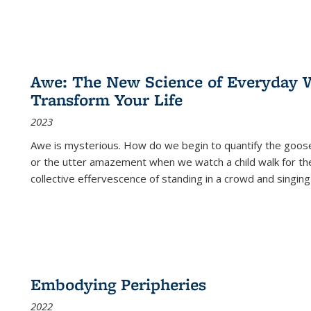
Awe: The New Science of Everyday 
Transform Your Life
2023
Awe is mysterious. How do we begin to quantify the goo
or the utter amazement when we watch a child walk for th
collective effervescence of standing in a crowd and singing
Embodying Peripheries
2022