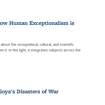
 How Human Exceptionalism is
ut the sociopolitical, cultural, and scientific
it. In this light, it integrates subjects across the
Goya's Disasters of War