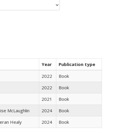
Year
Publication type
2022
Book
2022
Book
2021
Book
uise McLaughlin
2024
Book
ieran Healy
2024
Book