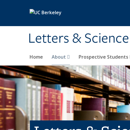
Skip to main content
Letters & Science
Home
About
Prospective Students