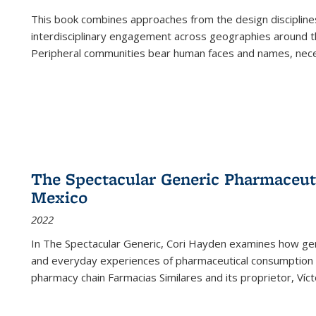
This book combines approaches from the design disciplines,
interdisciplinary engagement across geographies around th
Peripheral communities bear human faces and names, nece
The Spectacular Generic Pharmaceutic
Mexico
2022
In The Spectacular Generic, Cori Hayden examines how gene
and everyday experiences of pharmaceutical consumption i
pharmacy chain Farmacias Similares and its proprietor, Ví