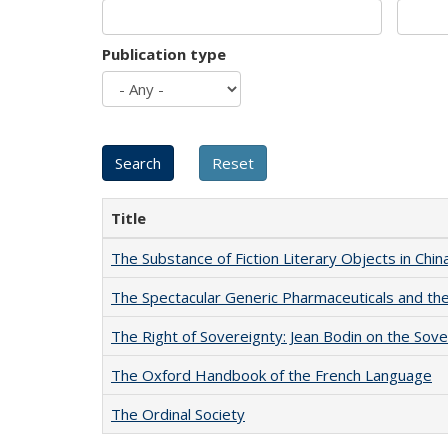
Publication type
Title
The Substance of Fiction Literary Objects in Chi
The Spectacular Generic Pharmaceuticals and the 
The Right of Sovereignty: Jean Bodin on the Sov
The Oxford Handbook of the French Language
The Ordinal Society