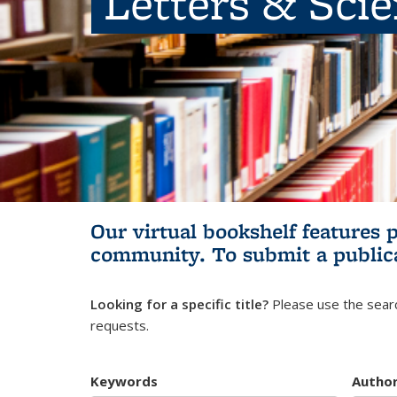
Letters & Sci
Our virtual bookshelf features 
community.
To submit a public
Looking for a specific title?
Please use the searc
requests.
Keywords
Autho