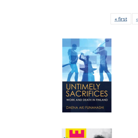
« first
Full 
ta
Publi