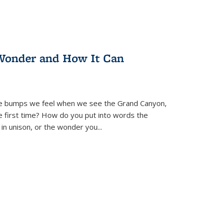
Wonder and How It Can
se bumps we feel when we see the Grand Canyon,
e first time? How do you put into words the
 in unison, or the wonder you
...