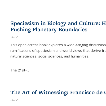
Speciesism in Biology and Culture:
Pushing Planetary Boundaries
2022
This open access book explores a wide-ranging discussion abo
ramifications of speciesism and world views that derive from 
natural sciences, social sciences, and humanities.
The 21st-...
The Art of Witnessing: Francisco de 
2022