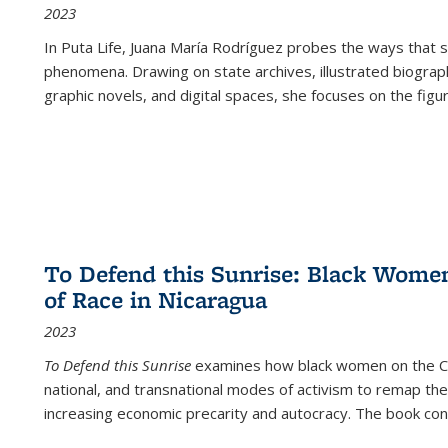
2023
In
Puta Life
, Juana María Rodríguez probes the ways that s
phenomena. Drawing on state archives, illustrated biograph
graphic novels, and digital spaces, she focuses on the figu
To Defend this Sunrise: Black Wome
of Race in Nicaragua
2023
To Defend this Sunrise
examines how black women on the Car
national, and transnational modes of activism to remap the 
increasing economic precarity and autocracy. The book con