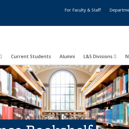
For Faculty & Staff
Departme
Current Students
Alumni
L&S Divisions
N