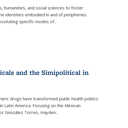
 humanities, and social sciences to foster
e identities embodied in and of peripheries.
ssitating specific modes of
...
als and the Simipolitical in
ric drugs have transformed public health politics
n Latin America. Focusing on the Mexican
ctor González Torres, Hayden
...