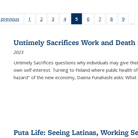
listing
‹ previous
Full listing
1
of 22 Full
2
of 22 Full
3
of 22 Full
4
of 22 Full
5
of 22 Full
6
of 22 Full
7
of 22 Full
8
of 22 Full
9
of 22
…
ble:
table:
listing table:
listing table:
listing table:
listing table:
listing
listing table:
listing table:
listing table
listing
cations
Publications
Publications
Publications
Publications
Publications
table:
Publications
Publications
Publication
Public
Publications
Untimely Sacrifices Work and Death 
(Current
2023
page)
Untimely Sacrifices questions why individuals may give thei
own self-interest. Turning to Finland where public health o
hazard" of the new economy, Daena Funahashi asks: What 
Puta Life: Seeing Latinas, Working S