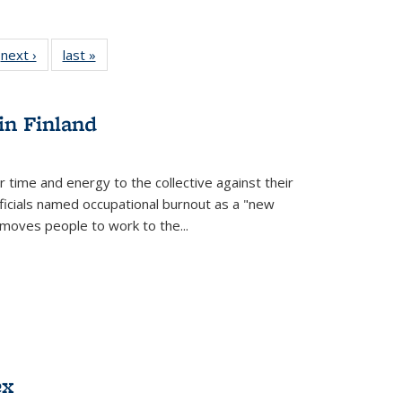
 Full
next ›
Full listing
last »
Full listing
:
 table:
table:
table:
s
ations
Publications
Publications
in Finland
r time and energy to the collective against their
fficials named occupational burnout as a "new
moves people to work to the...
ex