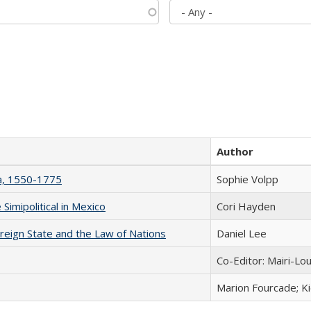
Author
na, 1550-1775
Sophie Volpp
Simipolitical in Mexico
Cori Hayden
ereign State and the Law of Nations
Daniel Lee
Co-Editor: Mairi-Lo
Marion Fourcade; K