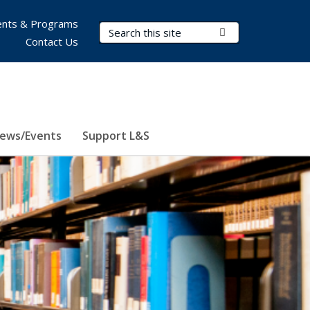
nts & Programs
Search Terms
Submit Search
Contact Us
ews/Events
Support L&S