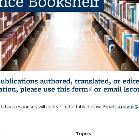
ence Bookshelf
publications authored, translated, or ed
ation, please use
this form
(link is externa
or email
lsc
h bar; responses will appear in the table below. Email
lscomms@b
r
Topics