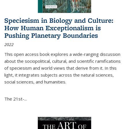
Speciesism in Biology and Culture:
How Human Exceptionalism is
Pushing Planetary Boundaries
2022
This open access book explores a wide-ranging discussion
about the sociopolitical, cultural, and scientific ramifications
of speciesism and world views that derive from it. In this
light, it integrates subjects across the natural sciences,
social sciences, and humanities.
The 21st-...