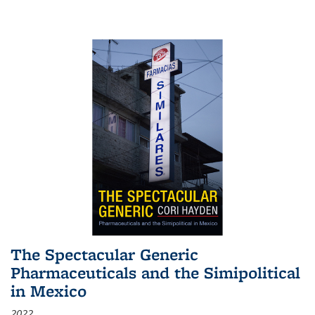
The Spectacular Generic
Pharmaceuticals and the Simipolitical
in Mexico
2022