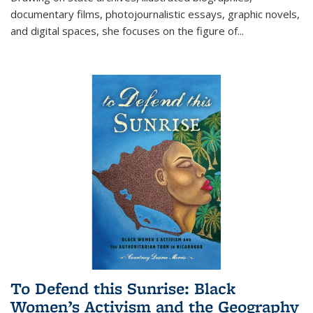
documentary films, photojournalistic essays, graphic novels,
and digital spaces, she focuses on the figure of
...
To Defend this Sunrise: Black
Women’s Activism and the Geography