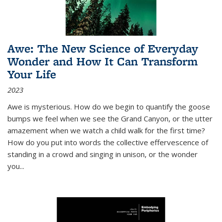
Awe: The New Science of Everyday
Wonder and How It Can Transform
Your Life
2023
Awe is mysterious. How do we begin to quantify the goose
bumps we feel when we see the Grand Canyon, or the utter
amazement when we watch a child walk for the first time?
How do you put into words the collective effervescence of
standing in a crowd and singing in unison, or the wonder
you
...