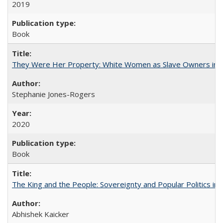
2019
Book
They Were Her Property: White Women as Slave Owners in t
Stephanie Jones-Rogers
2020
Book
The King and the People: Sovereignty and Popular Politics in 
Abhishek Kaicker