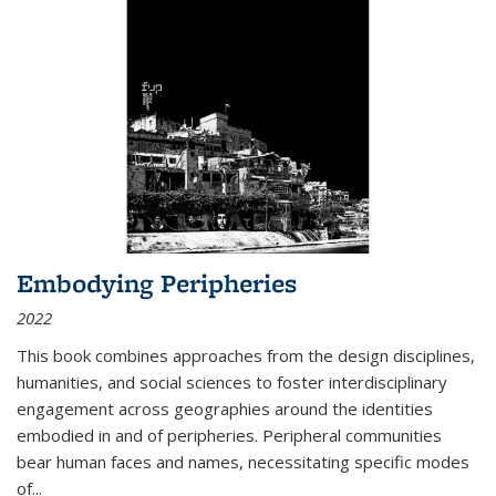
Embodying Peripheries
2022
This book combines approaches from the design disciplines,
humanities, and social sciences to foster interdisciplinary
engagement across geographies around the identities
embodied in and of peripheries. Peripheral communities
bear human faces and names, necessitating specific modes
of
...