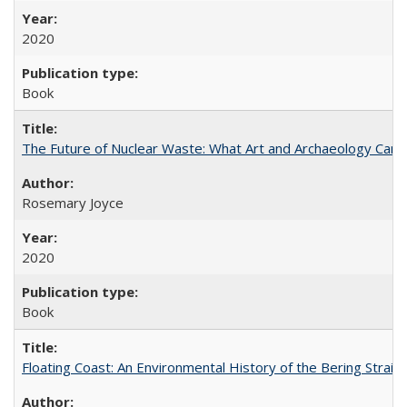
2020
Book
The Future of Nuclear Waste: What Art and Archaeology Can 
Rosemary Joyce
2020
Book
Floating Coast: An Environmental History of the Bering Strait