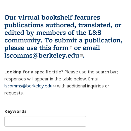
Our virtual bookshelf features
publications authored, translated, or
edited by members of the L&S
community.
To submit a publication,
please use
this form
(link is external)
or email
lscomms@berkeley.edu
(link sends e-
.
mail)
Looking for a specific title?
Please use the search bar;
responses will appear in the table below. Email
lscomms@berkeley.edu
(link sends e-mail)
with additional inquiries or
requests.
Keywords