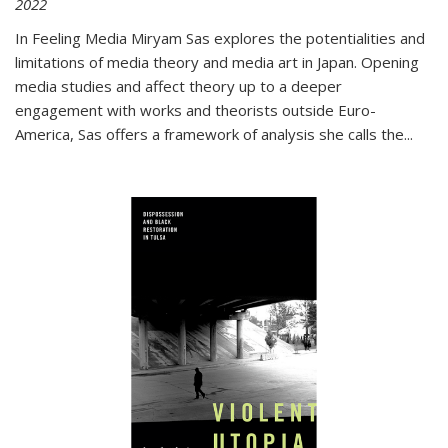
2022
In
Feeling Media
Miryam Sas explores the potentialities and
limitations of media theory and media art in Japan. Opening
media studies and affect theory up to a deeper
engagement with works and theorists outside Euro-
America, Sas offers a framework of analysis she calls the
...