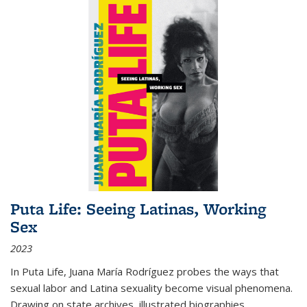
Puta Life: Seeing Latinas, Working
Sex
2023
In
Puta Life
, Juana María Rodríguez probes the ways that
sexual labor and Latina sexuality become visual phenomena.
Drawing on state archives, illustrated biographies,