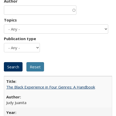
Author
Topics
Publication type
The Black Experience in Four Genres: A Handbook
Judy Juanita