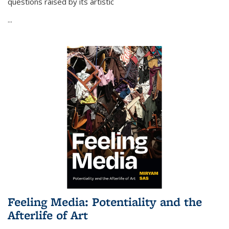
questions raised by its artistic
...
Feeling Media: Potentiality and the
Afterlife of Art