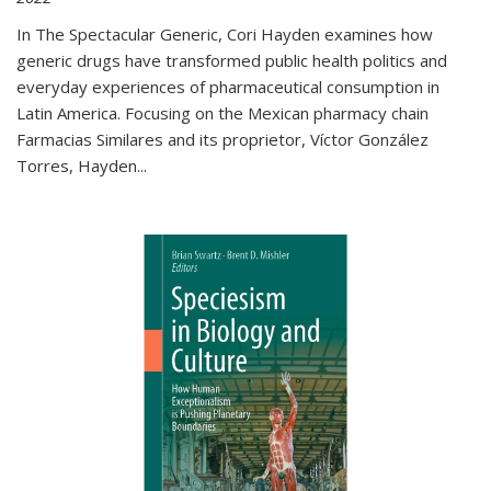
In The Spectacular Generic, Cori Hayden examines how
generic drugs have transformed public health politics and
everyday experiences of pharmaceutical consumption in
Latin America. Focusing on the Mexican pharmacy chain
Farmacias Similares and its proprietor, Víctor González
Torres, Hayden
...