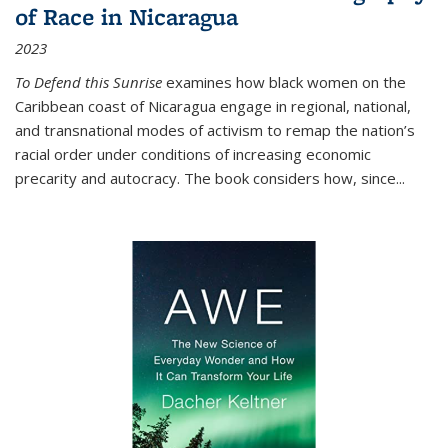
of Race in Nicaragua
2023
To Defend this Sunrise
examines how black women on the
Caribbean coast of Nicaragua engage in regional, national,
and transnational modes of activism to remap the nation’s
racial order under conditions of increasing economic
precarity and autocracy. The book considers how, since
...