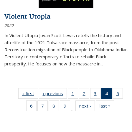
Violent Utopia
2022
In
Violent Utopia
Jovan Scott Lewis retells the history and
afterlife of the 1921 Tulsa race massacre, from the post-
Reconstruction migration of Black people to Oklahoma Indian
Territory to contemporary efforts to rebuild Black
prosperity. He focuses on how the massacre in
...
« first
Thumbnail
‹ previous
Thumbnail
1
of 11
2
of 11
3
of 11
4
of 11
5
of
list:
list:
Thumbnail
Thumbnail
Thumbnail
Thumbnai
Thum
6
of 11
7
of 11
8
of 11
9
of 11
next ›
Thumbnail
last »
Thumbnai
Publications
Publications
list:
list:
list:
list:
lis
…
Thumbnail
Thumbnail
Thumbnail
Thumbnail
list:
list:
Publications
Publications
Publications
Publicatio
Public
list:
list:
list:
list:
Publications
Publicatio
(Current
Publications
Publications
Publications
Publications
page)