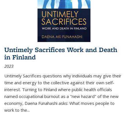
Untimely Sacrifices Work and Death
in Finland
2023
Untimely Sacrifices questions why individuals may give their
time and energy to the collective against their own self-
interest. Turning to Finland where public health officials
named occupational burnout as a "new hazard" of the new
economy, Daena Funahashi asks: What moves people to
work to the...