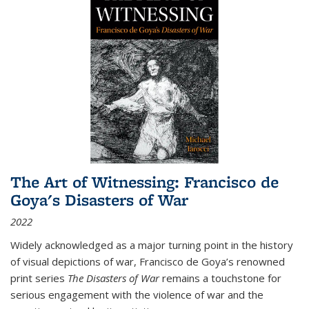
The Art of Witnessing: Francisco de
Goya's Disasters of War
2022
Widely acknowledged as a major turning point in the history
of visual depictions of war, Francisco de Goya’s renowned
print series
The Disasters of War
remains a touchstone for
serious engagement with the violence of war and the