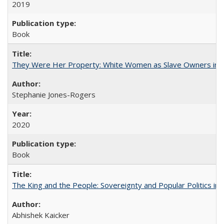
2019
Book
They Were Her Property: White Women as Slave Owners in t
Stephanie Jones-Rogers
2020
Book
The King and the People: Sovereignty and Popular Politics in 
Abhishek Kaicker