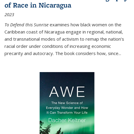
of Race in Nicaragua
2023
To Defend this Sunrise
examines how black women on the
Caribbean coast of Nicaragua engage in regional, national,
and transnational modes of activism to remap the nation’s
racial order under conditions of increasing economic
precarity and autocracy. The book considers how, since
...