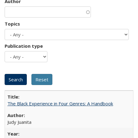
Author
Topics
Publication type
The Black Experience in Four Genres: A Handbook
Judy Juanita