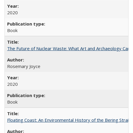
2020
Book
The Future of Nuclear Waste: What Art and Archaeology Can 
Rosemary Joyce
2020
Book
Floating Coast: An Environmental History of the Bering Strait