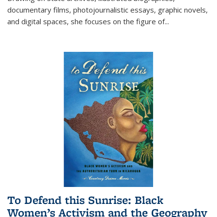
documentary films, photojournalistic essays, graphic novels,
and digital spaces, she focuses on the figure of
...
To Defend this Sunrise: Black
Women’s Activism and the Geography