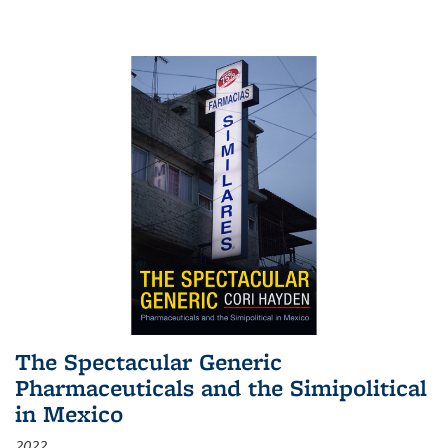
The Spectacular Generic
Pharmaceuticals and the Simipolitical
in Mexico
2022