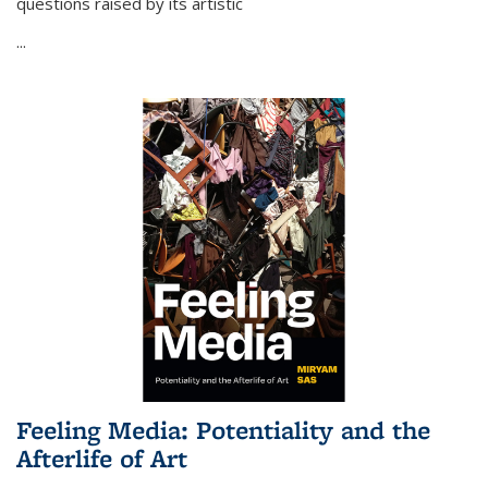
questions raised by its artistic
...
Feeling Media: Potentiality and the
Afterlife of Art