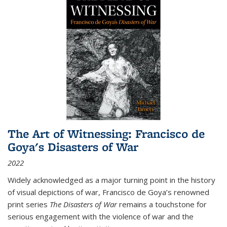
The Art of Witnessing: Francisco de
Goya's Disasters of War
2022
Widely acknowledged as a major turning point in the history
of visual depictions of war, Francisco de Goya’s renowned
print series
The Disasters of War
remains a touchstone for
serious engagement with the violence of war and the