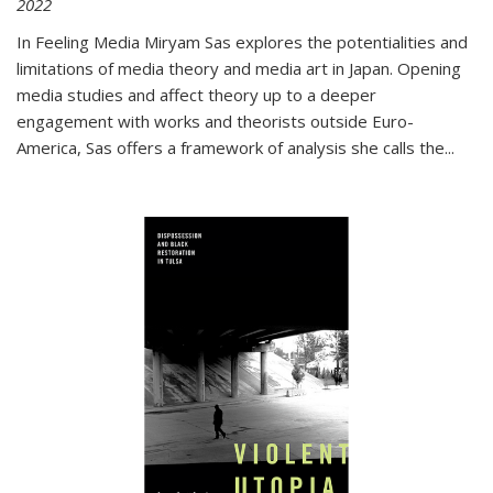
2022
In
Feeling Media
Miryam Sas explores the potentialities and
limitations of media theory and media art in Japan. Opening
media studies and affect theory up to a deeper
engagement with works and theorists outside Euro-
America, Sas offers a framework of analysis she calls the
...