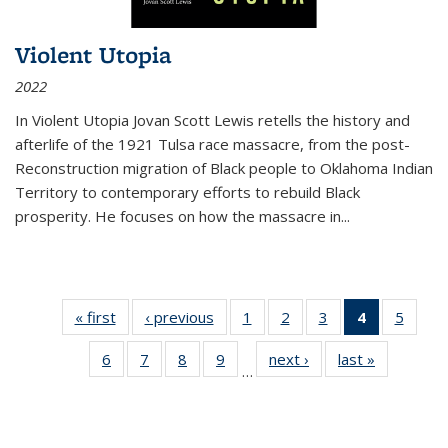
Violent Utopia
2022
In
Violent Utopia
Jovan Scott Lewis retells the history and
afterlife of the 1921 Tulsa race massacre, from the post-
Reconstruction migration of Black people to Oklahoma Indian
Territory to contemporary efforts to rebuild Black
prosperity. He focuses on how the massacre in
...
« first
Thumbnail
‹ previous
Thumbnail
1
of 11
2
of 11
3
of 11
4
of 11
5
of
list:
list:
Thumbnail
Thumbnail
Thumbnail
Thumbnai
Thum
6
of 11
7
of 11
8
of 11
9
of 11
next ›
Thumbnail
last »
Thumbnai
Publications
Publications
list:
list:
list:
list:
lis
…
Thumbnail
Thumbnail
Thumbnail
Thumbnail
list:
list:
Publications
Publications
Publications
Publicatio
Public
list:
list:
list:
list:
Publications
Publicatio
(Current
Publications
Publications
Publications
Publications
page)