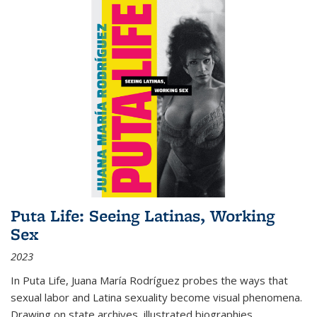
Puta Life: Seeing Latinas, Working
Sex
2023
In
Puta Life
, Juana María Rodríguez probes the ways that
sexual labor and Latina sexuality become visual phenomena.
Drawing on state archives, illustrated biographies,