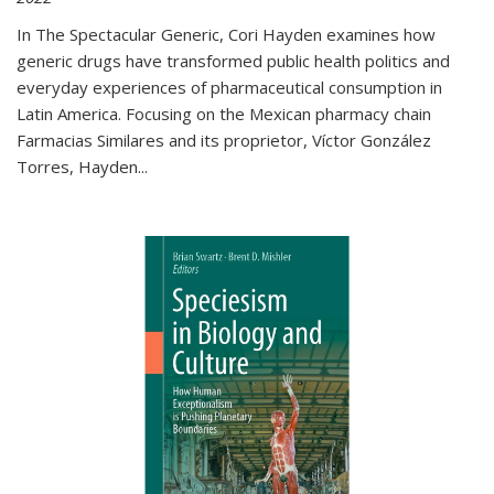
In The Spectacular Generic, Cori Hayden examines how
generic drugs have transformed public health politics and
everyday experiences of pharmaceutical consumption in
Latin America. Focusing on the Mexican pharmacy chain
Farmacias Similares and its proprietor, Víctor González
Torres, Hayden
...