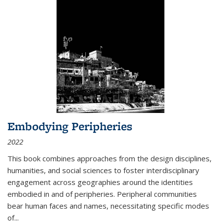
Embodying Peripheries
2022
This book combines approaches from the design disciplines,
humanities, and social sciences to foster interdisciplinary
engagement across geographies around the identities
embodied in and of peripheries. Peripheral communities
bear human faces and names, necessitating specific modes
of
...