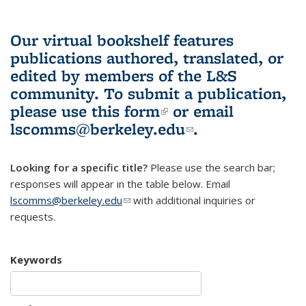
Our virtual bookshelf features
publications authored, translated, or
edited by members of the L&S
community.
To submit a publication,
please use
this form
(link is external)
or email
lscomms@berkeley.edu
(link sends e-
.
mail)
Looking for a specific title?
Please use the search bar;
responses will appear in the table below. Email
lscomms@berkeley.edu
(link sends e-mail)
with additional inquiries or
requests.
Keywords