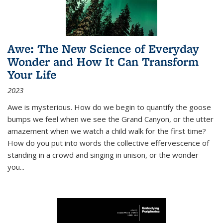
Awe: The New Science of Everyday
Wonder and How It Can Transform
Your Life
2023
Awe is mysterious. How do we begin to quantify the goose
bumps we feel when we see the Grand Canyon, or the utter
amazement when we watch a child walk for the first time?
How do you put into words the collective effervescence of
standing in a crowd and singing in unison, or the wonder
you
...