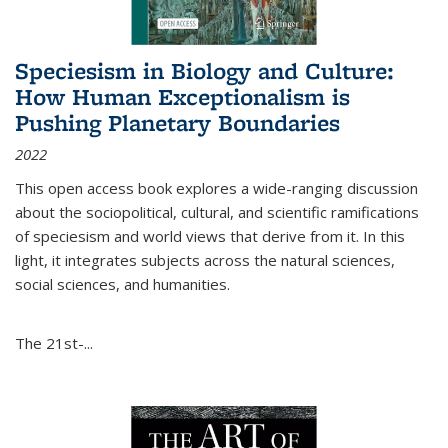
Speciesism in Biology and Culture:
How Human Exceptionalism is
Pushing Planetary Boundaries
2022
This open access book explores a wide-ranging discussion
about the sociopolitical, cultural, and scientific ramifications
of speciesism and world views that derive from it. In this
light, it integrates subjects across the natural sciences,
social sciences, and humanities.
The 21st-...