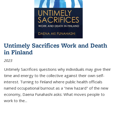
Untimely Sacrifices Work and Death
in Finland
2023
Untimely Sacrifices questions why individuals may give their
time and energy to the collective against their own self-
interest. Turning to Finland where public health officials
named occupational burnout as a "new hazard" of the new
economy, Daena Funahashi asks: What moves people to
work to the...