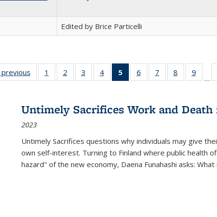
Edited by Brice Particelli
listing
‹ previous
Full listing
1
of 22 Full
2
of 22 Full
3
of 22 Full
4
of 22 Full
5
of 22 Full
6
of 22 Full
7
of 22 Full
8
of 22 Full
9
of 22
…
ble:
table:
listing table:
listing table:
listing table:
listing table:
listing
listing table:
listing table:
listing table
listing
cations
Publications
Publications
Publications
Publications
Publications
table:
Publications
Publications
Publication
Public
Publications
Untimely Sacrifices Work and Death 
(Current
2023
page)
Untimely Sacrifices questions why individuals may give thei
own self-interest. Turning to Finland where public health o
hazard" of the new economy, Daena Funahashi asks: What 