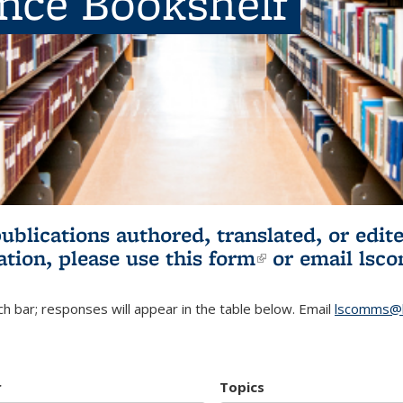
ence Bookshelf
publications authored, translated, or ed
ation, please use
this form
(link is externa
or email
lsc
h bar; responses will appear in the table below. Email
lscomms@b
r
Topics