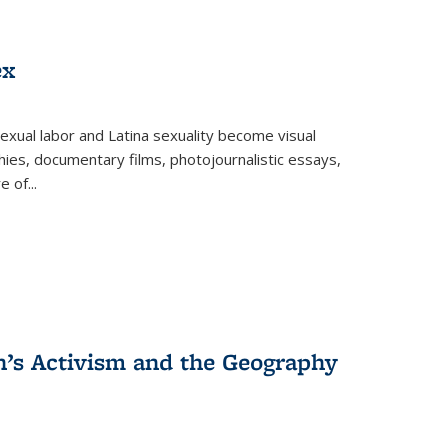
ex
exual labor and Latina sexuality become visual
ies, documentary films, photojournalistic essays,
re of
...
n’s Activism and the Geography