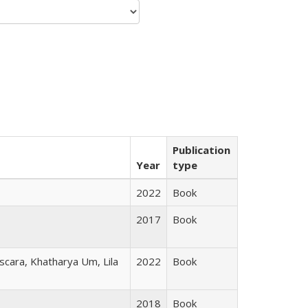
Publication
Year
type
2022
Book
2017
Book
scara, Khatharya Um, Lila
2022
Book
2018
Book