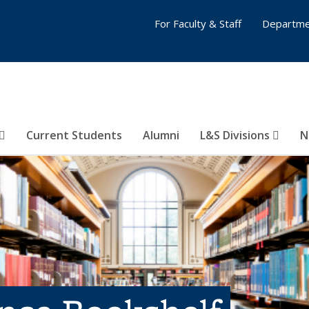
For Faculty & Staff
Departme
Current Students
Alumni
L&S Divisions
N