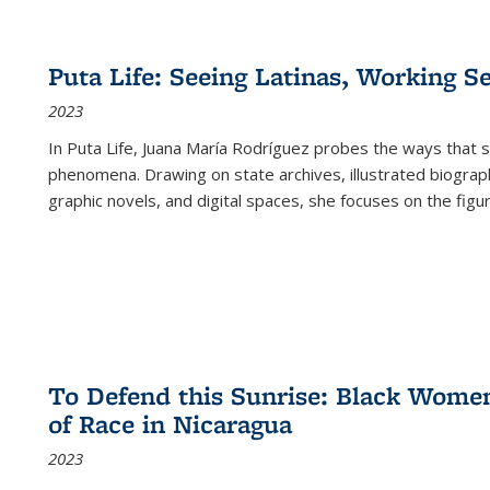
Puta Life: Seeing Latinas, Working S
2023
In
Puta Life
, Juana María Rodríguez probes the ways that s
phenomena. Drawing on state archives, illustrated biograph
graphic novels, and digital spaces, she focuses on the figu
To Defend this Sunrise: Black Wome
of Race in Nicaragua
2023