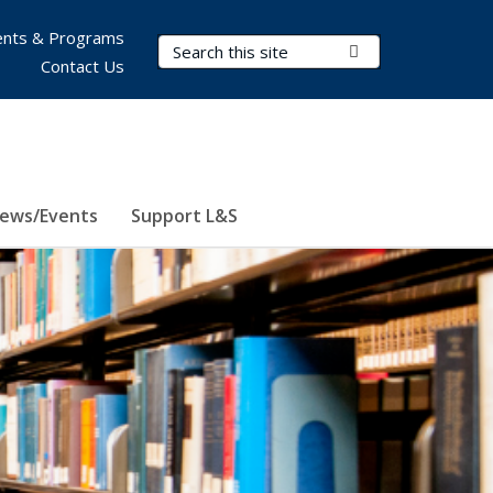
nts & Programs
Search Terms
Submit Search
Contact Us
ews/Events
Support L&S