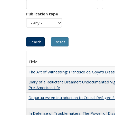
Publication type
Title
The Art of Witnessing: Francisco de Goya's Disa
Diary of a Reluctant Dreamer: Undocumented Vi
Pre-American Life
Departures: An Introduction to Critical Refugee S
In Defense of Troublemakers: The Power of Disse