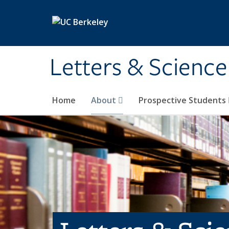
Skip to main content
Letters & Science
Home
About
Prospective Students