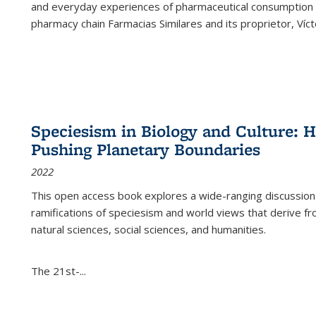
and everyday experiences of pharmaceutical consumption i
pharmacy chain Farmacias Similares and its proprietor, Ví
Speciesism in Biology and Culture:
Pushing Planetary Boundaries
2022
This open access book explores a wide-ranging discussion abo
ramifications of speciesism and world views that derive from 
natural sciences, social sciences, and humanities.
The 21st-...