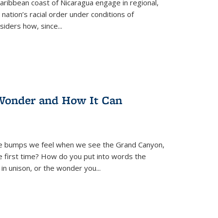
ibbean coast of Nicaragua engage in regional,
nation’s racial order under conditions of
siders how, since
...
Wonder and How It Can
se bumps we feel when we see the Grand Canyon,
e first time? How do you put into words the
 in unison, or the wonder you
...