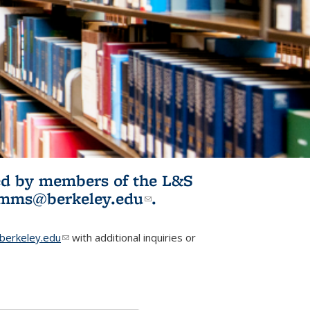
ited by members of the L&S
l)
omms@berkeley.edu
(link sends e-
.
mail)
erkeley.edu
(link sends e-mail)
with additional inquiries or