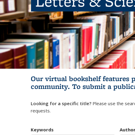
Letters & Sci
Our virtual bookshelf features 
community.
To submit a public
Looking for a specific title?
Please use the searc
requests.
Keywords
Autho