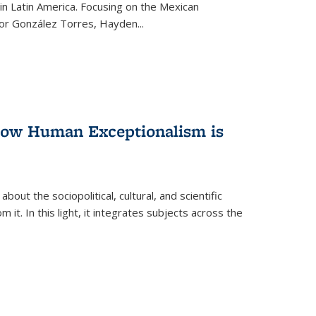
n Latin America. Focusing on the Mexican
ctor González Torres, Hayden
...
 How Human Exceptionalism is
ut the sociopolitical, cultural, and scientific
it. In this light, it integrates subjects across the