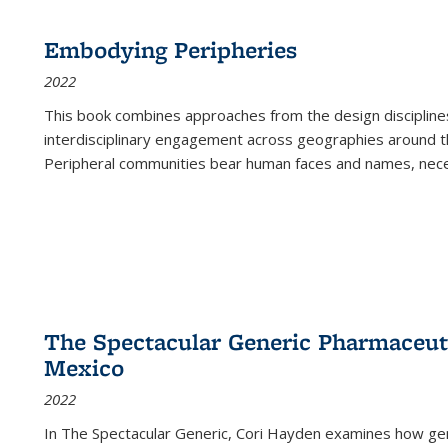
Embodying Peripheries
2022
This book combines approaches from the design disciplines,
interdisciplinary engagement across geographies around th
Peripheral communities bear human faces and names, nece
The Spectacular Generic Pharmaceutic
Mexico
2022
In The Spectacular Generic, Cori Hayden examines how gene