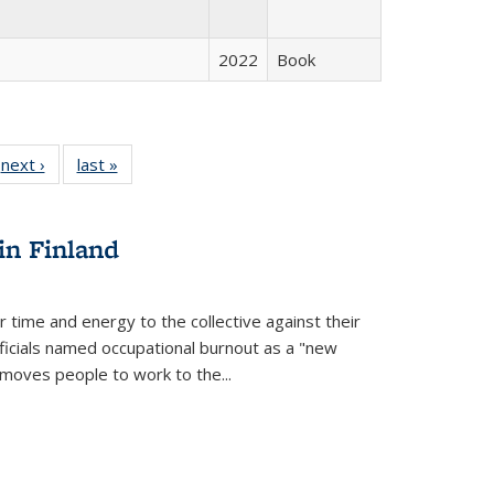
2022
Book
 Full
next ›
Full listing
last »
Full listing
:
 table:
table:
table:
s
ations
Publications
Publications
in Finland
r time and energy to the collective against their
fficials named occupational burnout as a "new
moves people to work to the...