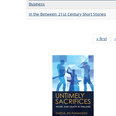
Business
In the Between: 21st Century Short Stories
« first
Full 
ta
Publi