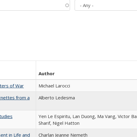
Author
sters of War
Michael Larocci
gnettes from a
Alberto Ledesma
tudies
Yen Le Espiritu, Lan Duong, Ma Vang, Victor Ba
Sharif, Nigel Hatton
nt in Life and
Charlan Jeanne Nemeth