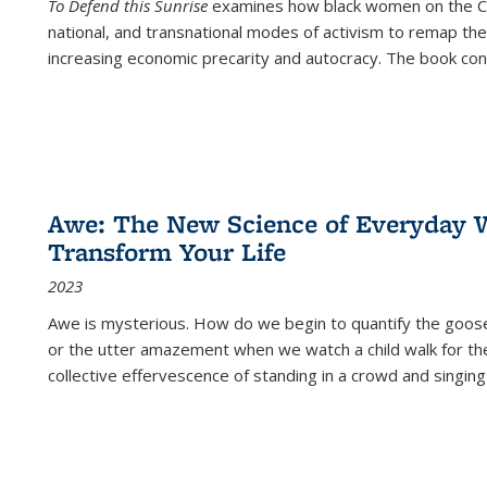
To Defend this Sunrise
examines how black women on the Car
national, and transnational modes of activism to remap the 
increasing economic precarity and autocracy. The book con
Awe: The New Science of Everyday 
Transform Your Life
2023
Awe is mysterious. How do we begin to quantify the goo
or the utter amazement when we watch a child walk for th
collective effervescence of standing in a crowd and singing