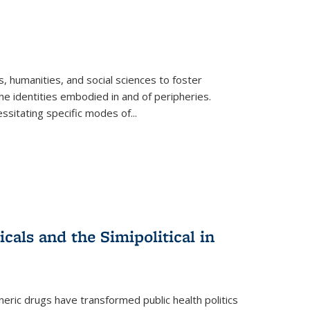
 humanities, and social sciences to foster
e identities embodied in and of peripheries.
ssitating specific modes of
...
als and the Simipolitical in
ric drugs have transformed public health politics