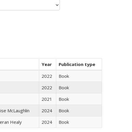
Year
Publication type
2022
Book
2022
Book
2021
Book
uise McLaughlin
2024
Book
ieran Healy
2024
Book