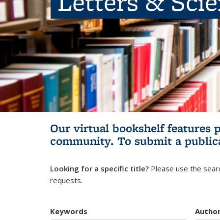
Letters & Sci
Our virtual bookshelf features 
community.
To submit a public
Looking for a specific title?
Please use the searc
requests.
Keywords
Autho