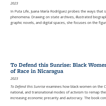
2023
In
Puta Life
, Juana María Rodríguez probes the ways that s
phenomena. Drawing on state archives, illustrated biograph
graphic novels, and digital spaces, she focuses on the figu
To Defend this Sunrise: Black Wome
of Race in Nicaragua
2023
To Defend this Sunrise
examines how black women on the Car
national, and transnational modes of activism to remap the 
increasing economic precarity and autocracy. The book con