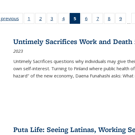
listing
‹ previous
Full listing
1
of 22 Full
2
of 22 Full
3
of 22 Full
4
of 22 Full
5
of 22 Full
6
of 22 Full
7
of 22 Full
8
of 22 Full
9
of 22
…
ble:
table:
listing table:
listing table:
listing table:
listing table:
listing
listing table:
listing table:
listing table
listing
cations
Publications
Publications
Publications
Publications
Publications
table:
Publications
Publications
Publication
Public
Publications
Untimely Sacrifices Work and Death 
(Current
2023
page)
Untimely Sacrifices questions why individuals may give thei
own self-interest. Turning to Finland where public health o
hazard" of the new economy, Daena Funahashi asks: What 
Puta Life: Seeing Latinas, Working S