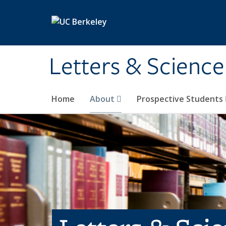
Skip to main content
Letters & Science
Home
About
Prospective Students