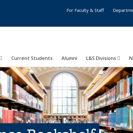
For Faculty & Staff
Departme
Current Students
Alumni
L&S Divisions
N