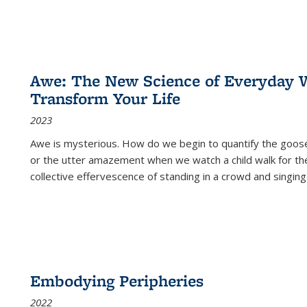
Awe: The New Science of Everyday 
Transform Your Life
2023
Awe is mysterious. How do we begin to quantify the goo
or the utter amazement when we watch a child walk for th
collective effervescence of standing in a crowd and singing
Embodying Peripheries
2022