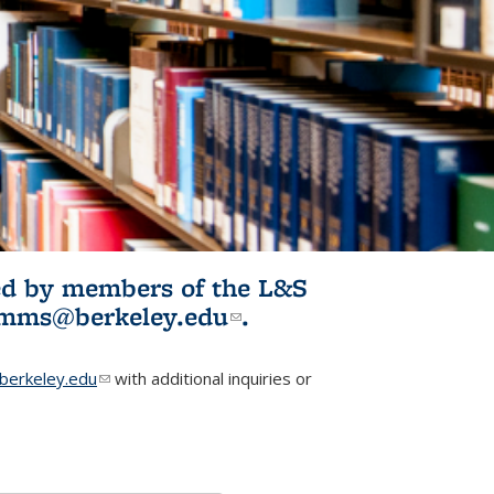
ited by members of the L&S
l)
omms@berkeley.edu
(link sends e-
.
mail)
erkeley.edu
(link sends e-mail)
with additional inquiries or