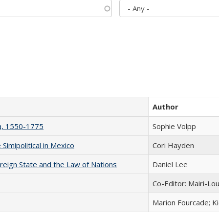
Author
na, 1550-1775
Sophie Volpp
Simipolitical in Mexico
Cori Hayden
ereign State and the Law of Nations
Daniel Lee
Co-Editor: Mairi-Lo
Marion Fourcade; K