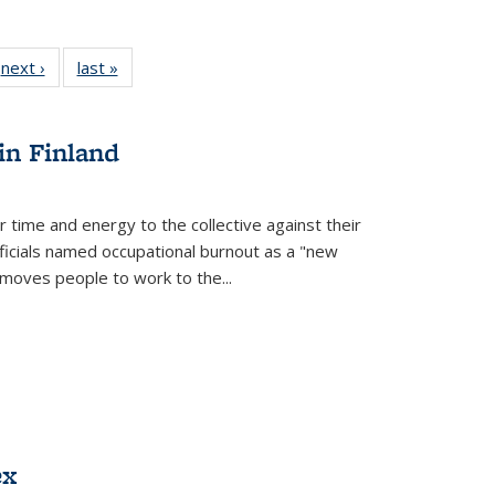
 Full
next ›
Full listing
last »
Full listing
:
 table:
table:
table:
s
ations
Publications
Publications
in Finland
r time and energy to the collective against their
fficials named occupational burnout as a "new
moves people to work to the...
ex