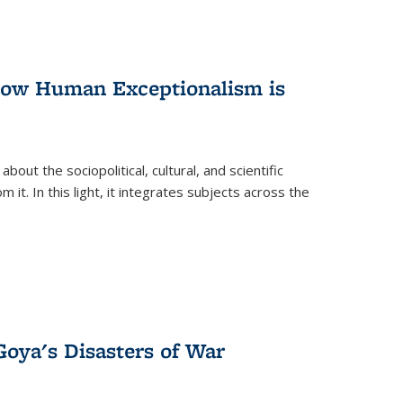
 How Human Exceptionalism is
ut the sociopolitical, cultural, and scientific
it. In this light, it integrates subjects across the
Goya's Disasters of War