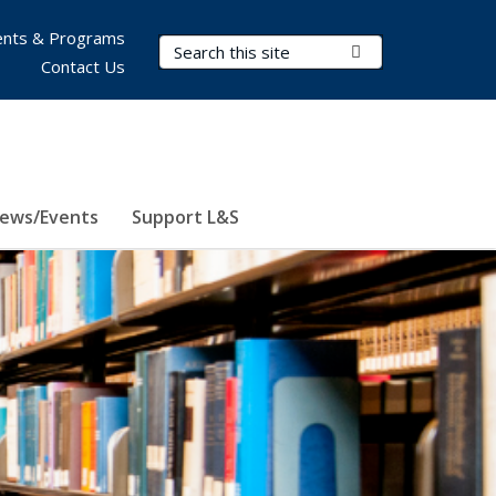
nts & Programs
Search Terms
Submit Search
Contact Us
ews/Events
Support L&S