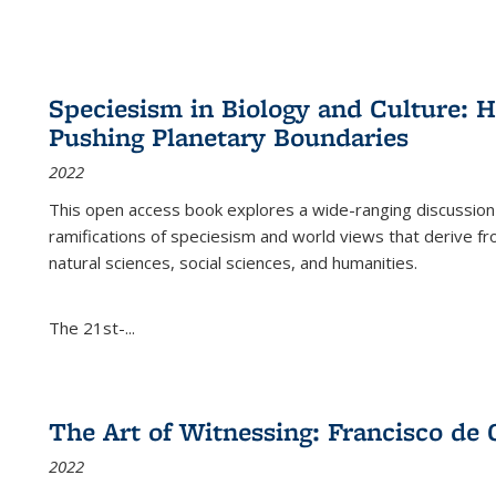
Speciesism in Biology and Culture:
Pushing Planetary Boundaries
2022
This open access book explores a wide-ranging discussion abo
ramifications of speciesism and world views that derive from 
natural sciences, social sciences, and humanities.
The 21st-...
The Art of Witnessing: Francisco de 
2022