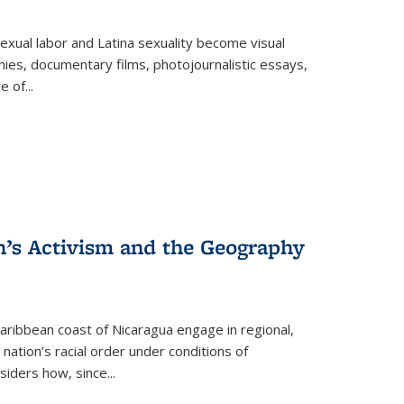
exual labor and Latina sexuality become visual
ies, documentary films, photojournalistic essays,
re of
...
n’s Activism and the Geography
ibbean coast of Nicaragua engage in regional,
nation’s racial order under conditions of
siders how, since
...