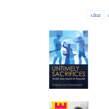
« first
Full 
ta
Publi