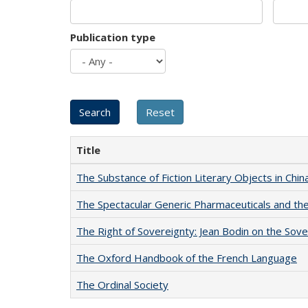
Publication type
Title
The Substance of Fiction Literary Objects in Chi
The Spectacular Generic Pharmaceuticals and the 
The Right of Sovereignty: Jean Bodin on the Sov
The Oxford Handbook of the French Language
The Ordinal Society