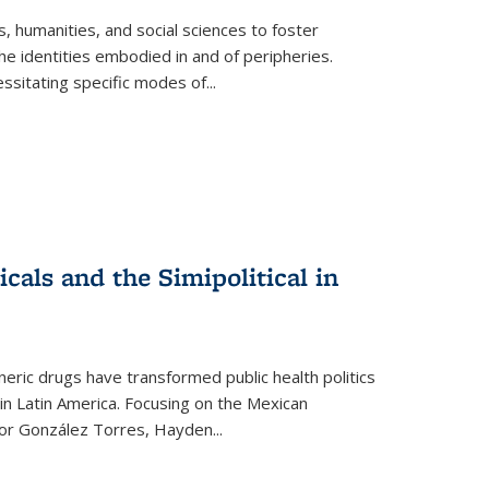
 humanities, and social sciences to foster
e identities embodied in and of peripheries.
ssitating specific modes of
...
als and the Simipolitical in
ric drugs have transformed public health politics
n Latin America. Focusing on the Mexican
ctor González Torres, Hayden
...