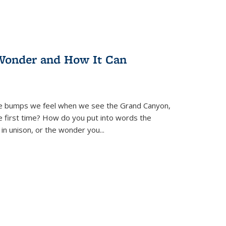
Wonder and How It Can
se bumps we feel when we see the Grand Canyon,
e first time? How do you put into words the
 in unison, or the wonder you
...