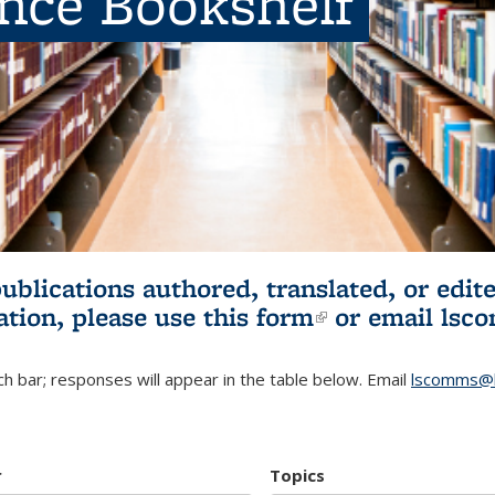
ence Bookshelf
publications authored, translated, or ed
ation, please use
this form
(link is externa
or email
lsc
h bar; responses will appear in the table below. Email
lscomms@b
r
Topics