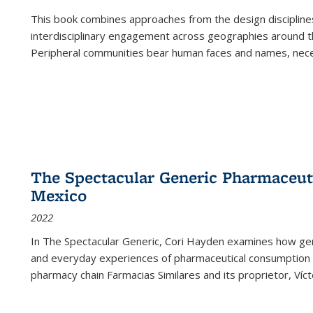
This book combines approaches from the design disciplines,
interdisciplinary engagement across geographies around th
Peripheral communities bear human faces and names, nece
The Spectacular Generic Pharmaceutic
Mexico
2022
In The Spectacular Generic, Cori Hayden examines how gene
and everyday experiences of pharmaceutical consumption i
pharmacy chain Farmacias Similares and its proprietor, Ví