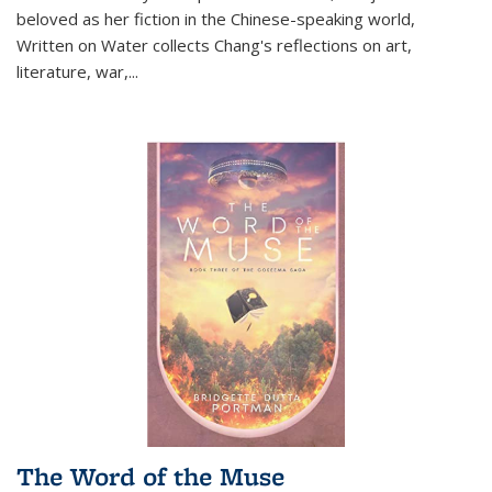
beloved as her fiction in the Chinese-speaking world,
Written on Water collects Chang's reflections on art,
literature, war,...
The Word of the Muse