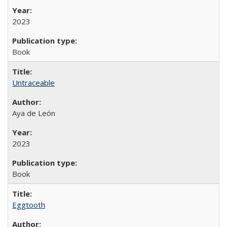
2023
Book
Untraceable
Aya de León
2023
Book
Eggtooth