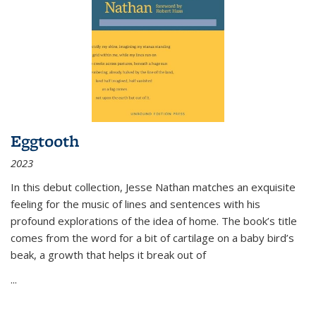
Eggtooth
2023
In this debut collection, Jesse Nathan matches an exquisite
feeling for the music of lines and sentences with his
profound explorations of the idea of home. The book’s title
comes from the word for a bit of cartilage on a baby bird’s
beak, a growth that helps it break out of
...