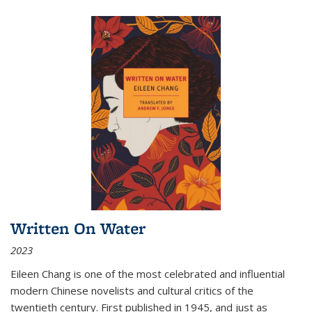
Written On Water
2023
Eileen Chang is one of the most celebrated and influential
modern Chinese novelists and cultural critics of the
twentieth century. First published in 1945, and just as