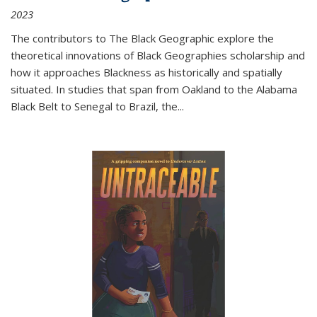
2023
The contributors to
The Black Geographic
explore the
theoretical innovations of Black Geographies scholarship and
how it approaches Blackness as historically and spatially
situated. In studies that span from Oakland to the Alabama
Black Belt to Senegal to Brazil, the
...