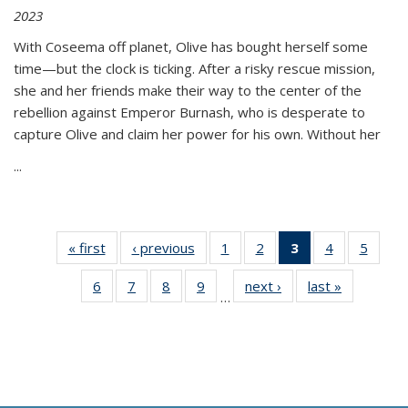
2023
With Coseema off planet, Olive has bought herself some
time—but the clock is ticking. After a risky rescue mission,
she and her friends make their way to the center of the
rebellion against Emperor Burnash, who is desperate to
capture Olive and claim her power for his own. Without her
...
« first
Thumbnail
‹ previous
Thumbnail
1
of 11
2
of 11
3
of 11
4
of 11
5
of
list:
list:
Thumbnail
Thumbnail
Thumbnail
Thumbnail
Thum
6
of 11
7
of 11
8
of 11
9
of 11
next ›
Thumbnail
last »
Thumbnai
Publications
Publications
list:
list:
list:
list:
lis
…
Thumbnail
Thumbnail
Thumbnail
Thumbnail
list:
list:
Publications
Publications
Publications
Publications
Public
list:
list:
list:
list:
Publications
Publicatio
(Current
Publications
Publications
Publications
Publications
page)