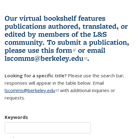
Our virtual bookshelf features
publications authored, translated, or
edited by members of the L&S
community.
To submit a publication,
please use
this form
(link is external)
or email
lscomms@berkeley.edu
(link sends e-
.
mail)
Looking for a specific title?
Please use the search bar;
responses will appear in the table below. Email
lscomms@berkeley.edu
(link sends e-mail)
with additional inquiries or
requests.
Keywords