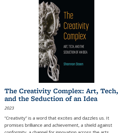
The Creativity Complex: Art, Tech,
and the Seduction of an Idea
2023
“Creativity” is a word that excites and dazzles us. It
promises brilliance and achievement, a shield against
conformity, a channel for innovation across the arts,