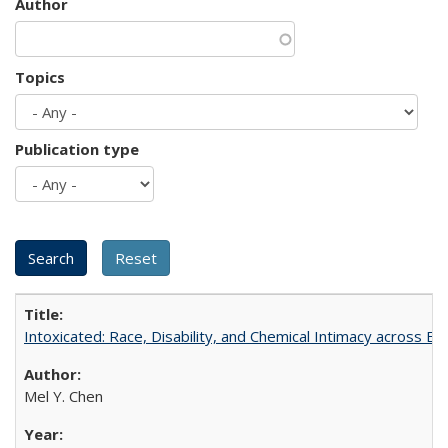
Author
Topics
Publication type
Intoxicated: Race, Disability, and Chemical Intimacy across Em
Mel Y. Chen