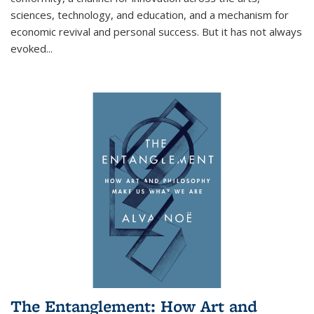
sciences, technology, and education, and a mechanism for
economic revival and personal success. But it has not always
evoked
...
The Entanglement: How Art and