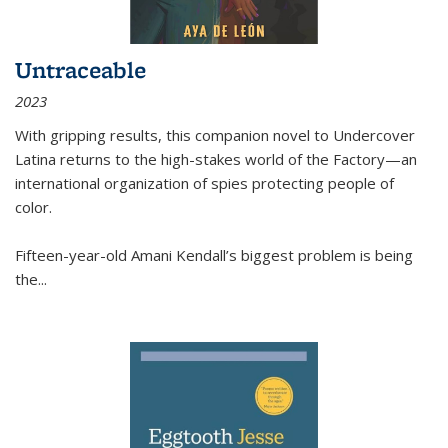
Untraceable
2023
With gripping results, this companion novel to
Undercover
Latina
returns to the high-stakes world of the Factory—an
international organization of spies protecting people of
color.
Fifteen-year-old Amani Kendall’s biggest problem is being
the
...