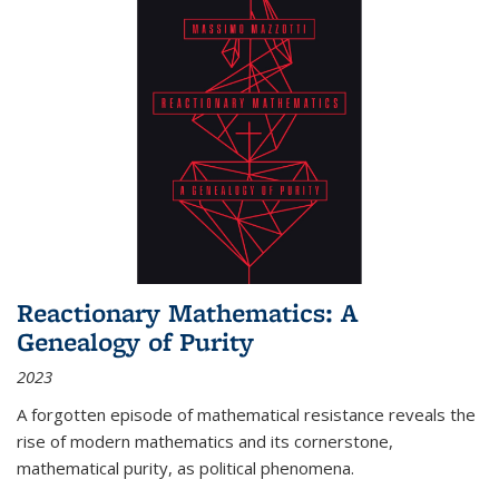
Reactionary Mathematics: A
Genealogy of Purity
2023
A forgotten episode of mathematical resistance reveals the
rise of modern mathematics and its cornerstone,
mathematical purity, as political phenomena.