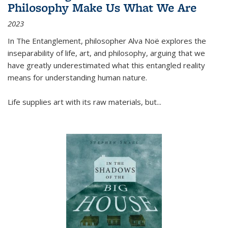
Philosophy Make Us What We Are
2023
In
The Entanglement
, philosopher Alva Noë explores the
inseparability of life, art, and philosophy, arguing that we
have greatly underestimated what this entangled reality
means for understanding human nature.
Life supplies art with its raw materials, but
...