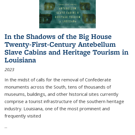
In the Shadows of the Big House
Twenty-First-Century Antebellum
Slave Cabins and Heritage Tourism in
Louisiana
2023
In the midst of calls for the removal of Confederate
monuments across the South, tens of thousands of
museums, buildings, and other historical sites currently
comprise a tourist infrastructure of the southern heritage
industry. Louisiana, one of the most prominent and
frequently visited
...