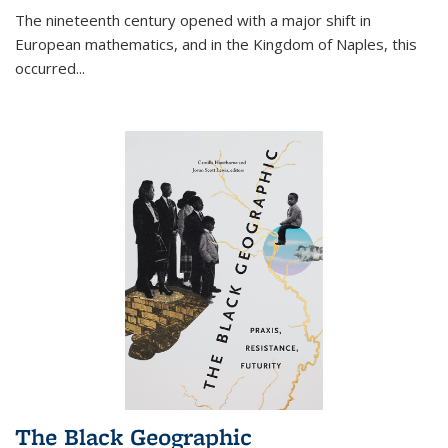
The nineteenth century opened with a major shift in
European mathematics, and in the Kingdom of Naples, this
occurred
...
The Black Geographic