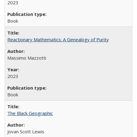
2023
Book
Reactionary Mathematics: A Genealogy of Purity
Massimo Mazzotti
2023
Book
The Black Geographic
Jovan Scott Lewis