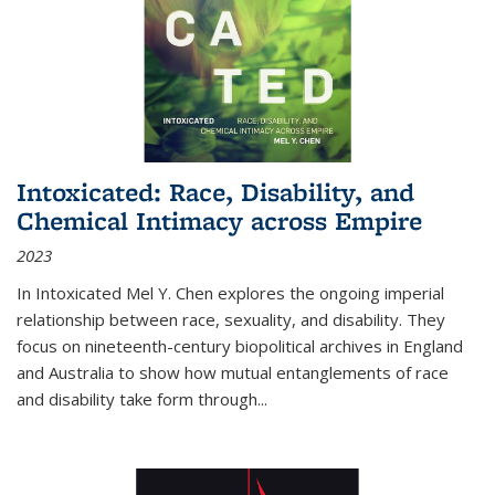
Intoxicated: Race, Disability, and
Chemical Intimacy across Empire
2023
In
Intoxicated
Mel Y. Chen explores the ongoing imperial
relationship between race, sexuality, and disability. They
focus on nineteenth-century biopolitical archives in England
and Australia to show how mutual entanglements of race
and disability take form through
...