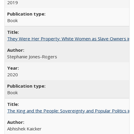
2019
Book
They Were Her Property: White Women as Slave Owners in t
Stephanie Jones-Rogers
2020
Book
The King and the People: Sovereignty and Popular Politics in 
Abhishek Kaicker