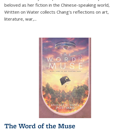
beloved as her fiction in the Chinese-speaking world,
Written on Water collects Chang's reflections on art,
literature, war,...
The Word of the Muse