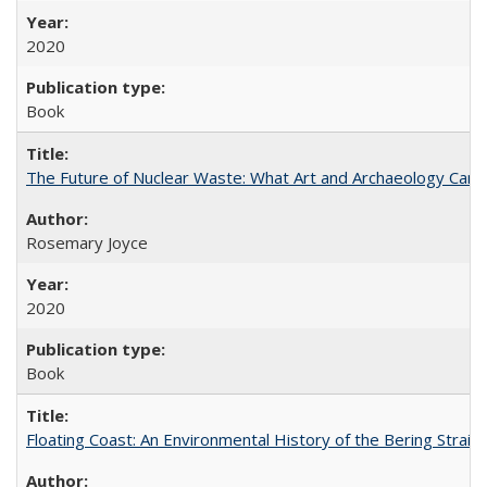
2020
Book
The Future of Nuclear Waste: What Art and Archaeology Can 
Rosemary Joyce
2020
Book
Floating Coast: An Environmental History of the Bering Strait