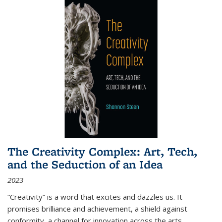
The Creativity Complex: Art, Tech,
and the Seduction of an Idea
2023
“Creativity” is a word that excites and dazzles us. It
promises brilliance and achievement, a shield against
conformity, a channel for innovation across the arts,