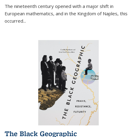
The nineteenth century opened with a major shift in
European mathematics, and in the Kingdom of Naples, this
occurred
...
The Black Geographic