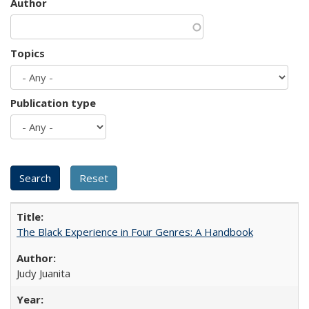
Author
Topics
Publication type
The Black Experience in Four Genres: A Handbook
Judy Juanita