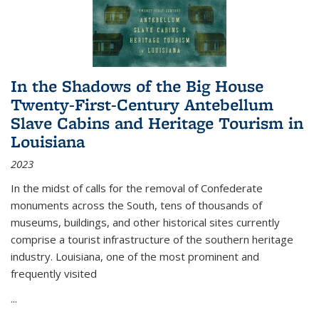
In the Shadows of the Big House
Twenty-First-Century Antebellum
Slave Cabins and Heritage Tourism in
Louisiana
2023
In the midst of calls for the removal of Confederate
monuments across the South, tens of thousands of
museums, buildings, and other historical sites currently
comprise a tourist infrastructure of the southern heritage
industry. Louisiana, one of the most prominent and
frequently visited
...