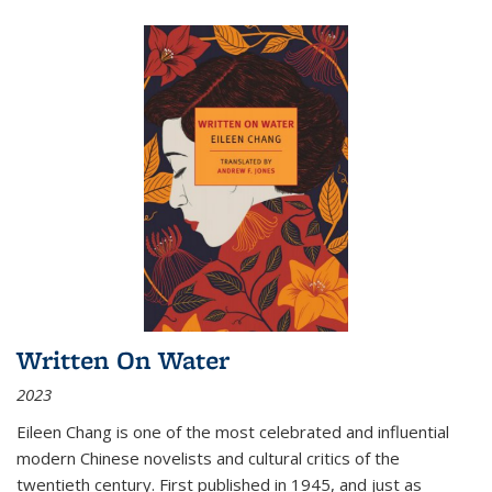
Written On Water
2023
Eileen Chang is one of the most celebrated and influential
modern Chinese novelists and cultural critics of the
twentieth century. First published in 1945, and just as