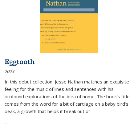
Eggtooth
2023
In this debut collection, Jesse Nathan matches an exquisite
feeling for the music of lines and sentences with his
profound explorations of the idea of home. The book’s title
comes from the word for a bit of cartilage on a baby bird’s
beak, a growth that helps it break out of
...