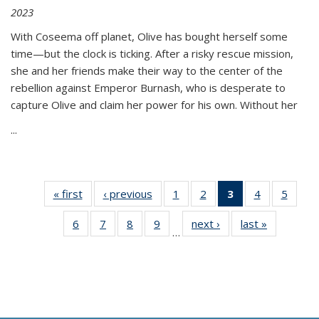
2023
With Coseema off planet, Olive has bought herself some
time—but the clock is ticking. After a risky rescue mission,
she and her friends make their way to the center of the
rebellion against Emperor Burnash, who is desperate to
capture Olive and claim her power for his own. Without her
...
« first
Thumbnail
‹ previous
Thumbnail
1
of 11
2
of 11
3
of 11
4
of 11
5
of
list:
list:
Thumbnail
Thumbnail
Thumbnail
Thumbnail
Thum
6
of 11
7
of 11
8
of 11
9
of 11
next ›
Thumbnail
last »
Thumbnai
Publications
Publications
list:
list:
list:
list:
lis
…
Thumbnail
Thumbnail
Thumbnail
Thumbnail
list:
list:
Publications
Publications
Publications
Publications
Public
list:
list:
list:
list:
Publications
Publicatio
(Current
Publications
Publications
Publications
Publications
page)