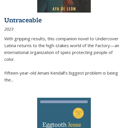
Untraceable
2023
With gripping results, this companion novel to
Undercover
Latina
returns to the high-stakes world of the Factory—an
international organization of spies protecting people of
color.
Fifteen-year-old Amani Kendall’s biggest problem is being
the
...