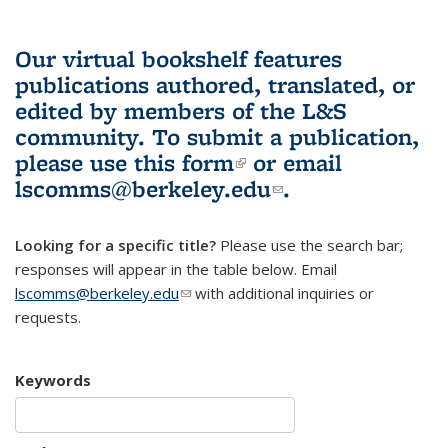
Our virtual bookshelf features
publications authored, translated, or
edited by members of the L&S
community.
To submit a publication,
please use
this form
(link is external)
or email
lscomms@berkeley.edu
(link sends e-
.
mail)
Looking for a specific title?
Please use the search bar;
responses will appear in the table below. Email
lscomms@berkeley.edu
(link sends e-mail)
with additional inquiries or
requests.
Keywords