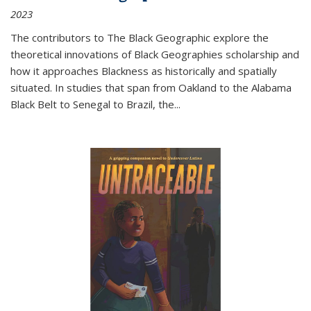
2023
The contributors to
The Black Geographic
explore the
theoretical innovations of Black Geographies scholarship and
how it approaches Blackness as historically and spatially
situated. In studies that span from Oakland to the Alabama
Black Belt to Senegal to Brazil, the
...