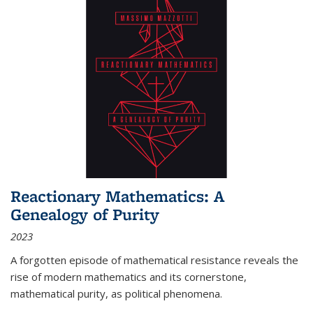
Reactionary Mathematics: A
Genealogy of Purity
2023
A forgotten episode of mathematical resistance reveals the
rise of modern mathematics and its cornerstone,
mathematical purity, as political phenomena.