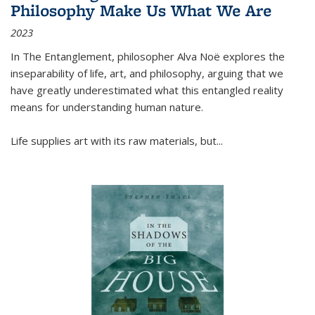
Philosophy Make Us What We Are
2023
In
The Entanglement
, philosopher Alva Noë explores the
inseparability of life, art, and philosophy, arguing that we
have greatly underestimated what this entangled reality
means for understanding human nature.
Life supplies art with its raw materials, but
...