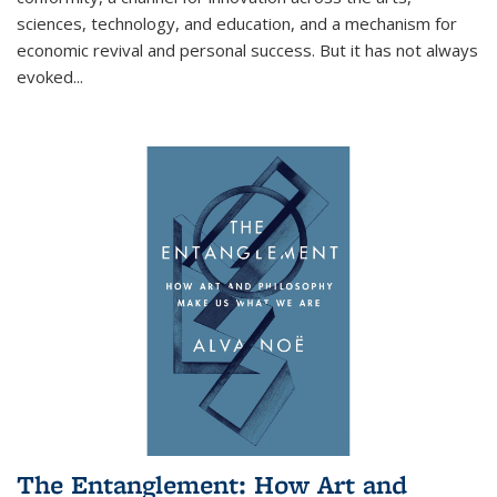
sciences, technology, and education, and a mechanism for
economic revival and personal success. But it has not always
evoked
...
The Entanglement: How Art and