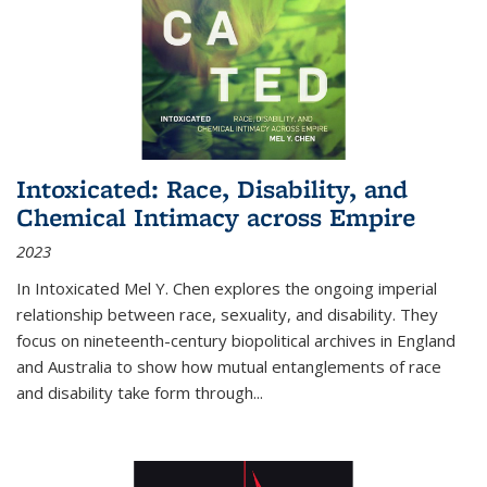
Intoxicated: Race, Disability, and
Chemical Intimacy across Empire
2023
In
Intoxicated
Mel Y. Chen explores the ongoing imperial
relationship between race, sexuality, and disability. They
focus on nineteenth-century biopolitical archives in England
and Australia to show how mutual entanglements of race
and disability take form through
...