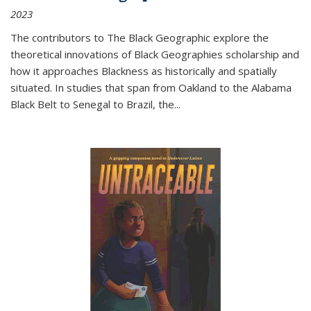
2023
The contributors to
The Black Geographic
explore the
theoretical innovations of Black Geographies scholarship and
how it approaches Blackness as historically and spatially
situated. In studies that span from Oakland to the Alabama
Black Belt to Senegal to Brazil, the
...