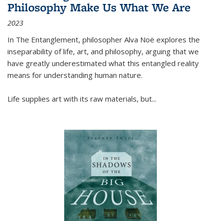
Philosophy Make Us What We Are
2023
In
The Entanglement
, philosopher Alva Noë explores the
inseparability of life, art, and philosophy, arguing that we
have greatly underestimated what this entangled reality
means for understanding human nature.
Life supplies art with its raw materials, but
...