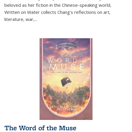
beloved as her fiction in the Chinese-speaking world,
Written on Water collects Chang's reflections on art,
literature, war,...
The Word of the Muse