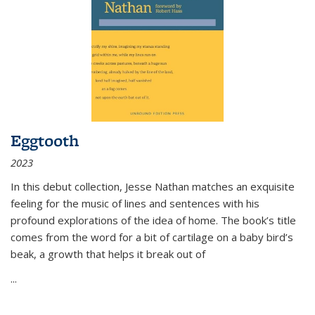
Eggtooth
2023
In this debut collection, Jesse Nathan matches an exquisite
feeling for the music of lines and sentences with his
profound explorations of the idea of home. The book’s title
comes from the word for a bit of cartilage on a baby bird’s
beak, a growth that helps it break out of
...