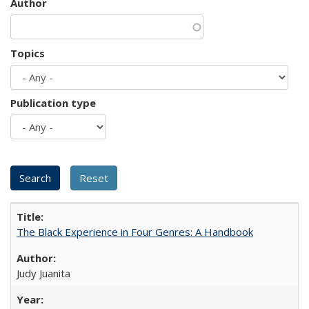
Author
Topics
Publication type
The Black Experience in Four Genres: A Handbook
Judy Juanita