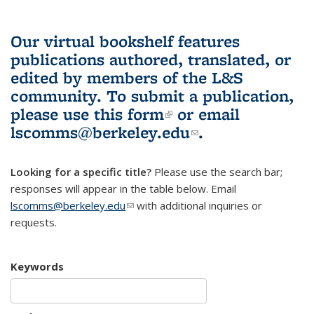
Our virtual bookshelf features
publications authored, translated, or
edited by members of the L&S
community.
To submit a publication,
please use
this form
(link is external)
or email
lscomms@berkeley.edu
(link sends e-
.
mail)
Looking for a specific title?
Please use the search bar;
responses will appear in the table below. Email
lscomms@berkeley.edu
(link sends e-mail)
with additional inquiries or
requests.
Keywords