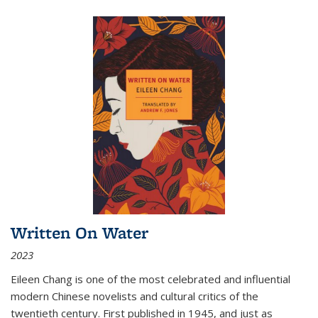
Written On Water
2023
Eileen Chang is one of the most celebrated and influential
modern Chinese novelists and cultural critics of the
twentieth century. First published in 1945, and just as