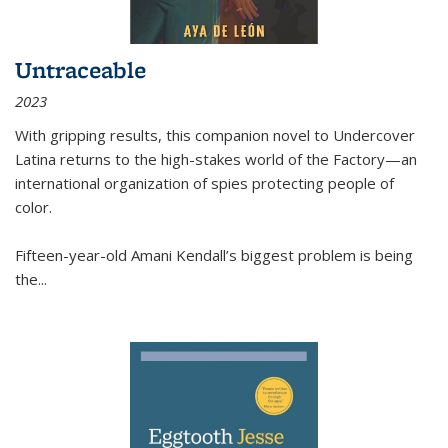
Untraceable
2023
With gripping results, this companion novel to
Undercover
Latina
returns to the high-stakes world of the Factory—an
international organization of spies protecting people of
color.
Fifteen-year-old Amani Kendall’s biggest problem is being
the
...