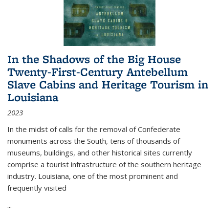
In the Shadows of the Big House
Twenty-First-Century Antebellum
Slave Cabins and Heritage Tourism in
Louisiana
2023
In the midst of calls for the removal of Confederate
monuments across the South, tens of thousands of
museums, buildings, and other historical sites currently
comprise a tourist infrastructure of the southern heritage
industry. Louisiana, one of the most prominent and
frequently visited
...