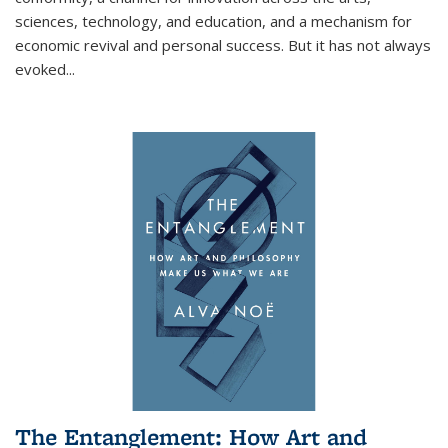
sciences, technology, and education, and a mechanism for
economic revival and personal success. But it has not always
evoked
...
The Entanglement: How Art and