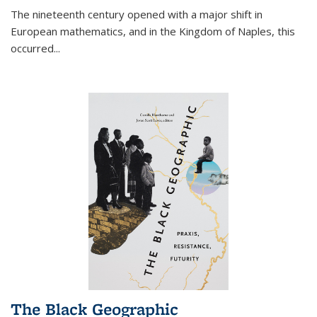
The nineteenth century opened with a major shift in
European mathematics, and in the Kingdom of Naples, this
occurred
...
The Black Geographic