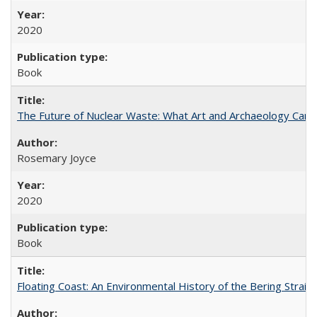
2020
Book
The Future of Nuclear Waste: What Art and Archaeology Can 
Rosemary Joyce
2020
Book
Floating Coast: An Environmental History of the Bering Strait