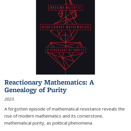
Reactionary Mathematics: A
Genealogy of Purity
2023
A forgotten episode of mathematical resistance reveals the
rise of modern mathematics and its cornerstone,
mathematical purity, as political phenomena.