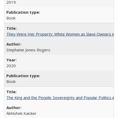
2019
Book
They Were Her Property: White Women as Slave Owners in t
Stephanie Jones-Rogers
2020
Book
The King and the People: Sovereignty and Popular Politics in 
Abhishek Kaicker