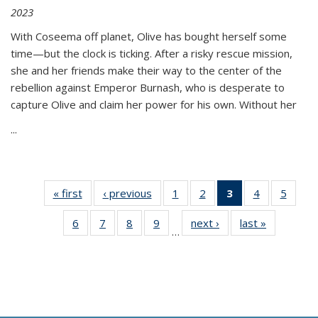
2023
With Coseema off planet, Olive has bought herself some
time—but the clock is ticking. After a risky rescue mission,
she and her friends make their way to the center of the
rebellion against Emperor Burnash, who is desperate to
capture Olive and claim her power for his own. Without her
...
« first
Thumbnail
‹ previous
Thumbnail
1
of 11
2
of 11
3
of 11
4
of 11
5
of
list:
list:
Thumbnail
Thumbnail
Thumbnail
Thumbnail
Thum
6
of 11
7
of 11
8
of 11
9
of 11
next ›
Thumbnail
last »
Thumbnai
Publications
Publications
list:
list:
list:
list:
lis
…
Thumbnail
Thumbnail
Thumbnail
Thumbnail
list:
list:
Publications
Publications
Publications
Publications
Public
list:
list:
list:
list:
Publications
Publicatio
(Current
Publications
Publications
Publications
Publications
page)