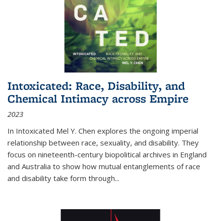
Intoxicated: Race, Disability, and
Chemical Intimacy across Empire
2023
In
Intoxicated
Mel Y. Chen explores the ongoing imperial
relationship between race, sexuality, and disability. They
focus on nineteenth-century biopolitical archives in England
and Australia to show how mutual entanglements of race
and disability take form through
...