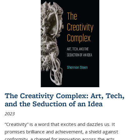
The Creativity Complex: Art, Tech,
and the Seduction of an Idea
2023
“Creativity” is a word that excites and dazzles us. It
promises brilliance and achievement, a shield against
conformity, a channel for innovation across the arts,