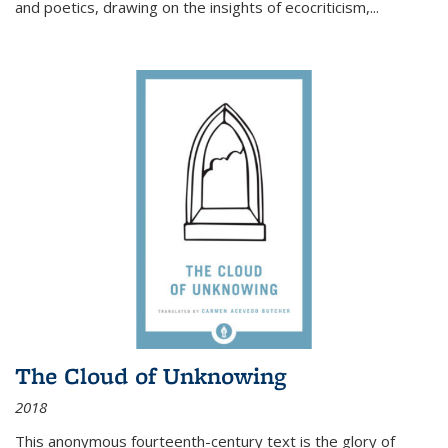
and poetics, drawing on the insights of ecocriticism,...
The Cloud of Unknowing
2018
This anonymous fourteenth-century text is the glory of