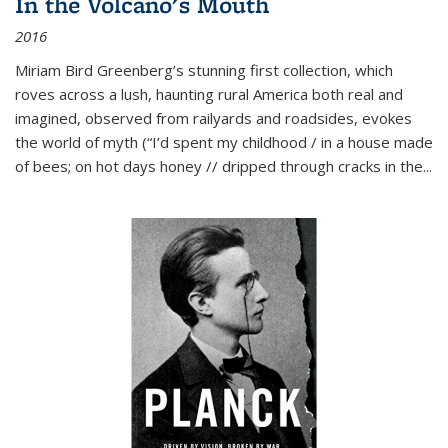
In the Volcano's Mouth
2016
Miriam Bird Greenberg’s stunning first collection, which
roves across a lush, haunting rural America both real and
imagined, observed from railyards and roadsides, evokes
the world of myth (“I’d spent my childhood / in a house made
of bees; on hot days honey // dripped through cracks in the...