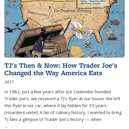
TJ's Then & Now: How Trader Joe's
Changed the Way America Eats
2017
In 1982, just a few years after Joe Coulombe founded
Trader Joe's, we received a TJ's flyer at our house. We left
this flyer in our car, where it lay hidden for 35 years.
(Hoarders unite!) A fan of culinary history, I wanted to bring
TJ fans a glimpse of Trader Joe's history — when
...