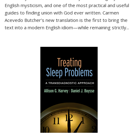
English mysticism, and one of the most practical and useful
guides to finding union with God ever written. Carmen
Acevedo Butcher’s new translation is the first to bring the
text into a modern English idiom—while remaining strictly
...