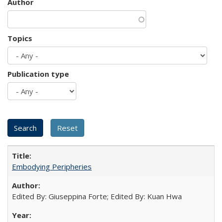
Author
Topics
Publication type
Embodying Peripheries
Edited By: Giuseppina Forte; Edited By: Kuan Hwa