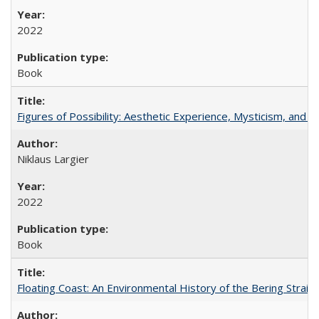
2022
Book
Figures of Possibility: Aesthetic Experience, Mysticism, and t
Niklaus Largier
2022
Book
Floating Coast: An Environmental History of the Bering Strait