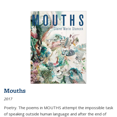
Mouths
2017
Poetry. The poems in MOUTHS attempt the impossible task
of speaking outside human language and after the end of