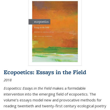
Ecopoetics: Essays in the Field
2018
Ecopoetics: Essays in the Field
makes a formidable
intervention into the emerging field of ecopoetics. The
volume’s essays model new and provocative methods for
reading twentieth and twenty-first century ecological poetry