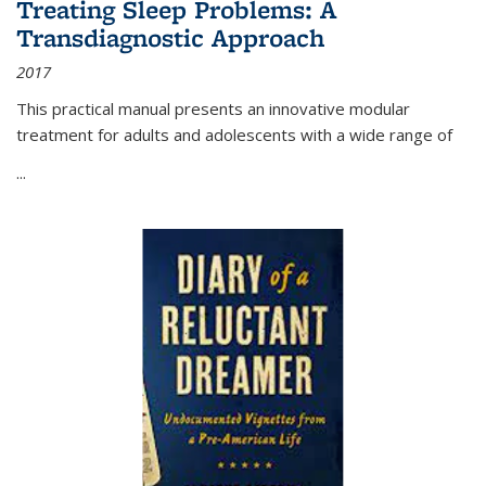
Treating Sleep Problems: A
Transdiagnostic Approach
2017
This practical manual presents an innovative modular
treatment for adults and adolescents with a wide range of
...