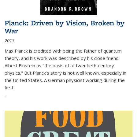
Planck: Driven by Vision, Broken by
War
2015
Max Planck is credited with being the father of quantum
theory, and his work was described by his close friend
Albert Einstein as "the basis of all twentieth-century
physics." But Planck's story is not well known, especially in
the United States. A German physicist working during the
first
...