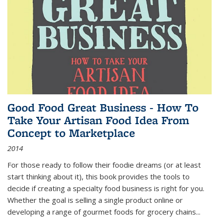
Good Food Great Business - How To
Take Your Artisan Food Idea From
Concept to Marketplace
2014
For those ready to follow their foodie dreams (or at least
start thinking about it), this book provides the tools to
decide if creating a specialty food business is right for you.
Whether the goal is selling a single product online or
developing a range of gourmet foods for grocery chains
...