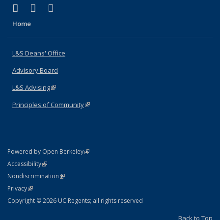
(link is external)
(link is external)
(link is external)
X (formerly Twitter)
LinkedIn
Instagram
Home
L&S Deans' Office
Advisory Board
L&S Advising
(link is external)
Principles of Community
(link is external)
(link is external)
Powered by Open Berkeley
Statement
(link is external)
Accessibility
Policy Statement
(link is external)
Nondiscrimination
Statement
(link is external)
Privacy
Copyright © 2026 UC Regents; all rights reserved
Back to Top