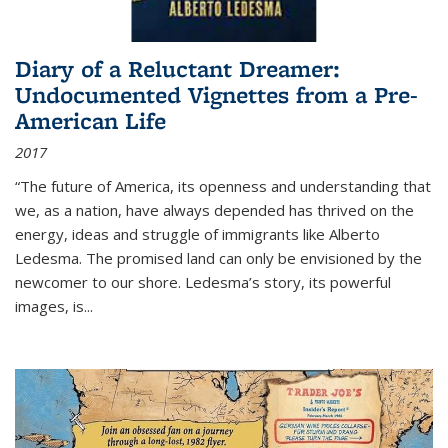
Diary of a Reluctant Dreamer:
Undocumented Vignettes from a Pre-
American Life
2017
“The future of America, its openness and understanding that
we, as a nation, have always depended has thrived on the
energy, ideas and struggle of immigrants like Alberto
Ledesma. The promised land can only be envisioned by the
newcomer to our shore. Ledesma’s story, its powerful
images, is...