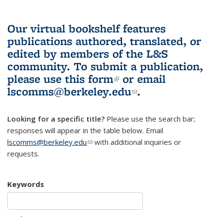
Our virtual bookshelf features
publications authored, translated, or
edited by members of the L&S
community.
To submit a publication,
please use
this form
(link is external)
or email
lscomms@berkeley.edu
(link sends e-
.
mail)
Looking for a specific title?
Please use the search bar;
responses will appear in the table below. Email
lscomms@berkeley.edu
(link sends e-mail)
with additional inquiries or
requests.
Keywords