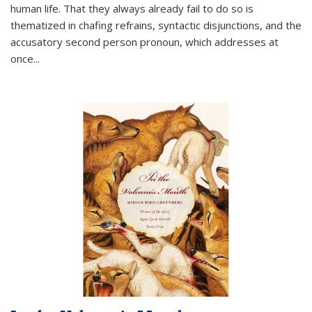
human life. That they always already fail to do so is
thematized in chafing refrains, syntactic disjunctions, and the
accusatory second person pronoun, which addresses at
once
...