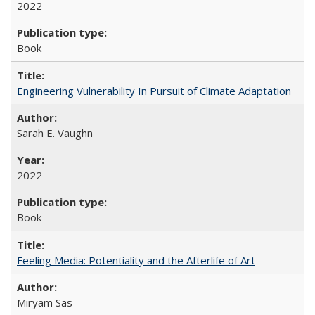
2022
Book
Engineering Vulnerability In Pursuit of Climate Adaptation
Sarah E. Vaughn
2022
Book
Feeling Media: Potentiality and the Afterlife of Art
​​Miryam Sas