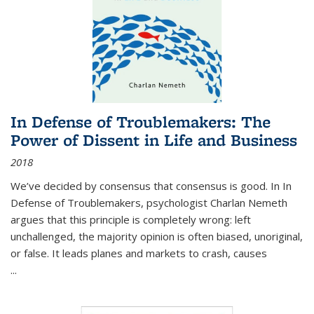
In Defense of Troublemakers: The
Power of Dissent in Life and Business
2018
We’ve decided by consensus that consensus is good. In In
Defense of Troublemakers, psychologist Charlan Nemeth
argues that this principle is completely wrong: left
unchallenged, the majority opinion is often biased, unoriginal,
or false. It leads planes and markets to crash, causes
...