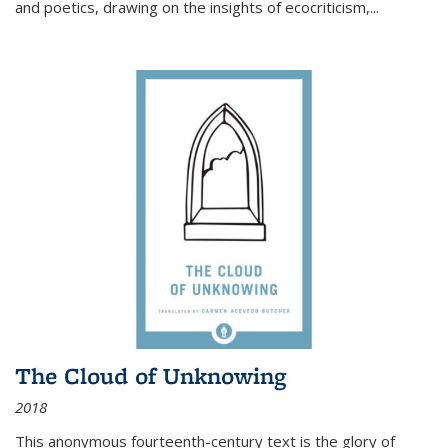
and poetics, drawing on the insights of ecocriticism,...
The Cloud of Unknowing
2018
This anonymous fourteenth-century text is the glory of