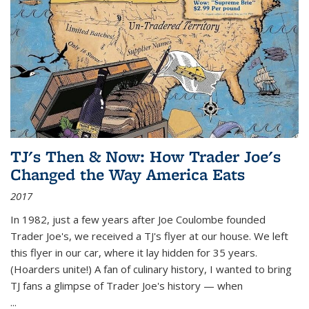
TJ's Then & Now: How Trader Joe's
Changed the Way America Eats
2017
In 1982, just a few years after Joe Coulombe founded
Trader Joe's, we received a TJ's flyer at our house. We left
this flyer in our car, where it lay hidden for 35 years.
(Hoarders unite!) A fan of culinary history, I wanted to bring
TJ fans a glimpse of Trader Joe's history — when
...