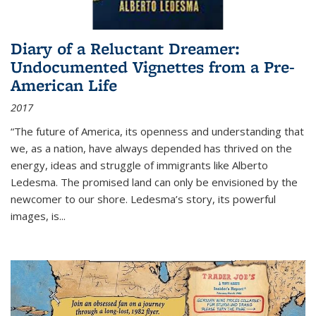
Diary of a Reluctant Dreamer:
Undocumented Vignettes from a Pre-
American Life
2017
“The future of America, its openness and understanding that
we, as a nation, have always depended has thrived on the
energy, ideas and struggle of immigrants like Alberto
Ledesma. The promised land can only be envisioned by the
newcomer to our shore. Ledesma’s story, its powerful
images, is...