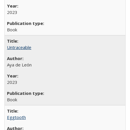
2023
Book
Untraceable
Aya de León
2023
Book
Eggtooth