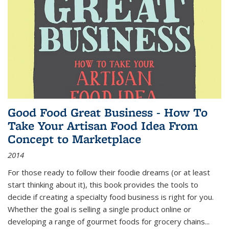
Good Food Great Business - How To
Take Your Artisan Food Idea From
Concept to Marketplace
2014
For those ready to follow their foodie dreams (or at least
start thinking about it), this book provides the tools to
decide if creating a specialty food business is right for you.
Whether the goal is selling a single product online or
developing a range of gourmet foods for grocery chains
...