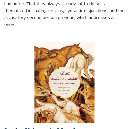
human life. That they always already fail to do so is
thematized in chafing refrains, syntactic disjunctions, and the
accusatory second person pronoun, which addresses at
once
...