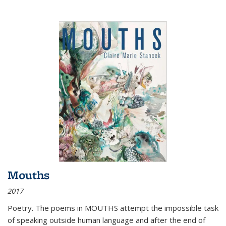
Mouths
2017
Poetry. The poems in MOUTHS attempt the impossible task
of speaking outside human language and after the end of