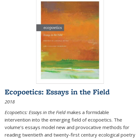
Ecopoetics: Essays in the Field
2018
Ecopoetics: Essays in the Field
makes a formidable
intervention into the emerging field of ecopoetics. The
volume’s essays model new and provocative methods for
reading twentieth and twenty-first century ecological poetry