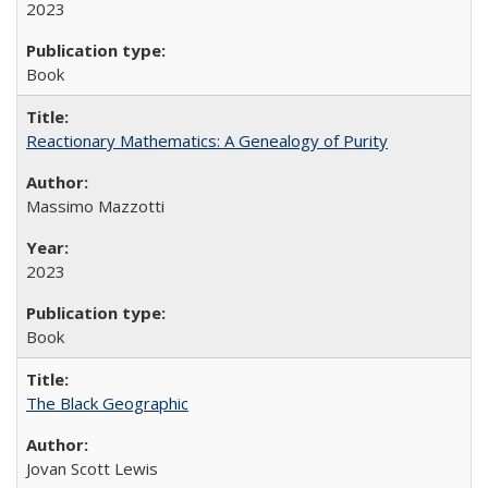
2023
Book
Reactionary Mathematics: A Genealogy of Purity
Massimo Mazzotti
2023
Book
The Black Geographic
Jovan Scott Lewis