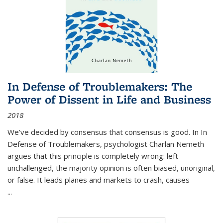
In Defense of Troublemakers: The
Power of Dissent in Life and Business
2018
We’ve decided by consensus that consensus is good. In In
Defense of Troublemakers, psychologist Charlan Nemeth
argues that this principle is completely wrong: left
unchallenged, the majority opinion is often biased, unoriginal,
or false. It leads planes and markets to crash, causes
...