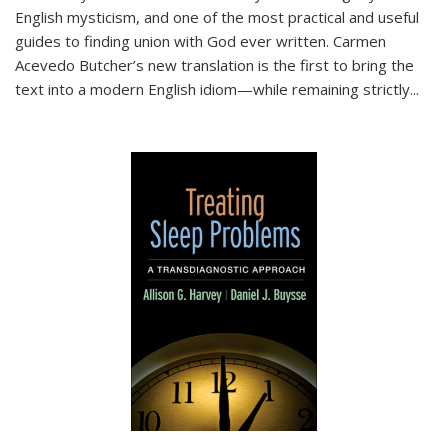
English mysticism, and one of the most practical and useful
guides to finding union with God ever written. Carmen
Acevedo Butcher’s new translation is the first to bring the
text into a modern English idiom—while remaining strictly
...