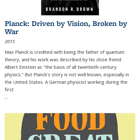
Planck: Driven by Vision, Broken by
War
2015
Max Planck is credited with being the father of quantum
theory, and his work was described by his close friend
Albert Einstein as "the basis of all twentieth-century
physics." But Planck's story is not well known, especially in
the United States. A German physicist working during the
first
...