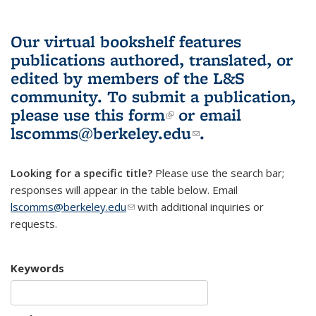
Our virtual bookshelf features
publications authored, translated, or
edited by members of the L&S
community.
To submit a publication,
please use
this form
(link is external)
or email
lscomms@berkeley.edu
(link sends e-
.
mail)
Looking for a specific title?
Please use the search bar;
responses will appear in the table below. Email
lscomms@berkeley.edu
(link sends e-mail)
with additional inquiries or
requests.
Keywords