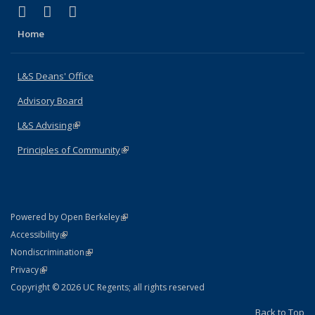
(link is external)
(link is external)
(link is external)
X (formerly Twitter)
LinkedIn
Instagram
Home
L&S Deans' Office
Advisory Board
L&S Advising
(link is external)
Principles of Community
(link is external)
(link is external)
Powered by Open Berkeley
Statement
(link is external)
Accessibility
Policy Statement
(link is external)
Nondiscrimination
Statement
(link is external)
Privacy
Copyright © 2026 UC Regents; all rights reserved
Back to Top