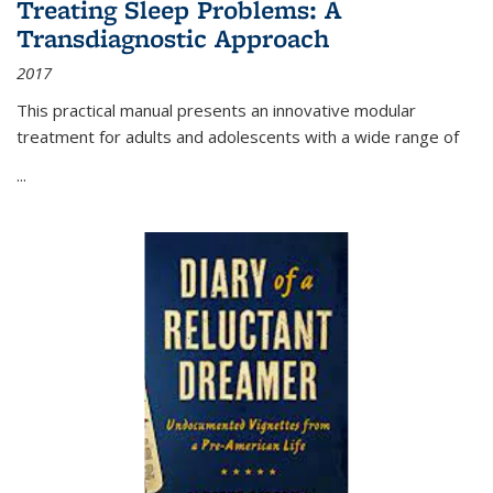
Treating Sleep Problems: A
Transdiagnostic Approach
2017
This practical manual presents an innovative modular
treatment for adults and adolescents with a wide range of
...