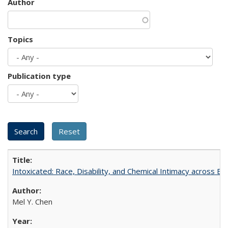
Author
Topics
Publication type
Intoxicated: Race, Disability, and Chemical Intimacy across Em
Mel Y. Chen