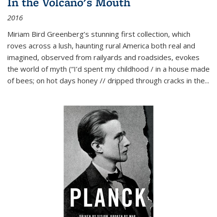
In the Volcano's Mouth
2016
Miriam Bird Greenberg’s stunning first collection, which
roves across a lush, haunting rural America both real and
imagined, observed from railyards and roadsides, evokes
the world of myth (“I’d spent my childhood / in a house made
of bees; on hot days honey // dripped through cracks in the...