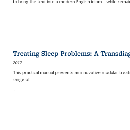
to bring the text into a modern English idiom—while remain
Treating Sleep Problems: A Transdia
2017
This practical manual presents an innovative modular trea
range of
...