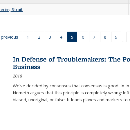
ering Strait
listing
‹ previous
Full listing
1
of 22 Full
2
of 22 Full
3
of 22 Full
4
of 22 Full
5
of 22 Full
6
of 22 Full
7
of 22 Full
8
of 22 Full
9
of 22
…
ble:
table:
listing table:
listing table:
listing table:
listing table:
listing
listing table:
listing table:
listing table
listing
cations
Publications
Publications
Publications
Publications
Publications
table:
Publications
Publications
Publication
Public
Publications
In Defense of Troublemakers: The Po
(Current
Business
page)
2018
We’ve decided by consensus that consensus is good. In In
Nemeth argues that this principle is completely wrong: left
biased, unoriginal, or false. It leads planes and markets to
...