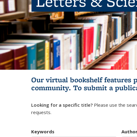
Letters & Sci
Our virtual bookshelf features 
community.
To submit a public
Looking for a specific title?
Please use the searc
requests.
Keywords
Autho