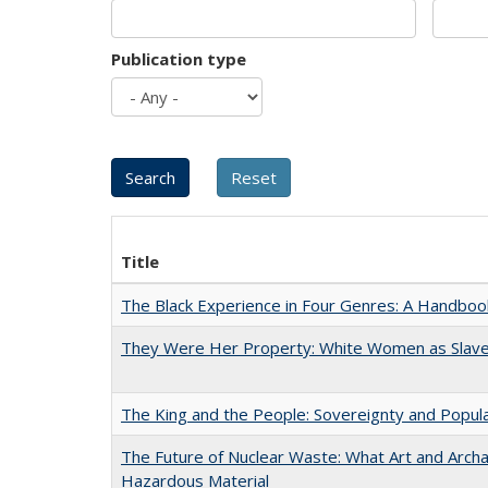
Publication type
Title
The Black Experience in Four Genres: A Handboo
They Were Her Property: White Women as Slave
The King and the People: Sovereignty and Popular
The Future of Nuclear Waste: What Art and Archa
Hazardous Material