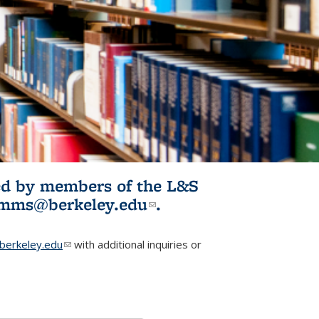
ited by members of the L&S
l)
omms@berkeley.edu
(link sends e-
.
mail)
erkeley.edu
(link sends e-mail)
with additional inquiries or