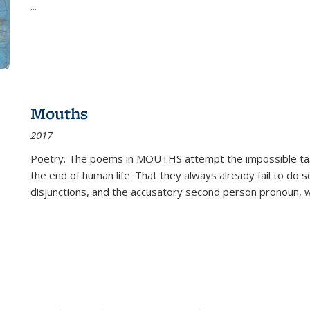
...
Mouths
2017
Poetry. The poems in MOUTHS attempt the impossible tas
the end of human life. That they always already fail to do so
disjunctions, and the accusatory second person pronoun, 