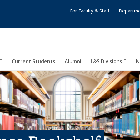
For Faculty & Staff
Departme
Current Students
Alumni
L&S Divisions
N