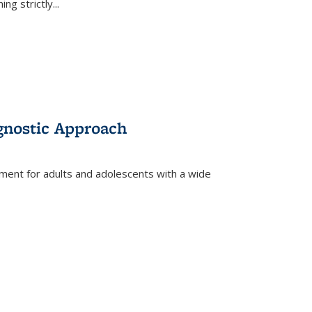
ing strictly
...
gnostic Approach
tment for adults and adolescents with a wide