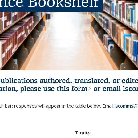
ence Bookshelf
publications authored, translated, or ed
ation, please use
this form
(link is externa
or email
lsc
h bar; responses will appear in the table below. Email
lscomms@b
r
Topics