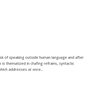
k of speaking outside human language and after
 is thematized in chafing refrains, syntactic
which addresses at once
...