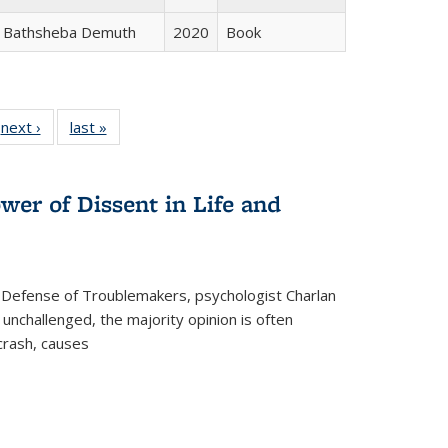
Bathsheba Demuth
2020
Book
 Full
next ›
Full listing
last »
Full listing
:
 table:
table:
table:
s
ations
Publications
Publications
wer of Dissent in Life and
 Defense of Troublemakers, psychologist Charlan
 unchallenged, the majority opinion is often
 crash, causes