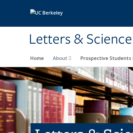
Skip to main content
Letters & Science
Home
About
Prospective Students