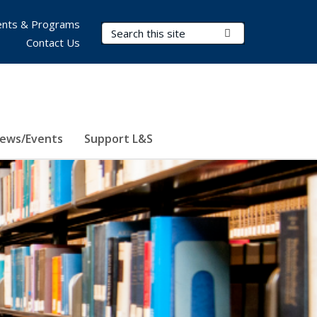
nts & Programs
Search Terms
Submit Search
Contact Us
ews/Events
Support L&S