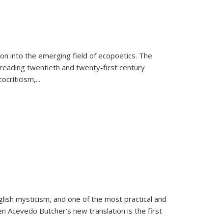
on into the emerging field of ecopoetics. The
eading twentieth and twenty-first century
criticism,...
lish mysticism, and one of the most practical and
en Acevedo Butcher’s new translation is the first