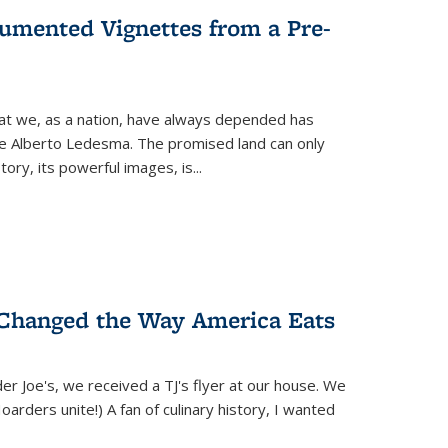
umented Vignettes from a Pre-
hat we, as a nation, have always depended has
ike Alberto Ledesma. The promised land can only
y, its powerful images, is...
 Changed the Way America Eats
r Joe's, we received a TJ's flyer at our house. We
(Hoarders unite!) A fan of culinary history, I wanted