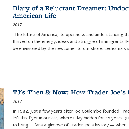
Diary of a Reluctant Dreamer: Undoc
American Life
2017
“The future of America, its openness and understanding t
thrived on the energy, ideas and struggle of immigrants l
be envisioned by the newcomer to our shore. Ledesma’s stor
TJ's Then & Now: How Trader Joe's
2017
In 1982, just a few years after Joe Coulombe founded Trade
left this flyer in our car, where it lay hidden for 35 years. 
to bring TJ fans a glimpse of Trader Joe's history — when