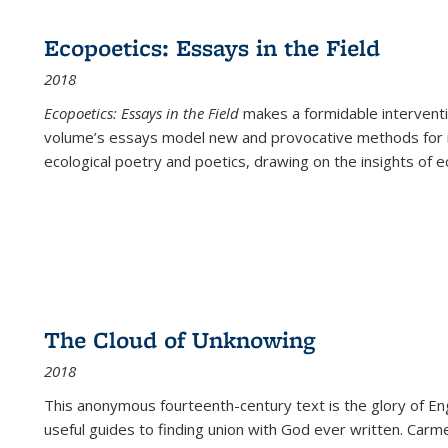
Ecopoetics: Essays in the Field
2018
Ecopoetics: Essays in the Field
makes a formidable interventi
volume’s essays model new and provocative methods for r
ecological poetry and poetics, drawing on the insights of eco
The Cloud of Unknowing
2018
This anonymous fourteenth-century text is the glory of Eng
useful guides to finding union with God ever written. Carm