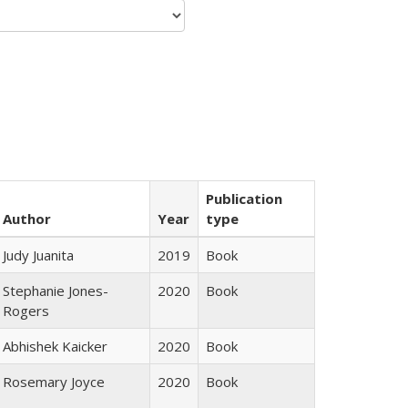
Publication
Author
Year
type
Judy Juanita
2019
Book
Stephanie Jones-
2020
Book
Rogers
Abhishek Kaicker
2020
Book
Rosemary Joyce
2020
Book