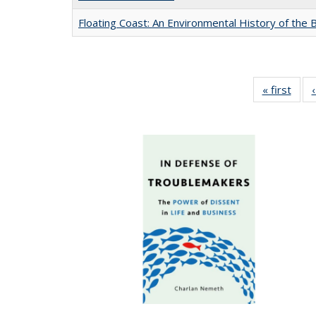
Floating Coast: An Environmental History of the B
« first
Full 
ta
Publi