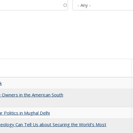
k
 Owners in the American South
 Politics in Mughal Delhi
eology Can Tell Us about Securing the World's Most