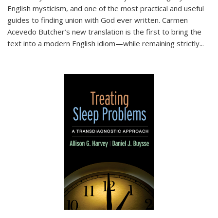
English mysticism, and one of the most practical and useful
guides to finding union with God ever written. Carmen
Acevedo Butcher’s new translation is the first to bring the
text into a modern English idiom—while remaining strictly
...