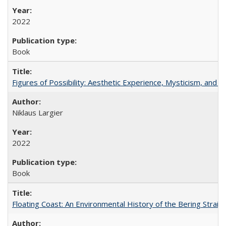
2022
Book
Figures of Possibility: Aesthetic Experience, Mysticism, and t
Niklaus Largier
2022
Book
Floating Coast: An Environmental History of the Bering Strait