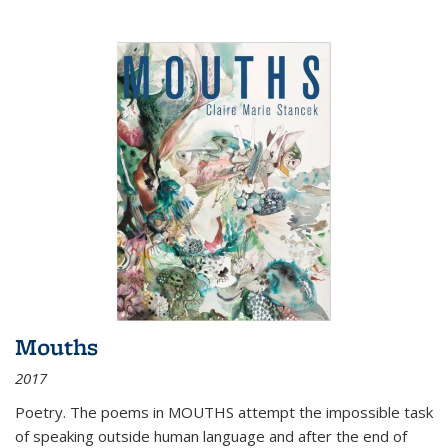
Mouths
2017
Poetry. The poems in MOUTHS attempt the impossible task
of speaking outside human language and after the end of