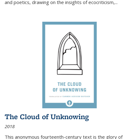
and poetics, drawing on the insights of ecocriticism,...
The Cloud of Unknowing
2018
This anonymous fourteenth-century text is the glory of