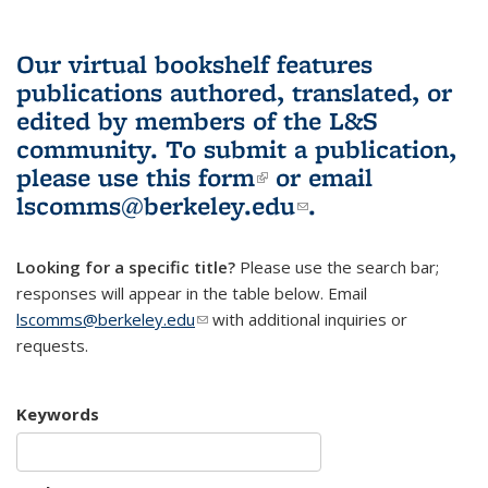
Our virtual bookshelf features
publications authored, translated, or
edited by members of the L&S
community.
To submit a publication,
please use
this form
(link is external)
or email
lscomms@berkeley.edu
(link sends e-
.
mail)
Looking for a specific title?
Please use the search bar;
responses will appear in the table below. Email
lscomms@berkeley.edu
(link sends e-mail)
with additional inquiries or
requests.
Keywords