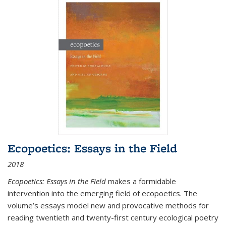
Ecopoetics: Essays in the Field
2018
Ecopoetics: Essays in the Field
makes a formidable
intervention into the emerging field of ecopoetics. The
volume’s essays model new and provocative methods for
reading twentieth and twenty-first century ecological poetry