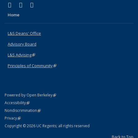
(link is external)
(link is external)
(link is external)
X (formerly Twitter)
LinkedIn
Instagram
Home
L&S Deans' Office
Advisory Board
L&S Advising
(link is external)
Principles of Community
(link is external)
(link is external)
Powered by Open Berkeley
Statement
(link is external)
Accessibility
Policy Statement
(link is external)
Nondiscrimination
Statement
(link is external)
Privacy
Copyright © 2026 UC Regents; all rights reserved
Back to Top