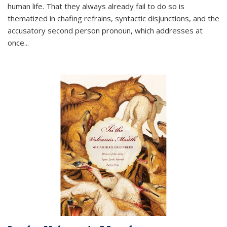
human life. That they always already fail to do so is
thematized in chafing refrains, syntactic disjunctions, and the
accusatory second person pronoun, which addresses at
once
...