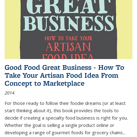
Good Food Great Business - How To
Take Your Artisan Food Idea From
Concept to Marketplace
2014
For those ready to follow their foodie dreams (or at least
start thinking about it), this book provides the tools to
decide if creating a specialty food business is right for you.
Whether the goal is selling a single product online or
developing a range of gourmet foods for grocery chains
...