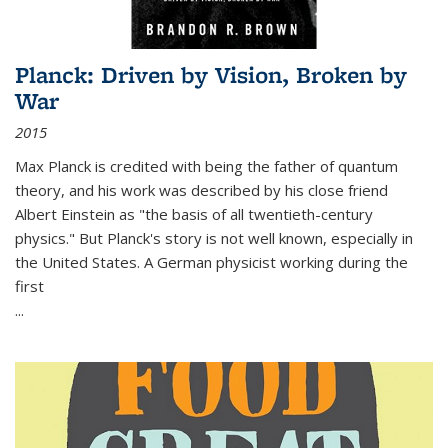
Planck: Driven by Vision, Broken by
War
2015
Max Planck is credited with being the father of quantum
theory, and his work was described by his close friend
Albert Einstein as "the basis of all twentieth-century
physics." But Planck's story is not well known, especially in
the United States. A German physicist working during the
first
...