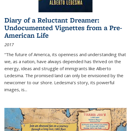
Diary of a Reluctant Dreamer:
Undocumented Vignettes from a Pre-
American Life
2017
“The future of America, its openness and understanding that
we, as a nation, have always depended has thrived on the
energy, ideas and struggle of immigrants like Alberto
Ledesma. The promised land can only be envisioned by the
newcomer to our shore. Ledesma’s story, its powerful
images, is...