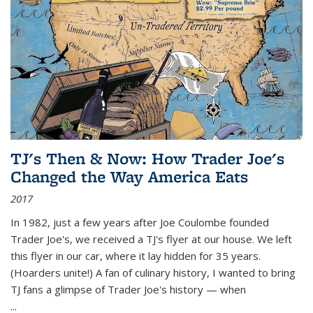
TJ's Then & Now: How Trader Joe's
Changed the Way America Eats
2017
In 1982, just a few years after Joe Coulombe founded
Trader Joe's, we received a TJ's flyer at our house. We left
this flyer in our car, where it lay hidden for 35 years.
(Hoarders unite!) A fan of culinary history, I wanted to bring
TJ fans a glimpse of Trader Joe's history — when
...