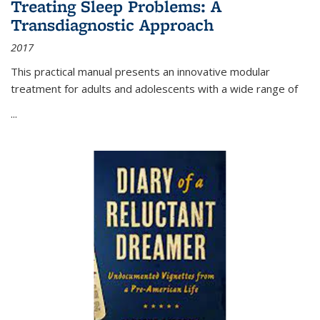
Treating Sleep Problems: A
Transdiagnostic Approach
2017
This practical manual presents an innovative modular
treatment for adults and adolescents with a wide range of
...