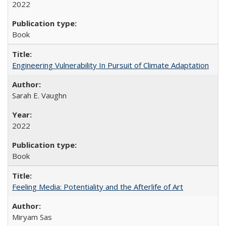
2022
Book
Engineering Vulnerability In Pursuit of Climate Adaptation
Sarah E. Vaughn
2022
Book
Feeling Media: Potentiality and the Afterlife of Art
​​Miryam Sas