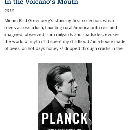
In the Volcano's Mouth
2016
Miriam Bird Greenberg’s stunning first collection, which
roves across a lush, haunting rural America both real and
imagined, observed from railyards and roadsides, evokes
the world of myth (“I’d spent my childhood / in a house made
of bees; on hot days honey // dripped through cracks in the...