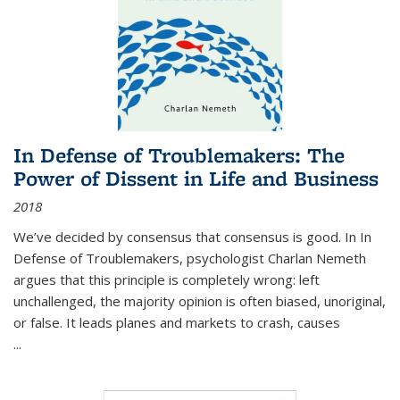
In Defense of Troublemakers: The
Power of Dissent in Life and Business
2018
We’ve decided by consensus that consensus is good. In In
Defense of Troublemakers, psychologist Charlan Nemeth
argues that this principle is completely wrong: left
unchallenged, the majority opinion is often biased, unoriginal,
or false. It leads planes and markets to crash, causes
...