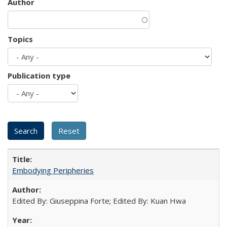
Author
Topics
Publication type
Embodying Peripheries
Edited By: Giuseppina Forte; Edited By: Kuan Hwa