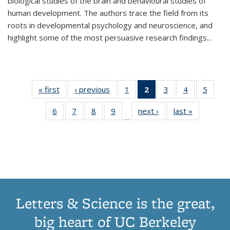
biological studies of the brain and behavioural studies of
human development. The authors trace the field from its
roots in developmental psychology and neuroscience, and
highlight some of the most persuasive research findings
...
« first
Thumbnail
‹ previous
Thumbnail
1
of 11
2
of 11
3
of 11
4
of 11
5
of
list:
list:
Thumbnail
Thumbnail
Thumbnail
Thumbnail
Thum
6
of 11
7
of 11
8
of 11
9
of 11
next ›
Thumbnail
last »
Thumbnai
Publications
Publications
list:
list:
list:
list:
lis
…
Thumbnail
Thumbnail
Thumbnail
Thumbnail
list:
list:
Publications
Publications
Publications
Publications
Public
list:
list:
list:
list:
Publications
Publicatio
(Current
Publications
Publications
Publications
Publications
page)
Letters & Science is the great,
big heart of UC Berkeley