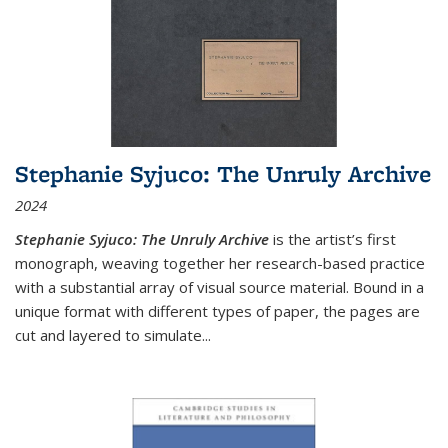
Stephanie Syjuco: The Unruly Archive
2024
Stephanie Syjuco: The Unruly Archive
is the artist’s first
monograph, weaving together her research-based practice
with a substantial array of visual source material. Bound in a
unique format with different types of paper, the pages are
cut and layered to simulate
...