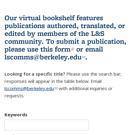
Our virtual bookshelf features
publications authored, translated, or
edited by members of the L&S
community.
To submit a publication,
please use
this form
(link is external)
or email
lscomms@berkeley.edu
(link sends e-
.
mail)
Looking for a specific title?
Please use the search bar;
responses will appear in the table below. Email
lscomms@berkeley.edu
(link sends e-mail)
with additional inquiries or
requests.
Keywords