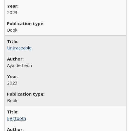
2023
Book
Untraceable
Aya de León
2023
Book
Eggtooth