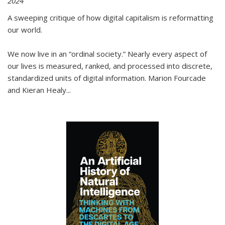
2024
A sweeping critique of how digital capitalism is reformatting
our world.
We now live in an “ordinal society.” Nearly every aspect of
our lives is measured, ranked, and processed into discrete,
standardized units of digital information. Marion Fourcade
and Kieran Healy
...