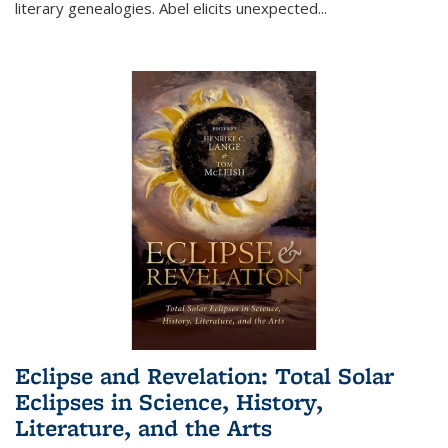
literary genealogies. Abel elicits unexpected
...
Eclipse and Revelation: Total Solar
Eclipses in Science, History,
Literature, and the Arts