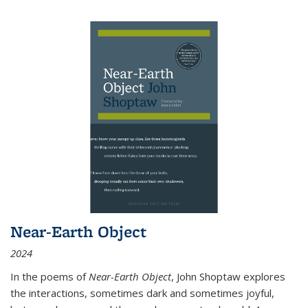
Near-Earth Object
2024
In the poems of
Near-Earth Object
, John Shoptaw explores
the interactions, sometimes dark and sometimes joyful,