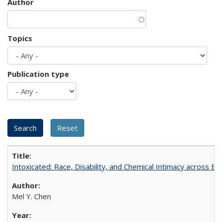
Author
Topics
Publication type
Intoxicated: Race, Disability, and Chemical Intimacy across Em
Mel Y. Chen