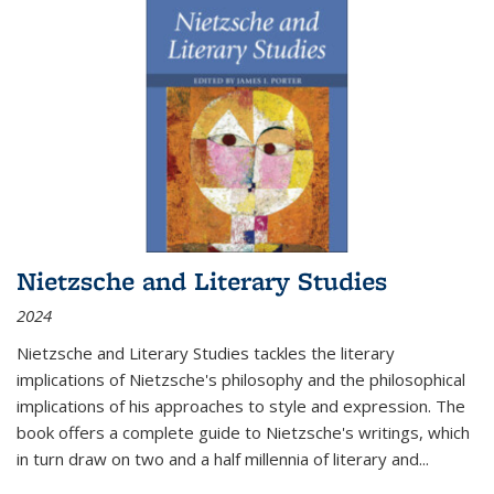
Nietzsche and Literary Studies
2024
Nietzsche and Literary Studies tackles the literary
implications of Nietzsche's philosophy and the philosophical
implications of his approaches to style and expression. The
book offers a complete guide to Nietzsche's writings, which
in turn draw on two and a half millennia of literary and
...