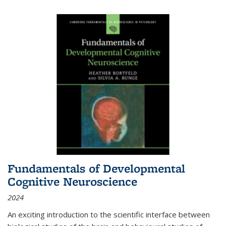
Fundamentals of Developmental
Cognitive Neuroscience
2024
An exciting introduction to the scientific interface between