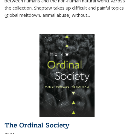
between humans and the non-human natural world. Across
the collection, Shoptaw takes up difficult and painful topics
(global meltdown, animal abuse) without
...
The Ordinal Society