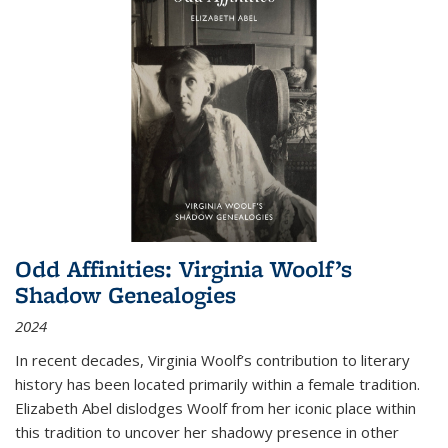
Odd Affinities: Virginia Woolf’s
Shadow Genealogies
2024
In recent decades, Virginia Woolf’s contribution to literary
history has been located primarily within a female tradition.
Elizabeth Abel dislodges Woolf from her iconic place within
this tradition to uncover her shadowy presence in other