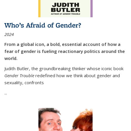
Who’s Afraid of Gender?
2024
From a global icon, a bold, essential account of how a
fear of gender is fueling reactionary politics around the
world.
Judith Butler, the groundbreaking thinker whose iconic book
Gender Trouble
redefined how we think about gender and
sexuality, confronts
...