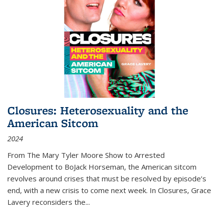
Closures: Heterosexuality and the
American Sitcom
2024
From
The Mary Tyler Moore Show
to
Arrested
Development
to
BoJack Horseman
, the American sitcom
revolves around crises that must be resolved by episode’s
end, with a new crisis to come next week. In
Closures
, Grace
Lavery reconsiders the
...