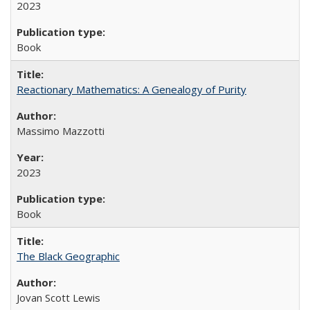
2023
Book
Reactionary Mathematics: A Genealogy of Purity
Massimo Mazzotti
2023
Book
The Black Geographic
Jovan Scott Lewis