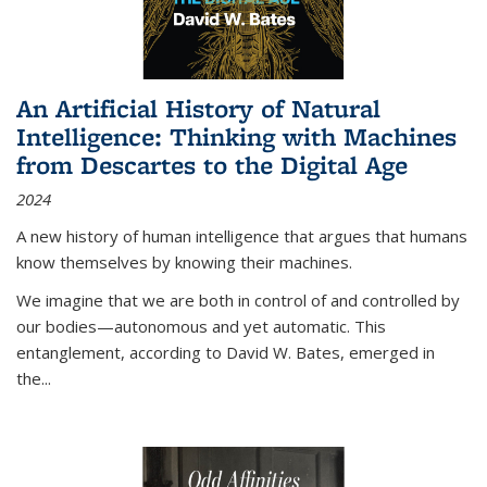
An Artificial History of Natural
Intelligence: Thinking with Machines
from Descartes to the Digital Age
2024
A new history of human intelligence that argues that humans
know themselves by knowing their machines.
We imagine that we are both in control of and controlled by
our bodies—autonomous and yet automatic. This
entanglement, according to David W. Bates, emerged in
the
...