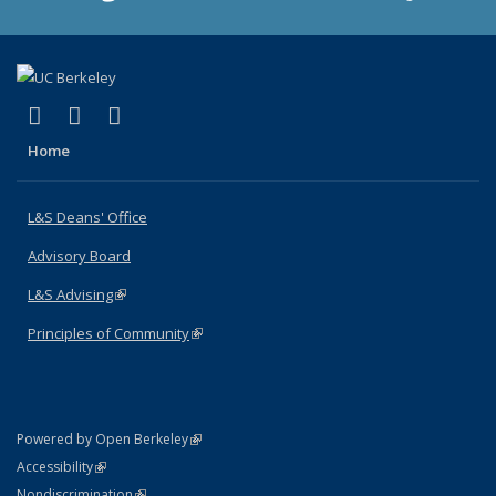
(link is external)
(link is external)
(link is external)
X (formerly Twitter)
LinkedIn
Instagram
Home
L&S Deans' Office
Advisory Board
L&S Advising
(link is external)
Principles of Community
(link is external)
(link is external)
Powered by Open Berkeley
Statement
(link is external)
Accessibility
Policy Statement
(link is external)
Nondiscrimination