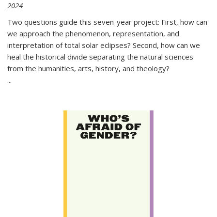
2024
Two questions guide this seven-year project: First, how can
we approach the phenomenon, representation, and
interpretation of total solar eclipses? Second, how can we
heal the historical divide separating the natural sciences
from the humanities, arts, history, and theology?
...