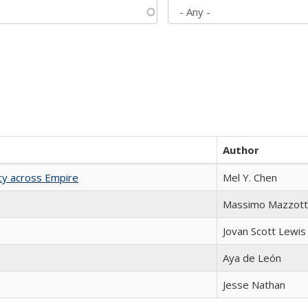
Author
acy across Empire
Mel Y. Chen
Massimo Mazzott
Jovan Scott Lewis
Aya de León
Jesse Nathan