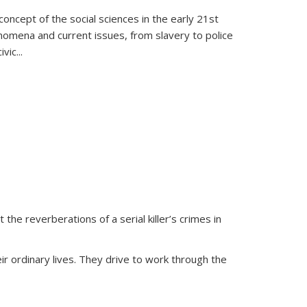
oncept of the social sciences in the early 21st
henomena and current issues, from slavery to police
ivic
...
 the reverberations of a serial killer’s crimes in
ir ordinary lives. They drive to work through the