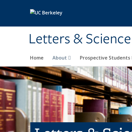
Skip to main content
Letters & Science
Home
About
Prospective Students