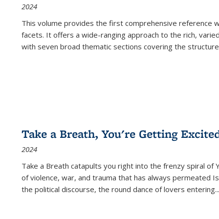
2024
This volume provides the first comprehensive reference wor
facets. It offers a wide-ranging approach to the rich, varie
with seven broad thematic sections covering the structure
Take a Breath, You're Getting Excite
2024
Take a Breath
catapults you right into the frenzy spiral of
of violence, war, and trauma that has always permeated Is
the political discourse, the round dance of lovers entering
..