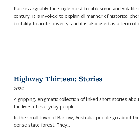
Race is arguably the single most troublesome and volatile c
century. It is invoked to explain all manner of historical p
brutality to acute poverty, and it is also used as a term of c
Highway Thirteen: Stories
2024
A gripping, enigmatic collection of linked short stories about
the lives of everyday people.
In the small town of Barrow, Australia, people go about the
dense state forest. They
...