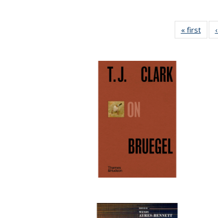
« first
Full 
ta
Publi