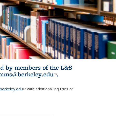
ited by members of the L&S
l)
omms@berkeley.edu
(link sends e-
.
mail)
erkeley.edu
(link sends e-mail)
with additional inquiries or