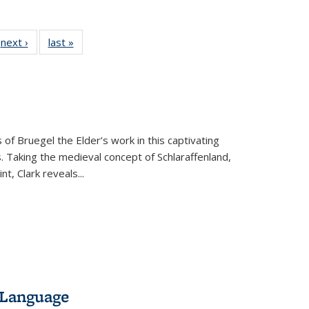
 Full
next ›
Full listing
last »
Full listing
:
 table:
table:
table:
s
ations
Publications
Publications
 of Bruegel the Elder’s work in this captivating
. Taking the medieval concept of Schlaraffenland,
t, Clark reveals...
 Language