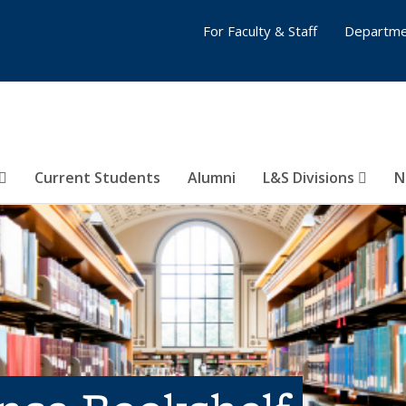
For Faculty & Staff
Departme
Current Students
Alumni
L&S Divisions
N