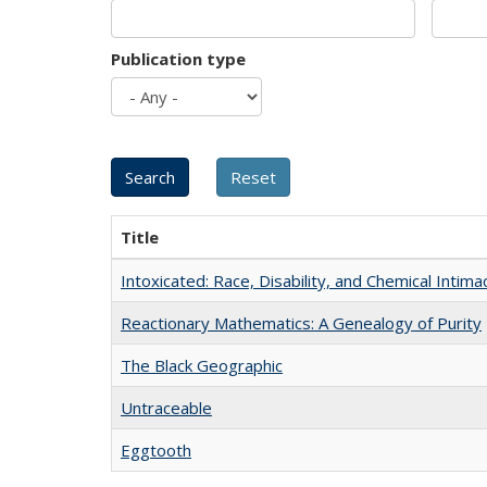
Publication type
Title
Intoxicated: Race, Disability, and Chemical Intim
Reactionary Mathematics: A Genealogy of Purity
The Black Geographic
Untraceable
Eggtooth