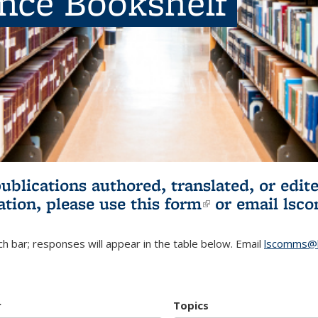
ence Bookshelf
publications authored, translated, or ed
ation, please use
this form
(link is externa
or email
lsc
h bar; responses will appear in the table below. Email
lscomms@b
r
Topics