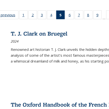
listing
‹ previous
Full listing
1
of 22 Full
2
of 22 Full
3
of 22 Full
4
of 22 Full
5
of 22 Full
6
of 22 Full
7
of 22 Full
8
of 22 Full
9
of 22
…
ble:
table:
listing table:
listing table:
listing table:
listing table:
listing
listing table:
listing table:
listing table
listing
cations
Publications
Publications
Publications
Publications
Publications
table:
Publications
Publications
Publication
Public
Publications
T. J. Clark on Bruegel
(Current
2024
page)
Renowned art historian T. J. Clark unveils the hidden depths
analysis of some of the artist’s most famous masterpieces
a whimsical dreamland of milk and honey, as his starting poin
The Oxford Handbook of the French