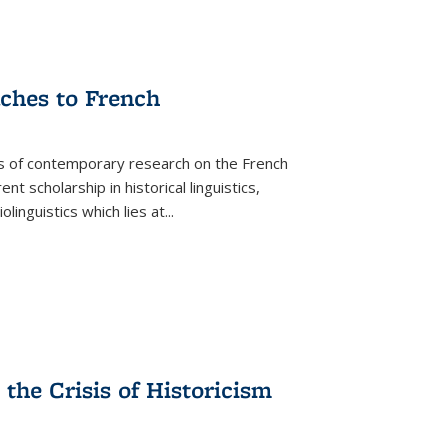
aches to French
as of contemporary research on the French
 scholarship in historical linguistics,
iolinguistics which lies at
...
the Crisis of Historicism