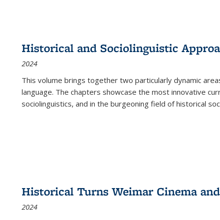
Historical and Sociolinguistic Appro
2024
This volume brings together two particularly dynamic are
language. The chapters showcase the most innovative current
sociolinguistics, and in the burgeoning field of historical soc
Historical Turns Weimar Cinema and 
2024