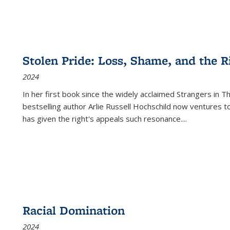
Stolen Pride: Loss, Shame, and the Ri
2024
In her first book since the widely acclaimed
Strangers in T
bestselling author Arlie Russell Hochschild now ventures t
has given the right's appeals such resonance.
...
Racial Domination
2024