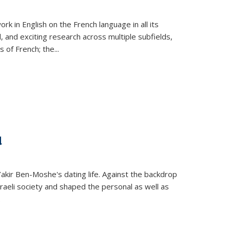
k in English on the French language in all its
d, and exciting research across multiple subfields,
s of French; the
...
d
 Yakir Ben-Moshe's dating life. Against the backdrop
raeli society and shaped the personal as well as
.