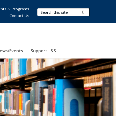
nts & Programs
Search Terms
Submit Search
Contact Us
ews/Events
Support L&S