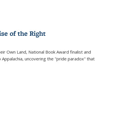
se of the Right
heir Own Land
, National Book Award finalist and
o Appalachia, uncovering the "pride paradox" that