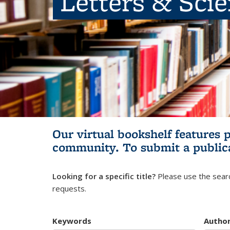
Letters & Sci
Our virtual bookshelf features 
community.
To submit a public
Looking for a specific title?
Please use the searc
requests.
Keywords
Autho