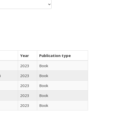
Year
Publication type
2023
Book
i
2023
Book
2023
Book
2023
Book
2023
Book