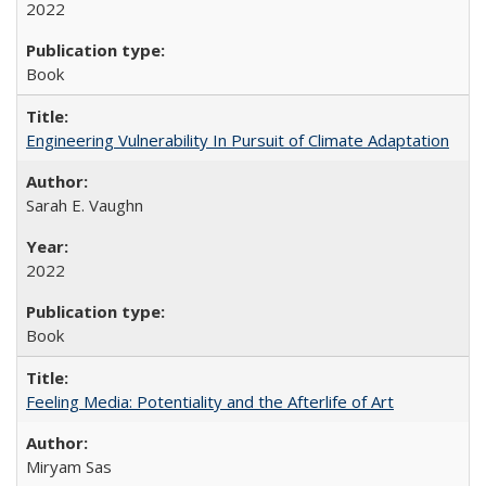
2022
Book
Engineering Vulnerability In Pursuit of Climate Adaptation
Sarah E. Vaughn
2022
Book
Feeling Media: Potentiality and the Afterlife of Art
​​Miryam Sas