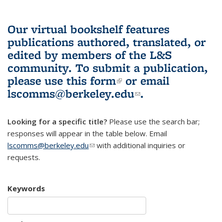
Our virtual bookshelf features
publications authored, translated, or
edited by members of the L&S
community.
To submit a publication,
please use
this form
(link is external)
or email
lscomms@berkeley.edu
(link sends e-
.
mail)
Looking for a specific title?
Please use the search bar;
responses will appear in the table below. Email
lscomms@berkeley.edu
(link sends e-mail)
with additional inquiries or
requests.
Keywords