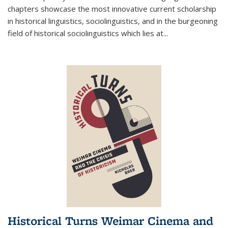
chapters showcase the most innovative current scholarship
in historical linguistics, sociolinguistics, and in the burgeoning
field of historical sociolinguistics which lies at
...
Historical Turns Weimar Cinema and