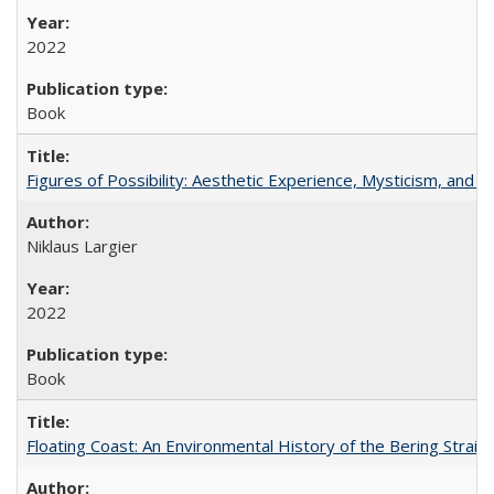
2022
Book
Figures of Possibility: Aesthetic Experience, Mysticism, and t
Niklaus Largier
2022
Book
Floating Coast: An Environmental History of the Bering Strait