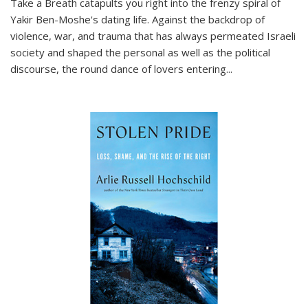
Take a Breath
catapults you right into the frenzy spiral of
Yakir Ben-Moshe's dating life. Against the backdrop of
violence, war, and trauma that has always permeated Israeli
society and shaped the personal as well as the political
discourse, the round dance of lovers entering
...