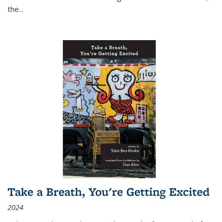
the
...
Take a Breath, You're Getting Excited
2024