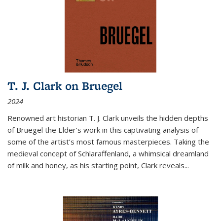
T. J. Clark on Bruegel
2024
Renowned art historian T. J. Clark unveils the hidden depths
of Bruegel the Elder’s work in this captivating analysis of
some of the artist’s most famous masterpieces. Taking the
medieval concept of Schlaraffenland, a whimsical dreamland
of milk and honey, as his starting point, Clark reveals...