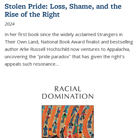
Stolen Pride: Loss, Shame, and the
Rise of the Right
2024
In her first book since the widely acclaimed
Strangers in
Their Own Land
, National Book Award finalist and bestselling
author Arlie Russell Hochschild now ventures to Appalachia,
uncovering the "pride paradox" that has given the right's
appeals such resonance.
...