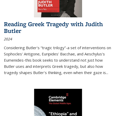
Reading Greek Tragedy with Judith
Butler
2024
Considering Butler's “tragic trilogy”-a set of interventions on
Sophocles' Antigone, Euripides' Bacchae, and Aeschylus's
Eumenides-this book seeks to understand not just how
Butler uses and interprets Greek tragedy, but also how
tragedy shapes Butler's thinking, even when their gaze is
...