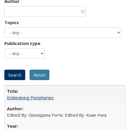
Author
Topics
Publication type
Embodying Peripheries
Edited By: Giuseppina Forte; Edited By: Kuan Hwa