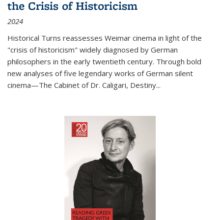
the Crisis of Historicism
2024
Historical Turns
reassesses Weimar cinema in light of the
"crisis of historicism" widely diagnosed by German
philosophers in the early twentieth century. Through bold
new analyses of five legendary works of German silent
cinema—
The Cabinet of Dr. Caligari
,
Destiny...