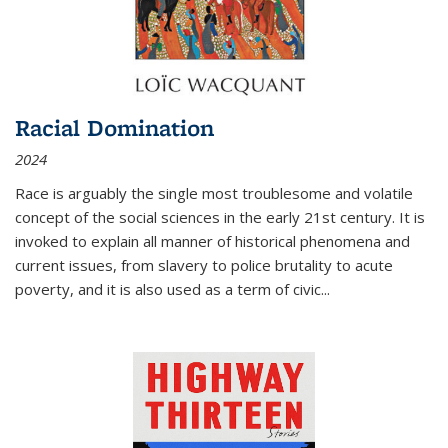
Racial Domination
2024
Race is arguably the single most troublesome and volatile
concept of the social sciences in the early 21st century. It is
invoked to explain all manner of historical phenomena and
current issues, from slavery to police brutality to acute
poverty, and it is also used as a term of civic
...