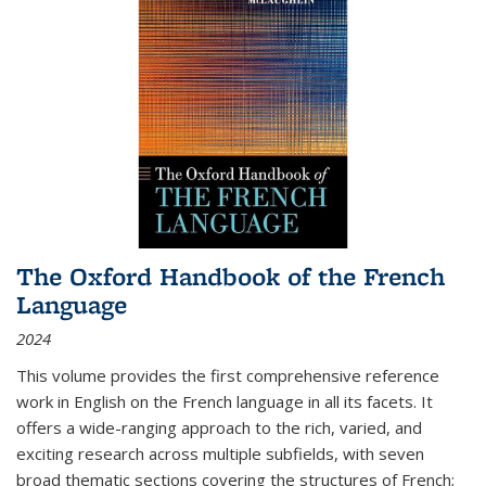
The Oxford Handbook of the French
Language
2024
This volume provides the first comprehensive reference
work in English on the French language in all its facets. It
offers a wide-ranging approach to the rich, varied, and
exciting research across multiple subfields, with seven
broad thematic sections covering the structures of French;