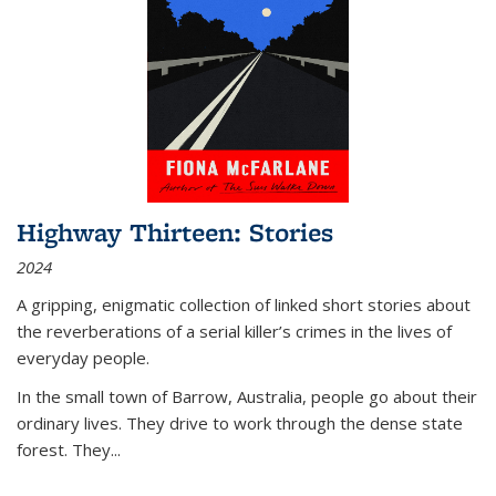
Highway Thirteen: Stories
2024
A gripping, enigmatic collection of linked short stories about
the reverberations of a serial killer’s crimes in the lives of
everyday people.
In the small town of Barrow, Australia, people go about their
ordinary lives. They drive to work through the dense state
forest. They
...