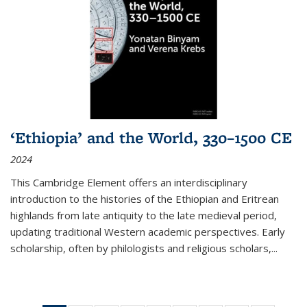
‘Ethiopia’ and the World, 330–1500 CE
2024
This Cambridge Element offers an interdisciplinary
introduction to the histories of the Ethiopian and Eritrean
highlands from late antiquity to the late medieval period,
updating traditional Western academic perspectives. Early
scholarship, often by philologists and religious scholars,
...