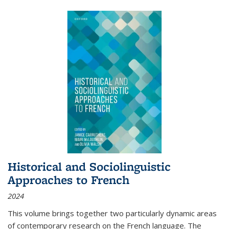
Historical and Sociolinguistic
Approaches to French
2024
This volume brings together two particularly dynamic areas
of contemporary research on the French language. The