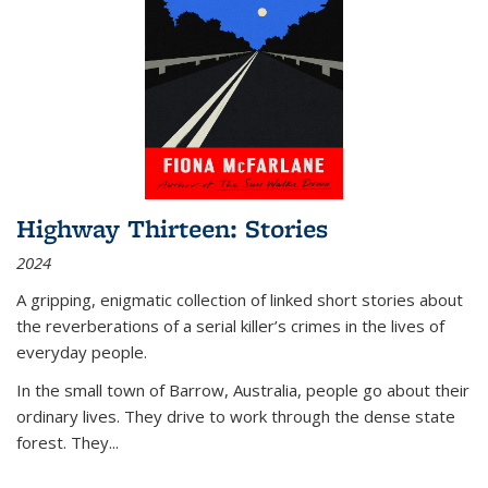
Highway Thirteen: Stories
2024
A gripping, enigmatic collection of linked short stories about
the reverberations of a serial killer’s crimes in the lives of
everyday people.
In the small town of Barrow, Australia, people go about their
ordinary lives. They drive to work through the dense state
forest. They
...