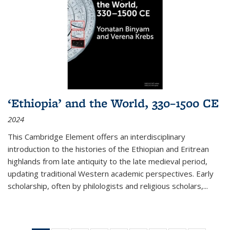
‘Ethiopia’ and the World, 330–1500 CE
2024
This Cambridge Element offers an interdisciplinary
introduction to the histories of the Ethiopian and Eritrean
highlands from late antiquity to the late medieval period,
updating traditional Western academic perspectives. Early
scholarship, often by philologists and religious scholars,
...