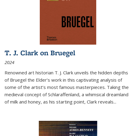
T. J. Clark on Bruegel
2024
Renowned art historian T. J. Clark unveils the hidden depths
of Bruegel the Elder’s work in this captivating analysis of
some of the artist’s most famous masterpieces. Taking the
medieval concept of Schlaraffenland, a whimsical dreamland
of milk and honey, as his starting point, Clark reveals...