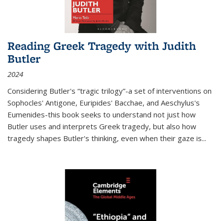
Reading Greek Tragedy with Judith
Butler
2024
Considering Butler's “tragic trilogy”-a set of interventions on
Sophocles' Antigone, Euripides' Bacchae, and Aeschylus's
Eumenides-this book seeks to understand not just how
Butler uses and interprets Greek tragedy, but also how
tragedy shapes Butler's thinking, even when their gaze is
...