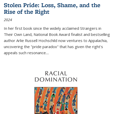
Stolen Pride: Loss, Shame, and the
Rise of the Right
2024
In her first book since the widely acclaimed
Strangers in
Their Own Land
, National Book Award finalist and bestselling
author Arlie Russell Hochschild now ventures to Appalachia,
uncovering the "pride paradox" that has given the right's
appeals such resonance.
...