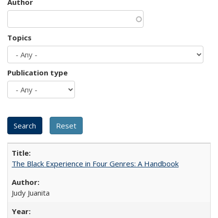
Author
Topics
Publication type
The Black Experience in Four Genres: A Handbook
Judy Juanita