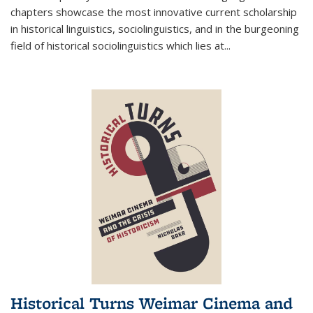
chapters showcase the most innovative current scholarship
in historical linguistics, sociolinguistics, and in the burgeoning
field of historical sociolinguistics which lies at
...
Historical Turns Weimar Cinema and