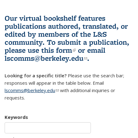
Our virtual bookshelf features
publications authored, translated, or
edited by members of the L&S
community.
To submit a publication,
please use
this form
(link is external)
or email
lscomms@berkeley.edu
(link sends e-
.
mail)
Looking for a specific title?
Please use the search bar;
responses will appear in the table below. Email
lscomms@berkeley.edu
(link sends e-mail)
with additional inquiries or
requests.
Keywords