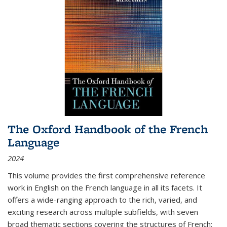
The Oxford Handbook of the French
Language
2024
This volume provides the first comprehensive reference
work in English on the French language in all its facets. It
offers a wide-ranging approach to the rich, varied, and
exciting research across multiple subfields, with seven
broad thematic sections covering the structures of French;