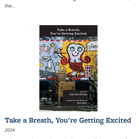
the
...
Take a Breath, You're Getting Excited
2024