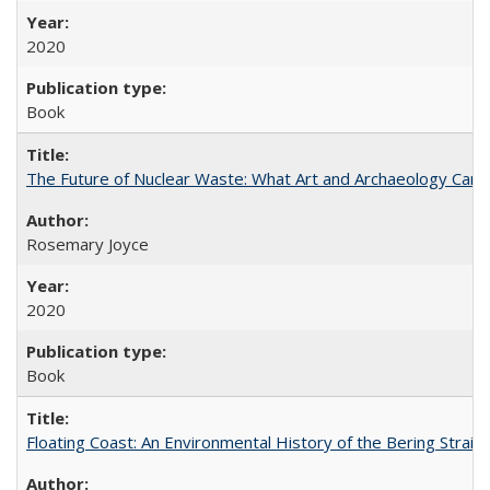
2020
Book
The Future of Nuclear Waste: What Art and Archaeology Can 
Rosemary Joyce
2020
Book
Floating Coast: An Environmental History of the Bering Strait