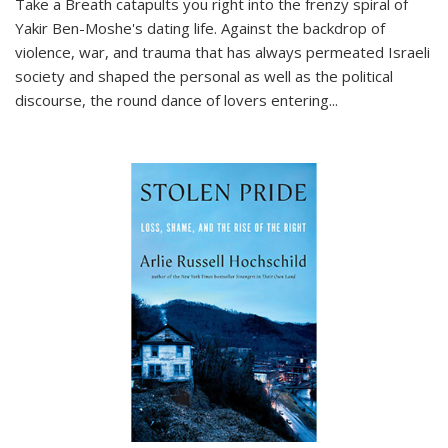
Take a Breath
catapults you right into the frenzy spiral of
Yakir Ben-Moshe's dating life. Against the backdrop of
violence, war, and trauma that has always permeated Israeli
society and shaped the personal as well as the political
discourse, the round dance of lovers entering
...