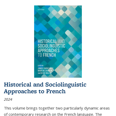
Historical and Sociolinguistic
Approaches to French
2024
This volume brings together two particularly dynamic areas
of contemporary research on the French language. The