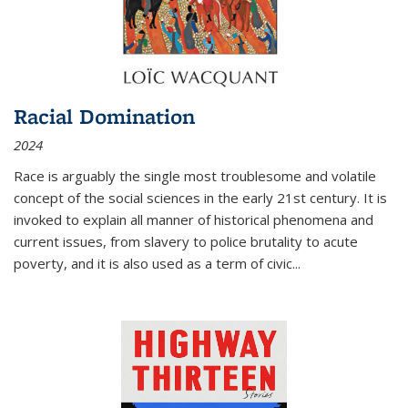
Racial Domination
2024
Race is arguably the single most troublesome and volatile
concept of the social sciences in the early 21st century. It is
invoked to explain all manner of historical phenomena and
current issues, from slavery to police brutality to acute
poverty, and it is also used as a term of civic
...