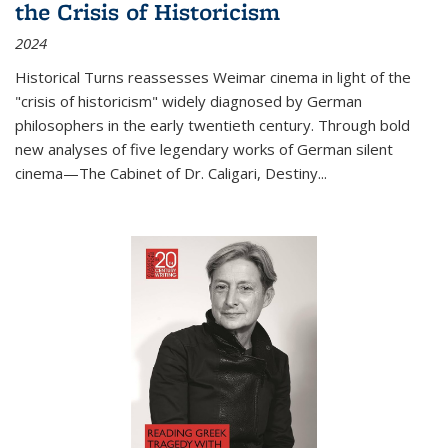
the Crisis of Historicism
2024
Historical Turns
reassesses Weimar cinema in light of the
"crisis of historicism" widely diagnosed by German
philosophers in the early twentieth century. Through bold
new analyses of five legendary works of German silent
cinema—
The Cabinet of Dr. Caligari
,
Destiny...