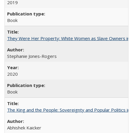
2019
Book
They Were Her Property: White Women as Slave Owners in t
Stephanie Jones-Rogers
2020
Book
The King and the People: Sovereignty and Popular Politics in 
Abhishek Kaicker