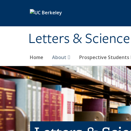
Skip to main content
Letters & Science
Home
About
Prospective Students