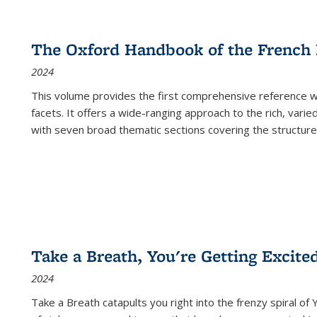
The Oxford Handbook of the French
2024
This volume provides the first comprehensive reference wor
facets. It offers a wide-ranging approach to the rich, varie
with seven broad thematic sections covering the structure
Take a Breath, You're Getting Excite
2024
Take a Breath
catapults you right into the frenzy spiral of