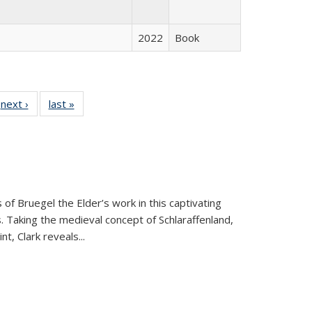
2022
Book
 Full
next ›
Full listing
last »
Full listing
:
 table:
table:
table:
s
ations
Publications
Publications
 of Bruegel the Elder’s work in this captivating
. Taking the medieval concept of Schlaraffenland,
t, Clark reveals...