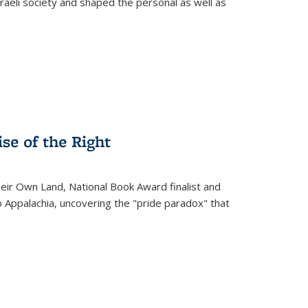
raeli society and shaped the personal as well as
.
se of the Right
heir Own Land
, National Book Award finalist and
o Appalachia, uncovering the "pride paradox" that