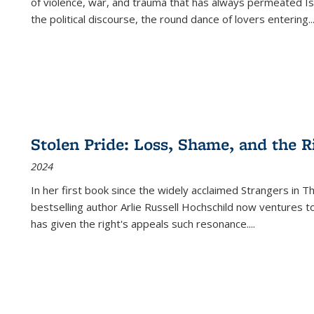
of violence, war, and trauma that has always permeated Is
the political discourse, the round dance of lovers entering
..
Stolen Pride: Loss, Shame, and the Ri
2024
In her first book since the widely acclaimed
Strangers in T
bestselling author Arlie Russell Hochschild now ventures t
has given the right's appeals such resonance.
...