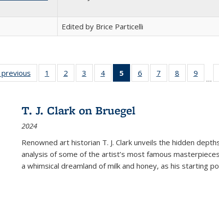
Edited by Brice Particelli
listing
‹ previous
Full listing
1
of 22 Full
2
of 22 Full
3
of 22 Full
4
of 22 Full
5
of 22 Full
6
of 22 Full
7
of 22 Full
8
of 22 Full
9
of 22
…
ble:
table:
listing table:
listing table:
listing table:
listing table:
listing
listing table:
listing table:
listing table
listing
cations
Publications
Publications
Publications
Publications
Publications
table:
Publications
Publications
Publication
Public
Publications
T. J. Clark on Bruegel
(Current
2024
page)
Renowned art historian T. J. Clark unveils the hidden depths
analysis of some of the artist’s most famous masterpieces
a whimsical dreamland of milk and honey, as his starting poin