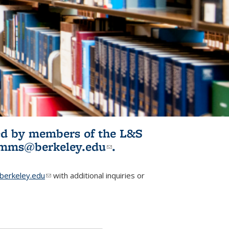
ited by members of the L&S
l)
omms@berkeley.edu
(link sends e-
.
mail)
erkeley.edu
(link sends e-mail)
with additional inquiries or