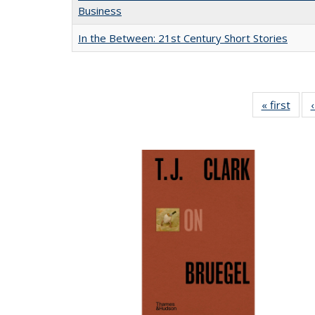
Business
In the Between: 21st Century Short Stories
« first
Full 
ta
Publi