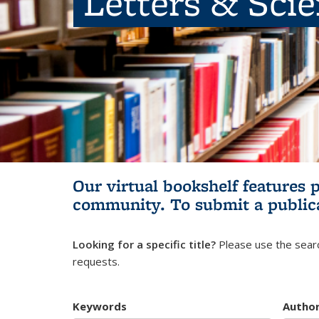
Letters & Sci
Our virtual bookshelf features 
community.
To submit a public
Looking for a specific title?
Please use the searc
requests.
Keywords
Autho