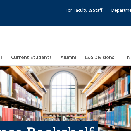
For Faculty & Staff
Departme
Current Students
Alumni
L&S Divisions
N