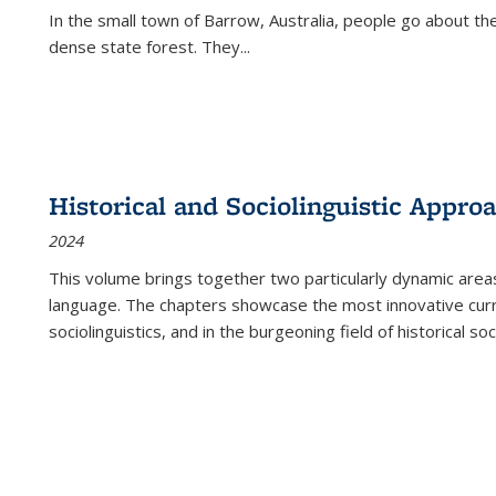
In the small town of Barrow, Australia, people go about the
dense state forest. They
...
Historical and Sociolinguistic Appro
2024
This volume brings together two particularly dynamic are
language. The chapters showcase the most innovative current
sociolinguistics, and in the burgeoning field of historical soc