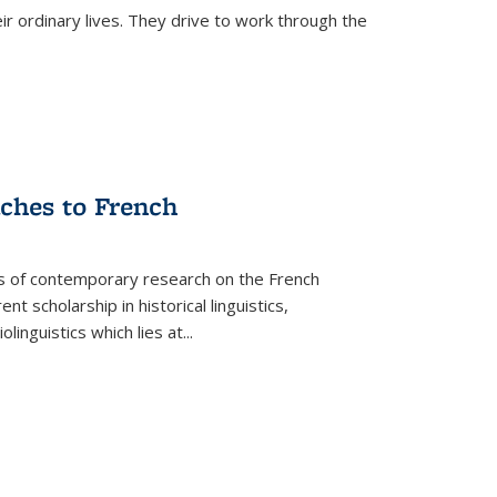
ir ordinary lives. They drive to work through the
aches to French
as of contemporary research on the French
 scholarship in historical linguistics,
iolinguistics which lies at
...