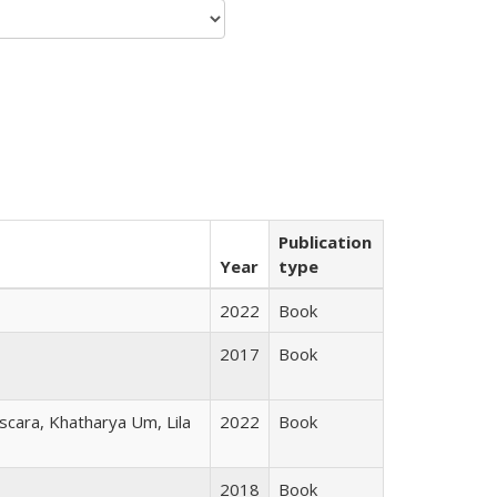
Publication
Year
type
2022
Book
2017
Book
scara, Khatharya Um, Lila
2022
Book
2018
Book