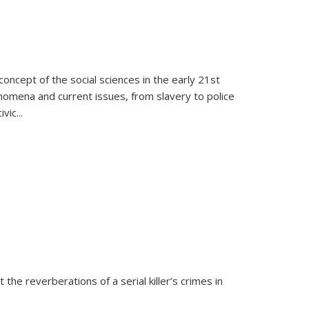
oncept of the social sciences in the early 21st
henomena and current issues, from slavery to police
ivic
...
 the reverberations of a serial killer’s crimes in