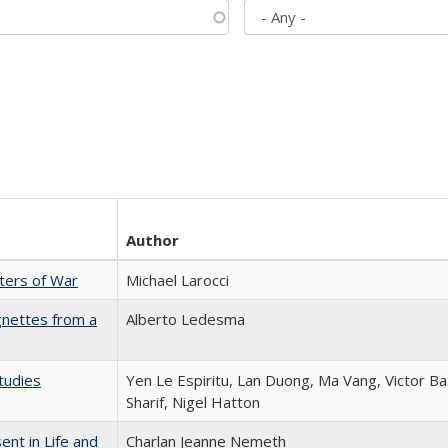
Author
sters of War
Michael Larocci
gnettes from a
Alberto Ledesma
tudies
Yen Le Espiritu, Lan Duong, Ma Vang, Victor Ba
Sharif, Nigel Hatton
nt in Life and
Charlan Jeanne Nemeth