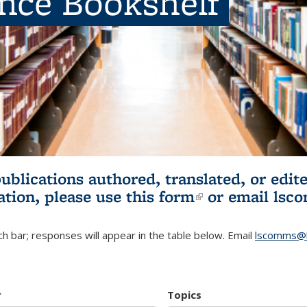
ence Bookshelf
publications authored, translated, or ed
ation, please use
this form
(link is externa
or email
lsc
h bar; responses will appear in the table below. Email
lscomms@b
r
Topics