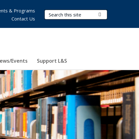
nts & Programs
Search Terms
Submit Search
Contact Us
ews/Events
Support L&S