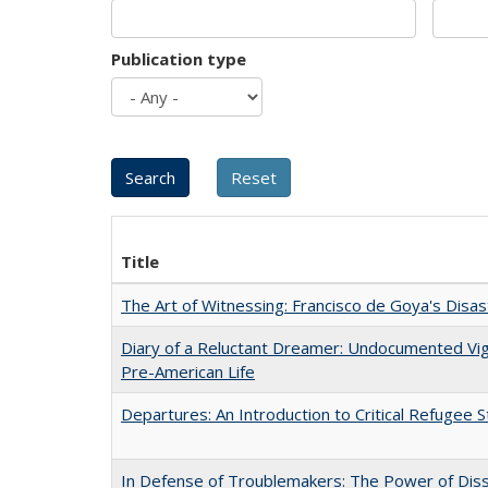
Publication type
Title
The Art of Witnessing: Francisco de Goya's Disa
Diary of a Reluctant Dreamer: Undocumented Vi
Pre-American Life
Departures: An Introduction to Critical Refugee S
In Defense of Troublemakers: The Power of Disse