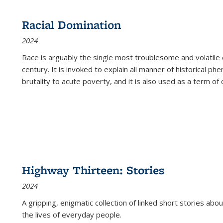
Racial Domination
2024
Race is arguably the single most troublesome and volatile c
century. It is invoked to explain all manner of historical p
brutality to acute poverty, and it is also used as a term of c
Highway Thirteen: Stories
2024
A gripping, enigmatic collection of linked short stories about
the lives of everyday people.