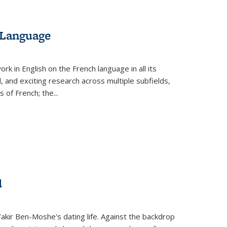
 Language
k in English on the French language in all its
d, and exciting research across multiple subfields,
s of French; the
...
d
 Yakir Ben-Moshe's dating life. Against the backdrop